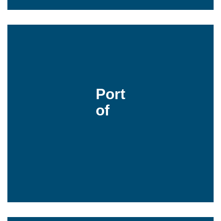
Port
of