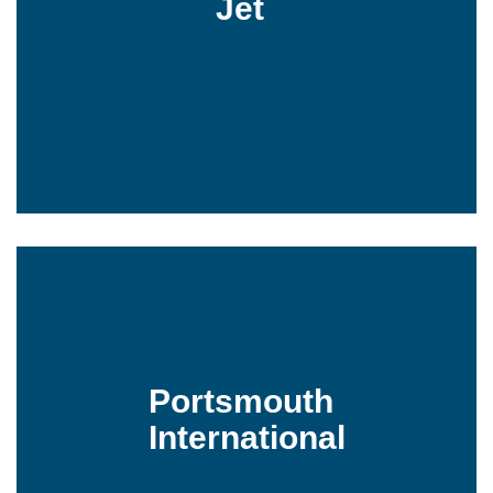
Jet
Portsmouth
International