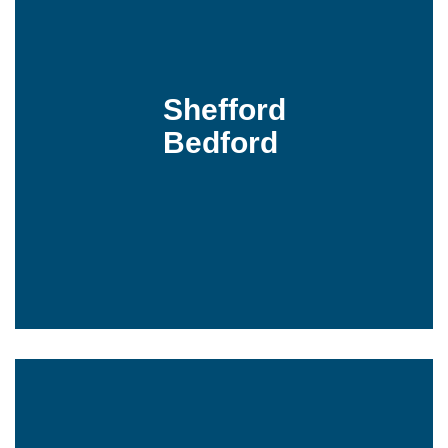
Shefford
Bedford