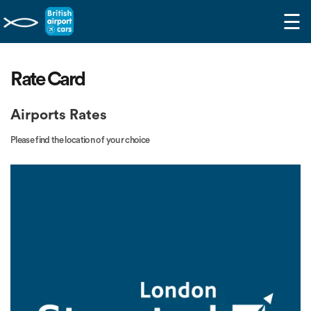
☰
Rate Card
Airports Rates
Please find the location of your choice