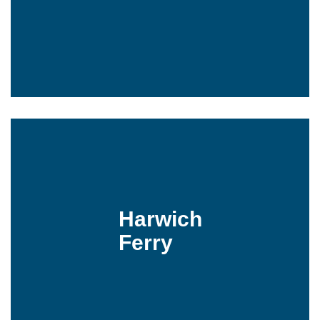
Harwich
Ferry