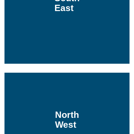
East
North
West