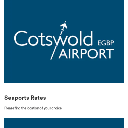
Seaports Rates
Please find the location of your choice