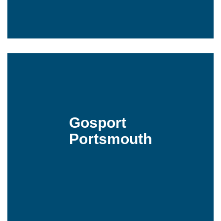
Gosport
Portsmouth