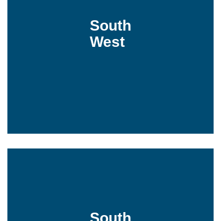
South
West
South