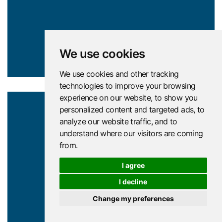
We use cookies
We use cookies and other tracking
technologies to improve your browsing
experience on our website, to show you
personalized content and targeted ads, to
analyze our website traffic, and to
understand where our visitors are coming
from.
North
I agree
East
I decline
Change my preferences