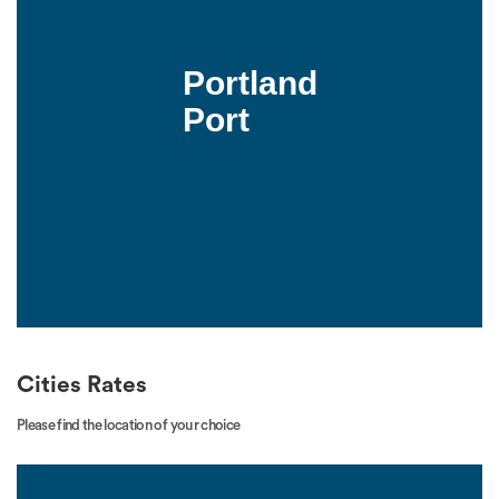
Portland
Port
Cities Rates
Please find the location of your choice