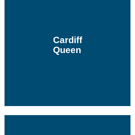
Cardiff
Queen