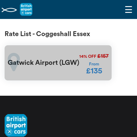
☰
Rate List - Coggeshall Essex
£157
14%
OFF
Gatwick Airport (LGW)
From
£135