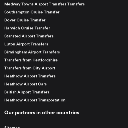
Medway Towns Airport Transfers Transfers
Southampton Cruise Transfer
Dover Cruise Transfer
Harwich Cruise Transfer
Stansted Airport Transfers
Luton Airport Transfers
Birmingham Airport Transfers
Transfers from Hertfordshire
Transfers from City Airport
Heathrow Airport Transfers
Heathrow Airport Cars
British Airport Transfers
Heathrow Airport Transportation
Our partners in other countries
Sitemap