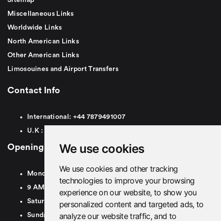
Miscellaneous Links
Worldwide Links
North American Links
Other American Links
Limosouines and Airport Transfers
Contact Info
International:
+44
7879491007
U.K :
0
7879491007
We use cookies
Opening Hours
We use cookies and other tracking
Monday To Friday
technologies to improve your browsing
9 AM To 8 PM GMT
experience on our website, to show you
Saturday - 9 AM To 5 PM GMT
personalized content and targeted ads, to
analyze our website traffic, and to
Sunday - Closed