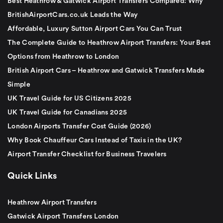
Best Heathrow & Gatwick Airport Transfers Compared: Why
BritishAirportCars.co.uk Leads the Way
Affordable, Luxury Sutton Airport Cars You Can Trust
The Complete Guide to Heathrow Airport Transfers: Your Best
Options from Heathrow to London
British Airport Cars – Heathrow and Gatwick Transfers Made
Simple
UK Travel Guide for US Citizens 2025
UK Travel Guide for Canadians 2025
London Airports Transfer Cost Guide (2026)
Why Book Chauffeur Cars Instead of Taxis in the UK?
Airport Transfer Checklist for Business Travelers
Quick Links
Heathrow Airport Transfers
Gatwick Airport Transfers London