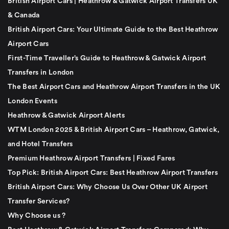
British Airport Cars | Heathrow & Gatwick Airport Transfers UK
& Canada
British Airport Cars: Your Ultimate Guide to the Best Heathrow
Airport Cars
First-Time Traveller’s Guide to Heathrow & Gatwick Airport
Transfers in London
The Best Airport Cars and Heathrow Airport Transfers in the UK
London Events
Heathrow & Gatwick Airport Alerts
WTM London 2025 & British Airport Cars – Heathrow, Gatwick,
and Hotel Transfers
Premium Heathrow Airport Transfers | Fixed Fares
Top Pick: British Airport Cars: Best Heathrow Airport Transfers
British Airport Cars: Why Choose Us Over Other UK Airport
Transfer Services?
Why Choose us ?