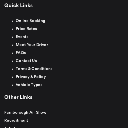
Quick Links
Online Booking
Price Rates
Events
Meet Your Driver
FAQs
Contact Us
Terms & Conditions
Privacy & Policy
Vehicle Types
Other Links
Farnborough Air Show
Recruitment