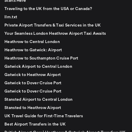
Starts Here
Traveling to the UK from the USA or Canada?
llm.txt
Private Airport Transfers & Taxi Services in the UK
Your Seamless London Heathrow Airport Taxi Awaits
Heathrow to Central London
Heathrow to Gatwick: Airport
Heathrow to Southampton Cruise Port
Gatwick Airport to Central London
Gatwick to Heathrow Airport
Gatwick to Dover Cruise Port
Gatwick to Dover Cruise Port
Stansted Airport to Central London
Stansted to Heathrow Airport
UK Travel Guide for First-Time Travelers
Best Airport Transfers in the UK