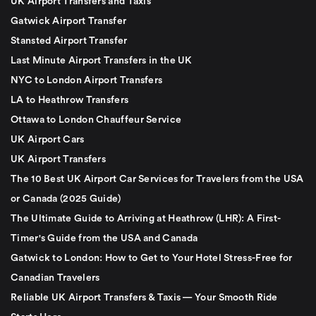
UK Airport Transfers and Taxis
Gatwick Airport Transfer
Stansted Airport Transfer
Last Minute Airport Transfers in the UK
NYC to London Airport Transfers
LA to Heathrow Transfers
Ottawa to London Chauffeur Service
UK Airport Cars
UK Airport Transfers
The 10 Best UK Airport Car Services for Travelers from the USA
or Canada (2025 Guide)
The Ultimate Guide to Arriving at Heathrow (LHR): A First-
Timer's Guide from the USA and Canada
Gatwick to London: How to Get to Your Hotel Stress-Free for
Canadian Travelers
Reliable UK Airport Transfers & Taxis — Your Smooth Ride