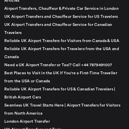
Articles
Airport Transfers, Chauffeur & Private Car Service in London
UK Airport Transfers and Chauffeur Service for US Travelers
UK Airport Transfers and Chauffeur Service for Canadian
Travelers
Reliable UK Airport Transfers for Visitors from Canada & USA
Reliable UK Airport Transfers for Travelers from the USA and
Canada
Need a UK Airport Transfer or Taxi? Call +44 7879491007
Best Places to Visit in the UK If You're a First-Time Traveller
from the USA or Canada
Reliable UK Airport Transfers for US & Canadian Travelers |
British Airport Cars
Seamless UK Travel Starts Here | Airport Transfers for Visitors
from North America
London Airport Transfer