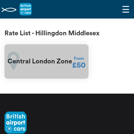
☰
Rate List - Hillingdon Middlesex
From
Central London Zone
£50