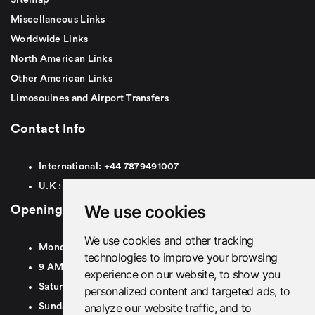
Miscellaneous Links
Worldwide Links
North American Links
Other American Links
Limosouines and Airport Transfers
Contact Info
International:
+44
7879491007
U.K :
0
7879491007
We use cookies
Opening Hours
We use cookies and other tracking
Monday To Friday
technologies to improve your browsing
9 AM To 8 PM GMT
experience on our website, to show you
Saturday - 9 AM To 5 PM GMT
personalized content and targeted ads, to
analyze our website traffic, and to
Sunday - Closed