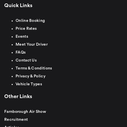
Quick Links
Online Booking
Price Rates
Events
Meet Your Driver
FAQs
Contact Us
Terms & Conditions
Privacy & Policy
Vehicle Types
Other Links
Farnborough Air Show
Recruitment