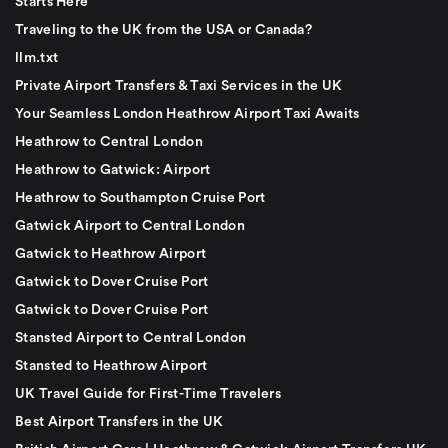
Starts Here
Traveling to the UK from the USA or Canada?
llm.txt
Private Airport Transfers & Taxi Services in the UK
Your Seamless London Heathrow Airport Taxi Awaits
Heathrow to Central London
Heathrow to Gatwick: Airport
Heathrow to Southampton Cruise Port
Gatwick Airport to Central London
Gatwick to Heathrow Airport
Gatwick to Dover Cruise Port
Gatwick to Dover Cruise Port
Stansted Airport to Central London
Stansted to Heathrow Airport
UK Travel Guide for First-Time Travelers
Best Airport Transfers in the UK