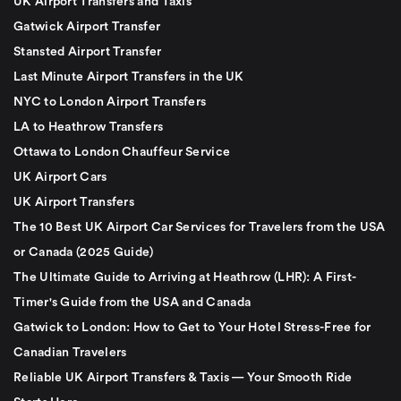
UK Airport Transfers and Taxis
Gatwick Airport Transfer
Stansted Airport Transfer
Last Minute Airport Transfers in the UK
NYC to London Airport Transfers
LA to Heathrow Transfers
Ottawa to London Chauffeur Service
UK Airport Cars
UK Airport Transfers
The 10 Best UK Airport Car Services for Travelers from the USA
or Canada (2025 Guide)
The Ultimate Guide to Arriving at Heathrow (LHR): A First-
Timer's Guide from the USA and Canada
Gatwick to London: How to Get to Your Hotel Stress-Free for
Canadian Travelers
Reliable UK Airport Transfers & Taxis — Your Smooth Ride