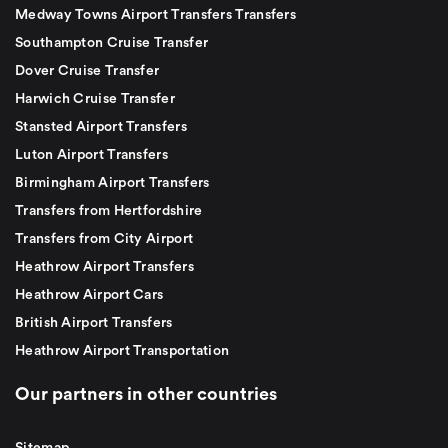
Medway Towns Airport Transfers Transfers
Southampton Cruise Transfer
Dover Cruise Transfer
Harwich Cruise Transfer
Stansted Airport Transfers
Luton Airport Transfers
Birmingham Airport Transfers
Transfers from Hertfordshire
Transfers from City Airport
Heathrow Airport Transfers
Heathrow Airport Cars
British Airport Transfers
Heathrow Airport Transportation
Our partners in other countries
Sitemap