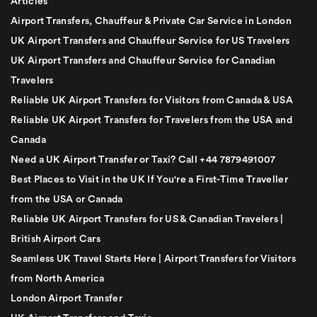
Articles
Airport Transfers, Chauffeur & Private Car Service in London
UK Airport Transfers and Chauffeur Service for US Travelers
UK Airport Transfers and Chauffeur Service for Canadian
Travelers
Reliable UK Airport Transfers for Visitors from Canada & USA
Reliable UK Airport Transfers for Travelers from the USA and
Canada
Need a UK Airport Transfer or Taxi? Call +44 7879491007
Best Places to Visit in the UK If You're a First-Time Traveller
from the USA or Canada
Reliable UK Airport Transfers for US & Canadian Travelers |
British Airport Cars
Seamless UK Travel Starts Here | Airport Transfers for Visitors
from North America
London Airport Transfer