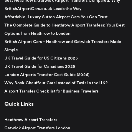
Best Heathrow & Gatwick Airport Transfers Compared: Why
BritishAirportCars.co.uk Leads the Way
Affordable, Luxury Sutton Airport Cars You Can Trust
The Complete Guide to Heathrow Airport Transfers: Your Best
Options from Heathrow to London
British Airport Cars – Heathrow and Gatwick Transfers Made
Simple
UK Travel Guide for US Citizens 2025
UK Travel Guide for Canadians 2025
London Airports Transfer Cost Guide (2026)
Why Book Chauffeur Cars Instead of Taxis in the UK?
Airport Transfer Checklist for Business Travelers
Quick Links
Heathrow Airport Transfers
Gatwick Airport Transfers London