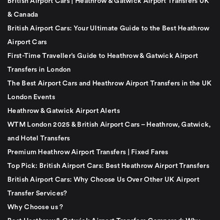
British Airport Cars | Heathrow & Gatwick Airport Transfers UK
& Canada
British Airport Cars: Your Ultimate Guide to the Best Heathrow
Airport Cars
First-Time Traveller’s Guide to Heathrow & Gatwick Airport
Transfers in London
The Best Airport Cars and Heathrow Airport Transfers in the UK
London Events
Heathrow & Gatwick Airport Alerts
WTM London 2025 & British Airport Cars – Heathrow, Gatwick,
and Hotel Transfers
Premium Heathrow Airport Transfers | Fixed Fares
Top Pick: British Airport Cars: Best Heathrow Airport Transfers
British Airport Cars: Why Choose Us Over Other UK Airport
Transfer Services?
Why Choose us ?