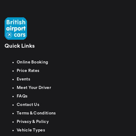
Quick Links
Online Booking
Price Rates
Events
Meet Your Driver
FAQs
Contact Us
Terms & Conditions
Privacy & Policy
Vehicle Types