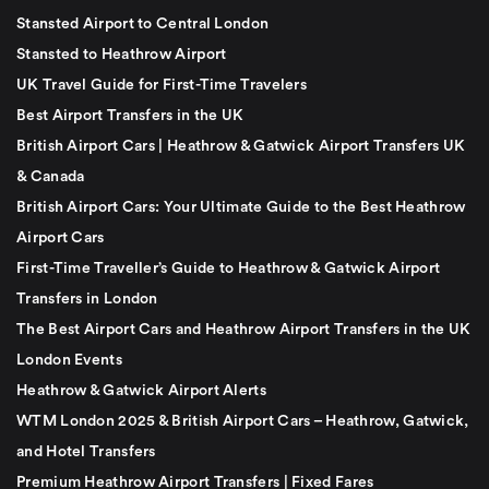
Stansted Airport to Central London
Stansted to Heathrow Airport
UK Travel Guide for First-Time Travelers
Best Airport Transfers in the UK
British Airport Cars | Heathrow & Gatwick Airport Transfers UK
& Canada
British Airport Cars: Your Ultimate Guide to the Best Heathrow
Airport Cars
First-Time Traveller’s Guide to Heathrow & Gatwick Airport
Transfers in London
The Best Airport Cars and Heathrow Airport Transfers in the UK
London Events
Heathrow & Gatwick Airport Alerts
WTM London 2025 & British Airport Cars – Heathrow, Gatwick,
and Hotel Transfers
Premium Heathrow Airport Transfers | Fixed Fares