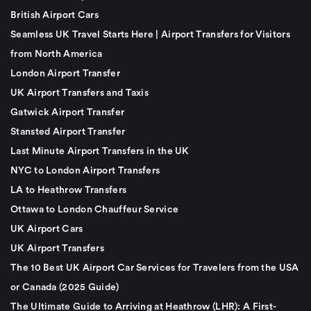
British Airport Cars
Seamless UK Travel Starts Here | Airport Transfers for Visitors
from North America
London Airport Transfer
UK Airport Transfers and Taxis
Gatwick Airport Transfer
Stansted Airport Transfer
Last Minute Airport Transfers in the UK
NYC to London Airport Transfers
LA to Heathrow Transfers
Ottawa to London Chauffeur Service
UK Airport Cars
UK Airport Transfers
The 10 Best UK Airport Car Services for Travelers from the USA
or Canada (2025 Guide)
The Ultimate Guide to Arriving at Heathrow (LHR): A First-