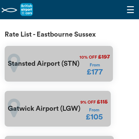
☰
Rate List - Eastbourne Sussex
£197
10%
OFF
Stansted Airport (STN)
From
£177
£115
9%
OFF
Gatwick Airport (LGW)
From
£105