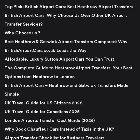
Top Pick: British Airport Cars: Best Heathrow Airport Transfers
British Airport Cars: Why Choose Us Over Other UK Airport
Transfer Services?
Why Choose us ?
Best Heathrow & Gatwick Airport Transfers Compared: Why
BritishAirportCars.co.uk Leads the Way
Affordable, Luxury Sutton Airport Cars You Can Trust
The Complete Guide to Heathrow Airport Transfers: Your Best
Options from Heathrow to London
British Airport Cars – Heathrow and Gatwick Transfers Made
Simple
UK Travel Guide for US Citizens 2025
UK Travel Guide for Canadians 2025
London Airports Transfer Cost Guide (2026)
Why Book Chauffeur Cars Instead of Taxis in the UK?
Airport Transfer Checklist for Business Travelers