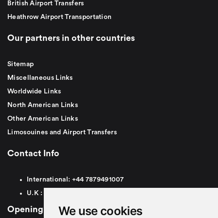
British Airport Transfers
Heathrow Airport Transportation
Our partners in other countries
Sitemap
Miscellaneous Links
Worldwide Links
North American Links
Other American Links
Limosouines and Airport Transfers
Contact Info
International:
+44
7879491007
U.K :
0
7879491007
We use cookies
Opening Hours