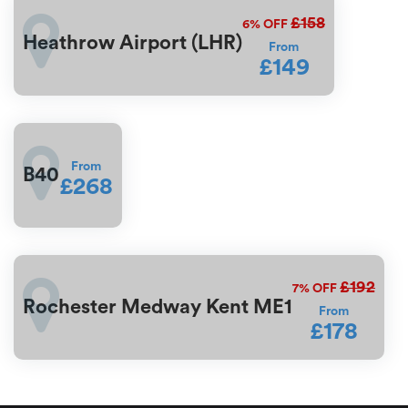
£158
6%
OFF
Heathrow Airport (LHR)
From
£149
From
B40
£268
£192
7%
OFF
Rochester Medway Kent ME1
From
£178