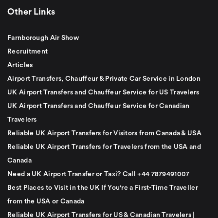
Other Links
Farnborough Air Show
Recruitment
Articles
Airport Transfers, Chauffeur & Private Car Service in London
UK Airport Transfers and Chauffeur Service for US Travelers
UK Airport Transfers and Chauffeur Service for Canadian
Travelers
Reliable UK Airport Transfers for Visitors from Canada & USA
Reliable UK Airport Transfers for Travelers from the USA and
Canada
Need a UK Airport Transfer or Taxi? Call +44 7879491007
Best Places to Visit in the UK If You're a First-Time Traveller
from the USA or Canada
Reliable UK Airport Transfers for US & Canadian Travelers |