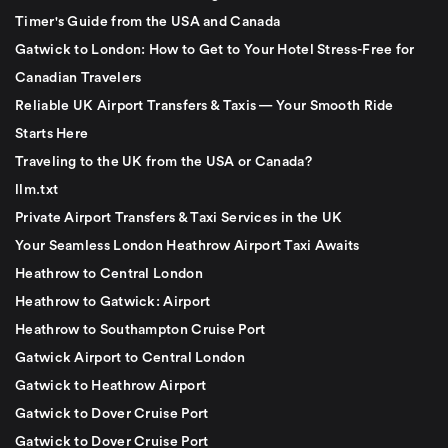
Timer's Guide from the USA and Canada
Gatwick to London: How to Get to Your Hotel Stress-Free for
Canadian Travelers
Reliable UK Airport Transfers & Taxis — Your Smooth Ride
Starts Here
Traveling to the UK from the USA or Canada?
llm.txt
Private Airport Transfers & Taxi Services in the UK
Your Seamless London Heathrow Airport Taxi Awaits
Heathrow to Central London
Heathrow to Gatwick: Airport
Heathrow to Southampton Cruise Port
Gatwick Airport to Central London
Gatwick to Heathrow Airport
Gatwick to Dover Cruise Port
Gatwick to Dover Cruise Port