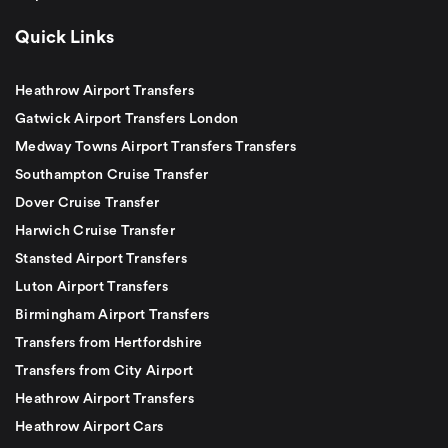
Quick Links
Heathrow Airport Transfers
Gatwick Airport Transfers London
Medway Towns Airport Transfers Transfers
Southampton Cruise Transfer
Dover Cruise Transfer
Harwich Cruise Transfer
Stansted Airport Transfers
Luton Airport Transfers
Birmingham Airport Transfers
Transfers from Hertfordshire
Transfers from City Airport
Heathrow Airport Transfers
Heathrow Airport Cars