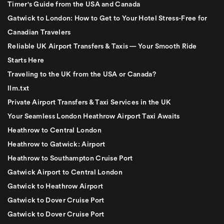
Timer's Guide from the USA and Canada
Gatwick to London: How to Get to Your Hotel Stress-Free for
Canadian Travelers
Reliable UK Airport Transfers & Taxis — Your Smooth Ride
Starts Here
Traveling to the UK from the USA or Canada?
llm.txt
Private Airport Transfers & Taxi Services in the UK
Your Seamless London Heathrow Airport Taxi Awaits
Heathrow to Central London
Heathrow to Gatwick: Airport
Heathrow to Southampton Cruise Port
Gatwick Airport to Central London
Gatwick to Heathrow Airport
Gatwick to Dover Cruise Port
Gatwick to Dover Cruise Port