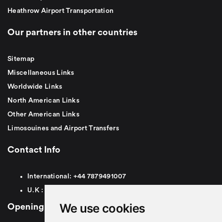
Heathrow Airport Transportation
Our partners in other countries
Sitemap
Miscellaneous Links
Worldwide Links
North American Links
Other American Links
Limosouines and Airport Transfers
Contact Info
International:
+44
7879491007
U.K :
0
7879491007
We use cookies
Opening Hours