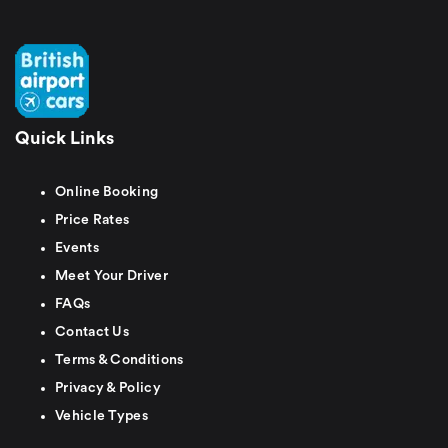
Quick Links
Online Booking
Price Rates
Events
Meet Your Driver
FAQs
Contact Us
Terms & Conditions
Privacy & Policy
Vehicle Types