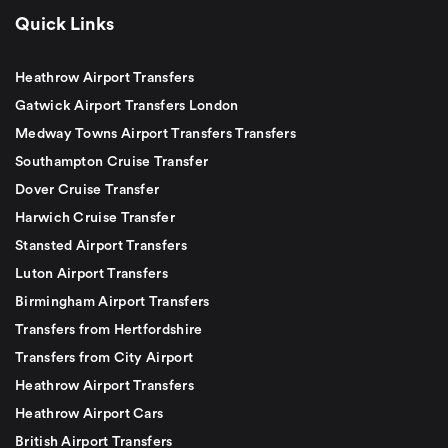
Quick Links
Heathrow Airport Transfers
Gatwick Airport Transfers London
Medway Towns Airport Transfers Transfers
Southampton Cruise Transfer
Dover Cruise Transfer
Harwich Cruise Transfer
Stansted Airport Transfers
Luton Airport Transfers
Birmingham Airport Transfers
Transfers from Hertfordshire
Transfers from City Airport
Heathrow Airport Transfers
Heathrow Airport Cars
British Airport Transfers