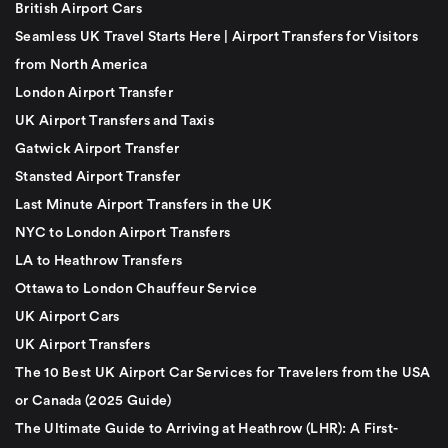
British Airport Cars
Seamless UK Travel Starts Here | Airport Transfers for Visitors
from North America
London Airport Transfer
UK Airport Transfers and Taxis
Gatwick Airport Transfer
Stansted Airport Transfer
Last Minute Airport Transfers in the UK
NYC to London Airport Transfers
LA to Heathrow Transfers
Ottawa to London Chauffeur Service
UK Airport Cars
UK Airport Transfers
The 10 Best UK Airport Car Services for Travelers from the USA
or Canada (2025 Guide)
The Ultimate Guide to Arriving at Heathrow (LHR): A First-