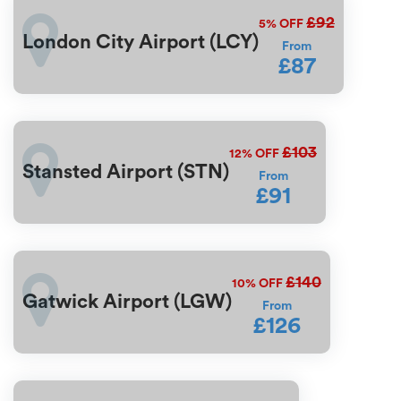
£92
5%
OFF
London City Airport (LCY)
From
£87
£103
12%
OFF
Stansted Airport (STN)
From
£91
£140
10%
OFF
Gatwick Airport (LGW)
From
£126