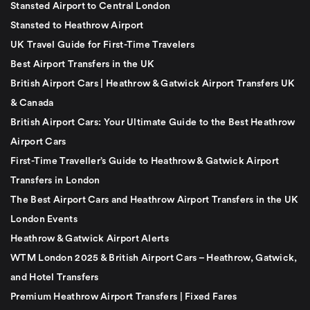
Stansted Airport to Central London
Stansted to Heathrow Airport
UK Travel Guide for First-Time Travelers
Best Airport Transfers in the UK
British Airport Cars | Heathrow & Gatwick Airport Transfers UK
& Canada
British Airport Cars: Your Ultimate Guide to the Best Heathrow
Airport Cars
First-Time Traveller’s Guide to Heathrow & Gatwick Airport
Transfers in London
The Best Airport Cars and Heathrow Airport Transfers in the UK
London Events
Heathrow & Gatwick Airport Alerts
WTM London 2025 & British Airport Cars – Heathrow, Gatwick,
and Hotel Transfers
Premium Heathrow Airport Transfers | Fixed Fares