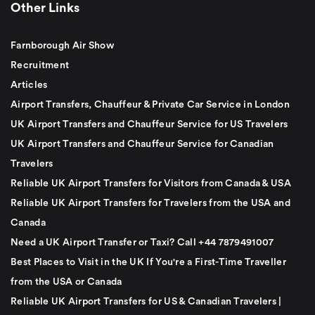
Other Links
Farnborough Air Show
Recruitment
Articles
Airport Transfers, Chauffeur & Private Car Service in London
UK Airport Transfers and Chauffeur Service for US Travelers
UK Airport Transfers and Chauffeur Service for Canadian
Travelers
Reliable UK Airport Transfers for Visitors from Canada & USA
Reliable UK Airport Transfers for Travelers from the USA and
Canada
Need a UK Airport Transfer or Taxi? Call +44 7879491007
Best Places to Visit in the UK If You're a First-Time Traveller
from the USA or Canada
Reliable UK Airport Transfers for US & Canadian Travelers |