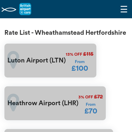
☰
Rate List - Wheathamstead Hertfordshire
£115
13%
OFF
Luton Airport (LTN)
From
£100
£72
3%
OFF
Heathrow Airport (LHR)
From
£70