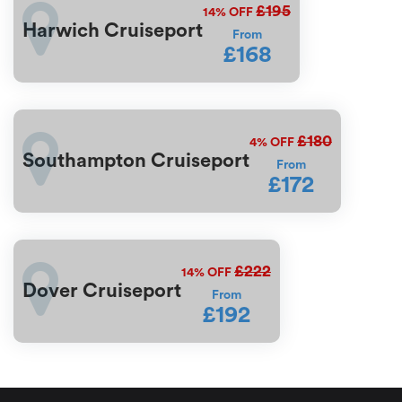
£195
14%
OFF
Harwich Cruiseport
From
£168
£180
4%
OFF
Southampton Cruiseport
From
£172
£222
14%
OFF
Dover Cruiseport
From
£192