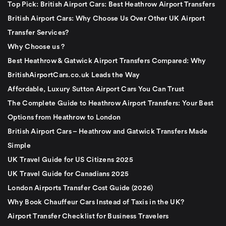
Top Pick: British Airport Cars: Best Heathrow Airport Transfers
British Airport Cars: Why Choose Us Over Other UK Airport
Transfer Services?
Why Choose us ?
Best Heathrow & Gatwick Airport Transfers Compared: Why
BritishAirportCars.co.uk Leads the Way
Affordable, Luxury Sutton Airport Cars You Can Trust
The Complete Guide to Heathrow Airport Transfers: Your Best
Options from Heathrow to London
British Airport Cars – Heathrow and Gatwick Transfers Made
Simple
UK Travel Guide for US Citizens 2025
UK Travel Guide for Canadians 2025
London Airports Transfer Cost Guide (2026)
Why Book Chauffeur Cars Instead of Taxis in the UK?
Airport Transfer Checklist for Business Travelers