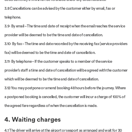
3.8 Cancellations can be advised by the customer either by email, fax or
telephone.
3.9· By email – The time and date of receipt when the email reaches the service
provider will be deemed to be the time and date of cancellation.
3.10· By fax – The time and date recorded by the receiving fax (service providers
fax) will be deemed to be the time and date of cancellation.
3.11· By telephone – If the customer speaks to a member of the service
provider’s staff a time and date of cancellation will be agreed with the customer
which will be deemed to be the time and date of cancellation.
3.12·You may postpone or amend booking 48 hours before the journey. Where
a postponed booking is cancelled, the customer will incur a charge of 100% of
the agreed fare regardless of when the cancellation is made.
4. Waiting charges
4.1 The driver will arrive at the airport or seaport as arranged and wait for 30