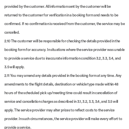
provided by the customer. All information sent by the customer will be
returned to the customer for verification in a booking form and needs to be
confirmed. If no confirmation is received from the customer, the service may be
cancelled.
2.10 The customer will be responsible for checking the details provided in the
booking form for accuracy. In situations where the service provider was unable
to provide a service due to inaccurate information condition 3.2, 3.3, 3.4, and
3.5 will apply.
2.11 You may amend any details provided in the booking form at any time. Any
amendments to the flight details, destination or vehicle type made within 48
hours of the scheduled pick up/meeting time could result in cancellation of
service and cancellation charges as described in 3.1, 3.2, 3.3, 3.4, and 3.5 will
apply. The service provider may alter prices to reflect costs to the service
provider. In such circumstances, the service provider will make every effort to
provide a service.