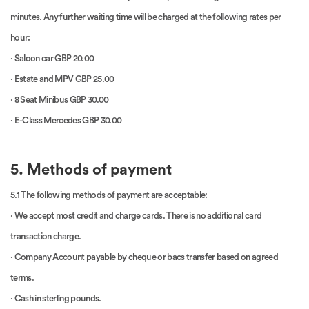
minutes. Any further waiting time will be charged at the following rates per
hour:
· Saloon car GBP 20.00
· Estate and MPV GBP 25.00
· 8 Seat Minibus GBP 30.00
· E-Class Mercedes GBP 30.00
5. Methods of payment
5.1 The following methods of payment are acceptable:
· We accept most credit and charge cards. There is no additional card
transaction charge.
· Company Account payable by cheque or bacs transfer based on agreed
terms.
· Cash in sterling pounds.