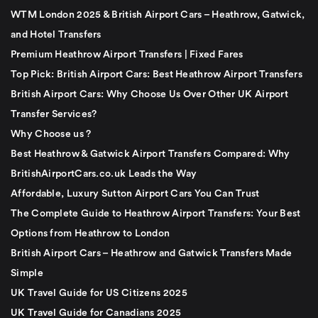
WTM London 2025 & British Airport Cars – Heathrow, Gatwick,
and Hotel Transfers
Premium Heathrow Airport Transfers | Fixed Fares
Top Pick: British Airport Cars: Best Heathrow Airport Transfers
British Airport Cars: Why Choose Us Over Other UK Airport
Transfer Services?
Why Choose us ?
Best Heathrow & Gatwick Airport Transfers Compared: Why
BritishAirportCars.co.uk Leads the Way
Affordable, Luxury Sutton Airport Cars You Can Trust
The Complete Guide to Heathrow Airport Transfers: Your Best
Options from Heathrow to London
British Airport Cars – Heathrow and Gatwick Transfers Made
Simple
UK Travel Guide for US Citizens 2025
UK Travel Guide for Canadians 2025