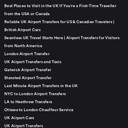
Best Places to Visit in the UK If You're a First-Time Traveller
from the USA or Canada
Reliable UK Airport Transfers for US & Canadian Travelers |
British Airport Cars
Seamless UK Travel Starts Here | Airport Transfers for Visitors
from North America
London Airport Transfer
UK Airport Transfers and Taxis
Gatwick Airport Transfer
Stansted Airport Transfer
Last Minute Airport Transfers in the UK
NYC to London Airport Transfers
LA to Heathrow Transfers
Ottawa to London Chauffeur Service
UK Airport Cars
UK Airport Transfers