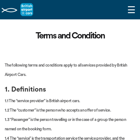
☰
Terms and Condition
The following terms and conditions apply to all services provided by British
Airport Cars.
1. Definitions
1.1 The “service provider” is British airport cars.
1.2 The “customer” is the person who accepts an offer of service.
1.3 “Passenger” is the person travelling or in the case of a group the person
named on the booking form.
1.4 The “service” is the transportation service the service provider, and the