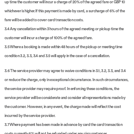
up time the customer will incur a charge of 20% of the agreed fare or GBP 10
whichever is higher.If this payment is made by card, a surcharge of 6% of the
fare will be added to cover card transaction costs.
3.4 Any cancellation within 3 hours of the agreed meeting or pickup time the
customer will incur a charge of 100% of the agreed fare.
3.5 Where a booking is made within 48 hours of the pickup or meeting time
condition 3.2, 3.3, 3.4 and 3.5 will apply in the case of a cancellation.
3.6 The service provider may agree to waive conditions in 3.1, 3.2, 3.3, and 3.4
or reduce the charge, only in exceptional circumstance. In such circumstances,
the service provider may require proof. In enforcing these conditions, the
service provider will be considerate and consider all representations made by
the customer. However, in any event, the charge made will reflect the cost
incurred by the service provider.
3.7 Where payment has been made in advance by card the card transaction
costs currently 6% will not be refunded under any circumstances.