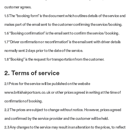
customer agrees.
1.5 The “booking form” is the document which outlines details of the service and
makes part of the email sent to the customer confirming the service/booking.
1.6 “Booking confirmation” is the email sent to confirm the service/ booking.
1.7 “Driver confirmation or reconfirmation” is the email sent with driver details
normally sent 2 days prior to the date of the service.
1.8 “Booking” is the request for transportation from the customer.
2. Terms of service
2.1 Prices for the service will be published on the website
www.britishairportcars.co.uk or other prices agreed in writing at the time of
confirmation of booking.
2.2 The prices are subject to change without notice. However, prices agreed
and confirmed by the service provider and the customer will be held.
2.3 Any changes to the service may result in an alteration to the prices, to reflect