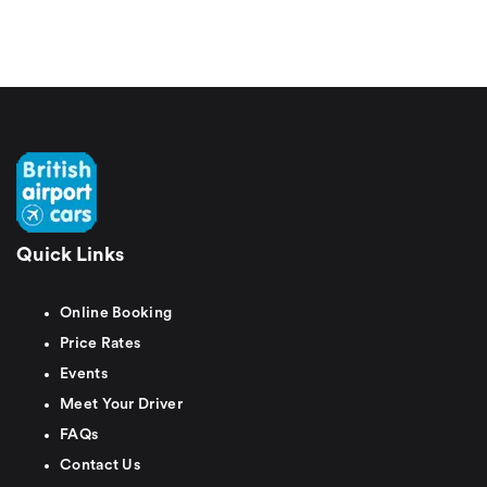
Quick Links
Online Booking
Price Rates
Events
Meet Your Driver
FAQs
Contact Us