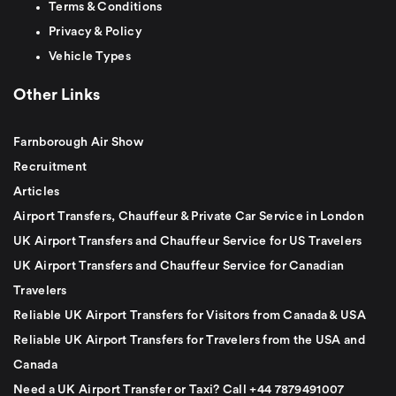
Terms & Conditions
Privacy & Policy
Vehicle Types
Other Links
Farnborough Air Show
Recruitment
Articles
Airport Transfers, Chauffeur & Private Car Service in London
UK Airport Transfers and Chauffeur Service for US Travelers
UK Airport Transfers and Chauffeur Service for Canadian
Travelers
Reliable UK Airport Transfers for Visitors from Canada & USA
Reliable UK Airport Transfers for Travelers from the USA and
Canada
Need a UK Airport Transfer or Taxi? Call +44 7879491007