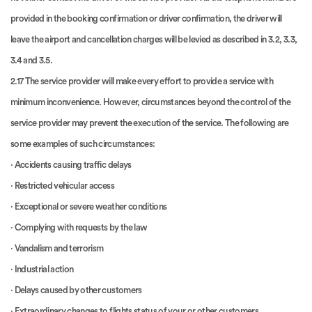
provided in the booking confirmation or driver confirmation, the driver will
leave the airport and cancellation charges will be levied as described in 3.2, 3.3,
3.4 and 3.5.
2.17 The service provider will make every effort to provide a service with
minimum inconvenience. However, circumstances beyond the control of the
service provider may prevent the execution of the service. The following are
some examples of such circumstances:
· Accidents causing traffic delays
· Restricted vehicular access
· Exceptional or severe weather conditions
· Complying with requests by the law
· Vandalism and terrorism
· Industrial action
· Delays caused by other customers
· Extraordinary changes to flights status of your or other customers