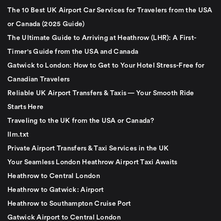
The 10 Best UK Airport Car Services for Travelers from the USA
or Canada (2025 Guide)
The Ultimate Guide to Arriving at Heathrow (LHR): A First-
Timer's Guide from the USA and Canada
Gatwick to London: How to Get to Your Hotel Stress-Free for
Canadian Travelers
Reliable UK Airport Transfers & Taxis — Your Smooth Ride
Starts Here
Traveling to the UK from the USA or Canada?
llm.txt
Private Airport Transfers & Taxi Services in the UK
Your Seamless London Heathrow Airport Taxi Awaits
Heathrow to Central London
Heathrow to Gatwick: Airport
Heathrow to Southampton Cruise Port
Gatwick Airport to Central London