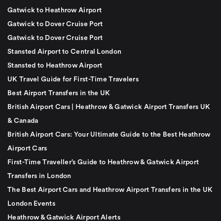
Gatwick to Heathrow Airport
Gatwick to Dover Cruise Port
Gatwick to Dover Cruise Port
Stansted Airport to Central London
Stansted to Heathrow Airport
UK Travel Guide for First-Time Travelers
Best Airport Transfers in the UK
British Airport Cars | Heathrow & Gatwick Airport Transfers UK
& Canada
British Airport Cars: Your Ultimate Guide to the Best Heathrow
Airport Cars
First-Time Traveller’s Guide to Heathrow & Gatwick Airport
Transfers in London
The Best Airport Cars and Heathrow Airport Transfers in the UK
London Events
Heathrow & Gatwick Airport Alerts