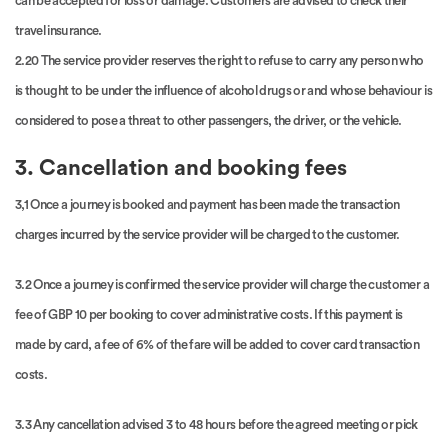
can be accepted for loss or damage. Customers are advised to check their
travel insurance.
2.20 The service provider reserves the right to refuse to carry any person who
is thought to be under the influence of alcohol drugs or and whose behaviour is
considered to pose a threat to other passengers, the driver, or the vehicle.
3. Cancellation and booking fees
3,1 Once a journey is booked and payment has been made the transaction
charges incurred by the service provider will be charged to the customer.
3.2 Once a journey is confirmed the service provider will charge the customer a
fee of GBP 10 per booking to cover administrative costs. If this payment is
made by card, a fee of 6% of the fare will be added to cover card transaction
costs.
3.3 Any cancellation advised 3 to 48 hours before the agreed meeting or pick