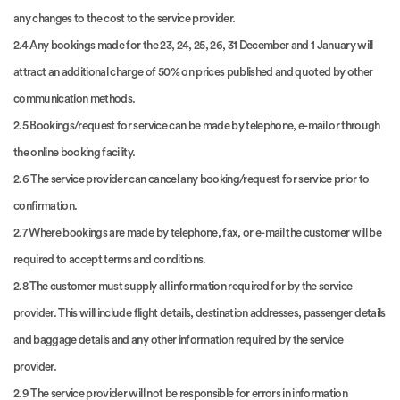
any changes to the cost to the service provider.
2.4 Any bookings made for the 23, 24, 25, 26, 31 December and 1 January will
attract an additional charge of 50% on prices published and quoted by other
communication methods.
2.5 Bookings/request for service can be made by telephone, e-mail or through
the online booking facility.
2.6 The service provider can cancel any booking/request for service prior to
confirmation.
2.7 Where bookings are made by telephone, fax, or e-mail the customer will be
required to accept terms and conditions.
2.8 The customer must supply all information required for by the service
provider. This will include flight details, destination addresses, passenger details
and baggage details and any other information required by the service
provider.
2.9 The service provider will not be responsible for errors in information