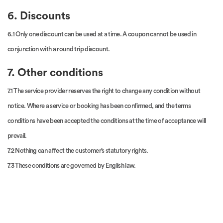
6. Discounts
6.1 Only one discount can be used at a time. A coupon cannot be used in
conjunction with a round trip discount.
7. Other conditions
7.1 The service provider reserves the right to change any condition without
notice. Where a service or booking has been confirmed, and the terms
conditions have been accepted the conditions at the time of acceptance will
prevail.
7.2 Nothing can affect the customer’s statutory rights.
7.3 These conditions are governed by English law.