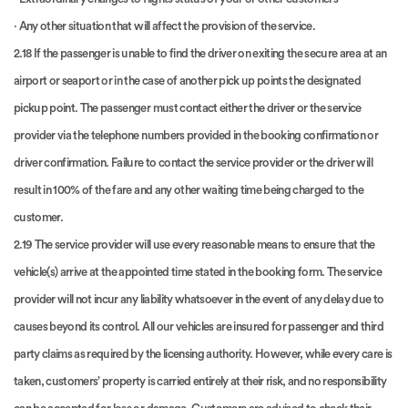
· Any other situation that will affect the provision of the service.
2.18 If the passenger is unable to find the driver on exiting the secure area at an
airport or seaport or in the case of another pick up points the designated
pickup point. The passenger must contact either the driver or the service
provider via the telephone numbers provided in the booking confirmation or
driver confirmation. Failure to contact the service provider or the driver will
result in 100% of the fare and any other waiting time being charged to the
customer.
2.19 The service provider will use every reasonable means to ensure that the
vehicle(s) arrive at the appointed time stated in the booking form. The service
provider will not incur any liability whatsoever in the event of any delay due to
causes beyond its control. All our vehicles are insured for passenger and third
party claims as required by the licensing authority. However, while every care is
taken, customers’ property is carried entirely at their risk, and no responsibility