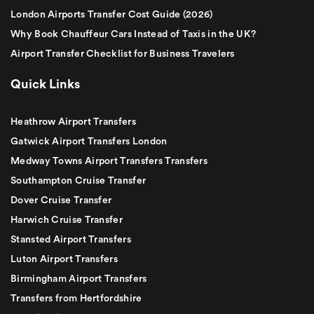
London Airports Transfer Cost Guide (2026)
Why Book Chauffeur Cars Instead of Taxis in the UK?
Airport Transfer Checklist for Business Travelers
Quick Links
Heathrow Airport Transfers
Gatwick Airport Transfers London
Medway Towns Airport Transfers Transfers
Southampton Cruise Transfer
Dover Cruise Transfer
Harwich Cruise Transfer
Stansted Airport Transfers
Luton Airport Transfers
Birmingham Airport Transfers
Transfers from Hertfordshire