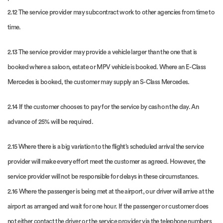
2.12 The service provider may subcontract work to other agencies from time to
time.
2.13 The service provider may provide a vehicle larger than the one that is
booked where a saloon, estate or MPV vehicle is booked. Where an E-Class
Mercedes is booked, the customer may supply an S-Class Mercedes.
2.14 If the customer chooses to pay for the service by cash on the day. An
advance of 25% will be required.
2.15 Where there is a big variation to the flight’s scheduled arrival the service
provider will make every effort meet the customer as agreed. However, the
service provider will not be responsible for delays in these circumstances.
2.16 Where the passenger is being met at the airport, our driver will arrive at the
airport as arranged and wait for one hour. If the passenger or customer does
not either contact the driver or the service provider via the telephone numbers