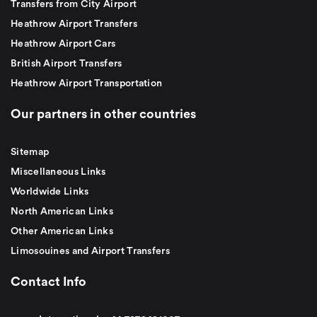
Transfers from City Airport
Heathrow Airport Transfers
Heathrow Airport Cars
British Airport Transfers
Heathrow Airport Transportation
Our partners in other countries
Sitemap
Miscellaneous Links
Worldwide Links
North American Links
Other American Links
Limosouines and Airport Transfers
Contact Info