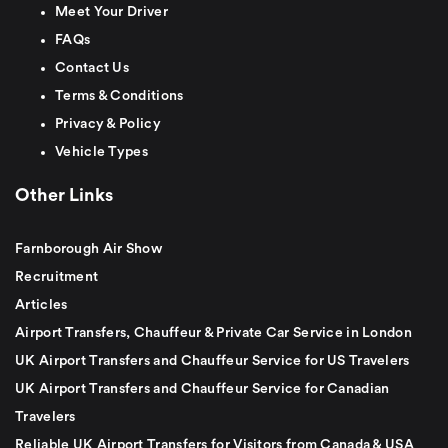
Meet Your Driver
FAQs
Contact Us
Terms & Conditions
Privacy & Policy
Vehicle Types
Other Links
Farnborough Air Show
Recruitment
Articles
Airport Transfers, Chauffeur & Private Car Service in London
UK Airport Transfers and Chauffeur Service for US Travelers
UK Airport Transfers and Chauffeur Service for Canadian
Travelers
Reliable UK Airport Transfers for Visitors from Canada & USA