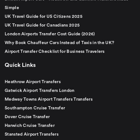
Simple
UK Travel Guide for US Citizens 2025
UK Travel Guide for Canadians 2025
London Airports Transfer Cost Guide (2026)
Why Book Chauffeur Cars Instead of Taxis in the UK?
Airport Transfer Checklist for Business Travelers
Quick Links
Heathrow Airport Transfers
Gatwick Airport Transfers London
Medway Towns Airport Transfers Transfers
Southampton Cruise Transfer
Dover Cruise Transfer
Harwich Cruise Transfer
Stansted Airport Transfers