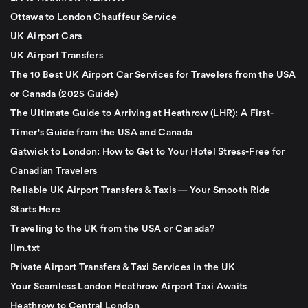
Ottawa to London Chauffeur Service
UK Airport Cars
UK Airport Transfers
The 10 Best UK Airport Car Services for Travelers from the USA
or Canada (2025 Guide)
The Ultimate Guide to Arriving at Heathrow (LHR): A First-
Timer's Guide from the USA and Canada
Gatwick to London: How to Get to Your Hotel Stress-Free for
Canadian Travelers
Reliable UK Airport Transfers & Taxis — Your Smooth Ride
Starts Here
Traveling to the UK from the USA or Canada?
llm.txt
Private Airport Transfers & Taxi Services in the UK
Your Seamless London Heathrow Airport Taxi Awaits
Heathrow to Central London