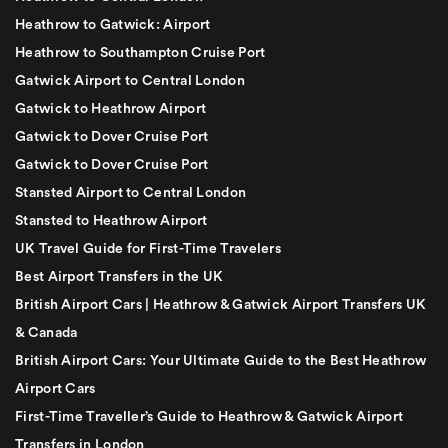
Heathrow to Gatwick: Airport
Heathrow to Southampton Cruise Port
Gatwick Airport to Central London
Gatwick to Heathrow Airport
Gatwick to Dover Cruise Port
Gatwick to Dover Cruise Port
Stansted Airport to Central London
Stansted to Heathrow Airport
UK Travel Guide for First-Time Travelers
Best Airport Transfers in the UK
British Airport Cars | Heathrow & Gatwick Airport Transfers UK
& Canada
British Airport Cars: Your Ultimate Guide to the Best Heathrow
Airport Cars
First-Time Traveller’s Guide to Heathrow & Gatwick Airport
Transfers in London