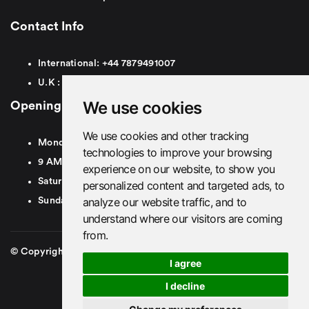
Contact Info
International:
+44
7879491007
U.K :
0
7879491007
We use cookies
Opening Hours
We use cookies and other tracking
Monday To Friday
technologies to improve your browsing
9 AM To 8 PM GMT
experience on our website, to show you
Saturday - 9 AM To 5 PM GMT
personalized content and targeted ads, to
analyze our website traffic, and to
Sunday - Closed
understand where our visitors are coming
from.
© Copyright 2026. British Airport Cars. All rights Reserved
I agree
I decline