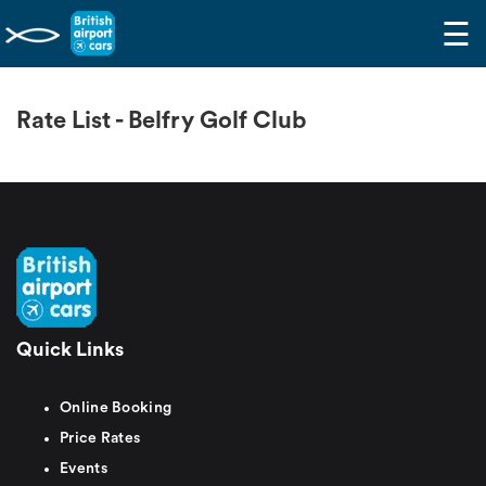
☰
Rate List - Belfry Golf Club
Quick Links
Online Booking
Price Rates
Events