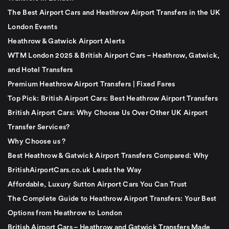
The Best Airport Cars and Heathrow Airport Transfers in the UK
London Events
Heathrow & Gatwick Airport Alerts
WTM London 2025 & British Airport Cars – Heathrow, Gatwick,
and Hotel Transfers
Premium Heathrow Airport Transfers | Fixed Fares
Top Pick: British Airport Cars: Best Heathrow Airport Transfers
British Airport Cars: Why Choose Us Over Other UK Airport
Transfer Services?
Why Choose us ?
Best Heathrow & Gatwick Airport Transfers Compared: Why
BritishAirportCars.co.uk Leads the Way
Affordable, Luxury Sutton Airport Cars You Can Trust
The Complete Guide to Heathrow Airport Transfers: Your Best
Options from Heathrow to London
British Airport Cars – Heathrow and Gatwick Transfers Made