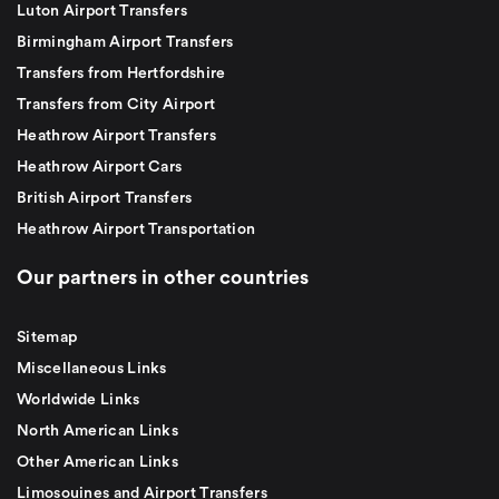
Luton Airport Transfers
Birmingham Airport Transfers
Transfers from Hertfordshire
Transfers from City Airport
Heathrow Airport Transfers
Heathrow Airport Cars
British Airport Transfers
Heathrow Airport Transportation
Our partners in other countries
Sitemap
Miscellaneous Links
Worldwide Links
North American Links
Other American Links
Limosouines and Airport Transfers