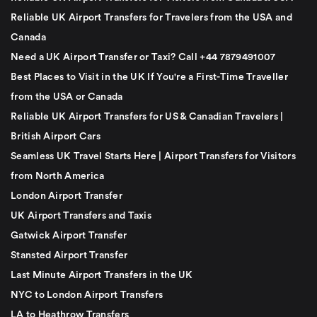
Reliable UK Airport Transfers for Travelers from the USA and
Canada
Need a UK Airport Transfer or Taxi? Call +44 7879491007
Best Places to Visit in the UK If You're a First-Time Traveller
from the USA or Canada
Reliable UK Airport Transfers for US & Canadian Travelers |
British Airport Cars
Seamless UK Travel Starts Here | Airport Transfers for Visitors
from North America
London Airport Transfer
UK Airport Transfers and Taxis
Gatwick Airport Transfer
Stansted Airport Transfer
Last Minute Airport Transfers in the UK
NYC to London Airport Transfers
LA to Heathrow Transfers