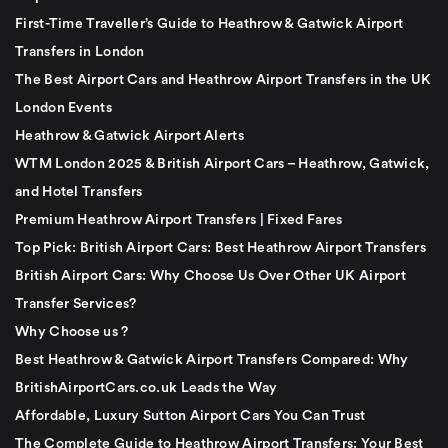
First-Time Traveller’s Guide to Heathrow & Gatwick Airport
Transfers in London
The Best Airport Cars and Heathrow Airport Transfers in the UK
London Events
Heathrow & Gatwick Airport Alerts
WTM London 2025 & British Airport Cars – Heathrow, Gatwick,
and Hotel Transfers
Premium Heathrow Airport Transfers | Fixed Fares
Top Pick: British Airport Cars: Best Heathrow Airport Transfers
British Airport Cars: Why Choose Us Over Other UK Airport
Transfer Services?
Why Choose us ?
Best Heathrow & Gatwick Airport Transfers Compared: Why
BritishAirportCars.co.uk Leads the Way
Affordable, Luxury Sutton Airport Cars You Can Trust
The Complete Guide to Heathrow Airport Transfers: Your Best