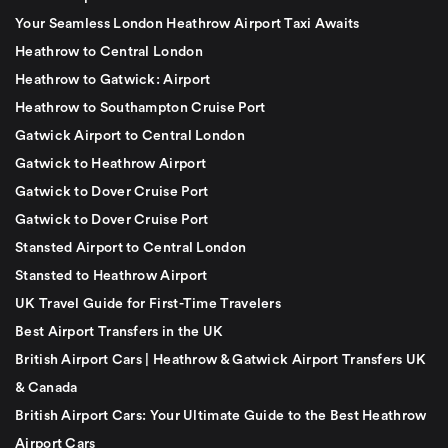
Your Seamless London Heathrow Airport Taxi Awaits
Heathrow to Central London
Heathrow to Gatwick: Airport
Heathrow to Southampton Cruise Port
Gatwick Airport to Central London
Gatwick to Heathrow Airport
Gatwick to Dover Cruise Port
Gatwick to Dover Cruise Port
Stansted Airport to Central London
Stansted to Heathrow Airport
UK Travel Guide for First-Time Travelers
Best Airport Transfers in the UK
British Airport Cars | Heathrow & Gatwick Airport Transfers UK
& Canada
British Airport Cars: Your Ultimate Guide to the Best Heathrow
Airport Cars