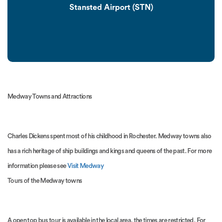
Stansted Airport (STN)
Medway Towns and Attractions
Charles Dickens spent most of his childhood in Rochester. Medway towns also
has a rich heritage of ship buildings and kings and queens of the past. For more
information please see
Visit Medway
Tours of the Medway towns
A open top bus tour is available in the local area, the times are restricted. For