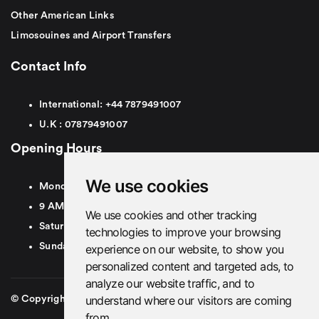
Other American Links
Limosouines and Airport Transfers
Contact Info
International:
+44
7879491007
U.K :
0
7879491007
Opening Hours
We use cookies
Monday To Friday
9 AM To 8 PM GMT
We use cookies and other tracking
Saturday - 9 AM To 5 PM GMT
technologies to improve your browsing
Sunday - Closed
experience on our website, to show you
personalized content and targeted ads, to
analyze our website traffic, and to
understand where our visitors are coming
© Copyright 2026. British Airport Cars. All rights Reserved
from.