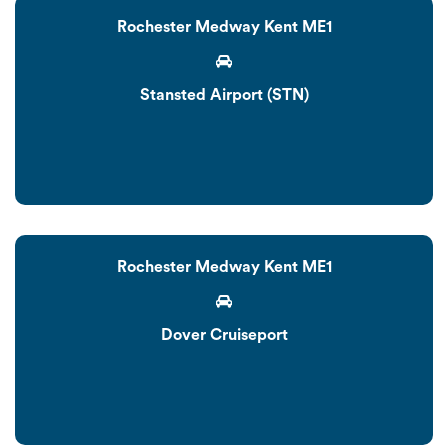
Rochester Medway Kent ME1
Stansted Airport (STN)
Rochester Medway Kent ME1
Dover Cruiseport