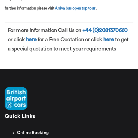
further information please visit
Arriva bus open top tour
.
For more information Call Us on
+44 (0)2081370660
or click
here
for a Free Quotation or click
here
to get
a special quotation to meet your requirements
Quick Links
Online Booking