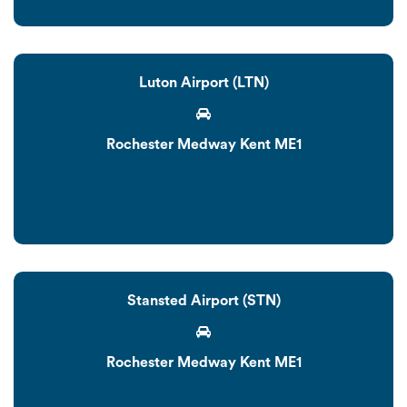
Luton Airport (LTN)
Rochester Medway Kent ME1
Stansted Airport (STN)
Rochester Medway Kent ME1