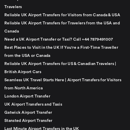
Travelers
Reliable UK Airport Transfers for Visitors from Canada & USA
Reliable UK Airport Transfers for Travelers from the USA and
Canada
Need a UK Airport Transfer or Taxi? Call +44 7879491007
Best Places to Visit in the UK If You're a First-Time Traveller
from the USA or Canada
Reliable UK Airport Transfers for US & Canadian Travelers |
British Airport Cars
Seamless UK Travel Starts Here | Airport Transfers for Visitors
from North America
London Airport Transfer
UK Airport Transfers and Taxis
Gatwick Airport Transfer
Stansted Airport Transfer
Last Minute Airport Transfers in the UK