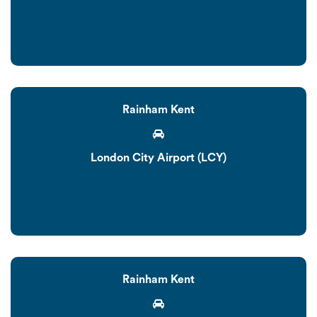
Rainham Kent
London City Airport (LCY)
Rainham Kent