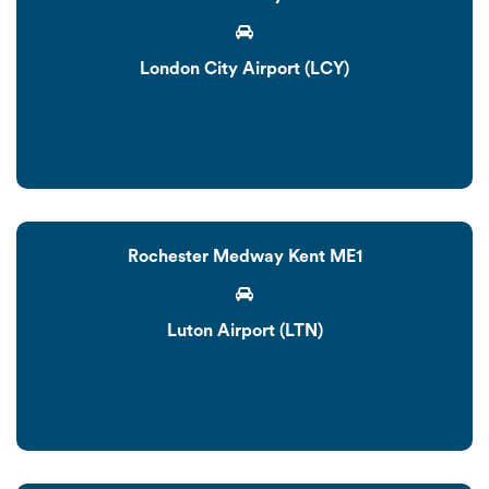
London City Airport (LCY)
Rochester Medway Kent ME1
Luton Airport (LTN)