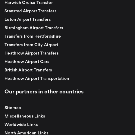
Harwich Cruise Transfer
Stansted Airport Transfers
Luton Airport Transfers
Birmingham Airport Transfers
Transfers from Hertfordshire
Transfers from City Airport
Heathrow Airport Transfers
Heathrow Airport Cars
British Airport Transfers
Heathrow Airport Transportation
Our partners in other countries
Sitemap
Miscellaneous Links
Worldwide Links
North American Links