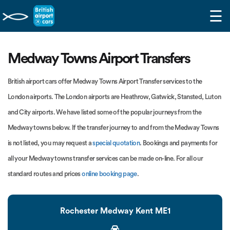
☰
Medway Towns Airport Transfers
British airport cars offer Medway Towns Airport Transfer services to the
London airports. The London airports are Heathrow, Gatwick, Stansted, Luton
and City airports. We have listed some of the popular journeys from the
Medway towns below. If the transfer journey to and from the Medway Towns
is not listed, you may request a
special quotation
. Bookings and payments for
all your Medway towns transfer services can be made on-line. For all our
standard routes and prices
online booking page
.
Rochester Medway Kent ME1