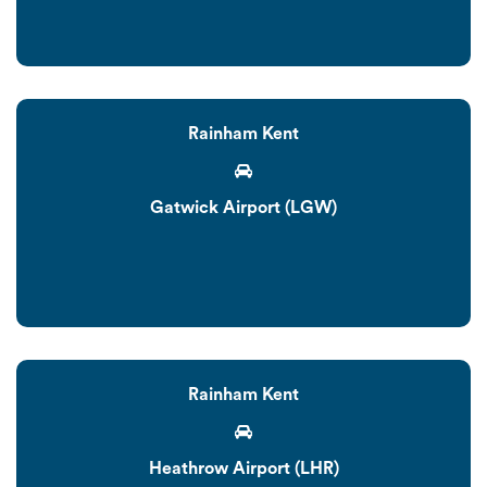
Rainham Kent
Gatwick Airport (LGW)
Rainham Kent
Heathrow Airport (LHR)