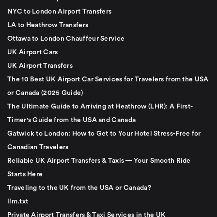
NYC to London Airport Transfers
LA to Heathrow Transfers
Ottawa to London Chauffeur Service
UK Airport Cars
UK Airport Transfers
The 10 Best UK Airport Car Services for Travelers from the USA
or Canada (2025 Guide)
The Ultimate Guide to Arriving at Heathrow (LHR): A First-
Timer's Guide from the USA and Canada
Gatwick to London: How to Get to Your Hotel Stress-Free for
Canadian Travelers
Reliable UK Airport Transfers & Taxis — Your Smooth Ride
Starts Here
Traveling to the UK from the USA or Canada?
llm.txt
Private Airport Transfers & Taxi Services in the UK