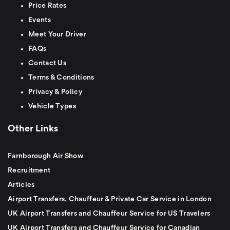
Price Rates
Events
Meet Your Driver
FAQs
Contact Us
Terms & Conditions
Privacy & Policy
Vehicle Types
Other Links
Farnborough Air Show
Recruitment
Articles
Airport Transfers, Chauffeur & Private Car Service in London
UK Airport Transfers and Chauffeur Service for US Travelers
UK Airport Transfers and Chauffeur Service for Canadian