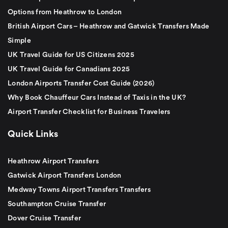
Options from Heathrow to London
British Airport Cars – Heathrow and Gatwick Transfers Made
Simple
UK Travel Guide for US Citizens 2025
UK Travel Guide for Canadians 2025
London Airports Transfer Cost Guide (2026)
Why Book Chauffeur Cars Instead of Taxis in the UK?
Airport Transfer Checklist for Business Travelers
Quick Links
Heathrow Airport Transfers
Gatwick Airport Transfers London
Medway Towns Airport Transfers Transfers
Southampton Cruise Transfer
Dover Cruise Transfer