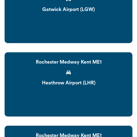
Gatwick Airport (LGW)
Rochester Medway Kent ME1
Heathrow Airport (LHR)
Rochester Medway Kent ME1