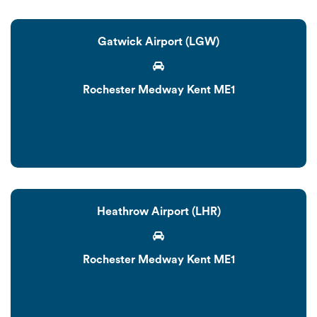
Gatwick Airport (LGW)
Rochester Medway Kent ME1
Heathrow Airport (LHR)
Rochester Medway Kent ME1