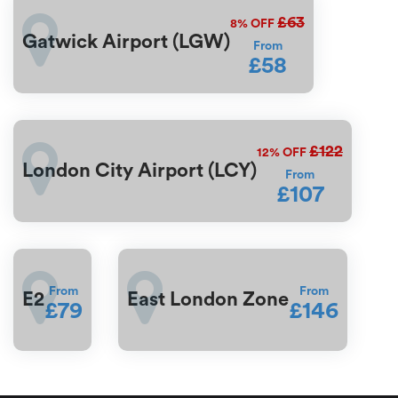
£63
8%
OFF
Gatwick Airport (LGW)
From
£58
£122
12%
OFF
London City Airport (LCY)
From
£107
From
From
E2
East London Zone
£79
£146