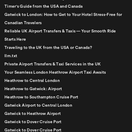
Timer's Guide from the USA and Canada
Gatwick to London: How to Get to Your Hotel Stress-Free for
Canadian Travelers
Reliable UK Airport Transfers & Taxis — Your Smooth Ride
Starts Here
Traveling to the UK from the USA or Canada?
llm.txt
Private Airport Transfers & Taxi Services in the UK
Your Seamless London Heathrow Airport Taxi Awaits
Heathrow to Central London
Heathrow to Gatwick: Airport
Heathrow to Southampton Cruise Port
Gatwick Airport to Central London
Gatwick to Heathrow Airport
Gatwick to Dover Cruise Port
Gatwick to Dover Cruise Port