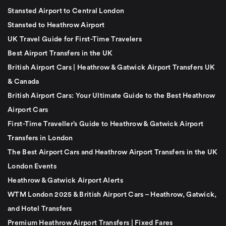
Stansted Airport to Central London
Stansted to Heathrow Airport
UK Travel Guide for First-Time Travelers
Best Airport Transfers in the UK
British Airport Cars | Heathrow & Gatwick Airport Transfers UK
& Canada
British Airport Cars: Your Ultimate Guide to the Best Heathrow
Airport Cars
First-Time Traveller’s Guide to Heathrow & Gatwick Airport
Transfers in London
The Best Airport Cars and Heathrow Airport Transfers in the UK
London Events
Heathrow & Gatwick Airport Alerts
WTM London 2025 & British Airport Cars – Heathrow, Gatwick,
and Hotel Transfers
Premium Heathrow Airport Transfers | Fixed Fares