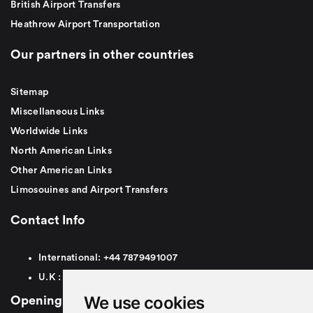
British Airport Transfers
Heathrow Airport Transportation
Our partners in other countries
Sitemap
Miscellaneous Links
Worldwide Links
North American Links
Other American Links
Limosouines and Airport Transfers
Contact Info
International:
+44
7879491007
U.K :
0
7879491007
We use cookies
Opening Hours