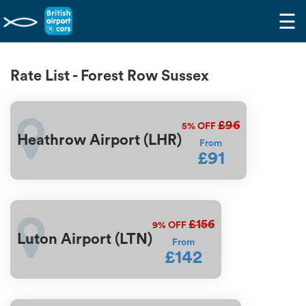
☰
Rate List - Forest Row Sussex
£96
5%
OFF
Heathrow Airport (LHR)
From
£91
£156
9%
OFF
Luton Airport (LTN)
From
£142