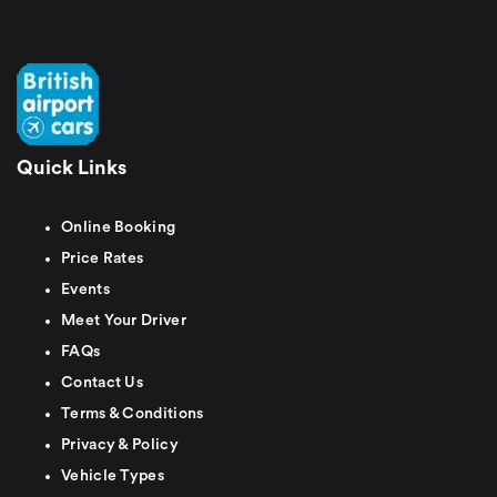
Quick Links
Online Booking
Price Rates
Events
Meet Your Driver
FAQs
Contact Us
Terms & Conditions
Privacy & Policy
Vehicle Types