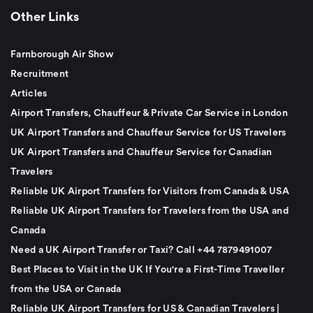
Other Links
Farnborough Air Show
Recruitment
Articles
Airport Transfers, Chauffeur & Private Car Service in London
UK Airport Transfers and Chauffeur Service for US Travelers
UK Airport Transfers and Chauffeur Service for Canadian
Travelers
Reliable UK Airport Transfers for Visitors from Canada & USA
Reliable UK Airport Transfers for Travelers from the USA and
Canada
Need a UK Airport Transfer or Taxi? Call +44 7879491007
Best Places to Visit in the UK If You're a First-Time Traveller
from the USA or Canada
Reliable UK Airport Transfers for US & Canadian Travelers |