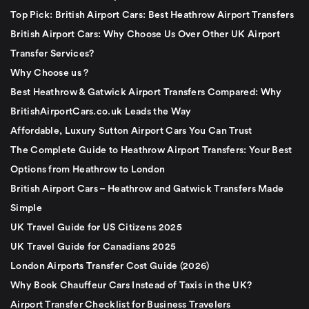
Top Pick: British Airport Cars: Best Heathrow Airport Transfers
British Airport Cars: Why Choose Us Over Other UK Airport
Transfer Services?
Why Choose us ?
Best Heathrow & Gatwick Airport Transfers Compared: Why
BritishAirportCars.co.uk Leads the Way
Affordable, Luxury Sutton Airport Cars You Can Trust
The Complete Guide to Heathrow Airport Transfers: Your Best
Options from Heathrow to London
British Airport Cars – Heathrow and Gatwick Transfers Made
Simple
UK Travel Guide for US Citizens 2025
UK Travel Guide for Canadians 2025
London Airports Transfer Cost Guide (2026)
Why Book Chauffeur Cars Instead of Taxis in the UK?
Airport Transfer Checklist for Business Travelers