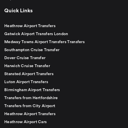
Quick Links
Heathrow Airport Transfers
Gatwick Airport Transfers London
Medway Towns Airport Transfers Transfers
Southampton Cruise Transfer
Dover Cruise Transfer
Harwich Cruise Transfer
Stansted Airport Transfers
Luton Airport Transfers
Birmingham Airport Transfers
Transfers from Hertfordshire
Transfers from City Airport
Heathrow Airport Transfers
Heathrow Airport Cars