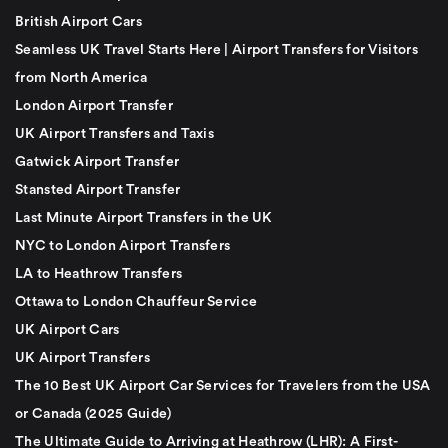
British Airport Cars
Seamless UK Travel Starts Here | Airport Transfers for Visitors
from North America
London Airport Transfer
UK Airport Transfers and Taxis
Gatwick Airport Transfer
Stansted Airport Transfer
Last Minute Airport Transfers in the UK
NYC to London Airport Transfers
LA to Heathrow Transfers
Ottawa to London Chauffeur Service
UK Airport Cars
UK Airport Transfers
The 10 Best UK Airport Car Services for Travelers from the USA
or Canada (2025 Guide)
The Ultimate Guide to Arriving at Heathrow (LHR): A First-