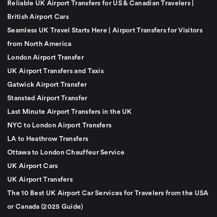
Reliable UK Airport Transfers for US & Canadian Travelers |
British Airport Cars
Seamless UK Travel Starts Here | Airport Transfers for Visitors
from North America
London Airport Transfer
UK Airport Transfers and Taxis
Gatwick Airport Transfer
Stansted Airport Transfer
Last Minute Airport Transfers in the UK
NYC to London Airport Transfers
LA to Heathrow Transfers
Ottawa to London Chauffeur Service
UK Airport Cars
UK Airport Transfers
The 10 Best UK Airport Car Services for Travelers from the USA
or Canada (2025 Guide)