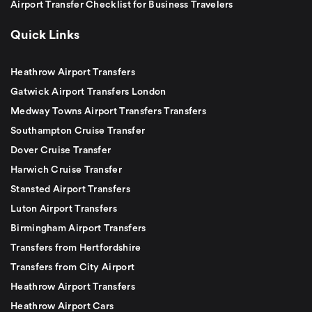
Airport Transfer Checklist for Business Travelers
Quick Links
Heathrow Airport Transfers
Gatwick Airport Transfers London
Medway Towns Airport Transfers Transfers
Southampton Cruise Transfer
Dover Cruise Transfer
Harwich Cruise Transfer
Stansted Airport Transfers
Luton Airport Transfers
Birmingham Airport Transfers
Transfers from Hertfordshire
Transfers from City Airport
Heathrow Airport Transfers
Heathrow Airport Cars