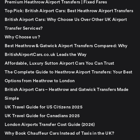
Premium Heathrow Airport Transfers | Fixed Fares
Top Pick: British Airport Cars: Best Heathrow Airport Transfers
British Airport Cars: Why Choose Us Over Other UK Airport
Transfer Services?
Why Choose us ?
Best Heathrow & Gatwick Airport Transfers Compared: Why
BritishAirportCars.co.uk Leads the Way
Affordable, Luxury Sutton Airport Cars You Can Trust
The Complete Guide to Heathrow Airport Transfers: Your Best
Options from Heathrow to London
British Airport Cars – Heathrow and Gatwick Transfers Made
Simple
UK Travel Guide for US Citizens 2025
UK Travel Guide for Canadians 2025
London Airports Transfer Cost Guide (2026)
Why Book Chauffeur Cars Instead of Taxis in the UK?