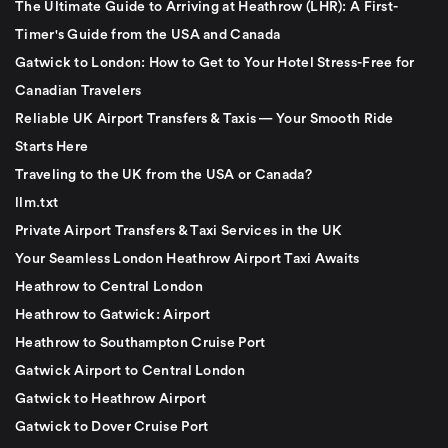
The Ultimate Guide to Arriving at Heathrow (LHR): A First-
Timer's Guide from the USA and Canada
Gatwick to London: How to Get to Your Hotel Stress-Free for
Canadian Travelers
Reliable UK Airport Transfers & Taxis — Your Smooth Ride
Starts Here
Traveling to the UK from the USA or Canada?
llm.txt
Private Airport Transfers & Taxi Services in the UK
Your Seamless London Heathrow Airport Taxi Awaits
Heathrow to Central London
Heathrow to Gatwick: Airport
Heathrow to Southampton Cruise Port
Gatwick Airport to Central London
Gatwick to Heathrow Airport
Gatwick to Dover Cruise Port