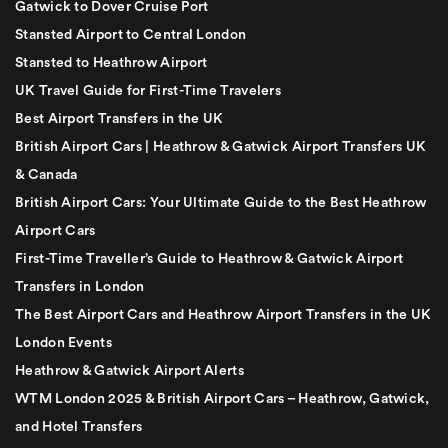
Gatwick to Dover Cruise Port
Stansted Airport to Central London
Stansted to Heathrow Airport
UK Travel Guide for First-Time Travelers
Best Airport Transfers in the UK
British Airport Cars | Heathrow & Gatwick Airport Transfers UK
& Canada
British Airport Cars: Your Ultimate Guide to the Best Heathrow
Airport Cars
First-Time Traveller’s Guide to Heathrow & Gatwick Airport
Transfers in London
The Best Airport Cars and Heathrow Airport Transfers in the UK
London Events
Heathrow & Gatwick Airport Alerts
WTM London 2025 & British Airport Cars – Heathrow, Gatwick,
and Hotel Transfers