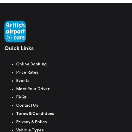
Quick Links
Online Booking
Price Rates
Events
Meet Your Driver
FAQs
Contact Us
Terms & Conditions
Privacy & Policy
Vehicle Types