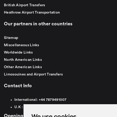
British Airport Transfers
Heathrow Airport Transportation
Our partners in other countries
Sitemap
Miscellaneous Links
Worldwide Links
North American Links
Other American Links
Limosouines and Airport Transfers
Contact Info
International:
+44
7879491007
U.K :
0
7879491007
We use cookies
Opening Hours