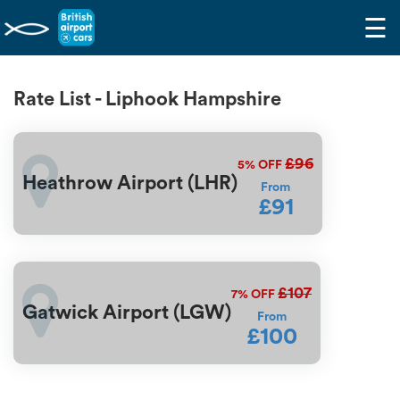
☰
Rate List - Liphook Hampshire
£96
5%
OFF
Heathrow Airport (LHR)
From
£91
£107
7%
OFF
Gatwick Airport (LGW)
From
£100