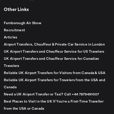
Other Links
Farnborough Air Show
Recruitment
Articles
Airport Transfers, Chauffeur & Private Car Service in London
UK Airport Transfers and Chauffeur Service for US Travelers
UK Airport Transfers and Chauffeur Service for Canadian
Travelers
Reliable UK Airport Transfers for Visitors from Canada & USA
Reliable UK Airport Transfers for Travelers from the USA and
Canada
Need a UK Airport Transfer or Taxi? Call +44 7879491007
Best Places to Visit in the UK If You're a First-Time Traveller
from the USA or Canada