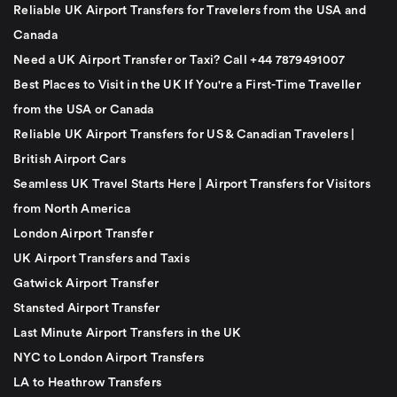
Reliable UK Airport Transfers for Travelers from the USA and
Canada
Need a UK Airport Transfer or Taxi? Call +44 7879491007
Best Places to Visit in the UK If You're a First-Time Traveller
from the USA or Canada
Reliable UK Airport Transfers for US & Canadian Travelers |
British Airport Cars
Seamless UK Travel Starts Here | Airport Transfers for Visitors
from North America
London Airport Transfer
UK Airport Transfers and Taxis
Gatwick Airport Transfer
Stansted Airport Transfer
Last Minute Airport Transfers in the UK
NYC to London Airport Transfers
LA to Heathrow Transfers