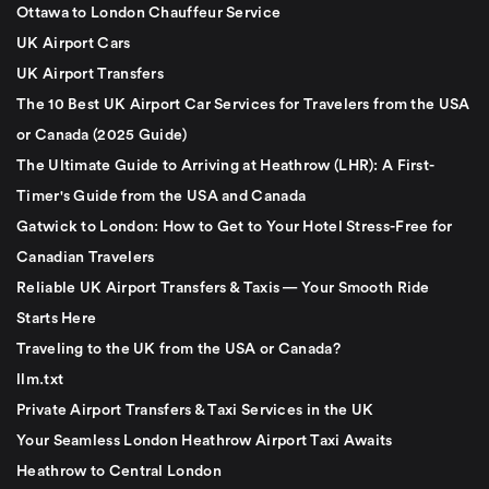
Ottawa to London Chauffeur Service
UK Airport Cars
UK Airport Transfers
The 10 Best UK Airport Car Services for Travelers from the USA
or Canada (2025 Guide)
The Ultimate Guide to Arriving at Heathrow (LHR): A First-
Timer's Guide from the USA and Canada
Gatwick to London: How to Get to Your Hotel Stress-Free for
Canadian Travelers
Reliable UK Airport Transfers & Taxis — Your Smooth Ride
Starts Here
Traveling to the UK from the USA or Canada?
llm.txt
Private Airport Transfers & Taxi Services in the UK
Your Seamless London Heathrow Airport Taxi Awaits
Heathrow to Central London