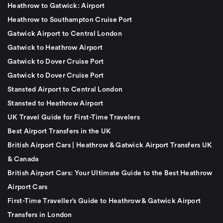
Heathrow to Gatwick: Airport
Heathrow to Southampton Cruise Port
Gatwick Airport to Central London
Gatwick to Heathrow Airport
Gatwick to Dover Cruise Port
Gatwick to Dover Cruise Port
Stansted Airport to Central London
Stansted to Heathrow Airport
UK Travel Guide for First-Time Travelers
Best Airport Transfers in the UK
British Airport Cars | Heathrow & Gatwick Airport Transfers UK
& Canada
British Airport Cars: Your Ultimate Guide to the Best Heathrow
Airport Cars
First-Time Traveller’s Guide to Heathrow & Gatwick Airport
Transfers in London