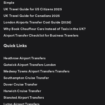
Simple
UK Travel Guide for US Citizens 2025
UK Travel Guide for Canadians 2025
London Airports Transfer Cost Guide (2026)
Why Book Chauffeur Cars Instead of Taxis in the UK?
Airport Transfer Checklist for Business Travelers
Quick Links
Heathrow Airport Transfers
Gatwick Airport Transfers London
Medway Towns Airport Transfers Transfers
Southampton Cruise Transfer
Dover Cruise Transfer
Harwich Cruise Transfer
Stansted Airport Transfers
Luton Airport Transfers