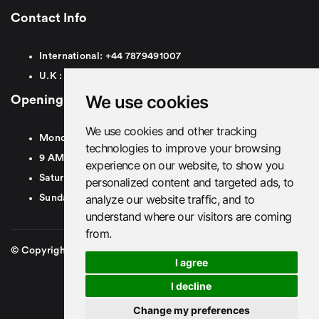
Contact Info
International:
+44
7879491007
U.K :
0
7879491007
We use cookies
Opening Hours
We use cookies and other tracking
Monday To Friday
technologies to improve your browsing
9 AM To 8 PM GMT
experience on our website, to show you
Saturday - 9 AM To 5 PM GMT
personalized content and targeted ads, to
analyze our website traffic, and to
Sunday - Closed
understand where our visitors are coming
from.
© Copyright 2026. British Airport Cars. All rights Reserved
I agree
I decline
Change my preferences