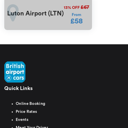
£67
13%
OFF
Luton Airport (LTN)
From
£58
Quick Links
Online Booking
Price Rates
Events
Meet Your Driver