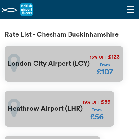
☰
Rate List - Chesham Buckinhamshire
£123
13%
OFF
London City Airport (LCY)
From
£107
£69
19%
OFF
Heathrow Airport (LHR)
From
£56