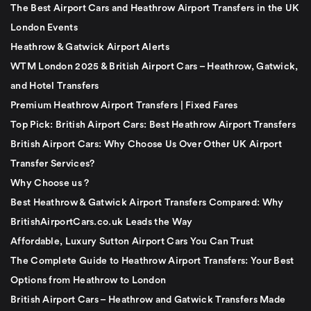
The Best Airport Cars and Heathrow Airport Transfers in the UK
London Events
Heathrow & Gatwick Airport Alerts
WTM London 2025 & British Airport Cars – Heathrow, Gatwick,
and Hotel Transfers
Premium Heathrow Airport Transfers | Fixed Fares
Top Pick: British Airport Cars: Best Heathrow Airport Transfers
British Airport Cars: Why Choose Us Over Other UK Airport
Transfer Services?
Why Choose us ?
Best Heathrow & Gatwick Airport Transfers Compared: Why
BritishAirportCars.co.uk Leads the Way
Affordable, Luxury Sutton Airport Cars You Can Trust
The Complete Guide to Heathrow Airport Transfers: Your Best
Options from Heathrow to London
British Airport Cars – Heathrow and Gatwick Transfers Made