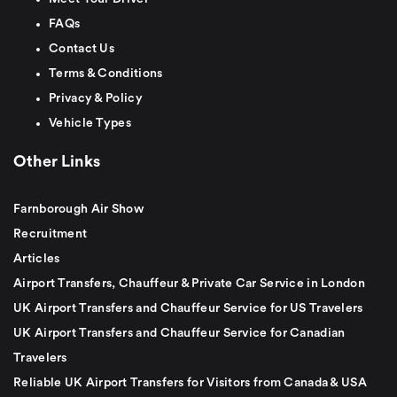
FAQs
Contact Us
Terms & Conditions
Privacy & Policy
Vehicle Types
Other Links
Farnborough Air Show
Recruitment
Articles
Airport Transfers, Chauffeur & Private Car Service in London
UK Airport Transfers and Chauffeur Service for US Travelers
UK Airport Transfers and Chauffeur Service for Canadian
Travelers
Reliable UK Airport Transfers for Visitors from Canada & USA