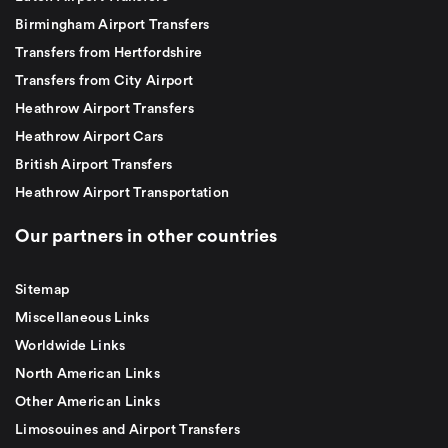
Birmingham Airport Transfers
Transfers from Hertfordshire
Transfers from City Airport
Heathrow Airport Transfers
Heathrow Airport Cars
British Airport Transfers
Heathrow Airport Transportation
Our partners in other countries
Sitemap
Miscellaneous Links
Worldwide Links
North American Links
Other American Links
Limosouines and Airport Transfers