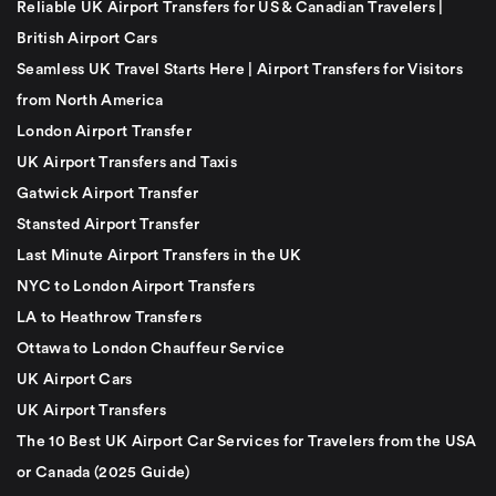
Reliable UK Airport Transfers for US & Canadian Travelers |
British Airport Cars
Seamless UK Travel Starts Here | Airport Transfers for Visitors
from North America
London Airport Transfer
UK Airport Transfers and Taxis
Gatwick Airport Transfer
Stansted Airport Transfer
Last Minute Airport Transfers in the UK
NYC to London Airport Transfers
LA to Heathrow Transfers
Ottawa to London Chauffeur Service
UK Airport Cars
UK Airport Transfers
The 10 Best UK Airport Car Services for Travelers from the USA
or Canada (2025 Guide)