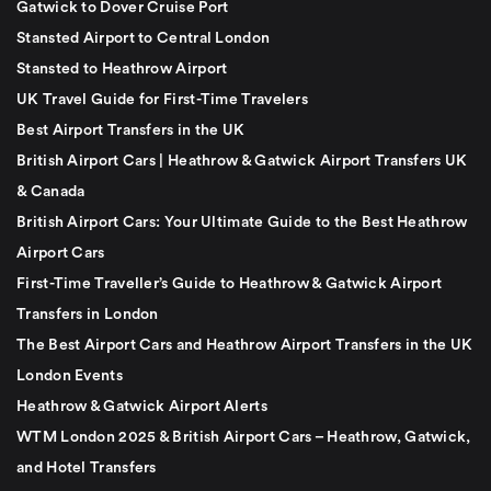
Gatwick to Dover Cruise Port
Stansted Airport to Central London
Stansted to Heathrow Airport
UK Travel Guide for First-Time Travelers
Best Airport Transfers in the UK
British Airport Cars | Heathrow & Gatwick Airport Transfers UK
& Canada
British Airport Cars: Your Ultimate Guide to the Best Heathrow
Airport Cars
First-Time Traveller’s Guide to Heathrow & Gatwick Airport
Transfers in London
The Best Airport Cars and Heathrow Airport Transfers in the UK
London Events
Heathrow & Gatwick Airport Alerts
WTM London 2025 & British Airport Cars – Heathrow, Gatwick,
and Hotel Transfers