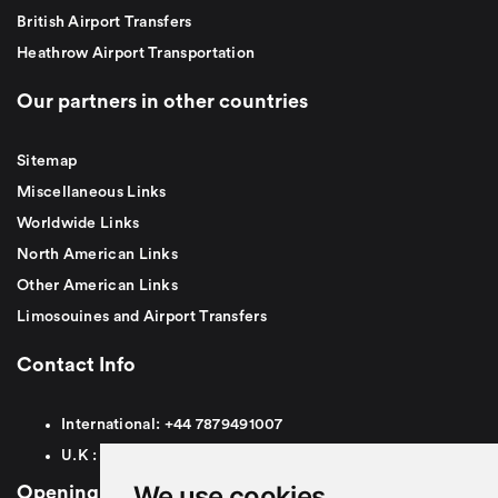
British Airport Transfers
Heathrow Airport Transportation
Our partners in other countries
Sitemap
Miscellaneous Links
Worldwide Links
North American Links
Other American Links
Limosouines and Airport Transfers
Contact Info
International:
+44
7879491007
U.K :
0
7879491007
We use cookies
Opening Hours