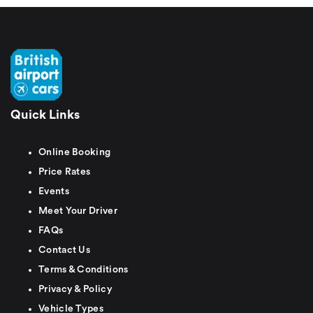
Quick Links
Online Booking
Price Rates
Events
Meet Your Driver
FAQs
Contact Us
Terms & Conditions
Privacy & Policy
Vehicle Types