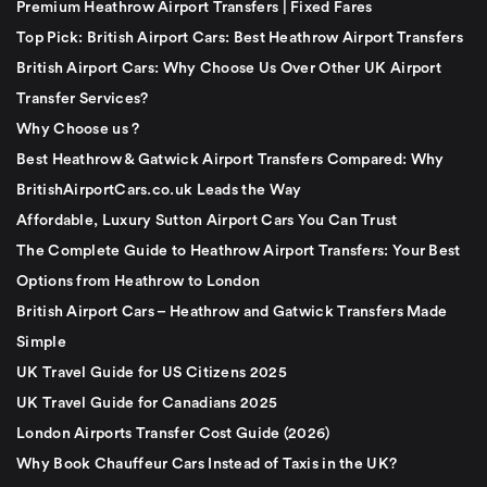
Premium Heathrow Airport Transfers | Fixed Fares
Top Pick: British Airport Cars: Best Heathrow Airport Transfers
British Airport Cars: Why Choose Us Over Other UK Airport
Transfer Services?
Why Choose us ?
Best Heathrow & Gatwick Airport Transfers Compared: Why
BritishAirportCars.co.uk Leads the Way
Affordable, Luxury Sutton Airport Cars You Can Trust
The Complete Guide to Heathrow Airport Transfers: Your Best
Options from Heathrow to London
British Airport Cars – Heathrow and Gatwick Transfers Made
Simple
UK Travel Guide for US Citizens 2025
UK Travel Guide for Canadians 2025
London Airports Transfer Cost Guide (2026)
Why Book Chauffeur Cars Instead of Taxis in the UK?