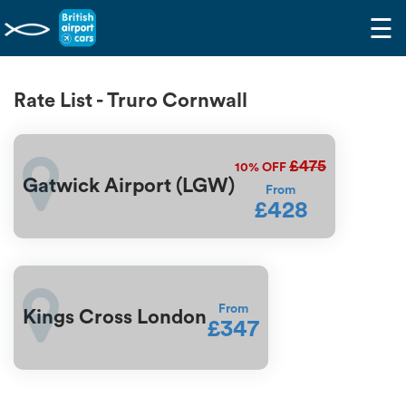
☰
Rate List - Truro Cornwall
£475
10%
OFF
Gatwick Airport (LGW)
From
£428
From
Kings Cross London
£347