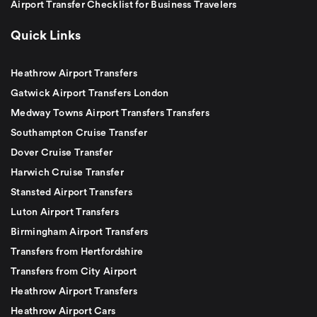
Airport Transfer Checklist for Business Travelers
Quick Links
Heathrow Airport Transfers
Gatwick Airport Transfers London
Medway Towns Airport Transfers Transfers
Southampton Cruise Transfer
Dover Cruise Transfer
Harwich Cruise Transfer
Stansted Airport Transfers
Luton Airport Transfers
Birmingham Airport Transfers
Transfers from Hertfordshire
Transfers from City Airport
Heathrow Airport Transfers
Heathrow Airport Cars