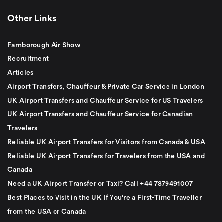
Other Links
Farnborough Air Show
Recruitment
Articles
Airport Transfers, Chauffeur & Private Car Service in London
UK Airport Transfers and Chauffeur Service for US Travelers
UK Airport Transfers and Chauffeur Service for Canadian
Travelers
Reliable UK Airport Transfers for Visitors from Canada & USA
Reliable UK Airport Transfers for Travelers from the USA and
Canada
Need a UK Airport Transfer or Taxi? Call +44 7879491007
Best Places to Visit in the UK If You're a First-Time Traveller
from the USA or Canada