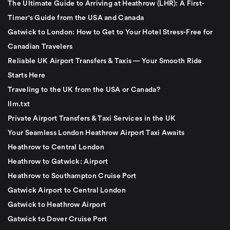
The Ultimate Guide to Arriving at Heathrow (LHR): A First-
Timer's Guide from the USA and Canada
Gatwick to London: How to Get to Your Hotel Stress-Free for
Canadian Travelers
Reliable UK Airport Transfers & Taxis — Your Smooth Ride
Starts Here
Traveling to the UK from the USA or Canada?
llm.txt
Private Airport Transfers & Taxi Services in the UK
Your Seamless London Heathrow Airport Taxi Awaits
Heathrow to Central London
Heathrow to Gatwick: Airport
Heathrow to Southampton Cruise Port
Gatwick Airport to Central London
Gatwick to Heathrow Airport
Gatwick to Dover Cruise Port