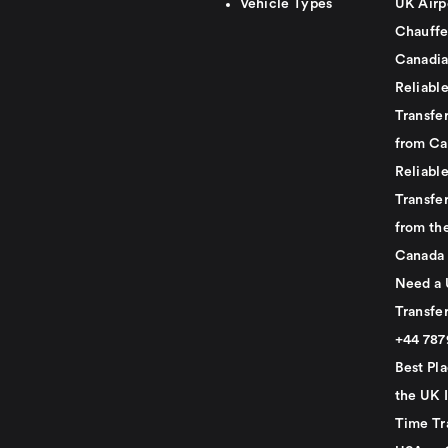
Vehicle Types
UK Airp
Chauffe
Canadia
Reliabl
Transfer
from Ca
Reliabl
Transfer
from th
Canada
Need a 
Transfer
+44 78
Best Pla
the UK I
Time Tr