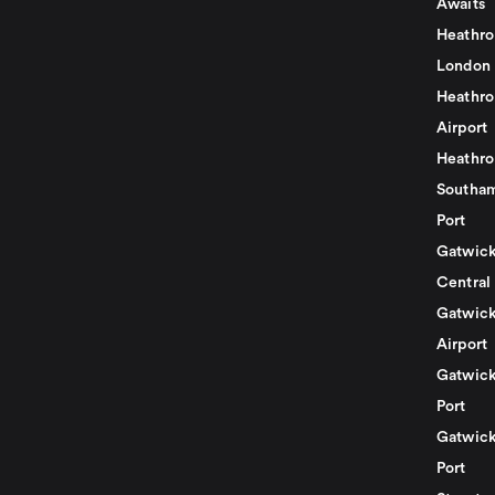
Awaits
Heathro
London
Heathro
Airport
Heathro
Southam
Port
Gatwick
Central
Gatwick
Airport
Gatwick
Port
Gatwick
Port