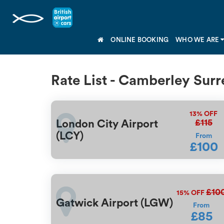
ONLINE BOOKING
WHO WE ARE
Rate List - Camberley Surr
13%
OFF
£115
London City Airport
(LCY)
From
£100
£10
15%
OFF
Gatwick Airport (LGW)
From
£85