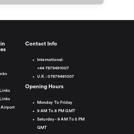
in
Contact Info
ies
International:
+44
7879491007
inks
U.K :
0
7879491007
Opening Hours
Links
Links
Monday To Friday
 Airport
9 AM To 8 PM GMT
Saturday - 9 AM To 5 PM
GMT