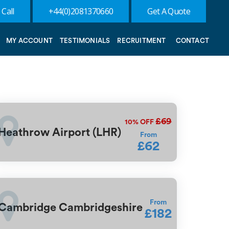
 Call
+44(0)2081370660
Get A Quote
MY ACCOUNT
TESTIMONIALS
RECRUITMENT
CONTACT
£69
10%
OFF
Heathrow Airport (LHR)
From
£62
From
Cambridge Cambridgeshire
£182