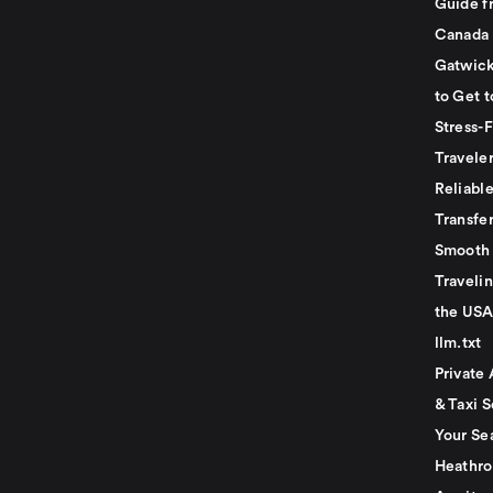
Guide f
Canada
Gatwick
to Get t
Stress-
Travele
Reliabl
Transfer
Smooth 
Traveli
the USA
llm.txt
Private 
& Taxi S
Your Se
Heathro