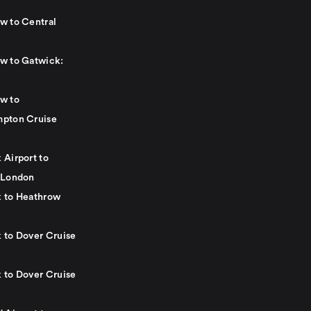
w to Central
w to Gatwick:
w to
pton Cruise
 Airport to
 London
 to Heathrow
 to Dover Cruise
 to Dover Cruise