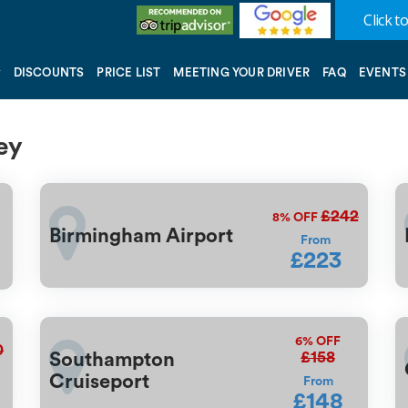
Click to
DISCOUNTS
PRICE LIST
MEETING YOUR DRIVER
FAQ
EVENTS
ey
£242
8%
OFF
Birmingham Airport
From
£223
6%
OFF
0
£158
Southampton
Cruiseport
From
£148