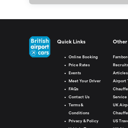
Quick Links
Other 
Online Booking
Farnbor
Price Rates
Recruit
Events
Articles
Meet Your Driver
Airport 
FAQs
Chauffe
Contact Us
Service
Terms &
UK Airp
Conditions
Chauffe
Privacy & Policy
US Trav