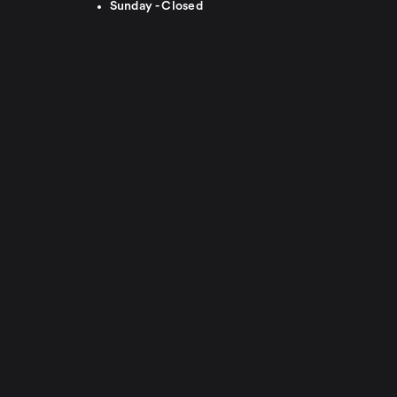
Sunday - Closed