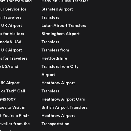
ort Transfers and
Harwich Cruise Transfer
ur Service for
Stansted Airport
n Travelers
Transfers
e UK Airport
Luton Airport Transfers
s for Visitors
Birmingham Airport
nada & USA
Transfers
e UK Airport
Transfers from
s for Travelers
Hertfordshire
e USA and
Transfers from City
Airport
UK Airport
Heathrow Airport
 or Taxi? Call
Transfers
79491007
Heathrow Airport Cars
ces to Visit in
British Airport Transfers
f You're a First-
Heathrow Airport
aveller from the
Transportation