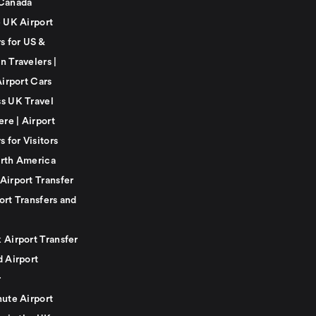
Canada
e UK Airport
s for US &
n Travelers |
Airport Cars
s UK Travel
ere | Airport
s for Visitors
rth America
Airport Transfer
ort Transfers and
 Airport Transfer
d Airport
r
nute Airport