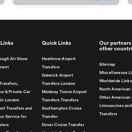
Links
Quick Links
Our partners 
other countr
ough Air Show
Heathrow Airport
Sitemap
ment
Transfers
Miscellaneous L
Gatwick Airport
Worldwide Links
Transfers,
Transfers London
North American 
ur & Private Car
Medway Towns Airport
Other American 
 in London
Transfers Transfers
Limosouines and
ort Transfers and
Southampton Cruise
Transfers
ur Service for
Transfer
elers
Dover Cruise Transfer