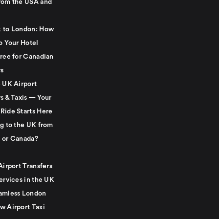
rom the USA and
 to London: How
o Your Hotel
Free for Canadian
rs
e UK Airport
s & Taxis — Your
Ride Starts Here
ng to the UK from
 or Canada?
Airport Transfers
ervices in the UK
amless London
w Airport Taxi