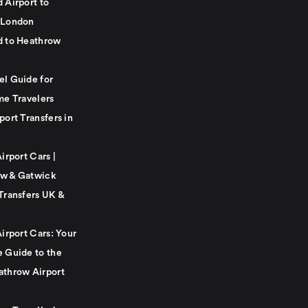
 Airport to
 London
d to Heathrow
el Guide for
me Travelers
port Transfers in
Airport Cars |
w & Gatwick
Transfers UK &
Airport Cars: Your
e Guide to the
athrow Airport