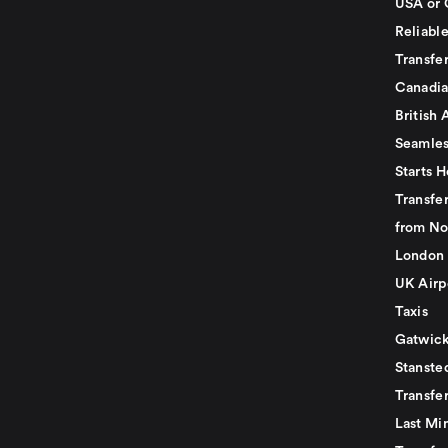
USA or 
Reliabl
Transfer
Canadia
British 
Seamles
Starts H
Transfer
from No
London 
UK Airp
Taxis
Gatwick
Stanste
Transfe
Last Mi