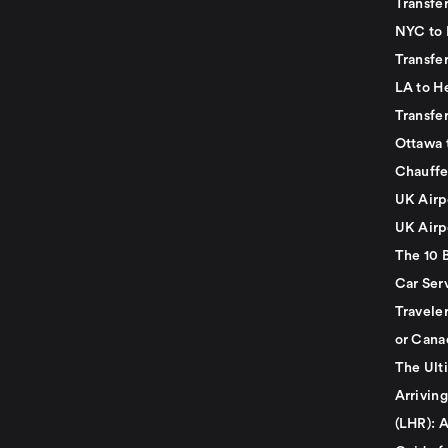
Transfer
NYC to 
Transfe
LA to H
Transfe
Ottawa 
Chauffe
UK Airp
UK Airp
The 10 
Car Serv
Travele
or Cana
The Ult
Arrivin
(LHR): A