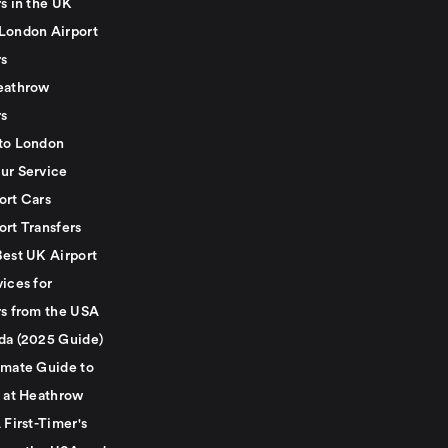
s in the UK
London Airport
rs
eathrow
rs
to London
ur Service
ort Cars
ort Transfers
Best UK Airport
ices for
rs from the USA
da (2025 Guide)
imate Guide to
g at Heathrow
 First-Timer's