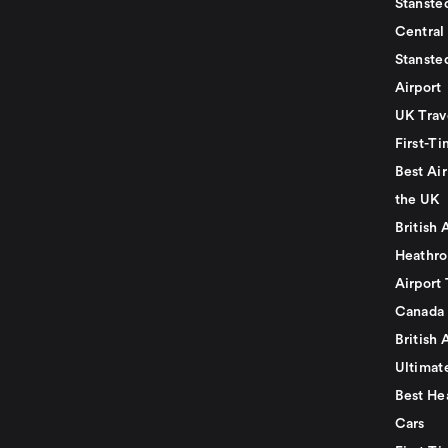
Stansted
Central
Stanste
Airport
UK Trav
First-Ti
Best Air
the UK
British 
Heathro
Airport 
Canada
British 
Ultimat
Best He
Cars