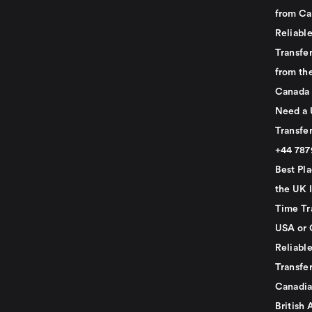
from Ca
Reliabl
Transfer
from th
Canada
Need a 
Transfer
+44 78
Best Pla
the UK I
Time Tr
USA or 
Reliabl
Transfer
Canadia
British 