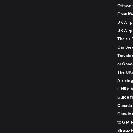
Ottawa 
Chauffe
UK Airp
UK Airp
The 10 
Car Serv
Travele
or Cana
The Ult
Arrivin
(LHR): A
Guide f
Canada
Gatwick
to Get t
Stress-