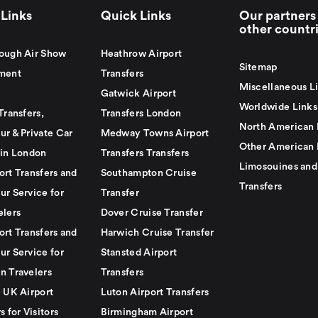
Links
Quick Links
Our partners 
other countr
ough Air Show
Heathrow Airport
Sitemap
ment
Transfers
Miscellaneous L
Gatwick Airport
Worldwide Links
Transfers,
Transfers London
North American 
ur & Private Car
Medway Towns Airport
Other American 
 in London
Transfers Transfers
Limosouines and
ort Transfers and
Southampton Cruise
Transfers
ur Service for
Transfer
elers
Dover Cruise Transfer
ort Transfers and
Harwich Cruise Transfer
ur Service for
Stansted Airport
n Travelers
Transfers
e UK Airport
Luton Airport Transfers
s for Visitors
Birmingham Airport