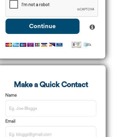
Continue
Make a Quick Contact
Name
Email