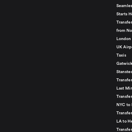
Seamles
Starts H
Transfer
from No
London 
UK Airp
Taxis
Gatwick
Stanste
Transfe
Last Mi
Transfer
NYC to 
Transfe
LA to H
Transfe