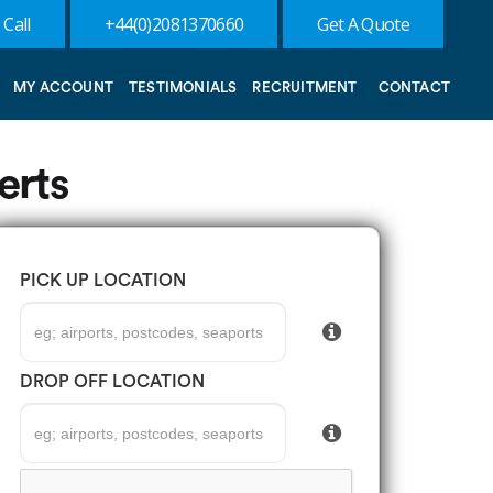
 Call
+44(0)2081370660
Get A Quote
MY ACCOUNT
TESTIMONIALS
RECRUITMENT
CONTACT
erts
PICK UP LOCATION
DROP OFF LOCATION