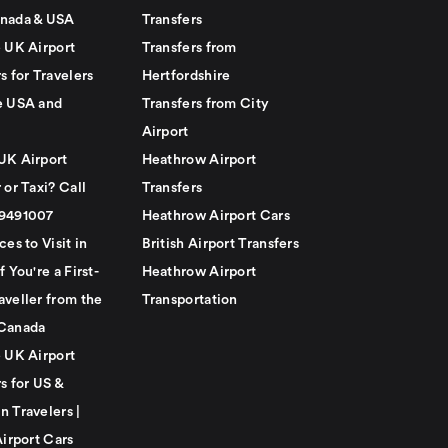
nada & USA
Transfers
e UK Airport
Transfers from
s for Travelers
Hertfordshire
e USA and
Transfers from City
Airport
UK Airport
Heathrow Airport
 or Taxi? Call
Transfers
79491007
Heathrow Airport Cars
ces to Visit in
British Airport Transfers
f You're a First-
Heathrow Airport
aveller from the
Transportation
Canada
e UK Airport
s for US &
n Travelers |
Airport Cars