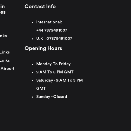
in
Contact Info
ies
International:
+44
7879491007
inks
U.K :
0
7879491007
Opening Hours
Links
Links
Monday To Friday
 Airport
9 AM To 8 PM GMT
Saturday - 9 AM To 5 PM
GMT
Sunday - Closed