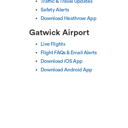
Traffic & Travel Updates
Safety Alerts
Download Heathrow App
Gatwick Airport
Live Flights
Flight FAQs & Email Alerts
Download iOS App
Download Android App