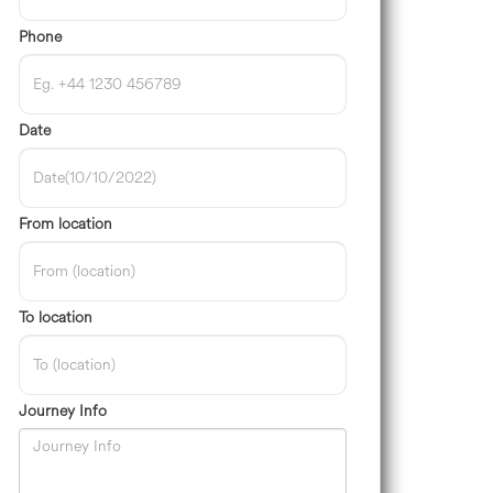
Phone
Date
From location
To location
Journey Info