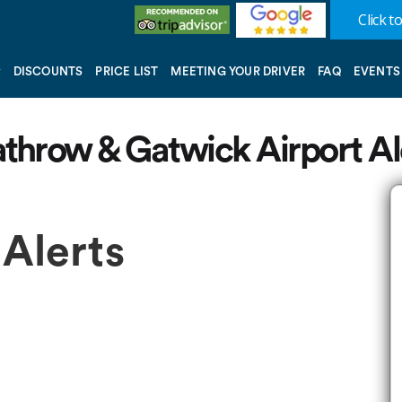
Click to
DISCOUNTS
PRICE LIST
MEETING YOUR DRIVER
FAQ
EVENTS
throw & Gatwick Airport Al
 Alerts