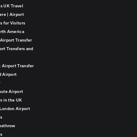
s UK Travel
ere | Airport
s for Visitors
rth America
Airport Transfer
ort Transfers and
 Airport Transfer
d Airport
r
nute Airport
s in the UK
London Airport
rs
eathrow
rs