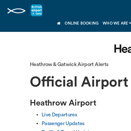
ONLINE BOOKING
WHO WE ARE
Hea
Heathrow & Gatwick Airport Alerts
Official Airport
Heathrow Airport
Live Departures
Passenger Updates