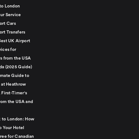
to London
ur Service
ort Cars
ort Transfers
Best UK Airport
ices for
rs from the USA
da (2025 Guide)
imate Guide to
g at Heathrow
 First-Timer's
rom the USA and
 to London: How
o Your Hotel
Free for Canadian