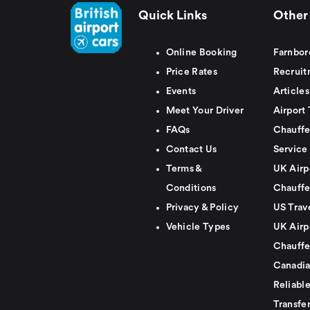
Quick Links
Other 
Online Booking
Farnbor
Price Rates
Recruit
Events
Articles
Meet Your Driver
Airport 
FAQs
Chauffe
Contact Us
Service
Terms &
UK Airp
Conditions
Chauffe
Privacy & Policy
US Trav
Vehicle Types
UK Airp
Chauffe
Canadia
Reliabl
Transfer