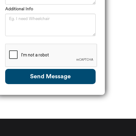
Additional Info
Send Message