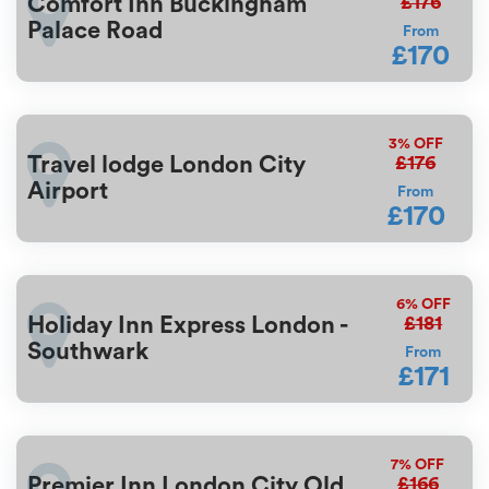
£176
Comfort Inn Buckingham
Palace Road
From
£170
3%
OFF
£176
Travel lodge London City
Airport
From
£170
6%
OFF
£181
Holiday Inn Express London -
Southwark
From
£171
7%
OFF
£166
Premier Inn London City Old