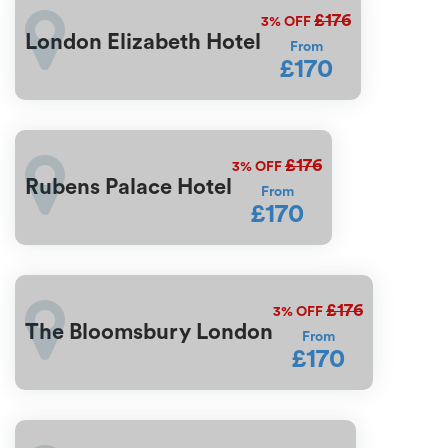
£176
3%
OFF
London Elizabeth Hotel
From
£170
£176
3%
OFF
Rubens Palace Hotel
From
£170
£176
3%
OFF
The Bloomsbury London
From
£170