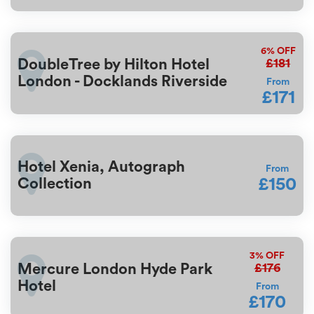
6%
OFF
£181
DoubleTree by Hilton Hotel
London - Docklands Riverside
From
£171
Hotel Xenia, Autograph
From
£150
Collection
3%
OFF
£176
Mercure London Hyde Park
Hotel
From
£170