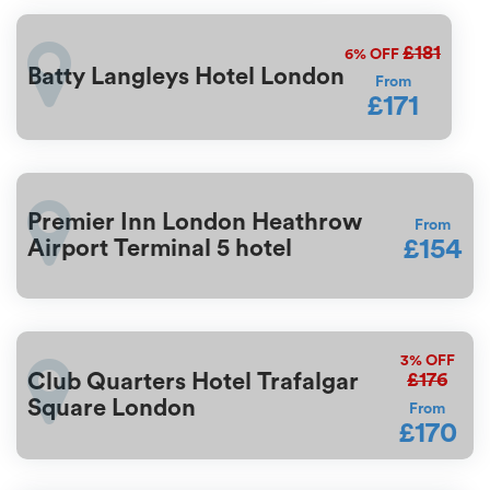
£181
6%
OFF
Batty Langleys Hotel London
From
£171
Premier Inn London Heathrow
From
£154
Airport Terminal 5 hotel
3%
OFF
£176
Club Quarters Hotel Trafalgar
Square London
From
£170