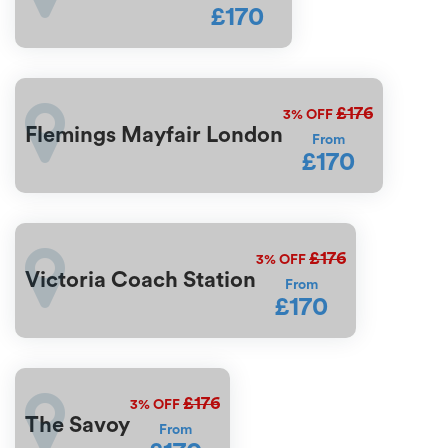
£170
£176
3%
OFF
Flemings Mayfair London
From
£170
£176
3%
OFF
Victoria Coach Station
From
£170
£176
3%
OFF
The Savoy
From