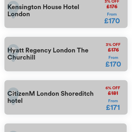
3%
OFF
£176
Kensington House Hotel
London
From
£170
3%
OFF
£176
Hyatt Regency London The
Churchill
From
£170
6%
OFF
£181
CitizenM London Shoreditch
hotel
From
£171