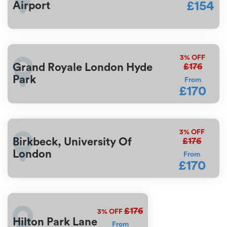
£154
Airport
3%
OFF
£176
Grand Royale London Hyde
Park
From
£170
3%
OFF
£176
Birkbeck, University Of
London
From
£170
£176
3%
OFF
Hilton Park Lane
From