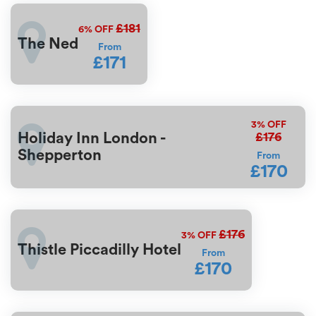
£181
6%
OFF
The Ned
From
£171
3%
OFF
£176
Holiday Inn London -
Shepperton
From
£170
£176
3%
OFF
Thistle Piccadilly Hotel
From
£170