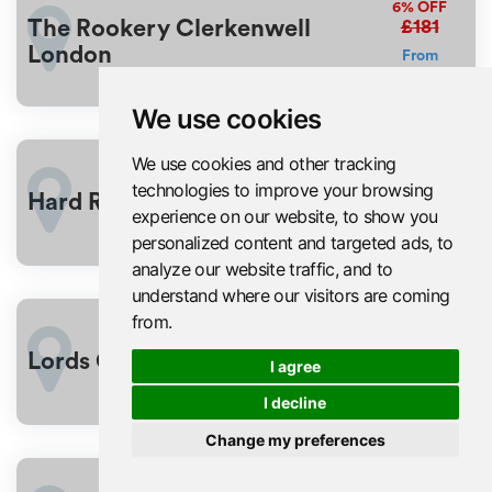
6%
OFF
£181
The Rookery Clerkenwell
London
From
£171
We use cookies
We use cookies and other tracking
£176
3%
OFF
technologies to improve your browsing
Hard Rock Hotel London
From
experience on our website, to show you
£170
personalized content and targeted ads, to
analyze our website traffic, and to
understand where our visitors are coming
from.
£176
3%
OFF
Lords Cricket Ground
I agree
From
£170
I decline
Change my preferences