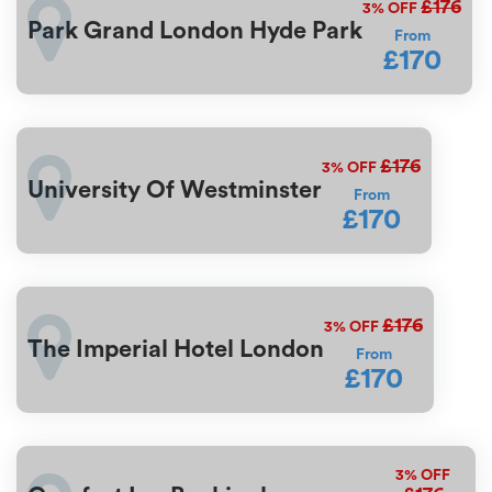
£176
3%
OFF
Park Grand London Hyde Park
From
£170
£176
3%
OFF
University Of Westminster
From
£170
£176
3%
OFF
The Imperial Hotel London
From
£170
3%
OFF