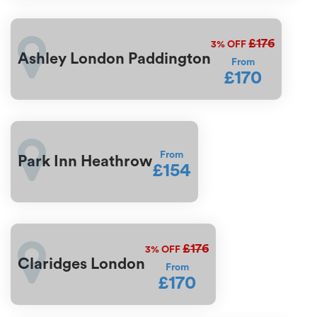
£176
3%
OFF
Ashley London Paddington
From
£170
From
Park Inn Heathrow
£154
£176
3%
OFF
Claridges London
From
£170