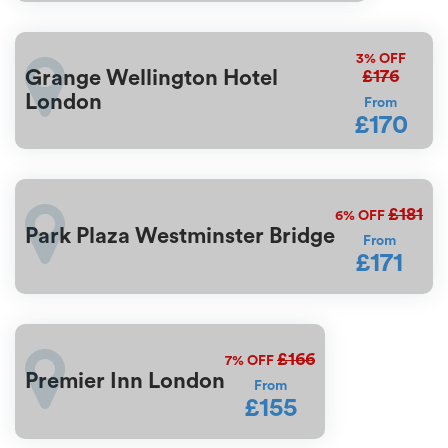
3%
OFF
£176
Grange Wellington Hotel
London
From
£170
£181
6%
OFF
Park Plaza Westminster Bridge
From
£171
£166
7%
OFF
Premier Inn London
From
£155