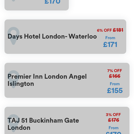
£170
£181
6%
OFF
Days Hotel London- Waterloo
From
£171
7%
OFF
£166
Premier Inn London Angel
Islington
From
£155
3%
OFF
£176
TAJ 51 Buckinham Gate
London
From