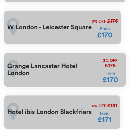
£176
3%
OFF
W London - Leicester Square
From
£170
3%
OFF
£176
Grange Lancaster Hotel
London
From
£170
£181
6%
OFF
Hotel ibis London Blackfriars
From
£171