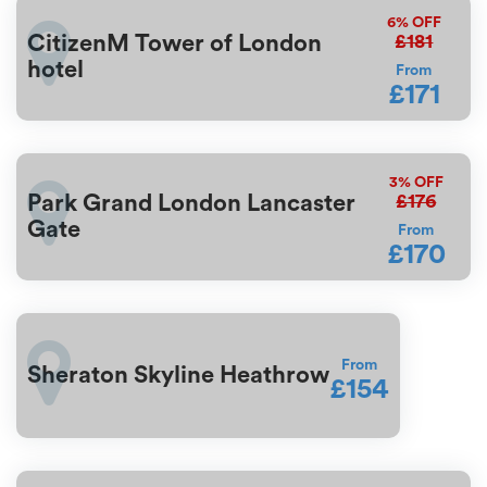
6%
OFF
£181
CitizenM Tower of London
hotel
From
£171
3%
OFF
£176
Park Grand London Lancaster
Gate
From
£170
From
Sheraton Skyline Heathrow
£154