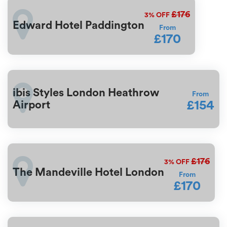
£176
3%
OFF
Edward Hotel Paddington
From
£170
ibis Styles London Heathrow
From
£154
Airport
£176
3%
OFF
The Mandeville Hotel London
From
£170