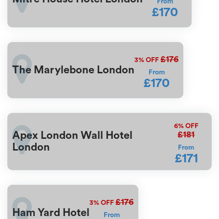
From
£170
£176
3%
OFF
The Marylebone London
From
£170
6%
OFF
£181
Apex London Wall Hotel
London
From
£171
£176
3%
OFF
Ham Yard Hotel
From