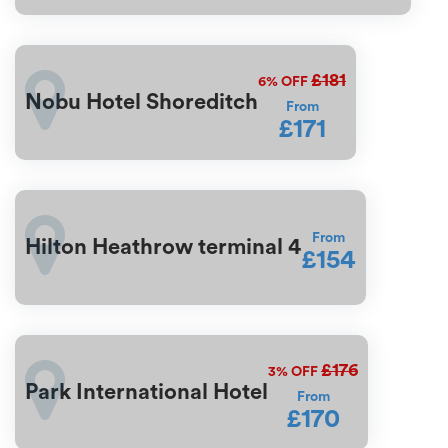
£181
6%
OFF
Nobu Hotel Shoreditch
From
£171
From
Hilton Heathrow terminal 4
£154
£176
3%
OFF
Park International Hotel
From
£170