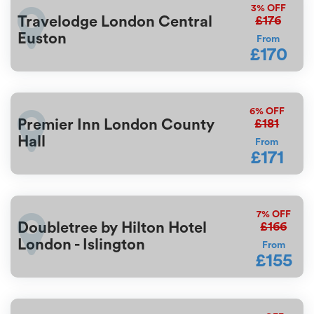
3%
OFF
£176
Travelodge London Central
Euston
From
£170
6%
OFF
£181
Premier Inn London County
Hall
From
£171
7%
OFF
£166
Doubletree by Hilton Hotel
London - Islington
From
£155