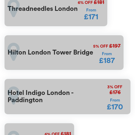
£181
6%
OFF
Threadneedles London
From
£171
£197
5%
OFF
Hilton London Tower Bridge
From
£187
3%
OFF
£176
Hotel Indigo London -
Paddington
From
£170
£181
6%
OFF