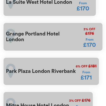
La Suite West Hotel London
From
£170
3%
OFF
£176
Grange Portland Hotel
London
From
£170
£181
6%
OFF
Park Plaza London Riverbank
From
£171
£176
3%
OFF
Mitre House Hotel London