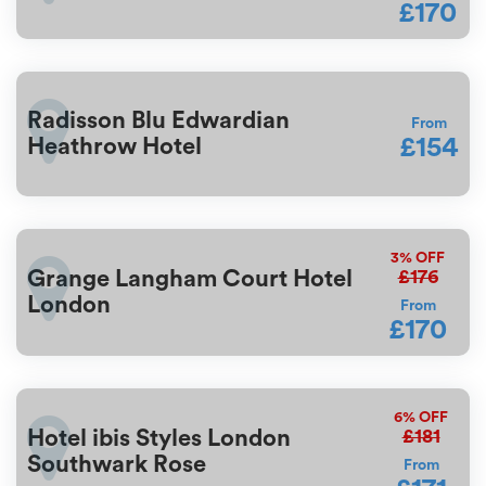
£170
Radisson Blu Edwardian
From
£154
Heathrow Hotel
3%
OFF
£176
Grange Langham Court Hotel
London
From
£170
6%
OFF
£181
Hotel ibis Styles London
Southwark Rose
From