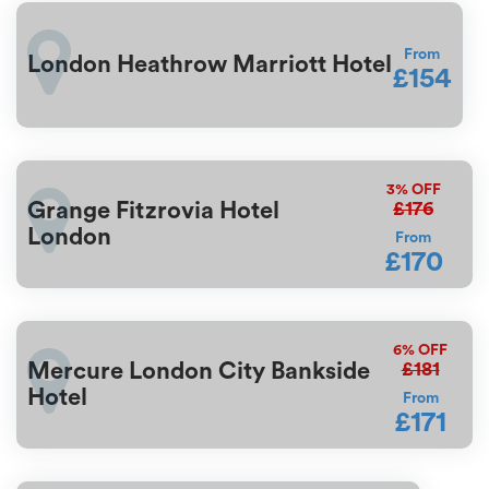
From
London Heathrow Marriott Hotel
£154
3%
OFF
£176
Grange Fitzrovia Hotel
London
From
£170
6%
OFF
£181
Mercure London City Bankside
Hotel
From
£171