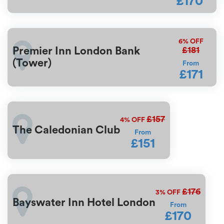
£170
6%
OFF
£181
Premier Inn London Bank
(Tower)
From
£171
£157
4%
OFF
The Caledonian Club
From
£151
£176
3%
OFF
Bayswater Inn Hotel London
From
£170