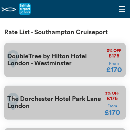
☰
Rate List - Southampton Cruiseport
3%
OFF
£176
DoubleTree by Hilton Hotel
London - Westminster
From
£170
3%
OFF
£176
The Dorchester Hotel Park Lane
London
From
£170