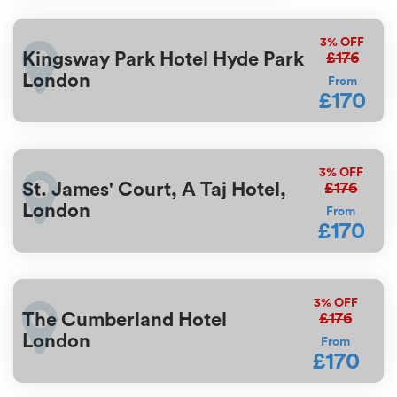
3%
OFF
£176
Kingsway Park Hotel Hyde Park
London
From
£170
3%
OFF
£176
St. James' Court, A Taj Hotel,
London
From
£170
3%
OFF
£176
The Cumberland Hotel
London
From
£170