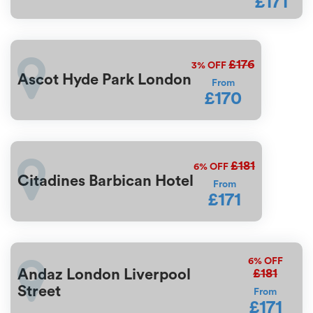
£171
£176
3%
OFF
Ascot Hyde Park London
From
£170
£181
6%
OFF
Citadines Barbican Hotel
From
£171
6%
OFF
£181
Andaz London Liverpool
Street
From
£171