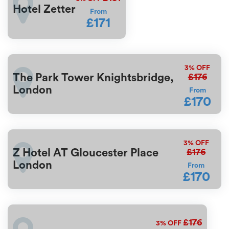
Hotel Zetter
From
£171
3%
OFF
£176
The Park Tower Knightsbridge,
London
From
£170
3%
OFF
£176
Z Hotel AT Gloucester Place
London
From
£170
£176
3%
OFF