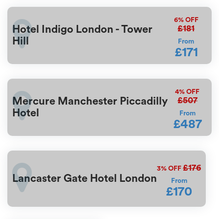
6%
OFF
£181
Hotel Indigo London - Tower
Hill
From
£171
4%
OFF
£507
Mercure Manchester Piccadilly
Hotel
From
£487
£176
3%
OFF
Lancaster Gate Hotel London
From
£170