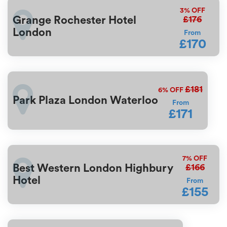
3%
OFF
£176
Grange Rochester Hotel
London
From
£170
£181
6%
OFF
Park Plaza London Waterloo
From
£171
7%
OFF
£166
Best Western London Highbury
Hotel
From
£155