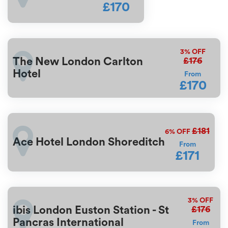
£170
3%
OFF
£176
The New London Carlton
Hotel
From
£170
£181
6%
OFF
Ace Hotel London Shoreditch
From
£171
3%
OFF
£176
ibis London Euston Station - St
Pancras International
From