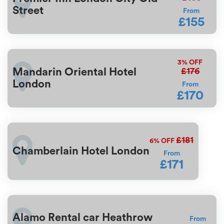
Street
From
£155
3%
OFF
£176
Mandarin Oriental Hotel
London
From
£170
£181
6%
OFF
Chamberlain Hotel London
From
£171
Alamo Rental car Heathrow
From