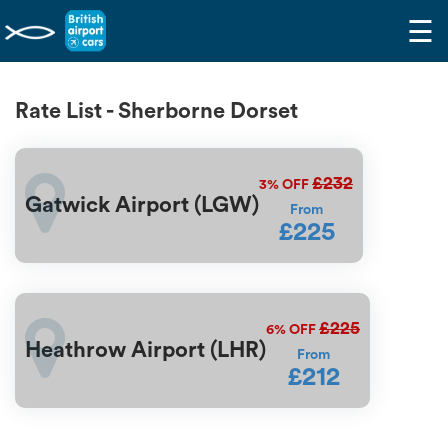
☰
Rate List - Sherborne Dorset
£232
3%
OFF
Gatwick Airport (LGW)
From
£225
£225
6%
OFF
Heathrow Airport (LHR)
From
£212