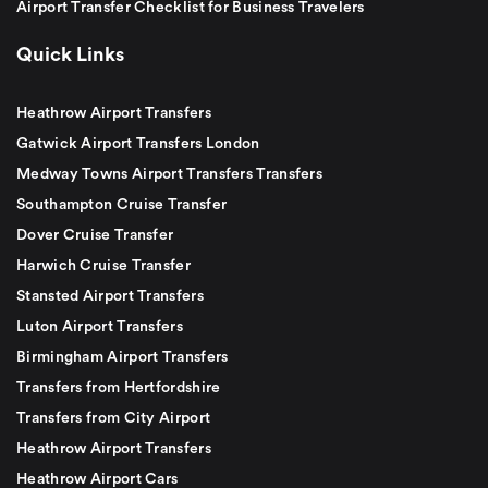
Airport Transfer Checklist for Business Travelers
Quick Links
Heathrow Airport Transfers
Gatwick Airport Transfers London
Medway Towns Airport Transfers Transfers
Southampton Cruise Transfer
Dover Cruise Transfer
Harwich Cruise Transfer
Stansted Airport Transfers
Luton Airport Transfers
Birmingham Airport Transfers
Transfers from Hertfordshire
Transfers from City Airport
Heathrow Airport Transfers
Heathrow Airport Cars