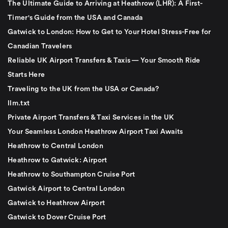
The Ultimate Guide to Arriving at Heathrow (LHR): A First-
Timer's Guide from the USA and Canada
Gatwick to London: How to Get to Your Hotel Stress-Free for
Canadian Travelers
Reliable UK Airport Transfers & Taxis — Your Smooth Ride
Starts Here
Traveling to the UK from the USA or Canada?
llm.txt
Private Airport Transfers & Taxi Services in the UK
Your Seamless London Heathrow Airport Taxi Awaits
Heathrow to Central London
Heathrow to Gatwick: Airport
Heathrow to Southampton Cruise Port
Gatwick Airport to Central London
Gatwick to Heathrow Airport
Gatwick to Dover Cruise Port