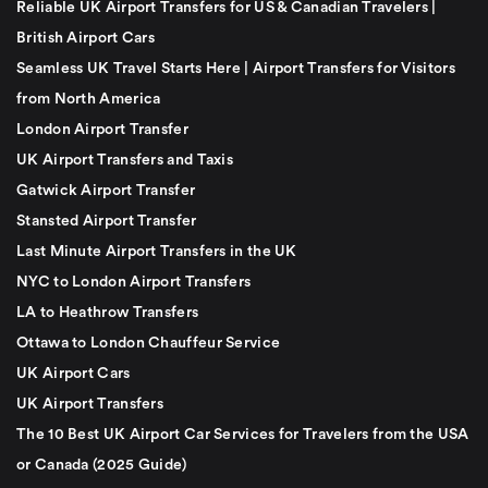
Reliable UK Airport Transfers for US & Canadian Travelers |
British Airport Cars
Seamless UK Travel Starts Here | Airport Transfers for Visitors
from North America
London Airport Transfer
UK Airport Transfers and Taxis
Gatwick Airport Transfer
Stansted Airport Transfer
Last Minute Airport Transfers in the UK
NYC to London Airport Transfers
LA to Heathrow Transfers
Ottawa to London Chauffeur Service
UK Airport Cars
UK Airport Transfers
The 10 Best UK Airport Car Services for Travelers from the USA
or Canada (2025 Guide)