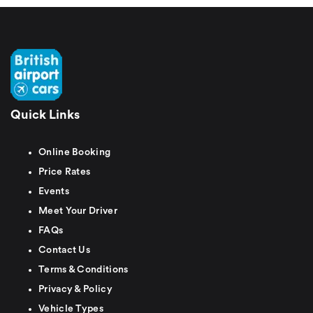
Quick Links
Online Booking
Price Rates
Events
Meet Your Driver
FAQs
Contact Us
Terms & Conditions
Privacy & Policy
Vehicle Types