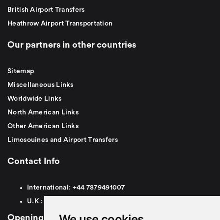
British Airport Transfers
Heathrow Airport Transportation
Our partners in other countries
Sitemap
Miscellaneous Links
Worldwide Links
North American Links
Other American Links
Limosouines and Airport Transfers
Contact Info
International:
+44
7879491007
U.K :
0
7879491007
We use cookies
Opening Hours