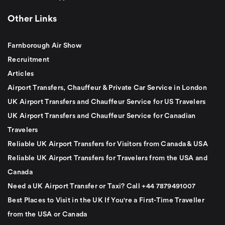
Other Links
Farnborough Air Show
Recruitment
Articles
Airport Transfers, Chauffeur & Private Car Service in London
UK Airport Transfers and Chauffeur Service for US Travelers
UK Airport Transfers and Chauffeur Service for Canadian
Travelers
Reliable UK Airport Transfers for Visitors from Canada & USA
Reliable UK Airport Transfers for Travelers from the USA and
Canada
Need a UK Airport Transfer or Taxi? Call +44 7879491007
Best Places to Visit in the UK If You're a First-Time Traveller
from the USA or Canada