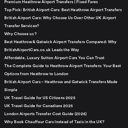
Premium Heathrow Airport Transfers | Fixed Fares
Top Pick: British Airport Cars: Best Heathrow Airport Transfers
British Airport Cars: Why Choose Us Over Other UK Airport
Transfer Services?
Why Choose us ?
Best Heathrow & Gatwick Airport Transfers Compared: Why
BritishAirportCars.co.uk Leads the Way
Affordable, Luxury Sutton Airport Cars You Can Trust
The Complete Guide to Heathrow Airport Transfers: Your Best
Options from Heathrow to London
British Airport Cars – Heathrow and Gatwick Transfers Made
Simple
UK Travel Guide for US Citizens 2025
UK Travel Guide for Canadians 2025
London Airports Transfer Cost Guide (2026)
Why Book Chauffeur Cars Instead of Taxis in the UK?