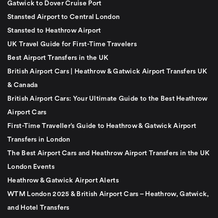
Gatwick to Dover Cruise Port
Stansted Airport to Central London
Stansted to Heathrow Airport
UK Travel Guide for First-Time Travelers
Best Airport Transfers in the UK
British Airport Cars | Heathrow & Gatwick Airport Transfers UK
& Canada
British Airport Cars: Your Ultimate Guide to the Best Heathrow
Airport Cars
First-Time Traveller’s Guide to Heathrow & Gatwick Airport
Transfers in London
The Best Airport Cars and Heathrow Airport Transfers in the UK
London Events
Heathrow & Gatwick Airport Alerts
WTM London 2025 & British Airport Cars – Heathrow, Gatwick,
and Hotel Transfers