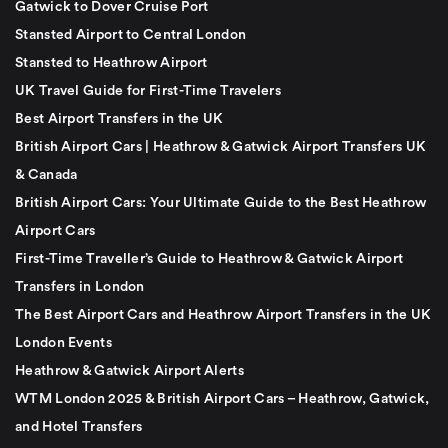
Gatwick to Dover Cruise Port
Stansted Airport to Central London
Stansted to Heathrow Airport
UK Travel Guide for First-Time Travelers
Best Airport Transfers in the UK
British Airport Cars | Heathrow & Gatwick Airport Transfers UK
& Canada
British Airport Cars: Your Ultimate Guide to the Best Heathrow
Airport Cars
First-Time Traveller’s Guide to Heathrow & Gatwick Airport
Transfers in London
The Best Airport Cars and Heathrow Airport Transfers in the UK
London Events
Heathrow & Gatwick Airport Alerts
WTM London 2025 & British Airport Cars – Heathrow, Gatwick,
and Hotel Transfers