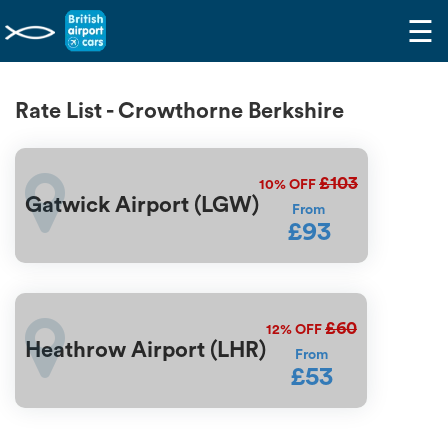
☰
Rate List - Crowthorne Berkshire
£103
10%
OFF
Gatwick Airport (LGW)
From
£93
£60
12%
OFF
Heathrow Airport (LHR)
From
£53