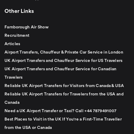
Other Links
Farnborough Air Show
Recruitment
Articles
Airport Transfers, Chauffeur & Private Car Service in London
UK Airport Transfers and Chauffeur Service for US Travelers
UK Airport Transfers and Chauffeur Service for Canadian
Travelers
Reliable UK Airport Transfers for Visitors from Canada & USA
Reliable UK Airport Transfers for Travelers from the USA and
Canada
Need a UK Airport Transfer or Taxi? Call +44 7879491007
Best Places to Visit in the UK If You're a First-Time Traveller
from the USA or Canada