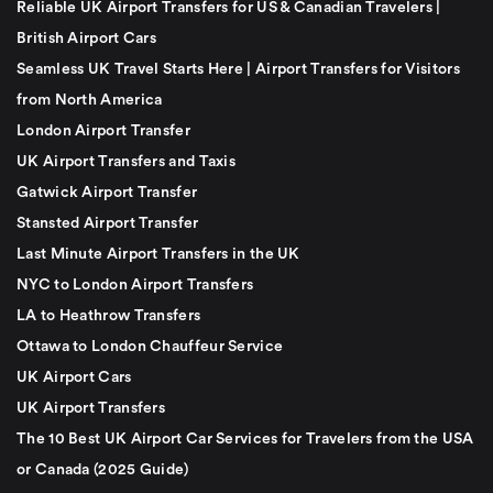
Reliable UK Airport Transfers for US & Canadian Travelers |
British Airport Cars
Seamless UK Travel Starts Here | Airport Transfers for Visitors
from North America
London Airport Transfer
UK Airport Transfers and Taxis
Gatwick Airport Transfer
Stansted Airport Transfer
Last Minute Airport Transfers in the UK
NYC to London Airport Transfers
LA to Heathrow Transfers
Ottawa to London Chauffeur Service
UK Airport Cars
UK Airport Transfers
The 10 Best UK Airport Car Services for Travelers from the USA
or Canada (2025 Guide)