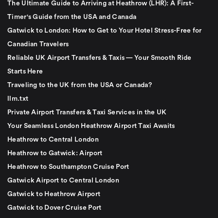
The Ultimate Guide to Arriving at Heathrow (LHR): A First-
Timer's Guide from the USA and Canada
Gatwick to London: How to Get to Your Hotel Stress-Free for
Canadian Travelers
Reliable UK Airport Transfers & Taxis — Your Smooth Ride
Starts Here
Traveling to the UK from the USA or Canada?
llm.txt
Private Airport Transfers & Taxi Services in the UK
Your Seamless London Heathrow Airport Taxi Awaits
Heathrow to Central London
Heathrow to Gatwick: Airport
Heathrow to Southampton Cruise Port
Gatwick Airport to Central London
Gatwick to Heathrow Airport
Gatwick to Dover Cruise Port