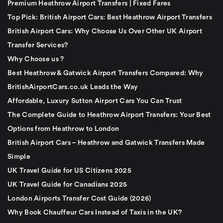
Premium Heathrow Airport Transfers | Fixed Fares
Top Pick: British Airport Cars: Best Heathrow Airport Transfers
British Airport Cars: Why Choose Us Over Other UK Airport
Transfer Services?
Why Choose us ?
Best Heathrow & Gatwick Airport Transfers Compared: Why
BritishAirportCars.co.uk Leads the Way
Affordable, Luxury Sutton Airport Cars You Can Trust
The Complete Guide to Heathrow Airport Transfers: Your Best
Options from Heathrow to London
British Airport Cars – Heathrow and Gatwick Transfers Made
Simple
UK Travel Guide for US Citizens 2025
UK Travel Guide for Canadians 2025
London Airports Transfer Cost Guide (2026)
Why Book Chauffeur Cars Instead of Taxis in the UK?