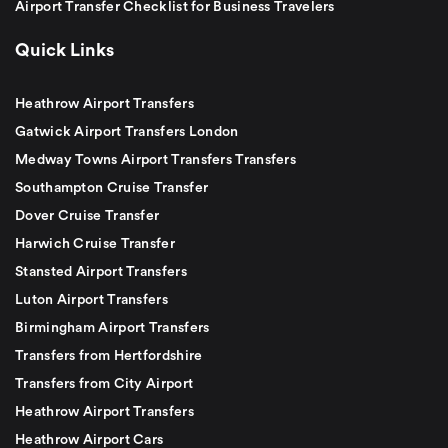
Airport Transfer Checklist for Business Travelers
Quick Links
Heathrow Airport Transfers
Gatwick Airport Transfers London
Medway Towns Airport Transfers Transfers
Southampton Cruise Transfer
Dover Cruise Transfer
Harwich Cruise Transfer
Stansted Airport Transfers
Luton Airport Transfers
Birmingham Airport Transfers
Transfers from Hertfordshire
Transfers from City Airport
Heathrow Airport Transfers
Heathrow Airport Cars