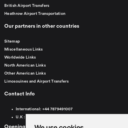
British Airport Transfers
Heathrow Airport Transportation
Our partners in other countries
Sitemap
Miscellaneous Links
Worldwide Links
North American Links
Other American Links
Limosouines and Airport Transfers
Contact Info
International:
+44
7879491007
U.K :
0
7879491007
We use cookies
Opening Hours