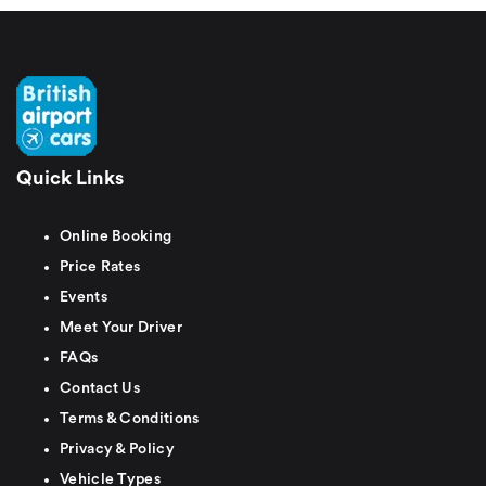
Quick Links
Online Booking
Price Rates
Events
Meet Your Driver
FAQs
Contact Us
Terms & Conditions
Privacy & Policy
Vehicle Types