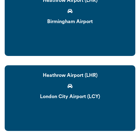
Heathrow Airport (LHR)
Birmingham Airport
Heathrow Airport (LHR)
London City Airport (LCY)