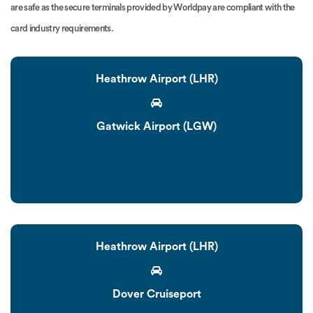
are safe as the secure terminals provided by Worldpay are compliant with the
card industry requirements.
Heathrow Airport (LHR)
Gatwick Airport (LGW)
Heathrow Airport (LHR)
Dover Cruiseport