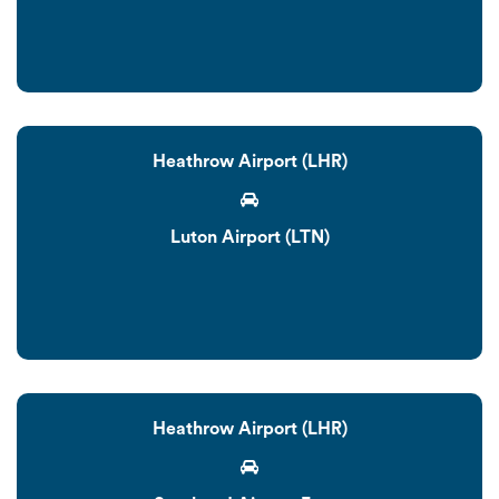
Heathrow Airport (LHR)
Luton Airport (LTN)
Heathrow Airport (LHR)