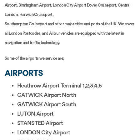
Airport, Birmingham Airport, London City Airport Dover Cruiseport, Central
London, Harwich Cruiseport,
Southampton Cruiseport and other major cities and ports of the UK. We cover
all London Postcodes, and All our vehicles are equipped with the latest in
navigation and traffic technology.
Some of the airports we service are;
AIRPORTS
Heathrow Airport Terminal 1,2,3,4,5
GATWICK Airport North
GATWICK Airport South
LUTON Airport
STANSTED Airport
LONDON City Airport