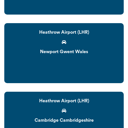
Heathrow Airport (LHR)
Newport Gwent Wales
Heathrow Airport (LHR)
Cambridge Cambridgeshire