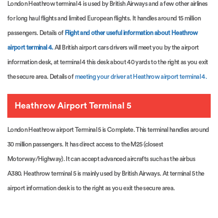
London Heathrow terminal 4 is used by British Airways and a few other airlines
for long haul flights and limited European flights. It handles around 15 million
passengers. Details of
Flight and other useful information about Heathrow
airport terminal 4.
All British airport cars drivers will meet you by the airport
information desk, at terminal 4 this desk about 40 yards to the right as you exit
the secure area. Details of
meeting your driver at Heathrow airport terminal 4.
Heathrow Airport Terminal 5
London Heathrow airport Terminal 5 is Complete. This terminal handles around
30 million passengers. It has direct access to the M25 (closest
Motorway/Highway). It can accept advanced aircrafts such as the airbus
A380. Heathrow terminal 5 is mainly used by British Airways. At terminal 5 the
airport information desk is to the right as you exit the secure area.