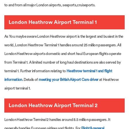
to and from all major London airports, seaports,cruiseports.
London Heathrow Airport Terminal 1
As You maybe aware London Heathrow airport is the largest and busiest in the
world, London Heathrow Terminal 1 handles around 25 million passengers. All
London Heathrow airports domestic and short haul European flights operate
from Terminal 1. A limited number of long haul destinations are also served by
terminal 1. Further information relating to
Heathrow terminal 1 and flight
information.
Details of
meeting your British Airport Cars driver
at Heathrow
airport terminal 1.
London Heathrow Airport Terminal 2
London Heathrow Terminal 2 handles around 8.5 million passengers. It
generally handles European airlines and flights. For
Flight & general