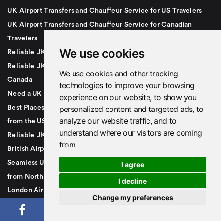
UK Airport Transfers and Chauffeur Service for US Travelers
UK Airport Transfers and Chauffeur Service for Canadian
Travelers
We use cookies
Reliable UK Airport Transfers for Visitors from Canada & USA
Reliable UK Airport Transfers for Travelers from the USA and
We use cookies and other tracking
Canada
technologies to improve your browsing
Need a UK Airport Transfer or Taxi? Call +44 7879491007
experience on our website, to show you
Best Places to Visit in the UK If You're a First-Time Traveller
personalized content and targeted ads, to
analyze our website traffic, and to
from the USA or Canada
understand where our visitors are coming
Reliable UK Airport Transfers for US & Canadian Travelers |
from.
British Airport Cars
Seamless UK Travel Starts Here | Airport Transfers for Visitors
I agree
from North America
I decline
London Airport Transfer
Change my preferences
UK Airport Transfers and Taxis
Gatwick Airport Transfer