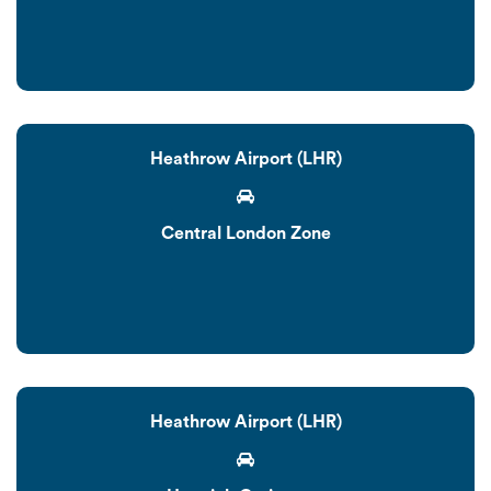
Heathrow Airport (LHR)
Central London Zone
Heathrow Airport (LHR)