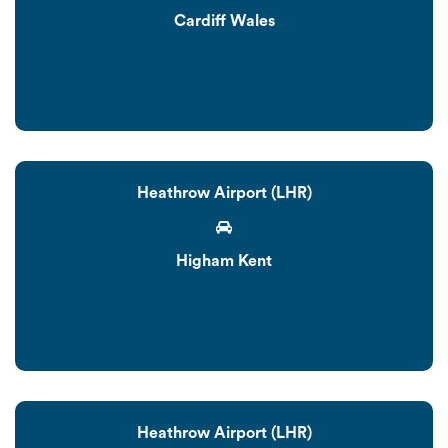
Cardiff Wales
Heathrow Airport (LHR)
Higham Kent
Heathrow Airport (LHR)