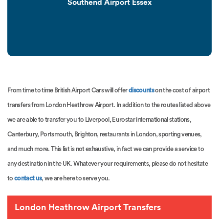
Southend Airport Essex
From time to time British Airport Cars will offer
discounts
on the cost of airport
transfers from London Heathrow Airport. In addition to the routes listed above
we are able to transfer you to Liverpool, Eurostar international stations,
Canterbury, Portsmouth, Brighton, restaurants in London, sporting venues,
and much more. This list is not exhaustive, in fact we can provide a service to
any destination in the UK. Whatever your requirements, please do not hesitate
to
contact us
, we are here to serve you.
London Heathrow Airport Transfers