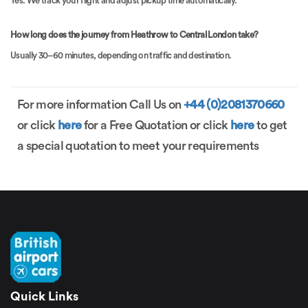
Yes. We track your flight and adjust pickup time automatically.
How long does the journey from Heathrow to Central London take?
Usually 30–60 minutes, depending on traffic and destination.
For more information Call Us on
+44 (0)2081370660
or click
here
for a Free Quotation or click
here
to get
a special quotation to meet your requirements
Quick Links