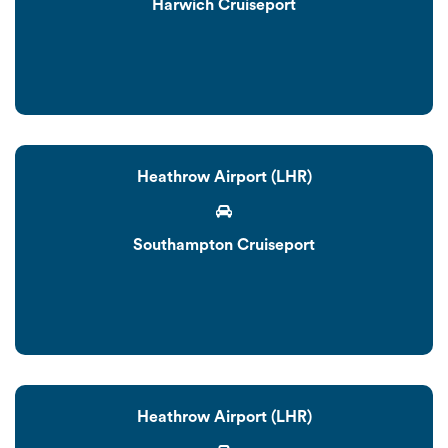
Harwich Cruiseport
Heathrow Airport (LHR)
Southampton Cruiseport
Heathrow Airport (LHR)