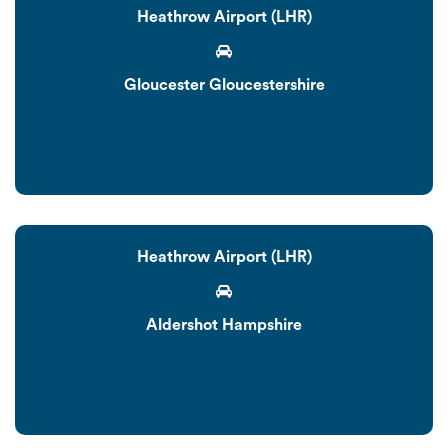
Heathrow Airport (LHR)
Gloucester Gloucestershire
Heathrow Airport (LHR)
Aldershot Hampshire