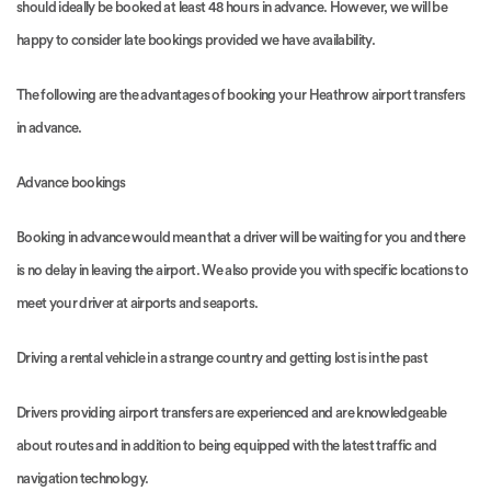
should ideally be booked at least 48 hours in advance. However, we will be
happy to consider late bookings provided we have availability.
The following are the advantages of booking your Heathrow airport transfers
in advance.
Advance bookings
Booking in advance would mean that a driver will be waiting for you and there
is no delay in leaving the airport. We also provide you with specific locations to
meet your driver at airports and seaports.
Driving a rental vehicle in a strange country and getting lost is in the past
Drivers providing airport transfers are experienced and are knowledgeable
about routes and in addition to being equipped with the latest traffic and
navigation technology.