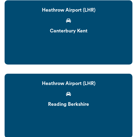
Heathrow Airport (LHR)
Canterbury Kent
Heathrow Airport (LHR)
Reading Berkshire