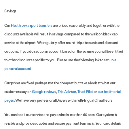
Savings
Our
Heathrow airport transfers
are priced reasonably and together with the
discounts available will result in savings compared to the walk on black cab
service at the airport. We regularly offer round-trip discounts and discount
coupons. If you do set up an account based on the volume you will be entitled
to other discounts specific to you. Please use the following link to set up
a
personal account
Our prices are fixed perhaps not the cheapest but take a look at what our
customers say on
Google reviews
,
Trip Advisor
,
Trust Pilot
or
our testimonial
pages
. We have very professional Drivers with multi-lingual Chauffeurs
You can book our service and pay online in less than 60 secs. Our system is
reliable and provides quotes and secure payment terminals. Your card details