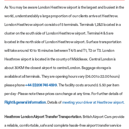
As You may be aware London Heathrow airport is the largest and busiest in the
world, understandably a large proportion of our clients arrive at Heathrow.
London Heathrow airport consists of 5 terminals. Terminals 1,2&3 located in a
cluster on the south side of London Heathrow airport. Terminal 4 & 5 are
located in the north side of London Heathrow airport. Surface transportation
will take around 10 to 15 minutes between T4/5 and T1, T2 or T3. London
Heathrow airport is located in the county of Middlesex. Central London is
about 30KM the closest airport to central London. Baggage storage is
available at all terminals. They are opening hours vary (06.00 to 22.00 hours)
please phone
+44 (0)208 745 4599
. The facility costs around £ 5.50 per item
per day - Please note these prices can change at any time. For further details of
Flight & general information
. Details of
meeting your driver at Heathrow airport.
Heathrow London Airport Transfer Transportation
. British Airport Cars provide
a reliable, comfortable, safe and complete hassle-free airport transfer service