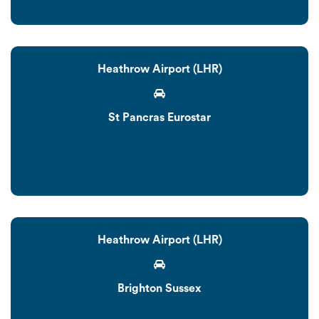
Heathrow Airport (LHR)
St Pancras Eurostar
Heathrow Airport (LHR)
Brighton Sussex