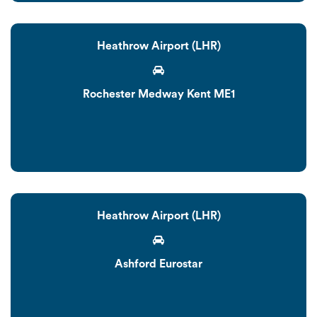
Heathrow Airport (LHR)
Rochester Medway Kent ME1
Heathrow Airport (LHR)
Ashford Eurostar