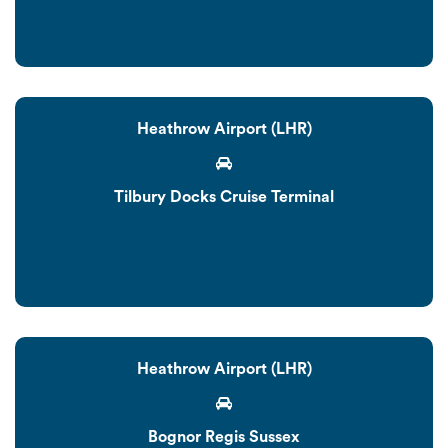
Heathrow Airport (LHR)
Tilbury Docks Cruise Terminal
Heathrow Airport (LHR)
Bognor Regis Sussex