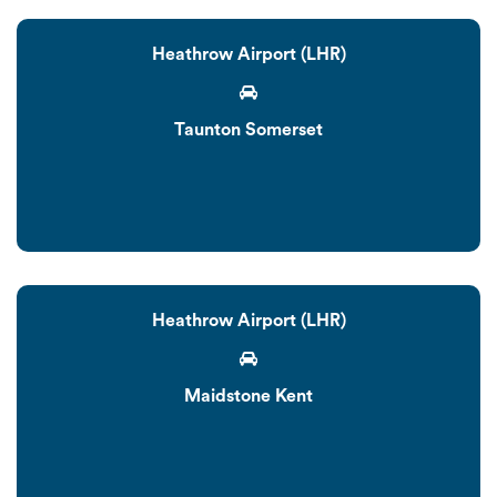
Heathrow Airport (LHR)
Taunton Somerset
Heathrow Airport (LHR)
Maidstone Kent