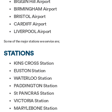
BIGGIN Hill Airport
BIRMINGHAM Airport
BRISTOL Airport
CARDIFF Airport
LIVERPOOL Airport
Some of the major stations we service are;
STATIONS
KINS CROSS Station
EUSTON Station
WATERLOO Station
PADDINGTON Station
St PANCRAS Station
VICTORIA Station
MARYLEBONE Station