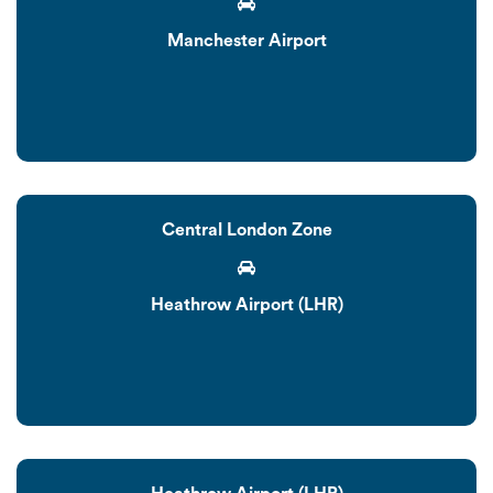
Manchester Airport
Central London Zone
Heathrow Airport (LHR)