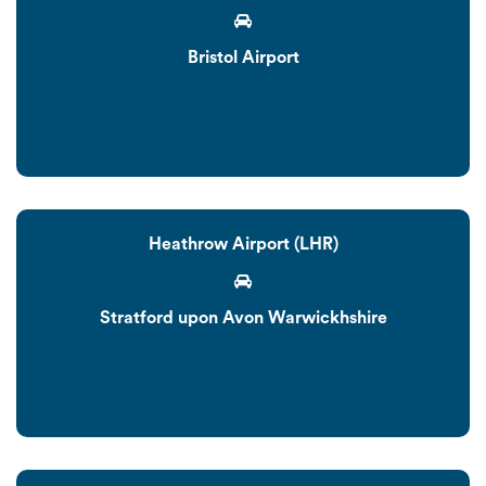
Bristol Airport
Heathrow Airport (LHR)
Stratford upon Avon Warwickhshire