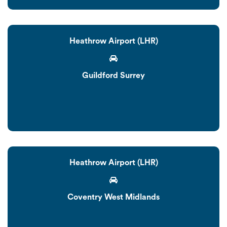
Heathrow Airport (LHR)
Guildford Surrey
Heathrow Airport (LHR)
Coventry West Midlands