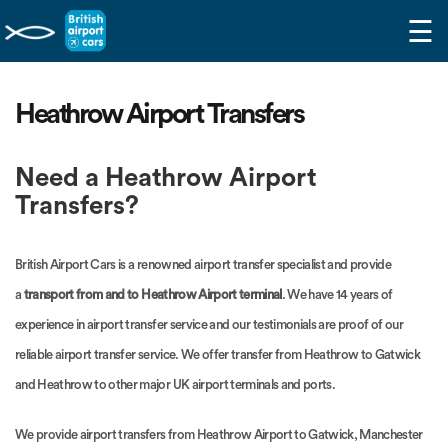
☰
Heathrow Airport Transfers
Need a Heathrow Airport
Transfers?
British Airport Cars is a renowned airport transfer specialist and provide
a
transport from and to Heathrow Airport terminal
. We have 14 years of
experience in airport transfer service and our testimonials are proof of our
reliable airport transfer service. We offer transfer from Heathrow to Gatwick
and Heathrow to other major UK airport terminals and ports.
We provide airport transfers from Heathrow Airport to Gatwick, Manchester