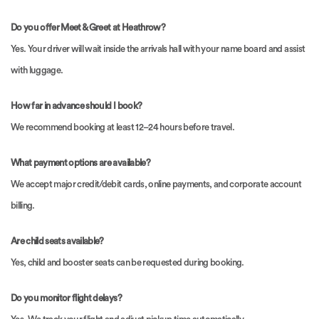
Do you offer Meet & Greet at Heathrow?
Yes. Your driver will wait inside the arrivals hall with your name board and assist
with luggage.
How far in advance should I book?
We recommend booking at least 12–24 hours before travel.
What payment options are available?
We accept major credit/debit cards, online payments, and corporate account
billing.
Are child seats available?
Yes, child and booster seats can be requested during booking.
Do you monitor flight delays?