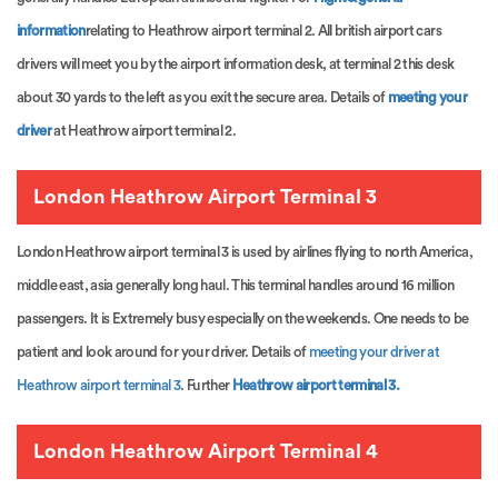
information
relating to Heathrow airport terminal 2. All british airport cars
drivers will meet you by the airport information desk, at terminal 2 this desk
about 30 yards to the left as you exit the secure area. Details of
meeting your
driver
at Heathrow airport terminal 2.
London Heathrow Airport Terminal 3
London Heathrow airport terminal 3 is used by airlines flying to north America,
middle east, asia generally long haul. This terminal handles around 16 million
passengers. It is Extremely busy especially on the weekends. One needs to be
patient and look around for your driver. Details of
meeting your driver at
Heathrow airport terminal 3
. Further
Heathrow airport terminal 3.
London Heathrow Airport Terminal 4