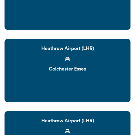
Heathrow Airport (LHR)
Colchester Essex
Heathrow Airport (LHR)