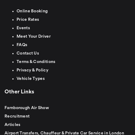
Online Booking
Price Rates
Events
Meet Your Driver
FAQs
Contact Us
Terms & Conditions
Privacy & Policy
Vehicle Types
Other Links
Farnborough Air Show
Recruitment
Articles
Airport Transfers, Chauffeur & Private Car Service in London