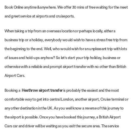
Book Online anytime & anywhere. We offer 30 mins of free waiting for the meet
and greet service at airports and cruiseports.
When taking a trip from an overseas location or perhaps locally, either a
business trip or a holiday, everybody would wish to have a stress free trip from
the beginning to the end. Well, who would wish for an unpleasant trip with lots
of issues and hold-ups anyhow? So let's start your trip holiday, business or
otherwise with a reliable and prompt airport transfer with no other than British
Airport Cars.
Booking a
Heathrow airport transfer
is probably the easiest and the most
comfortable way to get into central London, another airport, Cruise terminal or
any other destination in the UK. As you well know a reverse of this journey to
the airport is possible. Once you have booked this journey, a British Airport
Cars car and driver will be waiting as you exit the secure area. The service