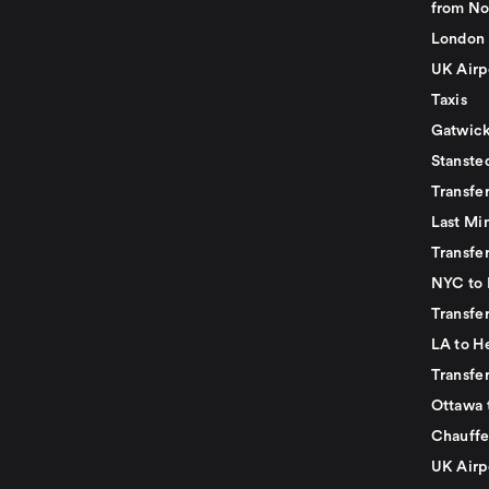
from No
London 
UK Airp
Taxis
Gatwick
Stanste
Transfe
Last Mi
Transfer
NYC to 
Transfe
LA to H
Transfe
Ottawa 
Chauffe
UK Airp