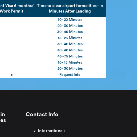
nt Visa 6 months/
Time to clear airport formalities - In
Work Permit
Minutes After Landing
10 - 20 Minutes
20 - 30 Minutes
30 - 45 Minutes
15 - 25 Minutes
30 - 40 Minutes
30 - 40 Minutes
45 - 75 Minutes
10 - 15 Minutes
20 - 30 Minutes
x
Request Info
in
Contact Info
ies
International: