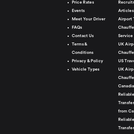
Price Rates
Recruit
Events
Articles
Meet Your Driver
Airport 
FAQs
Chauffe
Contact Us
Service
Terms &
UK Airp
Conditions
Chauffe
Privacy & Policy
US Trav
Vehicle Types
UK Airp
Chauffe
Canadia
Reliabl
Transfer
from Ca
Reliabl
Transfer