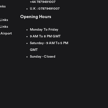
+44
7879491007
inks
U.K :
0
7879491007
Opening Hours
Links
Links
Monday To Friday
 Airport
9 AM To 8 PM GMT
Saturday - 9 AM To 5 PM
GMT
Sunday - Closed