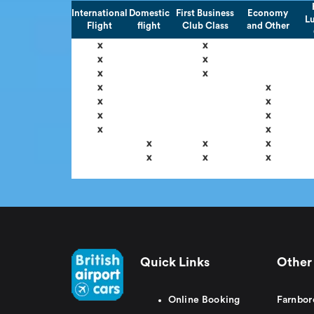
International
Domestic
First Business
Economy
L
Flight
flight
Club Class
and Other
x
x
x
x
x
x
x
x
x
x
x
x
x
x
x
x
x
x
x
x
Quick Links
Other 
Online Booking
Farnbor