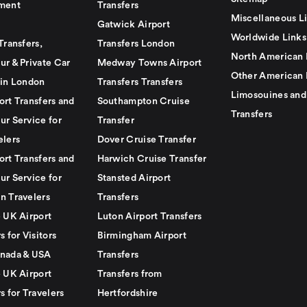
ment
Transfers
Miscellaneous L
Gatwick Airport
Worldwide Links
Transfers,
Transfers London
North American 
ur & Private Car
Medway Towns Airport
Other American 
 in London
Transfers Transfers
Limosouines and
ort Transfers and
Southampton Cruise
Transfers
ur Service for
Transfer
elers
Dover Cruise Transfer
ort Transfers and
Harwich Cruise Transfer
ur Service for
Stansted Airport
n Travelers
Transfers
e UK Airport
Luton Airport Transfers
s for Visitors
Birmingham Airport
nada & USA
Transfers
e UK Airport
Transfers from
s for Travelers
Hertfordshire