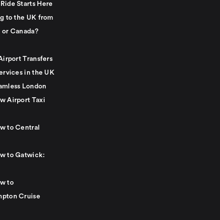
Ride Starts Here
ng to the UK from
 or Canada?
Airport Transfers
ervices in the UK
amless London
w Airport Taxi
w to Central
w to Gatwick:
w to
pton Cruise