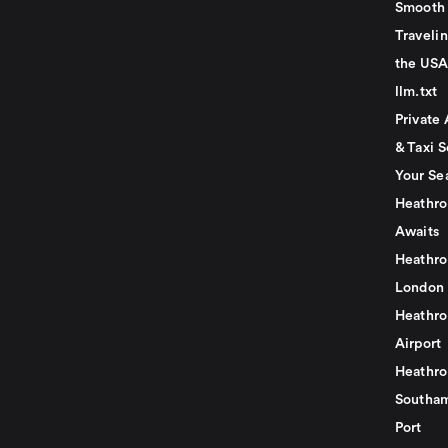
Smooth 
Traveli
the USA
llm.txt
Private 
& Taxi S
Your Se
Heathro
Awaits
Heathro
London
Heathro
Airport
Heathro
Southam
Port