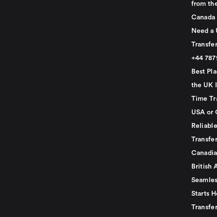
from th
Canada
Need a 
Transfer
+44 78
Best Pla
the UK I
Time Tr
USA or 
Reliabl
Transfer
Canadia
British 
Seamles
Starts H
Transfer