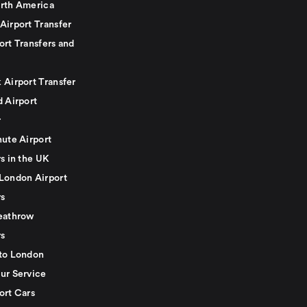
rth America
Airport Transfer
ort Transfers and
 Airport Transfer
d Airport
r
nute Airport
s in the UK
London Airport
rs
eathrow
rs
to London
ur Service
ort Cars