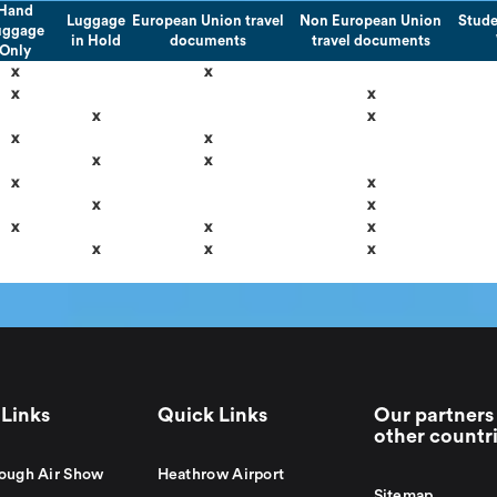
Hand
Luggage
European Union travel
Non European Union
Stude
uggage
in Hold
documents
travel documents
Only
x
x
x
x
x
x
x
x
x
x
x
x
x
x
x
x
x
x
x
x
Links
Quick Links
Our partners 
other countr
ough Air Show
Heathrow Airport
Sitemap