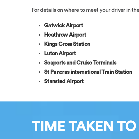
For details on where to meet your driver in the
Gatwick Airport
Heathrow Airport
Kings Cross Station
Luton Airport
Seaports and Cruise Terminals
St Pancras international Train Station
Stansted Airport
TIME TAKEN TO