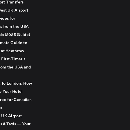
ort Transfers
Best UK Airport
ices for
rs from the USA
da (2025 Guide)
imate Guide to
g at Heathrow
 First-Timer's
rom the USA and
 to London: How
o Your Hotel
Free for Canadian
rs
e UK Airport
s & Taxis — Your