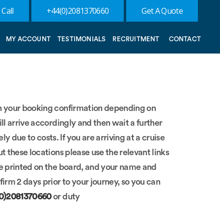
 Call
+44(0)2081370660
Get A Quote
MY ACCOUNT
TESTIMONIALS
RECRUITMENT
CONTACT
 on your booking confirmation depending on
ill arrive accordingly and then wait a further
 due to costs. If you are arriving at a cruise
ut these locations please use the relevant links
 be printed on the board, and your name and
irm 2 days prior to your journey, so you can
(0)2081370660
or duty