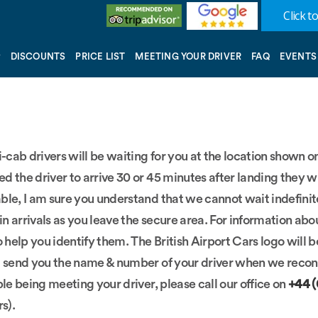
Click to
DISCOUNTS
PRICE LIST
MEETING YOUR DRIVER
FAQ
EVENTS
ni-cab drivers will be waiting for you at the location shown
ed the driver to arrive 30 or 45 minutes after landing they w
le, I am sure you understand that we cannot wait indefinitely
in arrivals as you leave the secure area. For information abo
o help you identify them. The British Airport Cars logo will
ill send you the name & number of your driver when we reconf
ble being meeting your driver, please call our office on
+44 
rs).