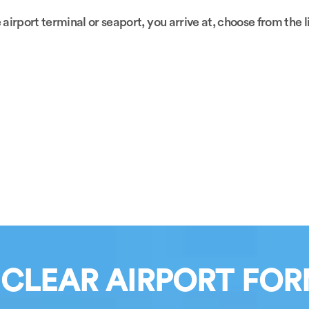
 airport terminal or seaport, you arrive at, choose from the 
 CLEAR AIRPORT FOR