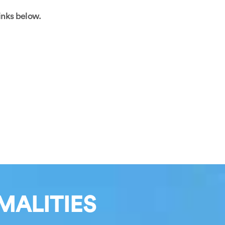
links below.
MALITIES