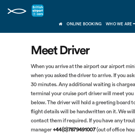
ONLINE BOOKING
WHO WE ARE
Meet Driver
When you arrive at the airport our airport mi
when you asked the driver to arrive. If you ask
30 minutes. Any additional waiting is chargeab
terminal your cruise port driver will meet you 
below. The driver will hold a greeting board t
flight details will be handwritten on it. We w
contact them if required. If you have any trou
manager
+44(0)7879491007
(out of office hou