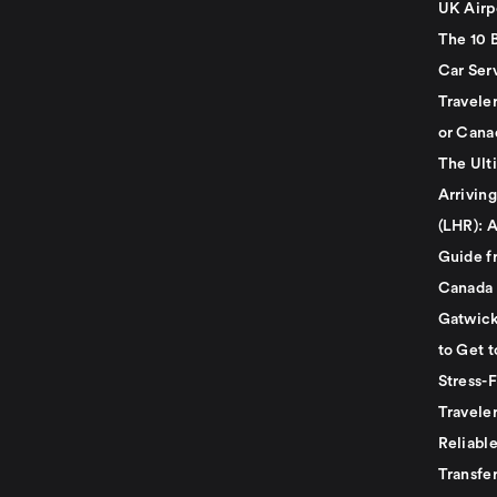
UK Airp
The 10 
Car Serv
Travele
or Cana
The Ult
Arrivin
(LHR): A
Guide f
Canada
Gatwick
to Get t
Stress-
Travele
Reliabl
Transfer