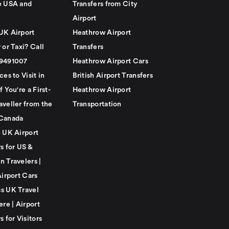
e USA and
Transfers from City
Airport
UK Airport
Heathrow Airport
 or Taxi? Call
Transfers
79491007
Heathrow Airport Cars
ces to Visit in
British Airport Transfers
f You're a First-
Heathrow Airport
aveller from the
Transportation
Canada
e UK Airport
s for US &
n Travelers |
Airport Cars
s UK Travel
ere | Airport
s for Visitors