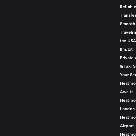
Reliabl
Transfer
Smooth 
Traveli
the USA
llm.txt
Private 
& Taxi S
Your Se
Heathro
Awaits
Heathro
London
Heathro
Airport
Heathro