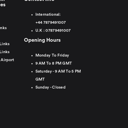
ies
International:
+44
7879491007
inks
U.K :
0
7879491007
Opening Hours
Links
Links
Monday To Friday
 Airport
9 AM To 8 PM GMT
Saturday - 9 AM To 5 PM
GMT
Sunday - Closed