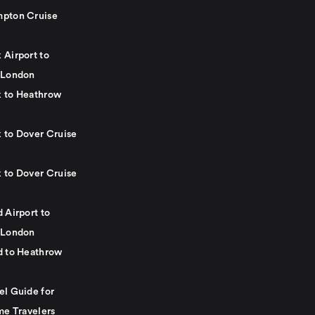
pton Cruise
 Airport to
 London
 to Heathrow
 to Dover Cruise
 to Dover Cruise
 Airport to
 London
d to Heathrow
el Guide for
me Travelers