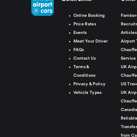
Online Booking
Farnbor
Price Rates
Recruit
Events
Articles
Meet Your Driver
Airport 
FAQs
Chauffe
Contact Us
Service
Terms &
UK Airp
Conditions
Chauffe
Privacy & Policy
US Trav
Vehicle Types
UK Airp
Chauffe
Canadia
Reliabl
Transfer
from Ca