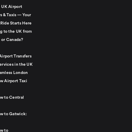
e UK Airport
s & Taxis — Your
Ride Starts Here
ng to the UK from
 or Canada?
Airport Transfers
ervices in the UK
amless London
w Airport Taxi
w to Central
w to Gatwick:
w to