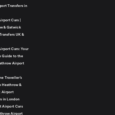
port Transfers in
Airport Cars |
w & Gatwick
Transfers UK &
Airport Cars: Your
e Guide to the
athrow Airport
me Traveller’s
o Heathrow &
 Airport
rs in London
t Airport Cars
throw Airport