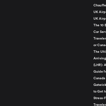
Chauffe
UK Airp
UK Airp
The 10 
Car Serv
Travele
or Cana
The Ult
Arrivin
(LHR): A
Guide f
Canada
Gatwick
to Get t
Stress-
Travele