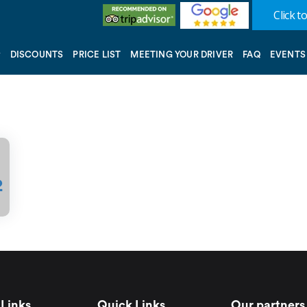
Click to
DISCOUNTS
PRICE LIST
MEETING YOUR DRIVER
FAQ
EVENTS
2
Links
Quick Links
Our partners 