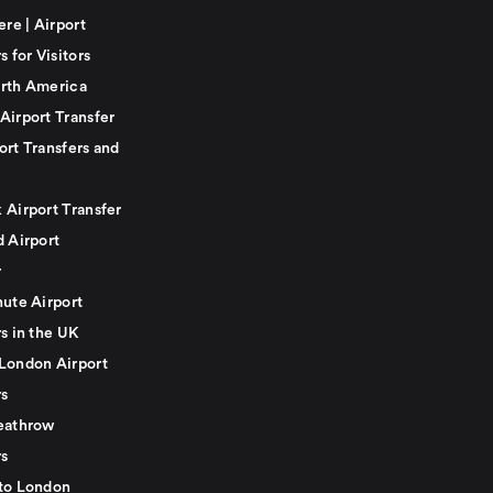
ere | Airport
s for Visitors
rth America
Airport Transfer
ort Transfers and
 Airport Transfer
d Airport
r
nute Airport
s in the UK
London Airport
rs
eathrow
rs
to London