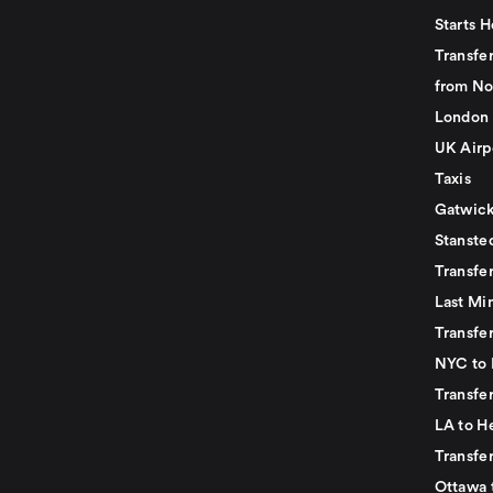
Starts H
Transfer
from No
London 
UK Airp
Taxis
Gatwick
Stanste
Transfe
Last Mi
Transfer
NYC to 
Transfe
LA to H
Transfe
Ottawa 