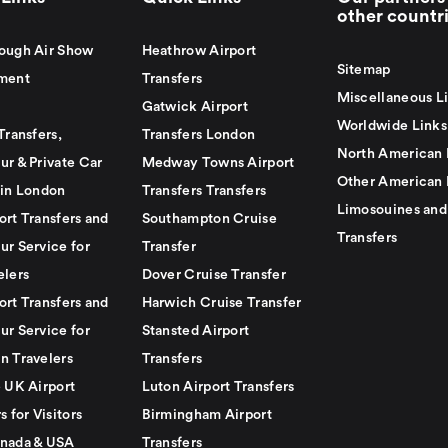
other countr
ough Air Show
Heathrow Airport
Sitemap
ment
Transfers
Miscellaneous L
Gatwick Airport
Worldwide Links
Transfers,
Transfers London
North American 
ur & Private Car
Medway Towns Airport
Other American 
 in London
Transfers Transfers
Limosouines and
ort Transfers and
Southampton Cruise
Transfers
ur Service for
Transfer
elers
Dover Cruise Transfer
ort Transfers and
Harwich Cruise Transfer
ur Service for
Stansted Airport
n Travelers
Transfers
e UK Airport
Luton Airport Transfers
s for Visitors
Birmingham Airport
nada & USA
Transfers