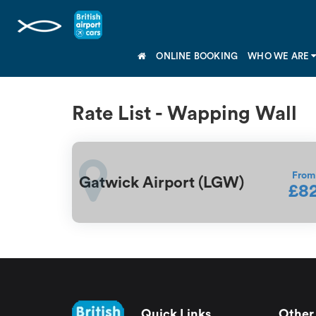
ONLINE BOOKING
WHO WE ARE
Rate List - Wapping Wall
From
Gatwick Airport (LGW)
£8
Quick Links
Other 