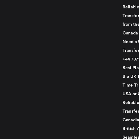
Reliabl
Transfer
from th
Canada
Need a 
Transfer
+44 78
Best Pla
the UK I
Time Tr
USA or 
Reliabl
Transfer
Canadia
British 
Seamles