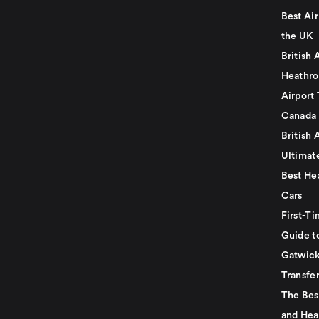
Best Air
the UK
British 
Heathro
Airport 
Canada
British 
Ultimat
Best He
Cars
First-Ti
Guide t
Gatwick
Transfe
The Bes
and Hea