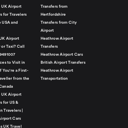
e UK Airport
Transfers from
s for Travelers
Hertfordshire
e USA and
Transfers from City
Airport
UK Airport
Heathrow Airport
 or Taxi? Call
Transfers
79491007
Heathrow Airport Cars
ces to Visit in
British Airport Transfers
f You're a First-
Heathrow Airport
aveller from the
Transportation
Canada
e UK Airport
s for US &
n Travelers |
Airport Cars
s UK Travel