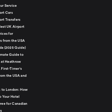
ur Service
ort Cars
ort Transfers
Best UK Airport
ices for
rs from the USA
da (2025 Guide)
imate Guide to
g at Heathrow
 First-Timer's
rom the USA and
 to London: How
o Your Hotel
Free for Canadian
rs