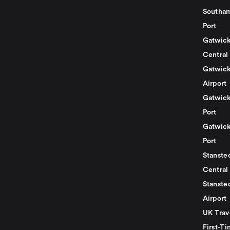
Southam
Port
Gatwick
Central
Gatwick
Airport
Gatwick
Port
Gatwick
Port
Stansted
Central
Stanste
Airport
UK Trav
First-Ti