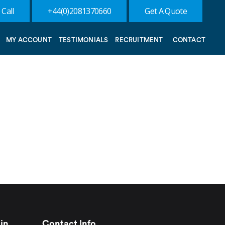
 Call
+44(0)2081370660
Get A Quote
MY ACCOUNT
TESTIMONIALS
RECRUITMENT
CONTACT
in
Contact Info