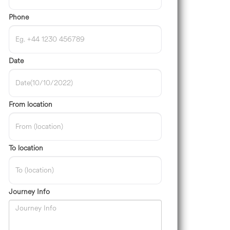
Phone
Date
From location
To location
Journey Info