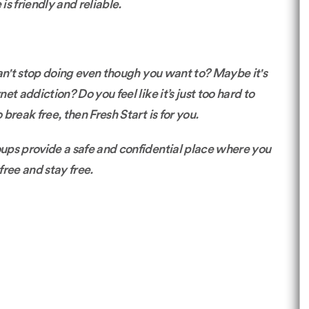
s friendly and reliable.
 can't stop doing even though you want to? Maybe it's
t addiction? Do you feel like it’s just too hard to
 break free, then Fresh Start is for you.
roups provide a safe and confidential place where you
free and stay free.