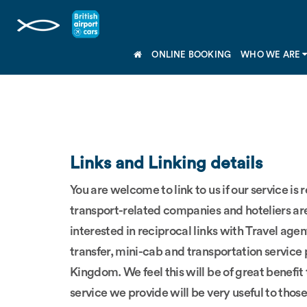
ONLINE BOOKING
WHO WE ARE
Links and Linking details
You are welcome to link to us if our service is
transport-related companies and hoteliers are 
interested in reciprocal links with Travel agent
transfer, mini-cab and transportation service
Kingdom. We feel this will be of great benefit
service we provide will be very useful to those 