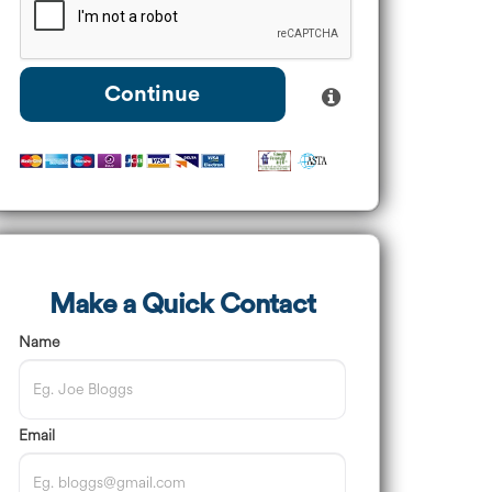
Continue
Make a Quick Contact
Name
Email