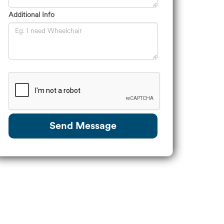
Additional Info
Send Message