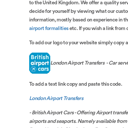
to the United Kingdom. We offer a quality ser
decide for yourself by viewing what our cust
information, mostly based on experience in th
airport formalities
etc. If you wish a link from
To add our logo to your website simply copy 
London Airport Transfers - Car servi
To add a text link copy and paste this code.
London Airport Transfers
- British Airport Cars - Offering Airport tran
airports and seaports. Namely available fro