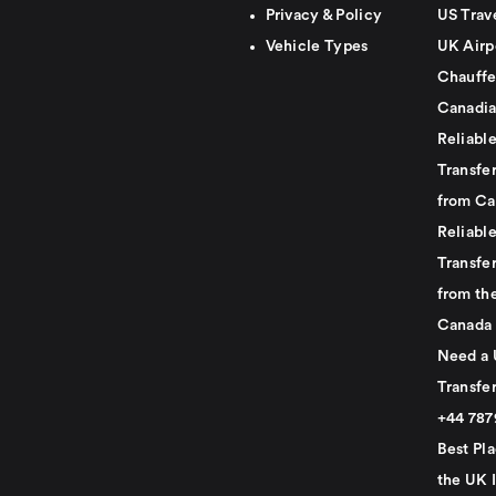
Privacy & Policy
US Trav
Vehicle Types
UK Airp
Chauffe
Canadia
Reliabl
Transfer
from Ca
Reliabl
Transfer
from th
Canada
Need a 
Transfer
+44 78
Best Pla
the UK I