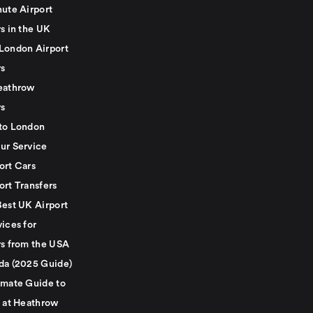
nute Airport
s in the UK
London Airport
rs
eathrow
rs
to London
ur Service
ort Cars
ort Transfers
Best UK Airport
ices for
rs from the USA
da (2025 Guide)
imate Guide to
g at Heathrow