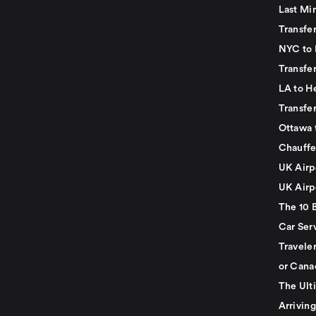
Last Mi
Transfer
NYC to 
Transfe
LA to H
Transfe
Ottawa 
Chauffe
UK Airp
UK Airp
The 10 
Car Serv
Travele
or Cana
The Ult
Arrivin