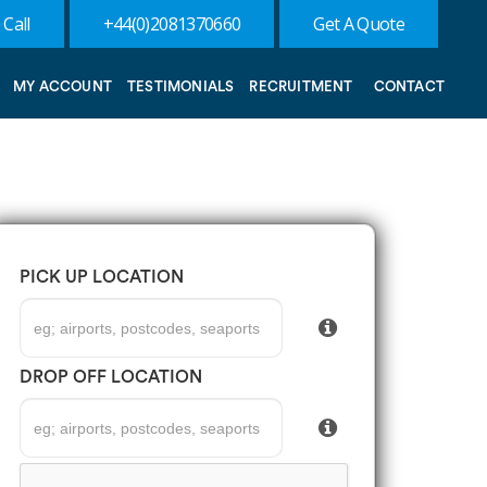
 Call
+44(0)2081370660
Get A Quote
MY ACCOUNT
TESTIMONIALS
RECRUITMENT
CONTACT
PICK UP LOCATION
DROP OFF LOCATION