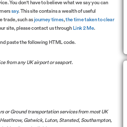
vice. You don't have to believe what we say you can
omers
say
. This site contains a wealth of useful
e trade, such as
journey times
,
the time taken to clear
 our site, please contact us through
Link 2 Me
.
and paste the following HTML code.
ce from any UK airport or seaport.
sfers or Ground transportation services from most UK
m Heathrow, Gatwick, Luton, Stansted, Southampton,