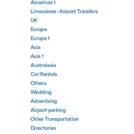
Americas 1
Limousines - Airport Transfers
UK
Europe
Europe 1
Asia
Asia 1
Australasia
Car Rentals
Others
Wedding
Advertising
Airport parking
Other Transportation
Directories