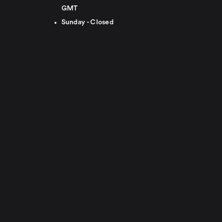
GMT
Sunday - Closed