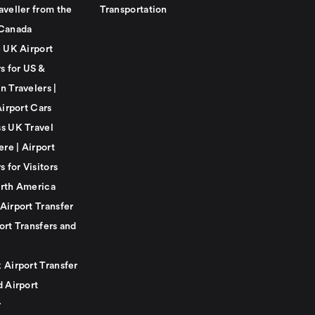
aveller from the
Transportation
Canada
e UK Airport
s for US &
n Travelers |
Airport Cars
s UK Travel
ere | Airport
s for Visitors
rth America
Airport Transfer
ort Transfers and
 Airport Transfer
d Airport
r