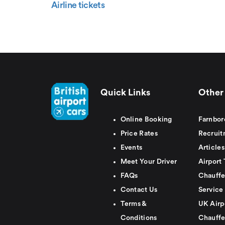
Airline tickets
Quick Links
Other 
Online Booking
Farnbor
Price Rates
Recruit
Events
Articles
Meet Your Driver
Airport 
FAQs
Chauffe
Contact Us
Service
Terms &
UK Airp
Conditions
Chauffe