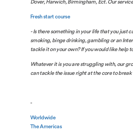
Dover, Harwich, Birmingham, Ect. Our service i
Fresh start course
- Is there something in your life that you just
smoking, binge drinking, gambling or an Interne
tackle it on your own? If you would like help to
Whatever it is you are struggling with, our g
can tackle the issue right at the core to break 
-
Worldwide
The Americas