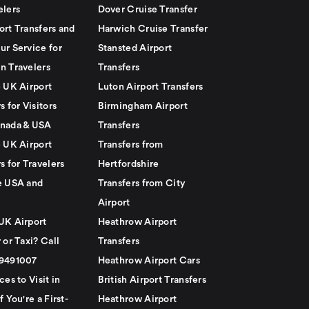
elers
Dover Cruise Transfer
ort Transfers and
Harwich Cruise Transfer
ur Service for
Stansted Airport
n Travelers
Transfers
e UK Airport
Luton Airport Transfers
s for Visitors
Birmingham Airport
nada & USA
Transfers
e UK Airport
Transfers from
s for Travelers
Hertfordshire
e USA and
Transfers from City
Airport
UK Airport
Heathrow Airport
 or Taxi? Call
Transfers
79491007
Heathrow Airport Cars
ces to Visit in
British Airport Transfers
f You're a First-
Heathrow Airport