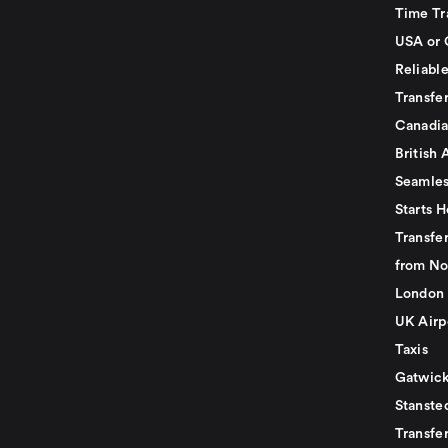
Time Tr
USA or 
Reliabl
Transfer
Canadia
British 
Seamles
Starts H
Transfer
from No
London 
UK Airp
Taxis
Gatwick
Stanste
Transfe