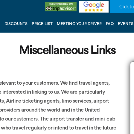
Click to
DISCOUNTS
PRICE LIST
MEETING YOUR DRIVER
FAQ
EVENTS
Miscellaneous Links
 relevant to your customers. We find travel agents,
interested in linking to us. We are particularly
s, Airline ticketing agents, limo services, airport
 providers around the world and in the United
 to our customers. The airport transfer and mini-cab
who travel regularly or intend to travel in the future