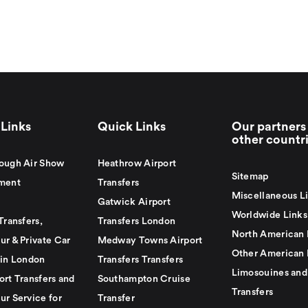
Links
Quick Links
Our partners 
other countr
ough Air Show
Heathrow Airport
Sitemap
ment
Transfers
Miscellaneous L
Gatwick Airport
Worldwide Links
Transfers,
Transfers London
North American 
ur & Private Car
Medway Towns Airport
Other American 
 in London
Transfers Transfers
Limosouines and
ort Transfers and
Southampton Cruise
Transfers
ur Service for
Transfer