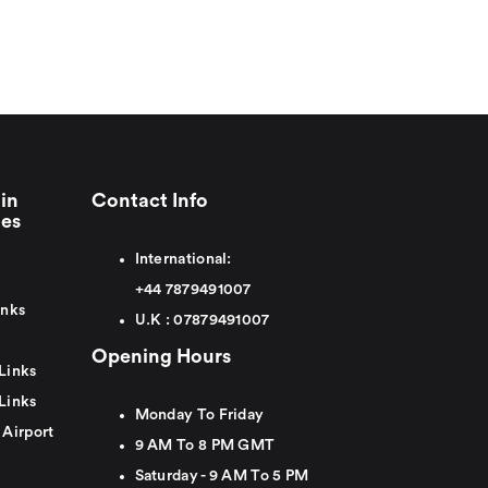
in
Contact Info
ies
International:
+44
7879491007
inks
U.K :
0
7879491007
Opening Hours
Links
Links
Monday To Friday
 Airport
9 AM To 8 PM GMT
Saturday - 9 AM To 5 PM