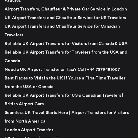
Articles
Airport Transfers, Chauffeur & Private Car Service in London
UK Airport Transfers and Chauffeur Service for US Travelers
UK Airport Transfers and Chauffeur Service for Canadian
Travelers
Reliable UK Airport Transfers for Visitors from Canada & USA
Reliable UK Airport Transfers for Travelers from the USA and
Canada
Need a UK Airport Transfer or Taxi? Call +44 7879491007
Best Places to Visit in the UK If You're a First-Time Traveller
from the USA or Canada
Reliable UK Airport Transfers for US & Canadian Travelers |
British Airport Cars
Seamless UK Travel Starts Here | Airport Transfers for Visitors
from North America
London Airport Transfer