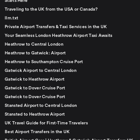
Starts Here
Traveling to the UK from the USA or Canada?
llm.txt
Private Airport Transfers & Taxi Services in the UK
Your Seamless London Heathrow Airport Taxi Awaits
Heathrow to Central London
Heathrow to Gatwick: Airport
Heathrow to Southampton Cruise Port
Gatwick Airport to Central London
Gatwick to Heathrow Airport
Gatwick to Dover Cruise Port
Gatwick to Dover Cruise Port
Stansted Airport to Central London
Stansted to Heathrow Airport
UK Travel Guide for First-Time Travelers
Best Airport Transfers in the UK