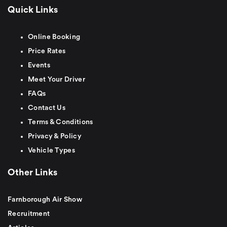
Quick Links
Online Booking
Price Rates
Events
Meet Your Driver
FAQs
Contact Us
Terms & Conditions
Privacy & Policy
Vehicle Types
Other Links
Farnborough Air Show
Recruitment