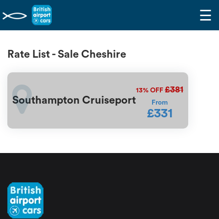
☰
Rate List - Sale Cheshire
£381
13%
OFF
Southampton Cruiseport
From
£331