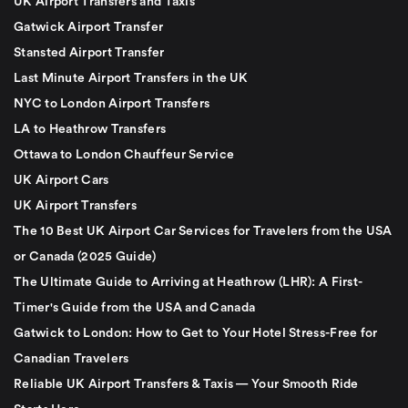
UK Airport Transfers and Taxis
Gatwick Airport Transfer
Stansted Airport Transfer
Last Minute Airport Transfers in the UK
NYC to London Airport Transfers
LA to Heathrow Transfers
Ottawa to London Chauffeur Service
UK Airport Cars
UK Airport Transfers
The 10 Best UK Airport Car Services for Travelers from the USA
or Canada (2025 Guide)
The Ultimate Guide to Arriving at Heathrow (LHR): A First-
Timer's Guide from the USA and Canada
Gatwick to London: How to Get to Your Hotel Stress-Free for
Canadian Travelers
Reliable UK Airport Transfers & Taxis — Your Smooth Ride