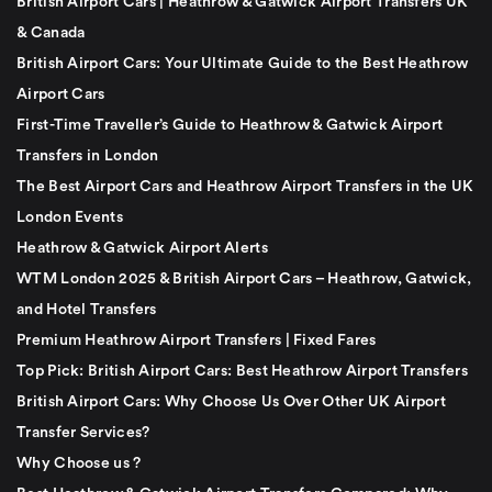
British Airport Cars | Heathrow & Gatwick Airport Transfers UK
& Canada
British Airport Cars: Your Ultimate Guide to the Best Heathrow
Airport Cars
First-Time Traveller’s Guide to Heathrow & Gatwick Airport
Transfers in London
The Best Airport Cars and Heathrow Airport Transfers in the UK
London Events
Heathrow & Gatwick Airport Alerts
WTM London 2025 & British Airport Cars – Heathrow, Gatwick,
and Hotel Transfers
Premium Heathrow Airport Transfers | Fixed Fares
Top Pick: British Airport Cars: Best Heathrow Airport Transfers
British Airport Cars: Why Choose Us Over Other UK Airport
Transfer Services?
Why Choose us ?