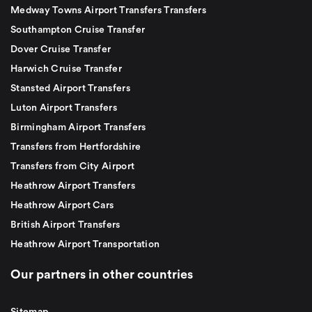
Medway Towns Airport Transfers Transfers
Southampton Cruise Transfer
Dover Cruise Transfer
Harwich Cruise Transfer
Stansted Airport Transfers
Luton Airport Transfers
Birmingham Airport Transfers
Transfers from Hertfordshire
Transfers from City Airport
Heathrow Airport Transfers
Heathrow Airport Cars
British Airport Transfers
Heathrow Airport Transportation
Our partners in other countries
Sitemap