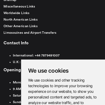
Miscellaneous Links
Worldwide Links
North American Links
Other American Links
Limosouines and Airport Transfers
Contact Info
International:
+44
7879491007
U.K :
0
7879491007
We use cookies
Opening Hours
We use cookies and other tracking
Monday To Friday
technologies to improve your browsing
9 AM To 8 PM GMT
experience on our website, to show you
Saturday - 9 AM To 5 PM GMT
personalized content and targeted ads, to
analyze our website traffic, and to
Sunday - Closed