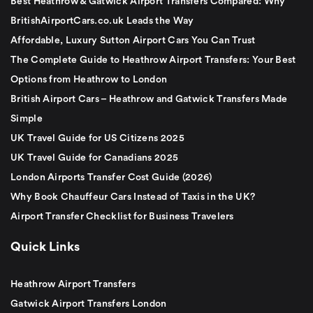
Best Heathrow & Gatwick Airport Transfers Compared: Why
BritishAirportCars.co.uk Leads the Way
Affordable, Luxury Sutton Airport Cars You Can Trust
The Complete Guide to Heathrow Airport Transfers: Your Best
Options from Heathrow to London
British Airport Cars – Heathrow and Gatwick Transfers Made
Simple
UK Travel Guide for US Citizens 2025
UK Travel Guide for Canadians 2025
London Airports Transfer Cost Guide (2026)
Why Book Chauffeur Cars Instead of Taxis in the UK?
Airport Transfer Checklist for Business Travelers
Quick Links
Heathrow Airport Transfers
Gatwick Airport Transfers London