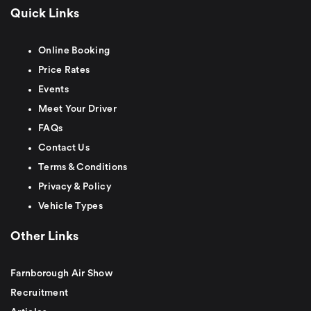
Quick Links
Online Booking
Price Rates
Events
Meet Your Driver
FAQs
Contact Us
Terms & Conditions
Privacy & Policy
Vehicle Types
Other Links
Farnborough Air Show
Recruitment