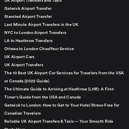
UK Airport Transfers and Taxis
Gatwick Airport Transfer
Stansted Airport Transfer
Last Minute Airport Transfers in the UK
NYC to London Airport Transfers
LA to Heathrow Transfers
Ottawa to London Chauffeur Service
UK Airport Cars
UK Airport Transfers
The 10 Best UK Airport Car Services for Travelers from the USA
or Canada (2025 Guide)
The Ultimate Guide to Arriving at Heathrow (LHR): A First-
Timer's Guide from the USA and Canada
Gatwick to London: How to Get to Your Hotel Stress-Free for
Canadian Travelers
Reliable UK Airport Transfers & Taxis — Your Smooth Ride