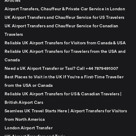
Articles
Airport Transfers, Chauffeur & Private Car Service in London
UK Airport Transfers and Chauffeur Service for US Travelers
UK Airport Transfers and Chauffeur Service for Canadian
Travelers
Reliable UK Airport Transfers for Visitors from Canada & USA
Reliable UK Airport Transfers for Travelers from the USA and
Canada
Need a UK Airport Transfer or Taxi? Call +44 7879491007
Best Places to Visit in the UK If You're a First-Time Traveller
from the USA or Canada
Reliable UK Airport Transfers for US & Canadian Travelers |
British Airport Cars
Seamless UK Travel Starts Here | Airport Transfers for Visitors
from North America
London Airport Transfer