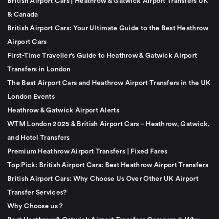
British Airport Cars | Heathrow & Gatwick Airport Transfers UK
& Canada
British Airport Cars: Your Ultimate Guide to the Best Heathrow
Airport Cars
First-Time Traveller’s Guide to Heathrow & Gatwick Airport
Transfers in London
The Best Airport Cars and Heathrow Airport Transfers in the UK
London Events
Heathrow & Gatwick Airport Alerts
WTM London 2025 & British Airport Cars – Heathrow, Gatwick,
and Hotel Transfers
Premium Heathrow Airport Transfers | Fixed Fares
Top Pick: British Airport Cars: Best Heathrow Airport Transfers
British Airport Cars: Why Choose Us Over Other UK Airport
Transfer Services?
Why Choose us ?