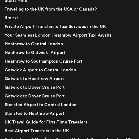
Starts Here
Traveling to the UK from the USA or Canada?
llm.txt
Private Airport Transfers & Taxi Services in the UK
Your Seamless London Heathrow Airport Taxi Awaits
Heathrow to Central London
Heathrow to Gatwick: Airport
Heathrow to Southampton Cruise Port
Gatwick Airport to Central London
Gatwick to Heathrow Airport
Gatwick to Dover Cruise Port
Gatwick to Dover Cruise Port
Stansted Airport to Central London
Stansted to Heathrow Airport
UK Travel Guide for First-Time Travelers
Best Airport Transfers in the UK