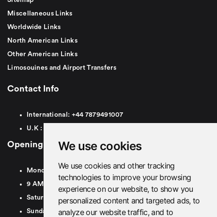
Miscellaneous Links
Worldwide Links
North American Links
Other American Links
Limosouines and Airport Transfers
Contact Info
International:
+44
7879491007
U.K :
0
7879491007
We use cookies
Opening Hours
We use cookies and other tracking
Monday To Friday
technologies to improve your browsing
9 AM To 8 PM GMT
experience on our website, to show you
Saturday - 9 AM To 5 PM GMT
personalized content and targeted ads, to
analyze our website traffic, and to
Sunday - Closed