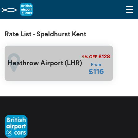
☰
Rate List - Speldhurst Kent
£128
9%
OFF
Heathrow Airport (LHR)
From
£116