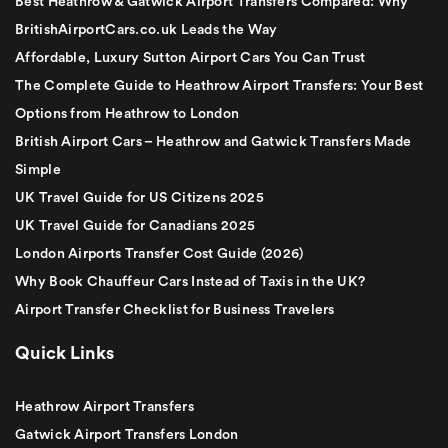
Best Heathrow & Gatwick Airport Transfers Compared: Why
BritishAirportCars.co.uk Leads the Way
Affordable, Luxury Sutton Airport Cars You Can Trust
The Complete Guide to Heathrow Airport Transfers: Your Best
Options from Heathrow to London
British Airport Cars – Heathrow and Gatwick Transfers Made
Simple
UK Travel Guide for US Citizens 2025
UK Travel Guide for Canadians 2025
London Airports Transfer Cost Guide (2026)
Why Book Chauffeur Cars Instead of Taxis in the UK?
Airport Transfer Checklist for Business Travelers
Quick Links
Heathrow Airport Transfers
Gatwick Airport Transfers London