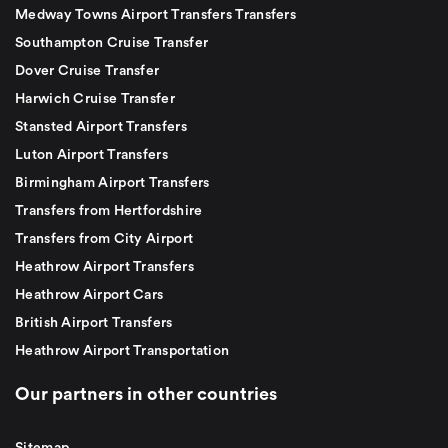
Medway Towns Airport Transfers Transfers
Southampton Cruise Transfer
Dover Cruise Transfer
Harwich Cruise Transfer
Stansted Airport Transfers
Luton Airport Transfers
Birmingham Airport Transfers
Transfers from Hertfordshire
Transfers from City Airport
Heathrow Airport Transfers
Heathrow Airport Cars
British Airport Transfers
Heathrow Airport Transportation
Our partners in other countries
Sitemap