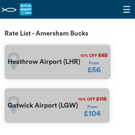
☰
Rate List - Amersham Bucks
£62
10%
OFF
Heathrow Airport (LHR)
From
£56
£115
10%
OFF
Gatwick Airport (LGW)
From
£104