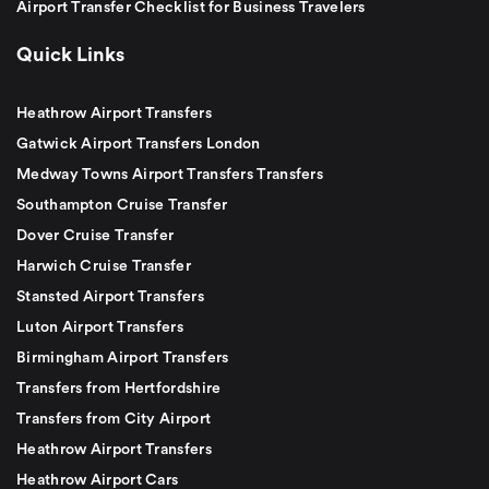
Airport Transfer Checklist for Business Travelers
Quick Links
Heathrow Airport Transfers
Gatwick Airport Transfers London
Medway Towns Airport Transfers Transfers
Southampton Cruise Transfer
Dover Cruise Transfer
Harwich Cruise Transfer
Stansted Airport Transfers
Luton Airport Transfers
Birmingham Airport Transfers
Transfers from Hertfordshire
Transfers from City Airport
Heathrow Airport Transfers
Heathrow Airport Cars