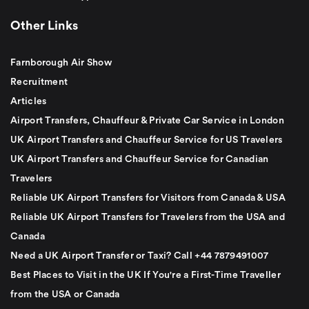
Other Links
Farnborough Air Show
Recruitment
Articles
Airport Transfers, Chauffeur & Private Car Service in London
UK Airport Transfers and Chauffeur Service for US Travelers
UK Airport Transfers and Chauffeur Service for Canadian
Travelers
Reliable UK Airport Transfers for Visitors from Canada & USA
Reliable UK Airport Transfers for Travelers from the USA and
Canada
Need a UK Airport Transfer or Taxi? Call +44 7879491007
Best Places to Visit in the UK If You're a First-Time Traveller
from the USA or Canada