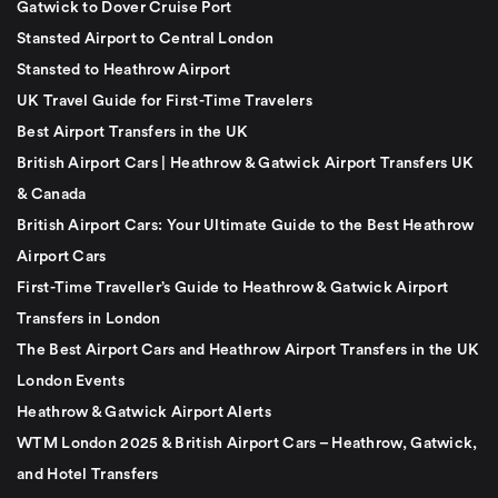
Gatwick to Dover Cruise Port
Stansted Airport to Central London
Stansted to Heathrow Airport
UK Travel Guide for First-Time Travelers
Best Airport Transfers in the UK
British Airport Cars | Heathrow & Gatwick Airport Transfers UK
& Canada
British Airport Cars: Your Ultimate Guide to the Best Heathrow
Airport Cars
First-Time Traveller’s Guide to Heathrow & Gatwick Airport
Transfers in London
The Best Airport Cars and Heathrow Airport Transfers in the UK
London Events
Heathrow & Gatwick Airport Alerts
WTM London 2025 & British Airport Cars – Heathrow, Gatwick,
and Hotel Transfers