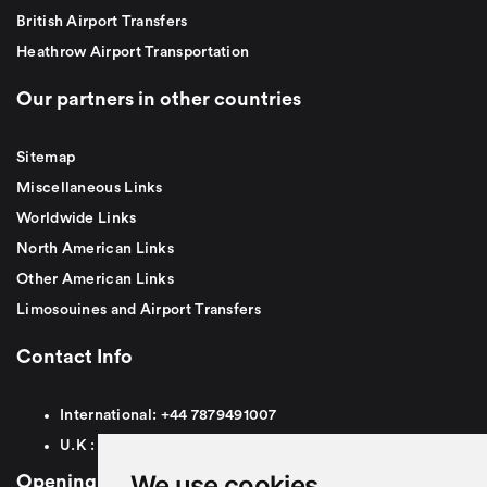
British Airport Transfers
Heathrow Airport Transportation
Our partners in other countries
Sitemap
Miscellaneous Links
Worldwide Links
North American Links
Other American Links
Limosouines and Airport Transfers
Contact Info
International:
+44
7879491007
U.K :
0
7879491007
We use cookies
Opening Hours