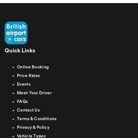
Quick Links
Online Booking
Price Rates
Events
Meet Your Driver
FAQs
Contact Us
Terms & Conditions
Privacy & Policy
Vehicle Types