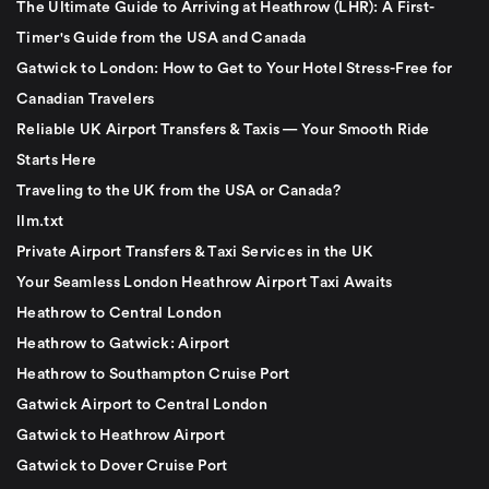
The Ultimate Guide to Arriving at Heathrow (LHR): A First-
Timer's Guide from the USA and Canada
Gatwick to London: How to Get to Your Hotel Stress-Free for
Canadian Travelers
Reliable UK Airport Transfers & Taxis — Your Smooth Ride
Starts Here
Traveling to the UK from the USA or Canada?
llm.txt
Private Airport Transfers & Taxi Services in the UK
Your Seamless London Heathrow Airport Taxi Awaits
Heathrow to Central London
Heathrow to Gatwick: Airport
Heathrow to Southampton Cruise Port
Gatwick Airport to Central London
Gatwick to Heathrow Airport
Gatwick to Dover Cruise Port