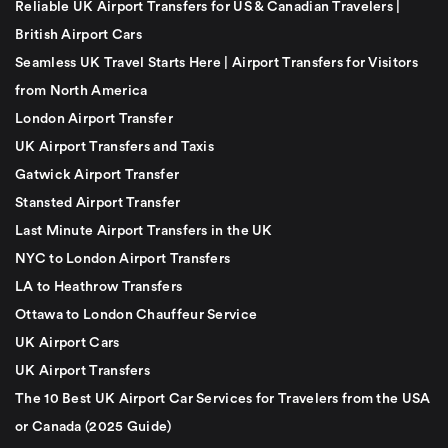
Reliable UK Airport Transfers for US & Canadian Travelers |
British Airport Cars
Seamless UK Travel Starts Here | Airport Transfers for Visitors
from North America
London Airport Transfer
UK Airport Transfers and Taxis
Gatwick Airport Transfer
Stansted Airport Transfer
Last Minute Airport Transfers in the UK
NYC to London Airport Transfers
LA to Heathrow Transfers
Ottawa to London Chauffeur Service
UK Airport Cars
UK Airport Transfers
The 10 Best UK Airport Car Services for Travelers from the USA
or Canada (2025 Guide)