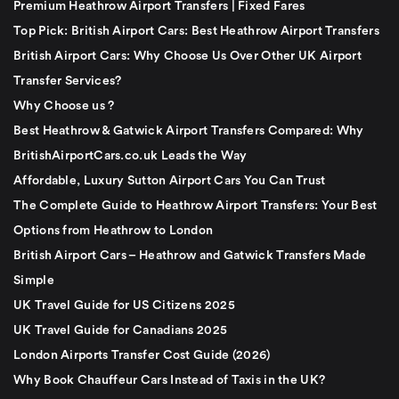
Premium Heathrow Airport Transfers | Fixed Fares
Top Pick: British Airport Cars: Best Heathrow Airport Transfers
British Airport Cars: Why Choose Us Over Other UK Airport
Transfer Services?
Why Choose us ?
Best Heathrow & Gatwick Airport Transfers Compared: Why
BritishAirportCars.co.uk Leads the Way
Affordable, Luxury Sutton Airport Cars You Can Trust
The Complete Guide to Heathrow Airport Transfers: Your Best
Options from Heathrow to London
British Airport Cars – Heathrow and Gatwick Transfers Made
Simple
UK Travel Guide for US Citizens 2025
UK Travel Guide for Canadians 2025
London Airports Transfer Cost Guide (2026)
Why Book Chauffeur Cars Instead of Taxis in the UK?