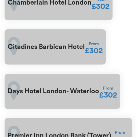
Chamberlain Hotel London
£302
From
Citadines Barbican Hotel
£302
From
Days Hotel London- Waterloo
£302
From
Premier Inn London Bank (Tower)