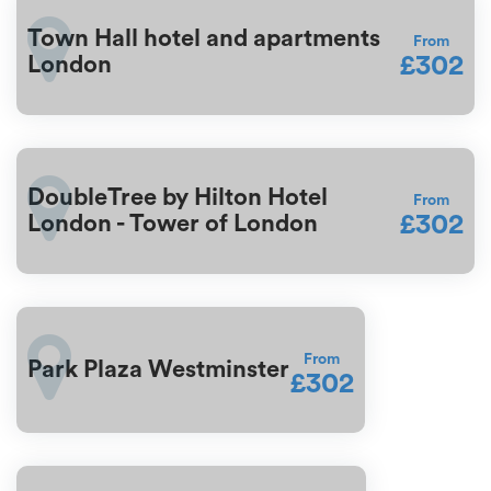
Town Hall hotel and apartments
From
£302
London
DoubleTree by Hilton Hotel
From
£302
London - Tower of London
From
Park Plaza Westminster
£302