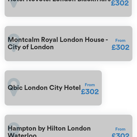
£302
Montcalm Royal London House -
From
£302
City of London
From
Qbic London City Hotel
£302
Hampton by Hilton London
From
£302
Waterloo