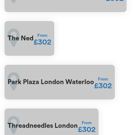
From
The Ned
£302
From
Park Plaza London Waterloo
£302
From
Threadneedles London
£302