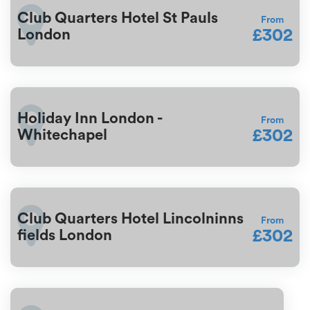
Club Quarters Hotel St Pauls
From
£302
London
Holiday Inn London -
From
£302
Whitechapel
Club Quarters Hotel Lincolninns
From
£302
fields London