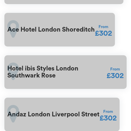
From
Ace Hotel London Shoreditch
£302
Hotel ibis Styles London
From
£302
Southwark Rose
From
Andaz London Liverpool Street
£302