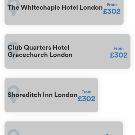
From
The Whitechaple Hotel London
£302
Club Quarters Hotel
From
£302
Gracechurch London
From
Shoreditch Inn London
£302