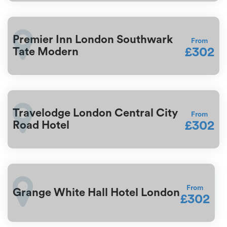
Premier Inn London Southwark
From
£302
Tate Modern
Travelodge London Central City
From
£302
Road Hotel
From
Grange White Hall Hotel London
£302