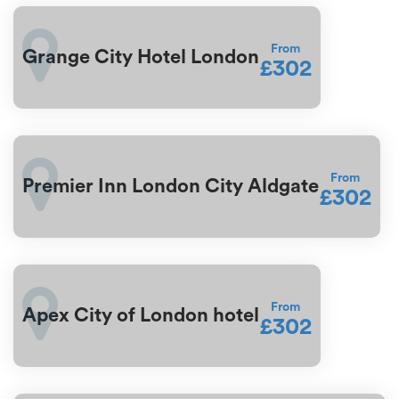
From
Grange City Hotel London
£302
From
Premier Inn London City Aldgate
£302
From
Apex City of London hotel
£302