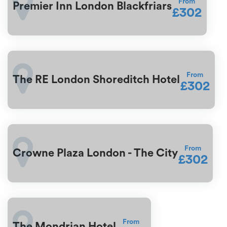
From
Premier Inn London Blackfriars
£302
From
The RE London Shoreditch Hotel
£302
From
Crowne Plaza London - The City
£302
From
The Mondrian Hotel