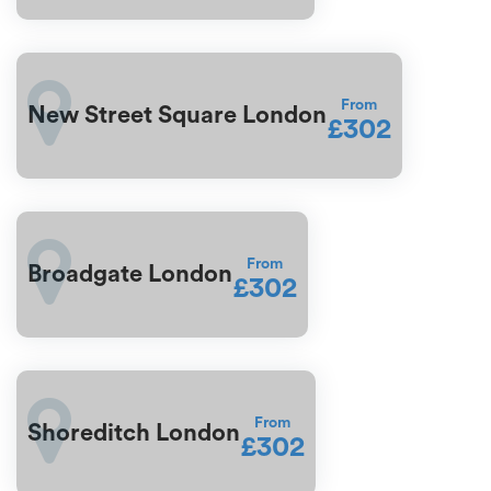
From
New Street Square London
£302
From
Broadgate London
£302
From
Shoreditch London
£302