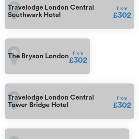
Travelodge London Central
From
£302
Southwark Hotel
From
The Bryson London
£302
Travelodge London Central
From
£302
Tower Bridge Hotel