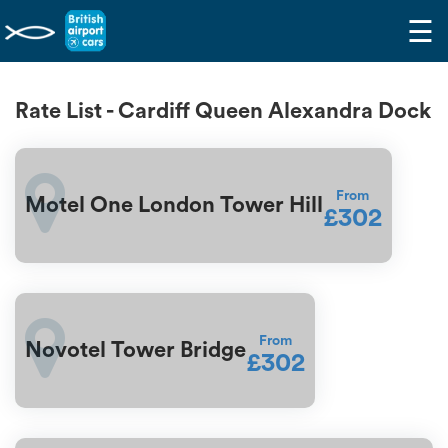
☰
Rate List - Cardiff Queen Alexandra Dock
From
Motel One London Tower Hill
£302
From
Novotel Tower Bridge
£302