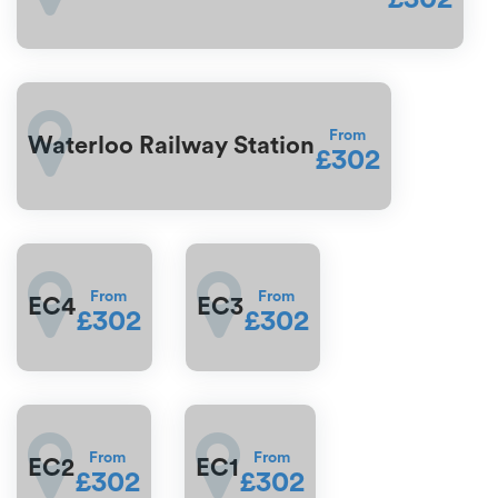
From
Waterloo Railway Station
£302
From
From
EC4
EC3
£302
£302
From
From
EC2
EC1
£302
£302