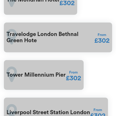
£302
Travelodge London Bethnal
From
£302
Green Hote
From
Tower Millennium Pier
£302
From
Liverpool Street Station London
£302