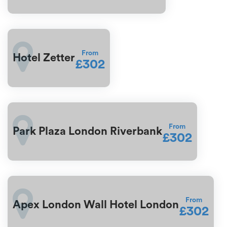
From
Hotel Zetter
£302
From
Park Plaza London Riverbank
£302
From
Apex London Wall Hotel London
£302