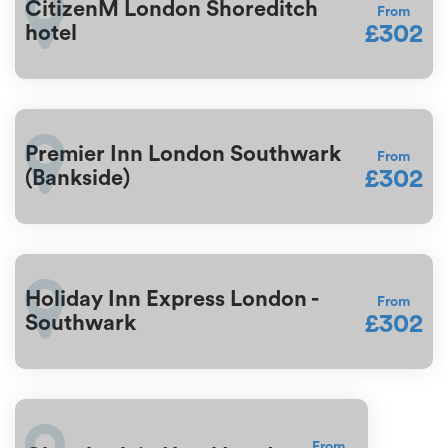
CitizenM London Shoreditch
From
£302
hotel
Premier Inn London Southwark
From
£302
(Bankside)
Holiday Inn Express London -
From
£302
Southwark
From