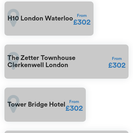
From
H10 London Waterloo
£302
The Zetter Townhouse
From
£302
Clerkenwell London
From
Tower Bridge Hotel
£302