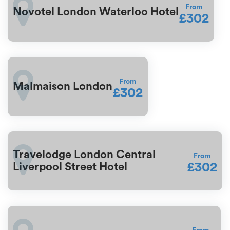
From
Novotel London Waterloo Hotel
£302
From
Malmaison London
£302
Travelodge London Central
From
£302
Liverpool Street Hotel