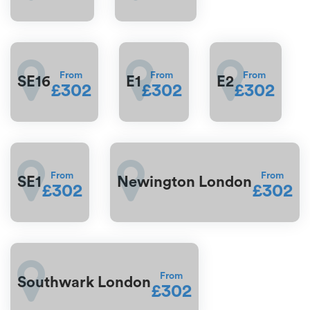
From
From
From
SE16
E1
E2
£302
£302
£302
From
From
SE1
Newington London
£302
£302
From
Southwark London
£302