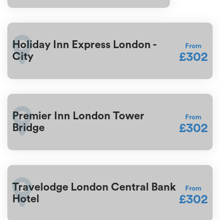
Holiday Inn Express London -
From
£302
City
Premier Inn London Tower
From
£302
Bridge
Travelodge London Central Bank
From
£302
Hotel