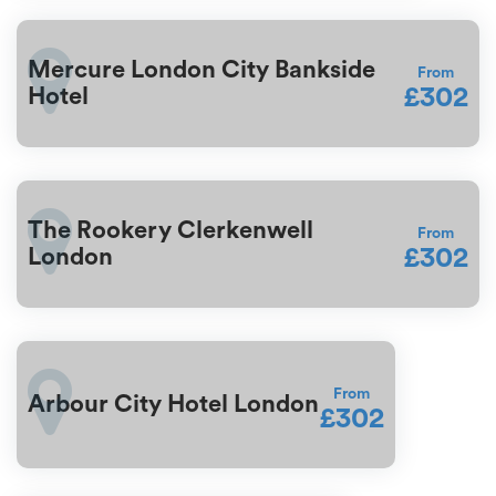
Mercure London City Bankside
From
£302
Hotel
The Rookery Clerkenwell
From
£302
London
From
Arbour City Hotel London
£302