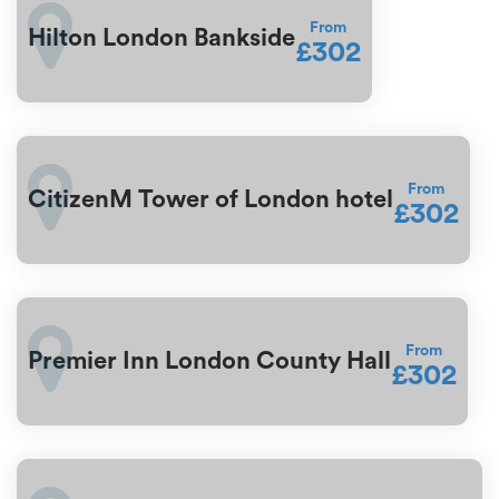
From
Hilton London Bankside
£302
From
CitizenM Tower of London hotel
£302
From
Premier Inn London County Hall
£302