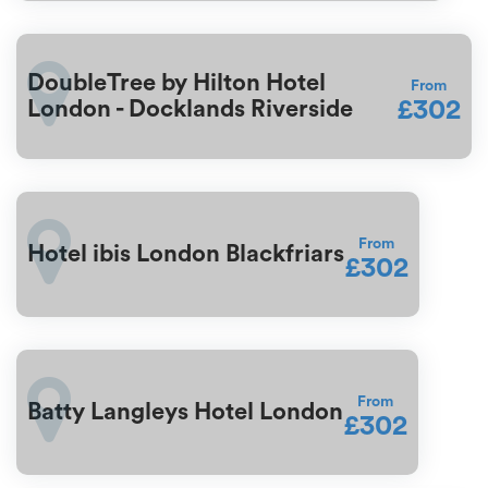
DoubleTree by Hilton Hotel
From
£302
London - Docklands Riverside
From
Hotel ibis London Blackfriars
£302
From
Batty Langleys Hotel London
£302