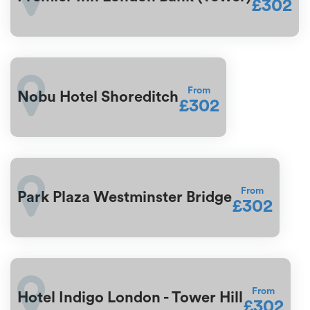
£302
From
Nobu Hotel Shoreditch
£302
From
Park Plaza Westminster Bridge
£302
From
Hotel Indigo London - Tower Hill
£302