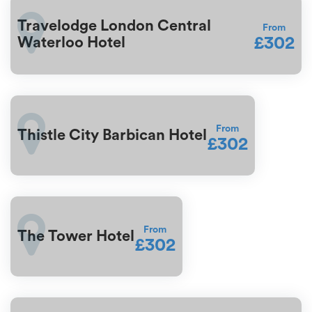
Travelodge London Central
From
£302
Waterloo Hotel
From
Thistle City Barbican Hotel
£302
From
The Tower Hotel
£302