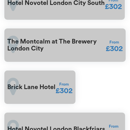
From
Hotel Novotel London City South
£302
The Montcalm at The Brewery
From
£302
London City
From
Brick Lane Hotel
£302
From
Hotel Novotel London Blackfriars