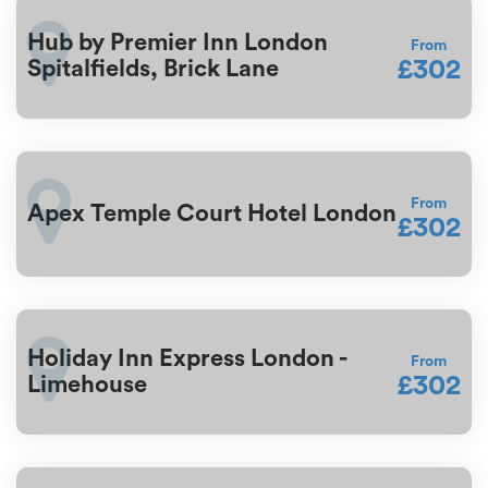
Hub by Premier Inn London
From
£302
Spitalfields, Brick Lane
From
Apex Temple Court Hotel London
£302
Holiday Inn Express London -
From
£302
Limehouse