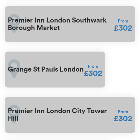
Premier Inn London Southwark
From
£302
Borough Market
From
Grange St Pauls London
£302
Premier Inn London City Tower
From
£302
Hill