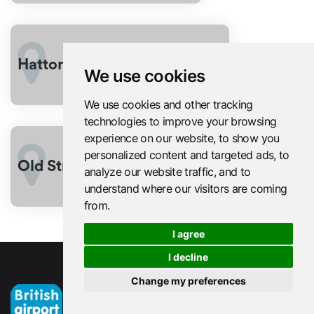
From
Hatton Garden London
£302
We use cookies
We use cookies and other tracking
technologies to improve your browsing
experience on our website, to show you
personalized content and targeted ads, to
From
Old Street
analyze our website traffic, and to
£302
understand where our visitors are coming
from.
I agree
I decline
Change my preferences