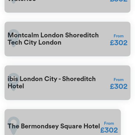
Montcalm London Shoreditch
From
£302
Tech City London
ibis London City - Shoreditch
From
£302
Hotel
From
The Bermondsey Square Hotel
£302