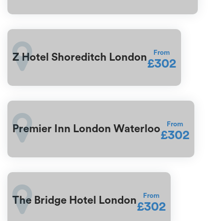
From
Z Hotel Shoreditch London
£302
From
Premier Inn London Waterloo
£302
From
The Bridge Hotel London
£302