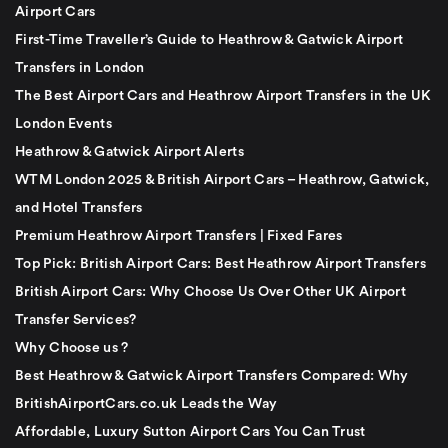
Airport Cars
First-Time Traveller’s Guide to Heathrow & Gatwick Airport
Transfers in London
The Best Airport Cars and Heathrow Airport Transfers in the UK
London Events
Heathrow & Gatwick Airport Alerts
WTM London 2025 & British Airport Cars – Heathrow, Gatwick,
and Hotel Transfers
Premium Heathrow Airport Transfers | Fixed Fares
Top Pick: British Airport Cars: Best Heathrow Airport Transfers
British Airport Cars: Why Choose Us Over Other UK Airport
Transfer Services?
Why Choose us ?
Best Heathrow & Gatwick Airport Transfers Compared: Why
BritishAirportCars.co.uk Leads the Way
Affordable, Luxury Sutton Airport Cars You Can Trust