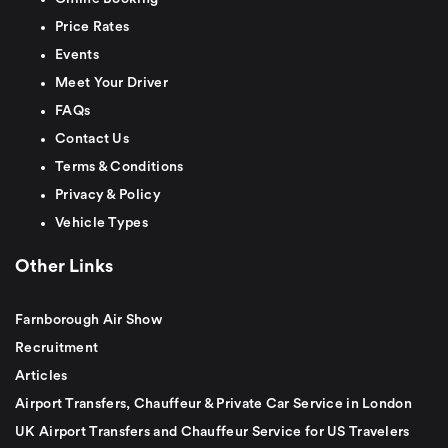
Price Rates
Events
Meet Your Driver
FAQs
Contact Us
Terms & Conditions
Privacy & Policy
Vehicle Types
Other Links
Farnborough Air Show
Recruitment
Articles
Airport Transfers, Chauffeur & Private Car Service in London
UK Airport Transfers and Chauffeur Service for US Travelers