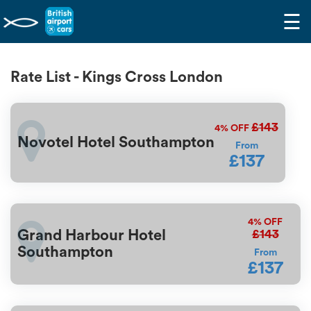
☰
Rate List - Kings Cross London
£143
4%
OFF
Novotel Hotel Southampton
From
£137
4%
OFF
£143
Grand Harbour Hotel
Southampton
From
£137