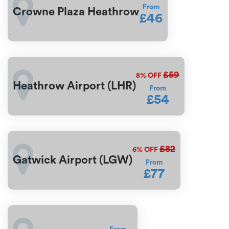
From
Crowne Plaza Heathrow
£46
£59
8%
OFF
Heathrow Airport (LHR)
From
£54
£82
6%
OFF
Gatwick Airport (LGW)
From
£77