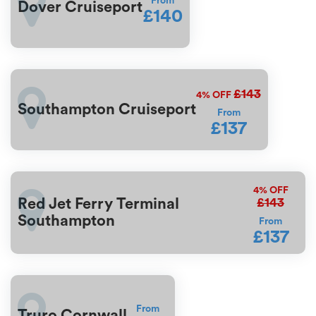
From
Dover Cruiseport
£140
£143
4%
OFF
Southampton Cruiseport
From
£137
4%
OFF
£143
Red Jet Ferry Terminal
Southampton
From
£137
From
Truro Cornwall