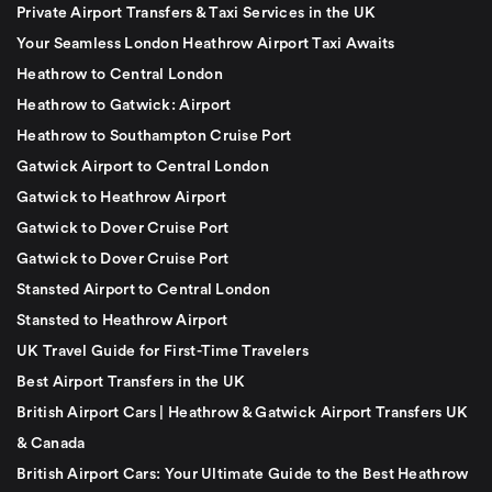
Private Airport Transfers & Taxi Services in the UK
Your Seamless London Heathrow Airport Taxi Awaits
Heathrow to Central London
Heathrow to Gatwick: Airport
Heathrow to Southampton Cruise Port
Gatwick Airport to Central London
Gatwick to Heathrow Airport
Gatwick to Dover Cruise Port
Gatwick to Dover Cruise Port
Stansted Airport to Central London
Stansted to Heathrow Airport
UK Travel Guide for First-Time Travelers
Best Airport Transfers in the UK
British Airport Cars | Heathrow & Gatwick Airport Transfers UK
& Canada
British Airport Cars: Your Ultimate Guide to the Best Heathrow