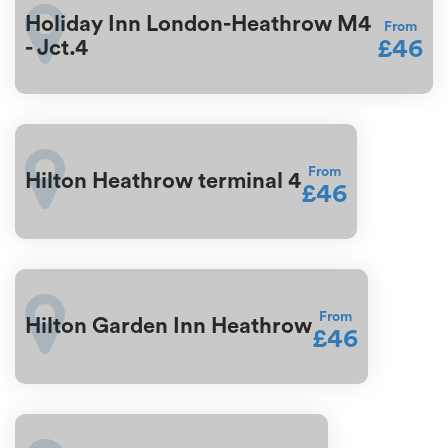
Holiday Inn London-Heathrow M4
From
£46
- Jct.4
From
Hilton Heathrow terminal 4
£46
From
Hilton Garden Inn Heathrow
£46