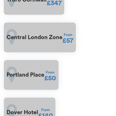
£347
From
Central London Zone
£57
From
Portland Place
£50
From
Dover Hotel
£140