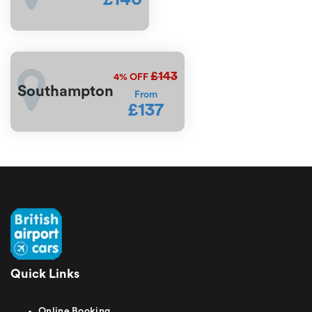
£143
4%
OFF
Southampton
From
£137
Quick Links
Online Booking