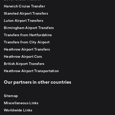
Harwich Cruise Transfer
Stansted Airport Transfers
Luton Airport Transfers
Birmingham Airport Transfers
Transfers from Hertfordshire
Transfers from City Airport
Heathrow Airport Transfers
Heathrow Airport Cars
British Airport Transfers
Heathrow Airport Transportation
Our partners in other countries
Sitemap
Miscellaneous Links
Worldwide Links