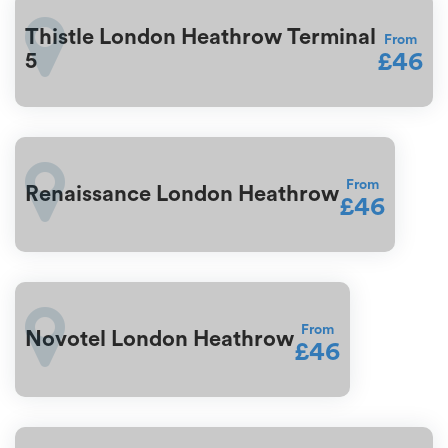
Thistle London Heathrow Terminal
From
£46
5
From
Renaissance London Heathrow
£46
From
Novotel London Heathrow
£46