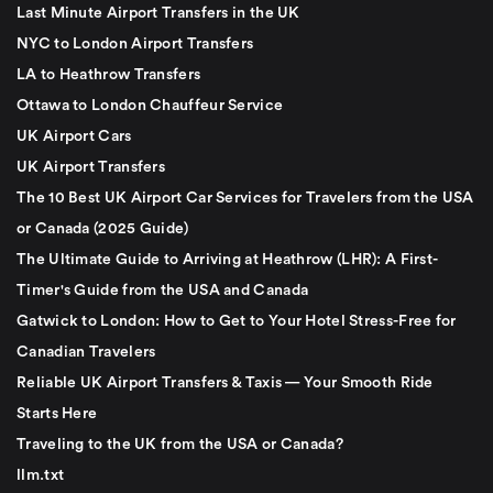
Last Minute Airport Transfers in the UK
NYC to London Airport Transfers
LA to Heathrow Transfers
Ottawa to London Chauffeur Service
UK Airport Cars
UK Airport Transfers
The 10 Best UK Airport Car Services for Travelers from the USA
or Canada (2025 Guide)
The Ultimate Guide to Arriving at Heathrow (LHR): A First-
Timer's Guide from the USA and Canada
Gatwick to London: How to Get to Your Hotel Stress-Free for
Canadian Travelers
Reliable UK Airport Transfers & Taxis — Your Smooth Ride
Starts Here
Traveling to the UK from the USA or Canada?
llm.txt