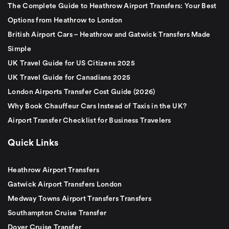
The Complete Guide to Heathrow Airport Transfers: Your Best
Options from Heathrow to London
British Airport Cars – Heathrow and Gatwick Transfers Made
Simple
UK Travel Guide for US Citizens 2025
UK Travel Guide for Canadians 2025
London Airports Transfer Cost Guide (2026)
Why Book Chauffeur Cars Instead of Taxis in the UK?
Airport Transfer Checklist for Business Travelers
Quick Links
Heathrow Airport Transfers
Gatwick Airport Transfers London
Medway Towns Airport Transfers Transfers
Southampton Cruise Transfer
Dover Cruise Transfer