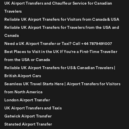
UK Airport Transfers and Chauffeur Service for Canadian
Travelers
Reliable UK Airport Transfers for Visitors from Canada & USA
Reliable UK Airport Transfers for Travelers from the USA and
Canada
Need a UK Airport Transfer or Taxi? Call +44 7879491007
Best Places to Visit in the UK If You're a First-Time Traveller
from the USA or Canada
Reliable UK Airport Transfers for US & Canadian Travelers |
British Airport Cars
Seamless UK Travel Starts Here | Airport Transfers for Visitors
from North America
London Airport Transfer
UK Airport Transfers and Taxis
Gatwick Airport Transfer
Stansted Airport Transfer