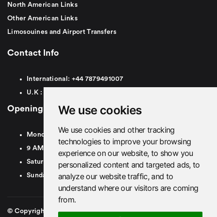
North American Links
Other American Links
Limosouines and Airport Transfers
Contact Info
International:
+44
7879491007
U.K :
0
7879491007
We use cookies
Opening Hours
We use cookies and other tracking
Monday To Friday
technologies to improve your browsing
9 AM To 8 PM GMT
experience on our website, to show you
Saturday - 9 AM To 5 PM GMT
personalized content and targeted ads, to
analyze our website traffic, and to
Sunday - Closed
understand where our visitors are coming
from.
© Copyright 2026. British Airport Cars. All rights Reserved