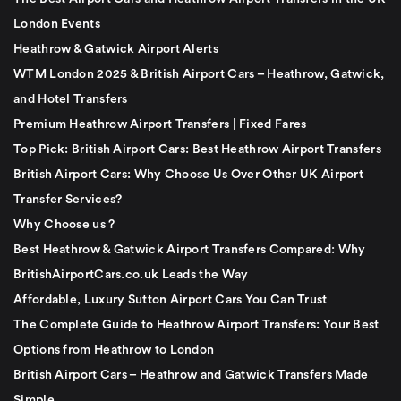
London Events
Heathrow & Gatwick Airport Alerts
WTM London 2025 & British Airport Cars – Heathrow, Gatwick,
and Hotel Transfers
Premium Heathrow Airport Transfers | Fixed Fares
Top Pick: British Airport Cars: Best Heathrow Airport Transfers
British Airport Cars: Why Choose Us Over Other UK Airport
Transfer Services?
Why Choose us ?
Best Heathrow & Gatwick Airport Transfers Compared: Why
BritishAirportCars.co.uk Leads the Way
Affordable, Luxury Sutton Airport Cars You Can Trust
The Complete Guide to Heathrow Airport Transfers: Your Best
Options from Heathrow to London
British Airport Cars – Heathrow and Gatwick Transfers Made
Simple