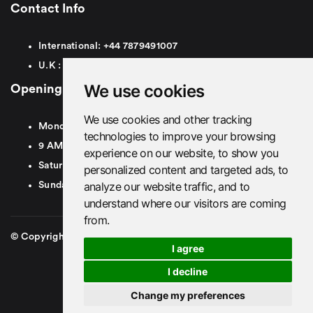
Contact Info
International:
+44
7879491007
U.K :
0
7879491007
We use cookies
Opening Hours
We use cookies and other tracking
Monday To Friday
technologies to improve your browsing
9 AM To 8 PM GMT
experience on our website, to show you
Saturday - 9 AM To 5 PM GMT
personalized content and targeted ads, to
analyze our website traffic, and to
Sunday - Closed
understand where our visitors are coming
from.
© Copyright 2026. British Airport Cars. All rights Reserved
I agree
I decline
Change my preferences