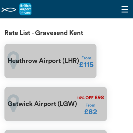
☰
Rate List - Gravesend Kent
From
Heathrow Airport (LHR)
£115
£98
16%
OFF
Gatwick Airport (LGW)
From
£82