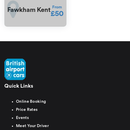
From
Fawkham Kent
£50
Quick Links
Online Booking
Price Rates
Events
Meet Your Driver