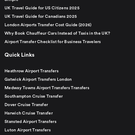
UK Travel Guide for US Citizens 2025
UK Travel Guide for Canadians 2025
London Airports Transfer Cost Guide (2026)
Why Book Chauffeur Cars Instead of Taxis in the UK?
Airport Transfer Checklist for Business Travelers
Quick Links
Heathrow Airport Transfers
Gatwick Airport Transfers London
Medway Towns Airport Transfers Transfers
Southampton Cruise Transfer
Dover Cruise Transfer
Harwich Cruise Transfer
Stansted Airport Transfers
Luton Airport Transfers