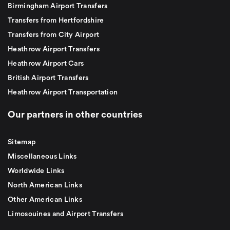
Birmingham Airport Transfers
Transfers from Hertfordshire
Transfers from City Airport
Heathrow Airport Transfers
Heathrow Airport Cars
British Airport Transfers
Heathrow Airport Transportation
Our partners in other countries
Sitemap
Miscellaneous Links
Worldwide Links
North American Links
Other American Links
Limosouines and Airport Transfers