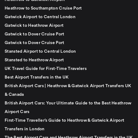
Heathrow to Southampton Cruise Port
Gatwick Airport to Central London
Gatwick to Heathrow Airport
Gatwick to Dover Cruise Port
Gatwick to Dover Cruise Port
Stansted Airport to Central London
Stansted to Heathrow Airport
UK Travel Guide for First-Time Travelers
Best Airport Transfers in the UK
British Airport Cars | Heathrow & Gatwick Airport Transfers UK
& Canada
British Airport Cars: Your Ultimate Guide to the Best Heathrow
Airport Cars
First-Time Traveller’s Guide to Heathrow & Gatwick Airport
Transfers in London
The Best Airport Cars and Heathrow Airport Transfers in the UK