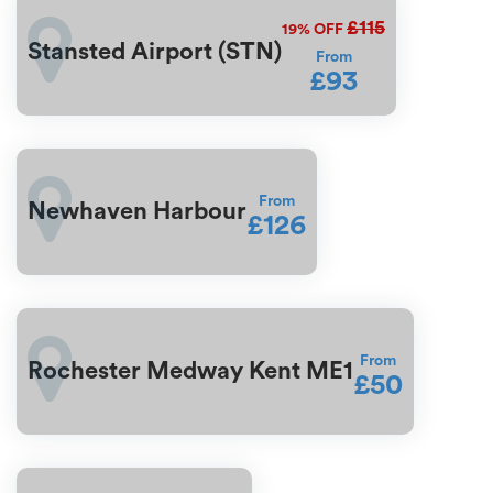
£115
19%
OFF
Stansted Airport (STN)
From
£93
From
Newhaven Harbour
£126
From
Rochester Medway Kent ME1
£50