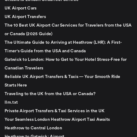
UK Airport Cars
UK Airport Transfers
The 10 Best UK Airport Car Services for Travelers from the USA
or Canada (2025 Guide)
The Ultimate Guide to Arriving at Heathrow (LHR): A First-
Timer's Guide from the USA and Canada
Gatwick to London: How to Get to Your Hotel Stress-Free for
Canadian Travelers
Reliable UK Airport Transfers & Taxis — Your Smooth Ride
Starts Here
Traveling to the UK from the USA or Canada?
llm.txt
Private Airport Transfers & Taxi Services in the UK
Your Seamless London Heathrow Airport Taxi Awaits
Heathrow to Central London
Heathrow to Gatwick: Airport