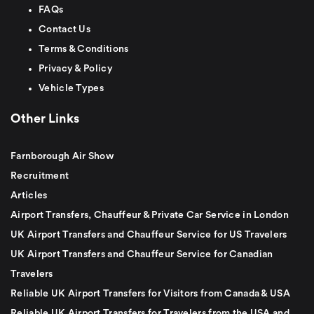
FAQs
Contact Us
Terms & Conditions
Privacy & Policy
Vehicle Types
Other Links
Farnborough Air Show
Recruitment
Articles
Airport Transfers, Chauffeur & Private Car Service in London
UK Airport Transfers and Chauffeur Service for US Travelers
UK Airport Transfers and Chauffeur Service for Canadian
Travelers
Reliable UK Airport Transfers for Visitors from Canada & USA
Reliable UK Airport Transfers for Travelers from the USA and