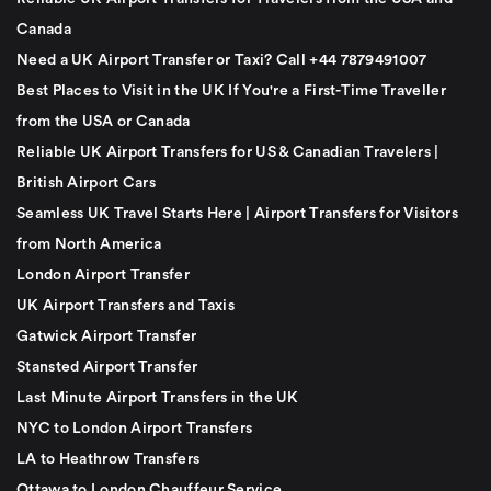
Canada
Need a UK Airport Transfer or Taxi? Call +44 7879491007
Best Places to Visit in the UK If You're a First-Time Traveller
from the USA or Canada
Reliable UK Airport Transfers for US & Canadian Travelers |
British Airport Cars
Seamless UK Travel Starts Here | Airport Transfers for Visitors
from North America
London Airport Transfer
UK Airport Transfers and Taxis
Gatwick Airport Transfer
Stansted Airport Transfer
Last Minute Airport Transfers in the UK
NYC to London Airport Transfers
LA to Heathrow Transfers
Ottawa to London Chauffeur Service