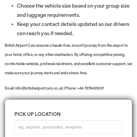
Choose the vehicle size based on your group size
and luggage requirements.
Keep your contact details updated so our drivers
can reach you if needed.
British Airport Cars ensures a hassle-free, smooth journey from the airport to
your hotel, office, or any other destination. By offering competitive pricing,
comfortable vehicles, professional drivers, and excellent customer support, we
make sure your journey starts and ends stress-free.
Email: info@britishairportcars.co.uk | Phone: +44 7879491007
PICK UP LOCATION