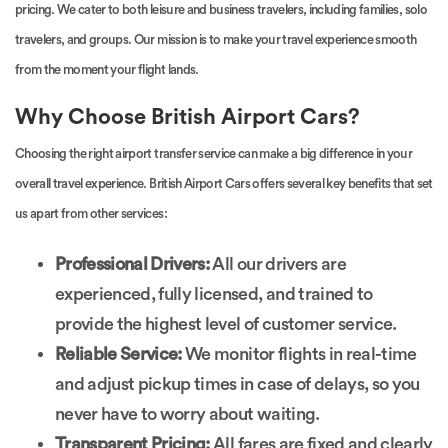
pricing. We cater to both leisure and business travelers, including families, solo
travelers, and groups. Our mission is to make your travel experience smooth
from the moment your flight lands.
Why Choose British Airport Cars?
Choosing the right airport transfer service can make a big difference in your
overall travel experience. British Airport Cars offers several key benefits that set
us apart from other services:
Professional Drivers:
All our drivers are
experienced, fully licensed, and trained to
provide the highest level of customer service.
Reliable Service:
We monitor flights in real-time
and adjust pickup times in case of delays, so you
never have to worry about waiting.
Transparent Pricing:
All fares are fixed and clearly