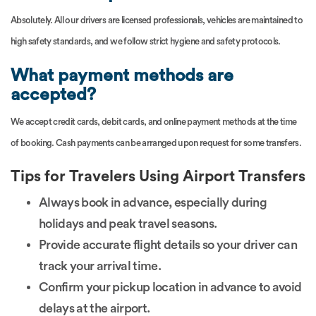
Absolutely. All our drivers are licensed professionals, vehicles are maintained to
high safety standards, and we follow strict hygiene and safety protocols.
What payment methods are
accepted?
We accept credit cards, debit cards, and online payment methods at the time
of booking. Cash payments can be arranged upon request for some transfers.
Tips for Travelers Using Airport Transfers
Always book in advance, especially during
holidays and peak travel seasons.
Provide accurate flight details so your driver can
track your arrival time.
Confirm your pickup location in advance to avoid
delays at the airport.