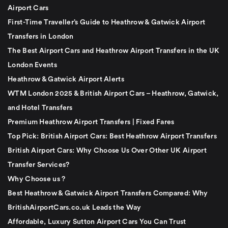
Airport Cars
First-Time Traveller’s Guide to Heathrow & Gatwick Airport
Transfers in London
The Best Airport Cars and Heathrow Airport Transfers in the UK
London Events
Heathrow & Gatwick Airport Alerts
WTM London 2025 & British Airport Cars – Heathrow, Gatwick,
and Hotel Transfers
Premium Heathrow Airport Transfers | Fixed Fares
Top Pick: British Airport Cars: Best Heathrow Airport Transfers
British Airport Cars: Why Choose Us Over Other UK Airport
Transfer Services?
Why Choose us ?
Best Heathrow & Gatwick Airport Transfers Compared: Why
BritishAirportCars.co.uk Leads the Way
Affordable, Luxury Sutton Airport Cars You Can Trust