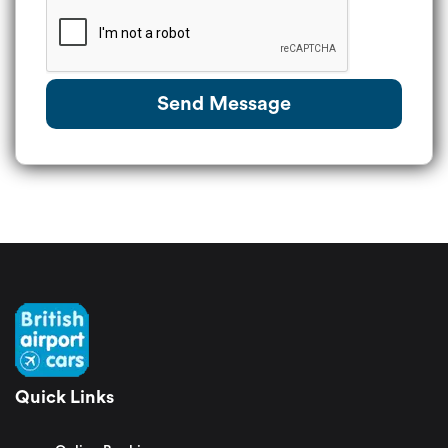
Send Message
Quick Links