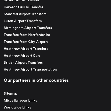
Dover Cruise Transfer
Harwich Cruise Transfer
Stansted Airport Transfers
Luton Airport Transfers
Birmingham Airport Transfers
Transfers from Hertfordshire
Transfers from City Airport
Heathrow Airport Transfers
Heathrow Airport Cars
British Airport Transfers
Heathrow Airport Transportation
Our partners in other countries
Sitemap
Miscellaneous Links
Worldwide Links