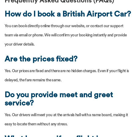
Frequently Asked Questions (FAQs)
How do I book a British Airport Car?
You can book directly online through our website, or contact our support
team via email or phone. We will confirm your booking instantly and provide
your driver details.
Are the prices fixed?
Yes. Our prices are fixed and there are no hidden charges. Even if your flight is
delayed, the fare remains the same.
Do you provide meet and greet
service?
Yes. Our drivers will meet you at the arrivals hall with a name board, making it
easy to locate them without any stress.