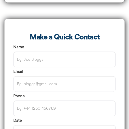
Make a Quick Contact
Name
Email
Phone
Date