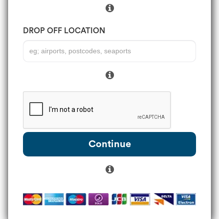
DROP OFF LOCATION
Continue