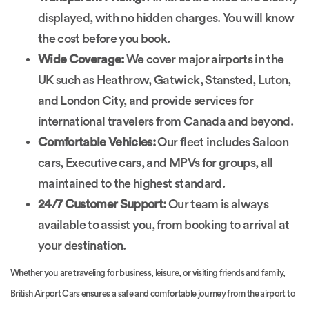
displayed, with no hidden charges. You will know
the cost before you book.
Wide Coverage:
We cover major airports in the
UK such as Heathrow, Gatwick, Stansted, Luton,
and London City, and provide services for
international travelers from Canada and beyond.
Comfortable Vehicles:
Our fleet includes Saloon
cars, Executive cars, and MPVs for groups, all
maintained to the highest standard.
24/7 Customer Support:
Our team is always
available to assist you, from booking to arrival at
your destination.
Whether you are traveling for business, leisure, or visiting friends and family,
British Airport Cars ensures a safe and comfortable journey from the airport to