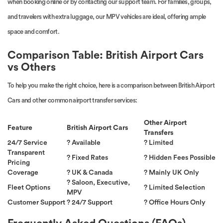
when booking online or by contacting our support team. For families, groups,
and travelers with extra luggage, our MPV vehicles are ideal, offering ample
space and comfort.
Comparison Table: British Airport Cars
vs Others
To help you make the right choice, here is a comparison between British Airport
Cars and other common airport transfer services:
Other Airport
Feature
British Airport Cars
Transfers
24/7 Service
? Available
? Limited
Transparent
? Fixed Rates
? Hidden Fees Possible
Pricing
Coverage
? UK & Canada
? Mainly UK Only
? Saloon, Executive,
Fleet Options
? Limited Selection
MPV
Customer Support
? 24/7 Support
? Office Hours Only