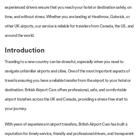
experienced drivers ensure that you reach your hotel or destination safely, on
time, and without stress. Whether you are landing at Heathrow, Gatwick, or
other UK airports, our service is reliable for travelers from Canada, the US, and
around the world.
Introduction
Traveling to a new country can be stressful, especially when you need to
navigate unfamiliar airports and cities. One of the most important aspects of
travel is ensuring you have a reliable transfer from the airport to your hotel or
destination. British Airport Cars offers professional, safe, and comfortable
airport transfers across the UK and Canada, providing a stress-free start to
your journey.
With years of experience in airport transfers, British Airport Cars has built a
reputation for timely service, friendly and professional drivers, and transparent