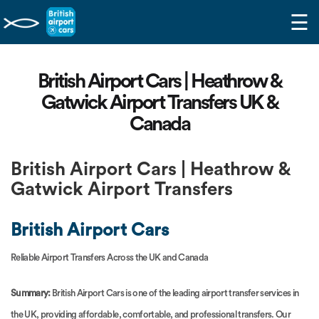
☰
British Airport Cars | Heathrow &
Gatwick Airport Transfers UK &
Canada
British Airport Cars | Heathrow &
Gatwick Airport Transfers
British Airport Cars
Reliable Airport Transfers Across the UK and Canada
Summary:
British Airport Cars is one of the leading airport transfer services in
the UK, providing affordable, comfortable, and professional transfers. Our