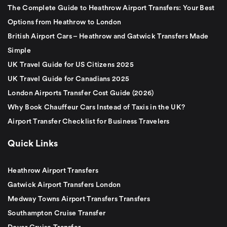
The Complete Guide to Heathrow Airport Transfers: Your Best
Options from Heathrow to London
British Airport Cars – Heathrow and Gatwick Transfers Made
Simple
UK Travel Guide for US Citizens 2025
UK Travel Guide for Canadians 2025
London Airports Transfer Cost Guide (2026)
Why Book Chauffeur Cars Instead of Taxis in the UK?
Airport Transfer Checklist for Business Travelers
Quick Links
Heathrow Airport Transfers
Gatwick Airport Transfers London
Medway Towns Airport Transfers Transfers
Southampton Cruise Transfer