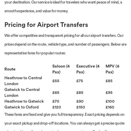
your destination. Our service is ideal for travelers who want peace of mind, a
smooth experience, and value for money.
Pricing for Airport Transfers
We offer competitive and transparent pricing for all our airport transfers. Our
prices depend on the route, vehicle type, and number of passengers. Below are
representative fares for popular routes:
Saloon (4
Executive (4
MPV (6
Route
Pax)
Pax)
Pax)
Heathrow to Central
£55
£75
£85
London
Gatwick to Central
£65
£85
£95
London
Heathrow to Gatwick
£70
£90
£100
Gatwick to Oxford
£120
£150
£160
These fares are fixed and give you full transparency. Exact pricing depends on
your exact pickup and drop-off locations. You can always get a precise quote