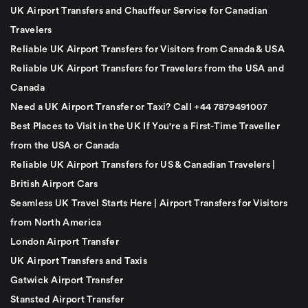
UK Airport Transfers and Chauffeur Service for Canadian
Travelers
Reliable UK Airport Transfers for Visitors from Canada & USA
Reliable UK Airport Transfers for Travelers from the USA and
Canada
Need a UK Airport Transfer or Taxi? Call +44 7879491007
Best Places to Visit in the UK If You're a First-Time Traveller
from the USA or Canada
Reliable UK Airport Transfers for US & Canadian Travelers |
British Airport Cars
Seamless UK Travel Starts Here | Airport Transfers for Visitors
from North America
London Airport Transfer
UK Airport Transfers and Taxis
Gatwick Airport Transfer
Stansted Airport Transfer