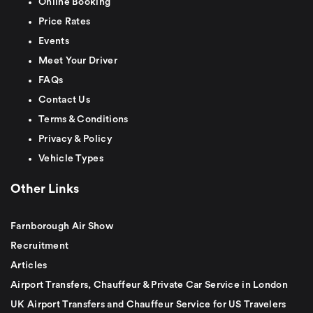
Online Booking
Price Rates
Events
Meet Your Driver
FAQs
Contact Us
Terms & Conditions
Privacy & Policy
Vehicle Types
Other Links
Farnborough Air Show
Recruitment
Articles
Airport Transfers, Chauffeur & Private Car Service in London
UK Airport Transfers and Chauffeur Service for US Travelers