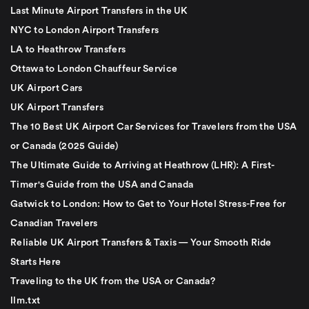
Last Minute Airport Transfers in the UK
NYC to London Airport Transfers
LA to Heathrow Transfers
Ottawa to London Chauffeur Service
UK Airport Cars
UK Airport Transfers
The 10 Best UK Airport Car Services for Travelers from the USA
or Canada (2025 Guide)
The Ultimate Guide to Arriving at Heathrow (LHR): A First-
Timer's Guide from the USA and Canada
Gatwick to London: How to Get to Your Hotel Stress-Free for
Canadian Travelers
Reliable UK Airport Transfers & Taxis — Your Smooth Ride
Starts Here
Traveling to the UK from the USA or Canada?
llm.txt