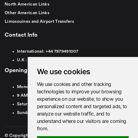
North American Links
Other American Links
Limosouines and Airport Transfers
Contact Info
International:
+44
7879491007
U.K :
0
7879491007
We use cookies
Opening Hours
We use cookies and other tracking
Monday To Friday
technologies to improve your browsing
9 AM To 8 PM GMT
experience on our website, to show you
Saturday - 9 AM To 5 PM GMT
personalized content and targeted ads, to
analyze our website traffic, and to
Sunday - Closed
understand where our visitors are coming
from.
© Copyright 2026. British Airport Cars. All rights Reserved