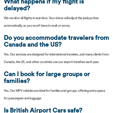
What happens if my flight is
delayed?
We monitor all flights in real-time. Your driver will adjust the pickup time
automatically, so you won’t have to wait or worry.
Do you accommodate travelers from
Canada and the US?
Yes. Our services are designed for international travelers, and many clients from
Canada, the US, and other countries use our airport transfers each year.
Can I book for large groups or
families?
Yes. Our MPV vehicles are ideal for families and groups, offering extra space
for passengers and luggage.
Is British Airport Cars safe?