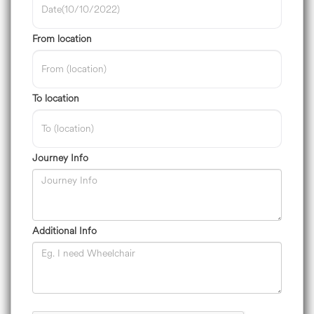
From location
To location
Journey Info
Additional Info