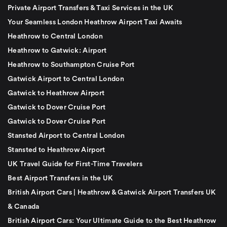
Private Airport Transfers & Taxi Services in the UK
Your Seamless London Heathrow Airport Taxi Awaits
Heathrow to Central London
Heathrow to Gatwick: Airport
Heathrow to Southampton Cruise Port
Gatwick Airport to Central London
Gatwick to Heathrow Airport
Gatwick to Dover Cruise Port
Gatwick to Dover Cruise Port
Stansted Airport to Central London
Stansted to Heathrow Airport
UK Travel Guide for First-Time Travelers
Best Airport Transfers in the UK
British Airport Cars | Heathrow & Gatwick Airport Transfers UK
& Canada
British Airport Cars: Your Ultimate Guide to the Best Heathrow