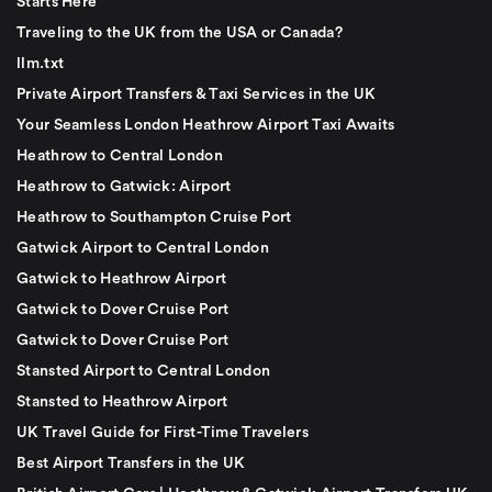
Starts Here
Traveling to the UK from the USA or Canada?
llm.txt
Private Airport Transfers & Taxi Services in the UK
Your Seamless London Heathrow Airport Taxi Awaits
Heathrow to Central London
Heathrow to Gatwick: Airport
Heathrow to Southampton Cruise Port
Gatwick Airport to Central London
Gatwick to Heathrow Airport
Gatwick to Dover Cruise Port
Gatwick to Dover Cruise Port
Stansted Airport to Central London
Stansted to Heathrow Airport
UK Travel Guide for First-Time Travelers
Best Airport Transfers in the UK