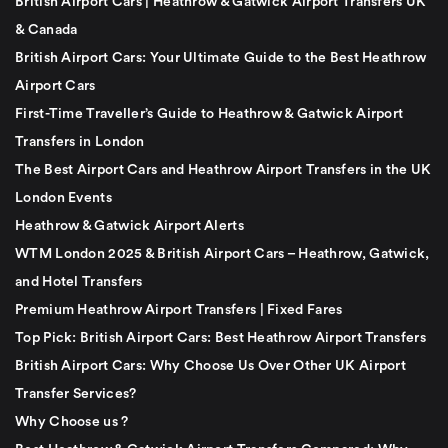
British Airport Cars | Heathrow & Gatwick Airport Transfers UK
& Canada
British Airport Cars: Your Ultimate Guide to the Best Heathrow
Airport Cars
First-Time Traveller’s Guide to Heathrow & Gatwick Airport
Transfers in London
The Best Airport Cars and Heathrow Airport Transfers in the UK
London Events
Heathrow & Gatwick Airport Alerts
WTM London 2025 & British Airport Cars – Heathrow, Gatwick,
and Hotel Transfers
Premium Heathrow Airport Transfers | Fixed Fares
Top Pick: British Airport Cars: Best Heathrow Airport Transfers
British Airport Cars: Why Choose Us Over Other UK Airport
Transfer Services?
Why Choose us ?