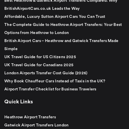
Best Heathrow & Gatwick Airport Transfers Compared: Why
BritishAirportCars.co.uk Leads the Way
Affordable, Luxury Sutton Airport Cars You Can Trust
The Complete Guide to Heathrow Airport Transfers: Your Best
Options from Heathrow to London
British Airport Cars – Heathrow and Gatwick Transfers Made
Simple
UK Travel Guide for US Citizens 2025
UK Travel Guide for Canadians 2025
London Airports Transfer Cost Guide (2026)
Why Book Chauffeur Cars Instead of Taxis in the UK?
Airport Transfer Checklist for Business Travelers
Quick Links
Heathrow Airport Transfers
Gatwick Airport Transfers London