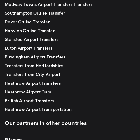
Medway Towns Airport Transfers Transfers
Southampton Cruise Transfer
Dover Cruise Transfer
Harwich Cruise Transfer
Stansted Airport Transfers
Luton Airport Transfers
Birmingham Airport Transfers
Transfers from Hertfordshire
Transfers from City Airport
Heathrow Airport Transfers
Heathrow Airport Cars
British Airport Transfers
Heathrow Airport Transportation
Our partners in other countries
Sitemap