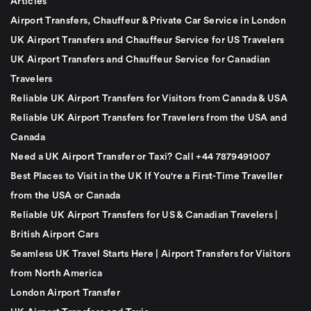
Articles
Airport Transfers, Chauffeur & Private Car Service in London
UK Airport Transfers and Chauffeur Service for US Travelers
UK Airport Transfers and Chauffeur Service for Canadian
Travelers
Reliable UK Airport Transfers for Visitors from Canada & USA
Reliable UK Airport Transfers for Travelers from the USA and
Canada
Need a UK Airport Transfer or Taxi? Call +44 7879491007
Best Places to Visit in the UK If You're a First-Time Traveller
from the USA or Canada
Reliable UK Airport Transfers for US & Canadian Travelers |
British Airport Cars
Seamless UK Travel Starts Here | Airport Transfers for Visitors
from North America
London Airport Transfer