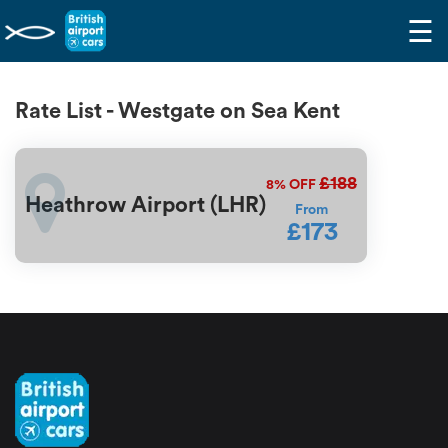
☰
Rate List - Westgate on Sea Kent
£188
8%
OFF
Heathrow Airport (LHR)
From
£173