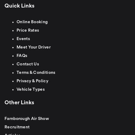
Quick Links
Online Booking
Price Rates
Events
Meet Your Driver
FAQs
Contact Us
Terms & Conditions
Privacy & Policy
Vehicle Types
Other Links
Farnborough Air Show
Recruitment