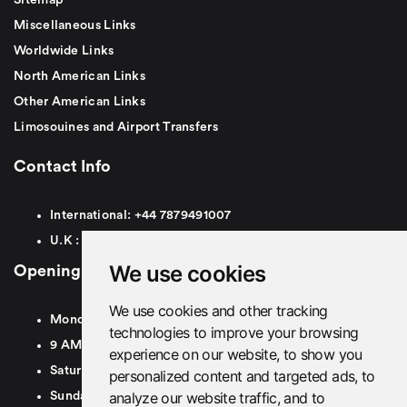
Miscellaneous Links
Worldwide Links
North American Links
Other American Links
Limosouines and Airport Transfers
Contact Info
International:
+44
7879491007
U.K :
0
7879491007
We use cookies
Opening Hours
We use cookies and other tracking
Monday To Friday
technologies to improve your browsing
9 AM To 8 PM GMT
experience on our website, to show you
Saturday - 9 AM To 5 PM GMT
personalized content and targeted ads, to
analyze our website traffic, and to
Sunday - Closed