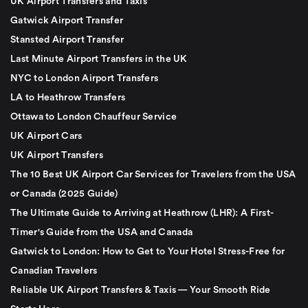
UK Airport Transfers and Taxis
Gatwick Airport Transfer
Stansted Airport Transfer
Last Minute Airport Transfers in the UK
NYC to London Airport Transfers
LA to Heathrow Transfers
Ottawa to London Chauffeur Service
UK Airport Cars
UK Airport Transfers
The 10 Best UK Airport Car Services for Travelers from the USA
or Canada (2025 Guide)
The Ultimate Guide to Arriving at Heathrow (LHR): A First-
Timer's Guide from the USA and Canada
Gatwick to London: How to Get to Your Hotel Stress-Free for
Canadian Travelers
Reliable UK Airport Transfers & Taxis — Your Smooth Ride