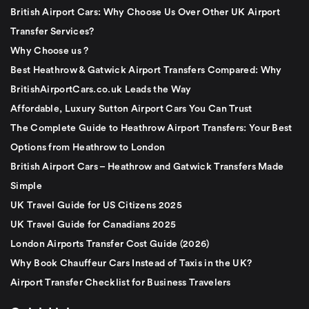
British Airport Cars: Why Choose Us Over Other UK Airport
Transfer Services?
Why Choose us ?
Best Heathrow & Gatwick Airport Transfers Compared: Why
BritishAirportCars.co.uk Leads the Way
Affordable, Luxury Sutton Airport Cars You Can Trust
The Complete Guide to Heathrow Airport Transfers: Your Best
Options from Heathrow to London
British Airport Cars – Heathrow and Gatwick Transfers Made
Simple
UK Travel Guide for US Citizens 2025
UK Travel Guide for Canadians 2025
London Airports Transfer Cost Guide (2026)
Why Book Chauffeur Cars Instead of Taxis in the UK?
Airport Transfer Checklist for Business Travelers