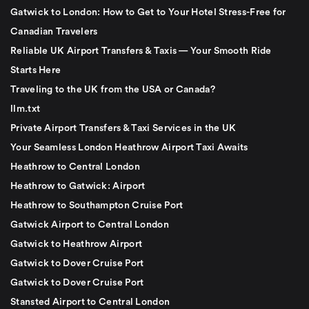
Gatwick to London: How to Get to Your Hotel Stress-Free for
Canadian Travelers
Reliable UK Airport Transfers & Taxis — Your Smooth Ride
Starts Here
Traveling to the UK from the USA or Canada?
llm.txt
Private Airport Transfers & Taxi Services in the UK
Your Seamless London Heathrow Airport Taxi Awaits
Heathrow to Central London
Heathrow to Gatwick: Airport
Heathrow to Southampton Cruise Port
Gatwick Airport to Central London
Gatwick to Heathrow Airport
Gatwick to Dover Cruise Port
Gatwick to Dover Cruise Port
Stansted Airport to Central London