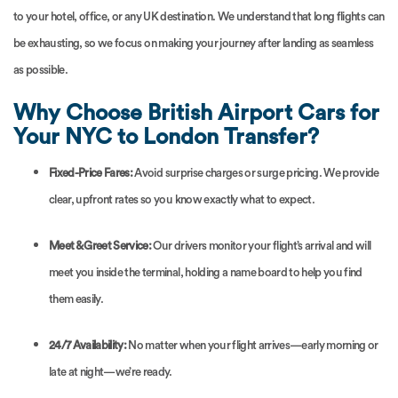
to your hotel, office, or any UK destination. We understand that long flights can
be exhausting, so we focus on making your journey after landing as seamless
as possible.
Why Choose British Airport Cars for
Your NYC to London Transfer?
Fixed-Price Fares:
Avoid surprise charges or surge pricing. We provide
clear, upfront rates so you know exactly what to expect.
Meet & Greet Service:
Our drivers monitor your flight’s arrival and will
meet you inside the terminal, holding a name board to help you find
them easily.
24/7 Availability:
No matter when your flight arrives—early morning or
late at night—we’re ready.