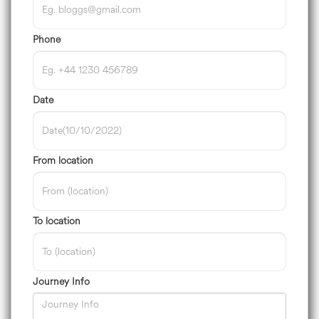
Phone
Date
From location
To location
Journey Info