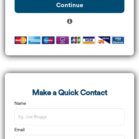
Continue
Make a Quick Contact
Name
Email