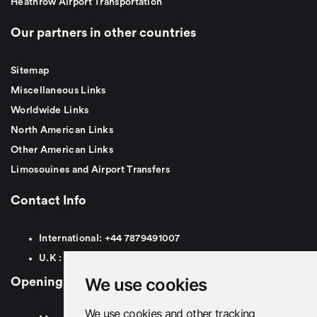
Heathrow Airport Transportation
Our partners in other countries
Sitemap
Miscellaneous Links
Worldwide Links
North American Links
Other American Links
Limosouines and Airport Transfers
Contact Info
International:
+44
7879491007
U.K :
0
7879491007
We use cookies
Opening Hours
We use cookies and other tracking