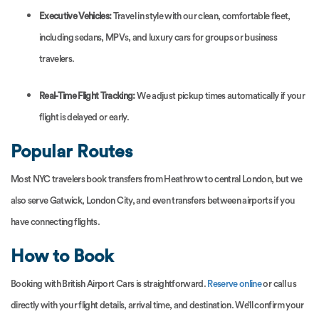
Executive Vehicles:
Travel in style with our clean, comfortable fleet,
including sedans, MPVs, and luxury cars for groups or business
travelers.
Real-Time Flight Tracking:
We adjust pickup times automatically if your
flight is delayed or early.
Popular Routes
Most NYC travelers book transfers from Heathrow to central London, but we
also serve Gatwick, London City, and even transfers between airports if you
have connecting flights.
How to Book
Booking with British Airport Cars is straightforward.
Reserve online
or call us
directly with your flight details, arrival time, and destination. We’ll confirm your