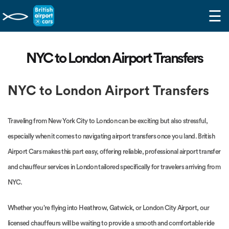
☰
NYC to London Airport Transfers
NYC to London Airport Transfers
Traveling from New York City to London can be exciting but also stressful,
especially when it comes to navigating airport transfers once you land. British
Airport Cars makes this part easy, offering reliable, professional airport transfer
and chauffeur services in London tailored specifically for travelers arriving from
NYC.
Whether you’re flying into Heathrow, Gatwick, or London City Airport, our
licensed chauffeurs will be waiting to provide a smooth and comfortable ride