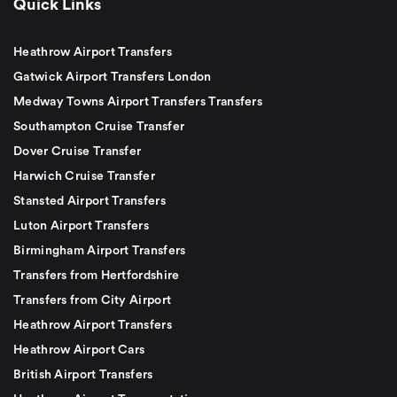
Quick Links
Heathrow Airport Transfers
Gatwick Airport Transfers London
Medway Towns Airport Transfers Transfers
Southampton Cruise Transfer
Dover Cruise Transfer
Harwich Cruise Transfer
Stansted Airport Transfers
Luton Airport Transfers
Birmingham Airport Transfers
Transfers from Hertfordshire
Transfers from City Airport
Heathrow Airport Transfers
Heathrow Airport Cars
British Airport Transfers