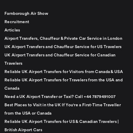
Farnborough Air Show
Recruitment
Articles
Airport Transfers, Chauffeur & Private Car Service in London
UK Airport Transfers and Chauffeur Service for US Travelers
UK Airport Transfers and Chauffeur Service for Canadian
Travelers
Reliable UK Airport Transfers for Visitors from Canada & USA
Reliable UK Airport Transfers for Travelers from the USA and
Canada
Need a UK Airport Transfer or Taxi? Call +44 7879491007
Best Places to Visit in the UK If You're a First-Time Traveller
from the USA or Canada
Reliable UK Airport Transfers for US & Canadian Travelers |
British Airport Cars