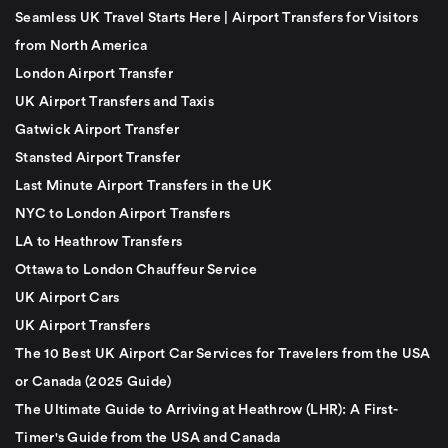
Seamless UK Travel Starts Here | Airport Transfers for Visitors
from North America
London Airport Transfer
UK Airport Transfers and Taxis
Gatwick Airport Transfer
Stansted Airport Transfer
Last Minute Airport Transfers in the UK
NYC to London Airport Transfers
LA to Heathrow Transfers
Ottawa to London Chauffeur Service
UK Airport Cars
UK Airport Transfers
The 10 Best UK Airport Car Services for Travelers from the USA
or Canada (2025 Guide)
The Ultimate Guide to Arriving at Heathrow (LHR): A First-
Timer's Guide from the USA and Canada