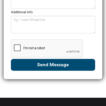
Additional Info
Send Message