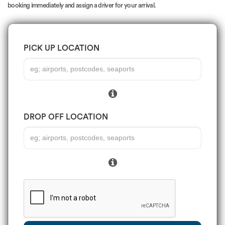
booking immediately and assign a driver for your arrival.
PICK UP LOCATION
DROP OFF LOCATION