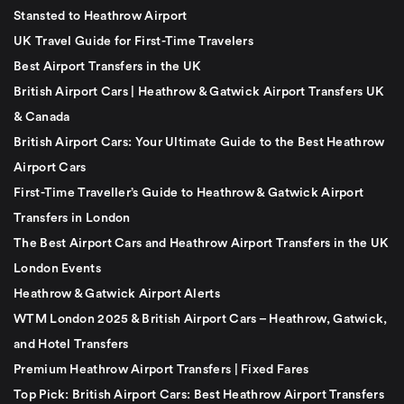
Stansted to Heathrow Airport
UK Travel Guide for First-Time Travelers
Best Airport Transfers in the UK
British Airport Cars | Heathrow & Gatwick Airport Transfers UK
& Canada
British Airport Cars: Your Ultimate Guide to the Best Heathrow
Airport Cars
First-Time Traveller’s Guide to Heathrow & Gatwick Airport
Transfers in London
The Best Airport Cars and Heathrow Airport Transfers in the UK
London Events
Heathrow & Gatwick Airport Alerts
WTM London 2025 & British Airport Cars – Heathrow, Gatwick,
and Hotel Transfers
Premium Heathrow Airport Transfers | Fixed Fares
Top Pick: British Airport Cars: Best Heathrow Airport Transfers