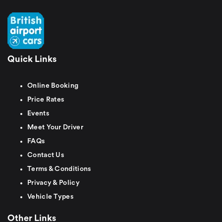
Quick Links
Online Booking
Price Rates
Events
Meet Your Driver
FAQs
Contact Us
Terms & Conditions
Privacy & Policy
Vehicle Types
Other Links