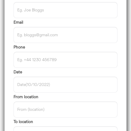
Email
Phone
Date
From location
To location