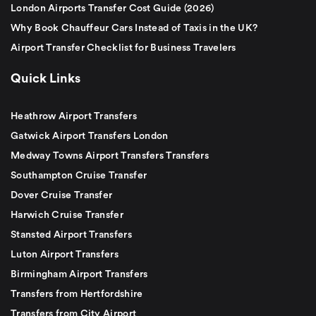
London Airports Transfer Cost Guide (2026)
Why Book Chauffeur Cars Instead of Taxis in the UK?
Airport Transfer Checklist for Business Travelers
Quick Links
Heathrow Airport Transfers
Gatwick Airport Transfers London
Medway Towns Airport Transfers Transfers
Southampton Cruise Transfer
Dover Cruise Transfer
Harwich Cruise Transfer
Stansted Airport Transfers
Luton Airport Transfers
Birmingham Airport Transfers
Transfers from Hertfordshire
Transfers from City Airport