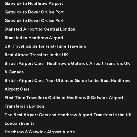
Gatwick to Heathrow Airport
Gatwick to Dover Cruise Port
Gatwick to Dover Cruise Port
Stansted Airport to Central London
Stansted to Heathrow Airport
UK Travel Guide for First-Time Travelers
Best Airport Transfers in the UK
British Airport Cars | Heathrow & Gatwick Airport Transfers UK
& Canada
British Airport Cars: Your Ultimate Guide to the Best Heathrow
Airport Cars
First-Time Traveller’s Guide to Heathrow & Gatwick Airport
Transfers in London
The Best Airport Cars and Heathrow Airport Transfers in the UK
London Events
Heathrow & Gatwick Airport Alerts