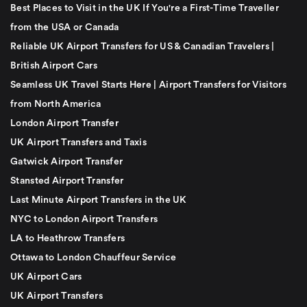
Best Places to Visit in the UK If You're a First-Time Traveller
from the USA or Canada
Reliable UK Airport Transfers for US & Canadian Travelers |
British Airport Cars
Seamless UK Travel Starts Here | Airport Transfers for Visitors
from North America
London Airport Transfer
UK Airport Transfers and Taxis
Gatwick Airport Transfer
Stansted Airport Transfer
Last Minute Airport Transfers in the UK
NYC to London Airport Transfers
LA to Heathrow Transfers
Ottawa to London Chauffeur Service
UK Airport Cars
UK Airport Transfers