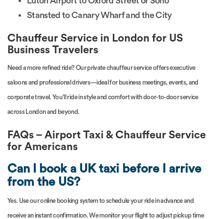
Luton Airport to Oxford Street or Soho
Stansted to Canary Wharf and the City
Chauffeur Service in London for US
Business Travelers
Need a more refined ride? Our private chauffeur service offers executive
saloons and professional drivers—ideal for business meetings, events, and
corporate travel. You’ll ride in style and comfort with door-to-door service
across London and beyond.
FAQs – Airport Taxi & Chauffeur Service
for Americans
Can I book a UK taxi before I arrive
from the US?
Yes. Use our online booking system to schedule your ride in advance and
receive an instant confirmation. We monitor your flight to adjust pickup time