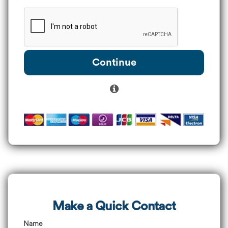
Continue
Make a Quick Contact
Name