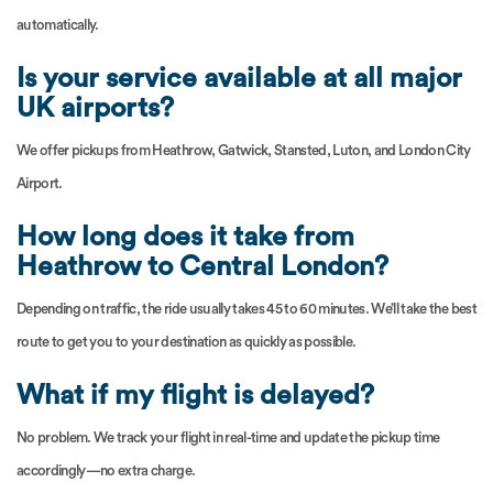
automatically.
Is your service available at all major
UK airports?
We offer pickups from Heathrow, Gatwick, Stansted, Luton, and London City
Airport.
How long does it take from
Heathrow to Central London?
Depending on traffic, the ride usually takes 45 to 60 minutes. We’ll take the best
route to get you to your destination as quickly as possible.
What if my flight is delayed?
No problem. We track your flight in real-time and update the pickup time
accordingly—no extra charge.