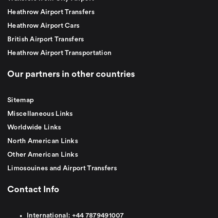
Heathrow Airport Transfers
Heathrow Airport Cars
British Airport Transfers
Heathrow Airport Transportation
Our partners in other countries
Sitemap
Miscellaneous Links
Worldwide Links
North American Links
Other American Links
Limosouines and Airport Transfers
Contact Info
International:
+44
7879491007