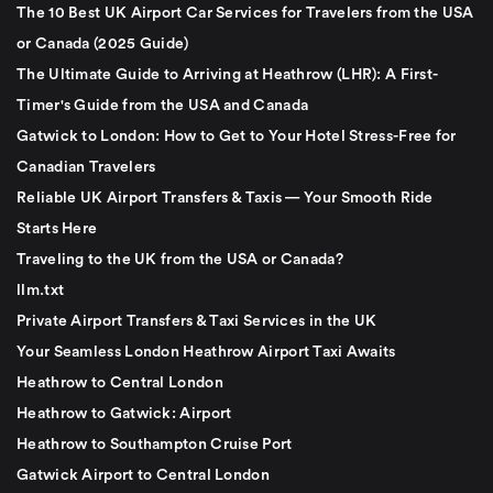
The 10 Best UK Airport Car Services for Travelers from the USA
or Canada (2025 Guide)
The Ultimate Guide to Arriving at Heathrow (LHR): A First-
Timer's Guide from the USA and Canada
Gatwick to London: How to Get to Your Hotel Stress-Free for
Canadian Travelers
Reliable UK Airport Transfers & Taxis — Your Smooth Ride
Starts Here
Traveling to the UK from the USA or Canada?
llm.txt
Private Airport Transfers & Taxi Services in the UK
Your Seamless London Heathrow Airport Taxi Awaits
Heathrow to Central London
Heathrow to Gatwick: Airport
Heathrow to Southampton Cruise Port
Gatwick Airport to Central London