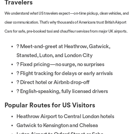
Travelers
We understand what US travelers expect—on-time pickup, clean vehicles, and
clear communication. That’s why thousands of Americans trust British Airport
Cars for safe, pre-booked taxi and chauffeur services from major UK airports.
? Meet-and-greet at Heathrow, Gatwick,
Stansted, Luton, and London City
? Fixed pricing—no surge, no surprises
? Flight tracking for delays or early arrivals
? Direct hotel or Airbnb drop-off
? English-speaking, fully licensed drivers
Popular Routes for US Visitors
Heathrow Airport to Central London hotels
Gatwick to Kensington and Chelsea