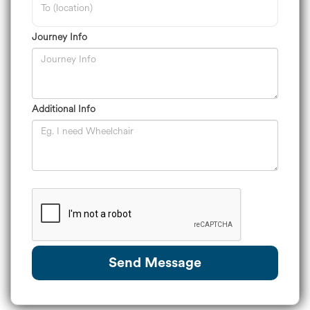
Journey Info
Additional Info
Send Message