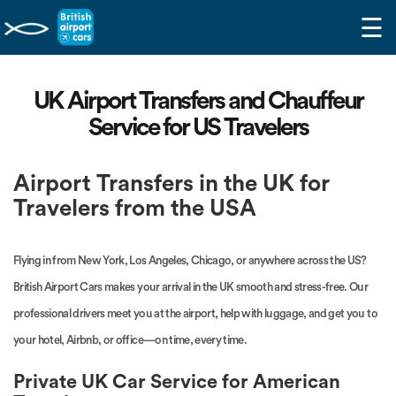
☰
UK Airport Transfers and Chauffeur
Service for US Travelers
Airport Transfers in the UK for
Travelers from the USA
Flying in from New York, Los Angeles, Chicago, or anywhere across the US?
British Airport Cars makes your arrival in the UK smooth and stress-free. Our
professional drivers meet you at the airport, help with luggage, and get you to
your hotel, Airbnb, or office—on time, every time.
Private UK Car Service for American