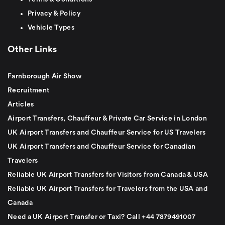
Privacy & Policy
Vehicle Types
Other Links
Farnborough Air Show
Recruitment
Articles
Airport Transfers, Chauffeur & Private Car Service in London
UK Airport Transfers and Chauffeur Service for US Travelers
UK Airport Transfers and Chauffeur Service for Canadian
Travelers
Reliable UK Airport Transfers for Visitors from Canada & USA
Reliable UK Airport Transfers for Travelers from the USA and
Canada
Need a UK Airport Transfer or Taxi? Call +44 7879491007