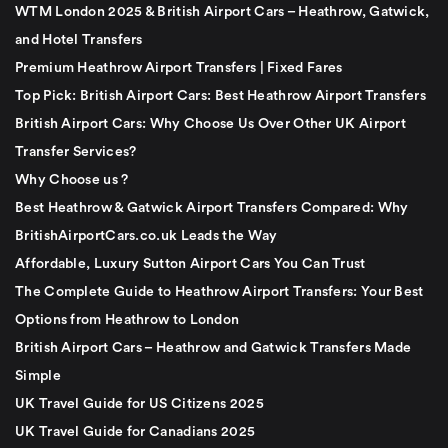
WTM London 2025 & British Airport Cars – Heathrow, Gatwick,
and Hotel Transfers
Premium Heathrow Airport Transfers | Fixed Fares
Top Pick: British Airport Cars: Best Heathrow Airport Transfers
British Airport Cars: Why Choose Us Over Other UK Airport
Transfer Services?
Why Choose us ?
Best Heathrow & Gatwick Airport Transfers Compared: Why
BritishAirportCars.co.uk Leads the Way
Affordable, Luxury Sutton Airport Cars You Can Trust
The Complete Guide to Heathrow Airport Transfers: Your Best
Options from Heathrow to London
British Airport Cars – Heathrow and Gatwick Transfers Made
Simple
UK Travel Guide for US Citizens 2025
UK Travel Guide for Canadians 2025