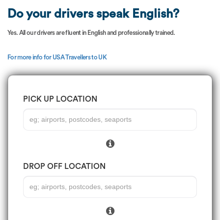
Do your drivers speak English?
Yes. All our drivers are fluent in English and professionally trained.
For more info for USA Travellers to UK
PICK UP LOCATION
DROP OFF LOCATION