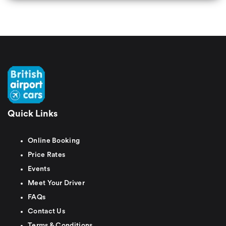
Quick Links
Online Booking
Price Rates
Events
Meet Your Driver
FAQs
Contact Us
Terms & Conditions