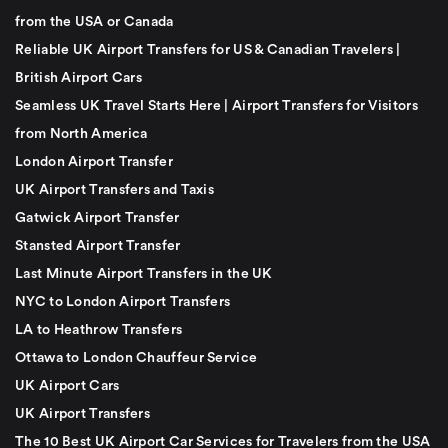
from the USA or Canada
Reliable UK Airport Transfers for US & Canadian Travelers |
British Airport Cars
Seamless UK Travel Starts Here | Airport Transfers for Visitors
from North America
London Airport Transfer
UK Airport Transfers and Taxis
Gatwick Airport Transfer
Stansted Airport Transfer
Last Minute Airport Transfers in the UK
NYC to London Airport Transfers
LA to Heathrow Transfers
Ottawa to London Chauffeur Service
UK Airport Cars
UK Airport Transfers
The 10 Best UK Airport Car Services for Travelers from the USA