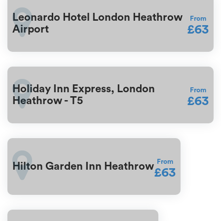
Leonardo Hotel London Heathrow
From
£63
Airport
Holiday Inn Express, London
From
£63
Heathrow - T5
From
Hilton Garden Inn Heathrow
£63