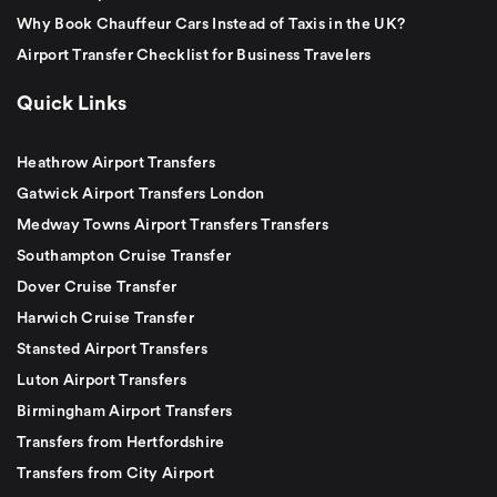
Why Book Chauffeur Cars Instead of Taxis in the UK?
Airport Transfer Checklist for Business Travelers
Quick Links
Heathrow Airport Transfers
Gatwick Airport Transfers London
Medway Towns Airport Transfers Transfers
Southampton Cruise Transfer
Dover Cruise Transfer
Harwich Cruise Transfer
Stansted Airport Transfers
Luton Airport Transfers
Birmingham Airport Transfers
Transfers from Hertfordshire
Transfers from City Airport