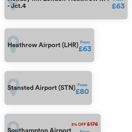
£63
- Jct.4
From
Heathrow Airport (LHR)
£63
From
Stansted Airport (STN)
£80
£176
3%
OFF
Southampton Airport