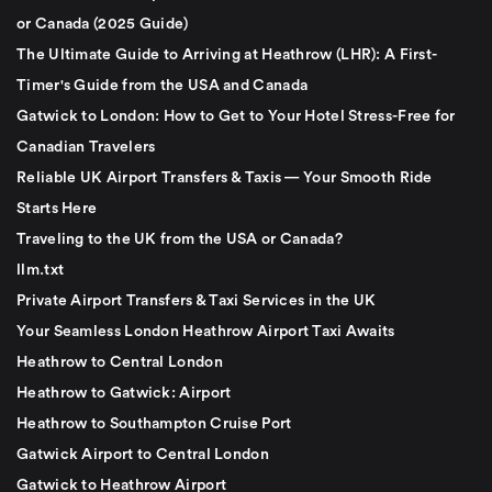
or Canada (2025 Guide)
The Ultimate Guide to Arriving at Heathrow (LHR): A First-
Timer's Guide from the USA and Canada
Gatwick to London: How to Get to Your Hotel Stress-Free for
Canadian Travelers
Reliable UK Airport Transfers & Taxis — Your Smooth Ride
Starts Here
Traveling to the UK from the USA or Canada?
llm.txt
Private Airport Transfers & Taxi Services in the UK
Your Seamless London Heathrow Airport Taxi Awaits
Heathrow to Central London
Heathrow to Gatwick: Airport
Heathrow to Southampton Cruise Port
Gatwick Airport to Central London
Gatwick to Heathrow Airport