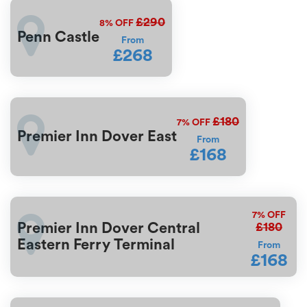
£290
8%
OFF
Penn Castle
From
£268
£180
7%
OFF
Premier Inn Dover East
From
£168
7%
OFF
£180
Premier Inn Dover Central
Eastern Ferry Terminal
From
£168