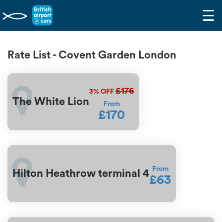
☰
Rate List - Covent Garden London
£176
3%
OFF
The White Lion
From
£170
From
Hilton Heathrow terminal 4
£63