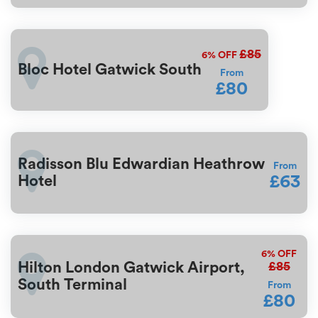
£85
6%
OFF
Bloc Hotel Gatwick South
From
£80
Radisson Blu Edwardian Heathrow
From
£63
Hotel
6%
OFF
£85
Hilton London Gatwick Airport,
South Terminal
From
£80