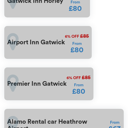
Gatwick Inn Horley
From
£80
£85
6%
OFF
Airport Inn Gatwick
From
£80
£85
6%
OFF
Premier Inn Gatwick
From
£80
Alamo Rental car Heathrow
From