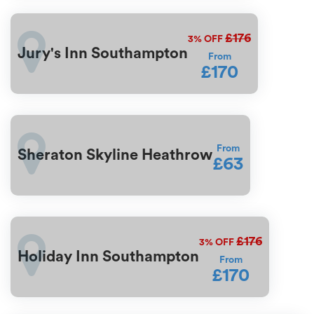
£176
3%
OFF
Jury's Inn Southampton
From
£170
From
Sheraton Skyline Heathrow
£63
£176
3%
OFF
Holiday Inn Southampton
From
£170