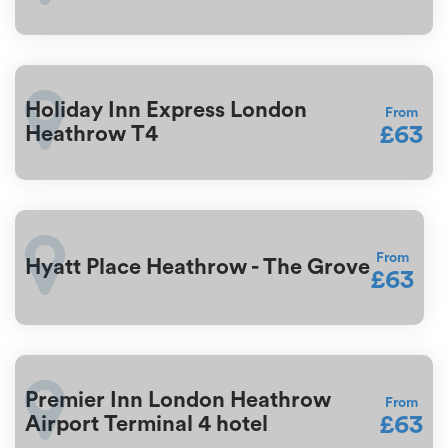
Holiday Inn Express London
From
£63
Heathrow T4
From
Hyatt Place Heathrow - The Grove
£63
Premier Inn London Heathrow
From
£63
Airport Terminal 4 hotel