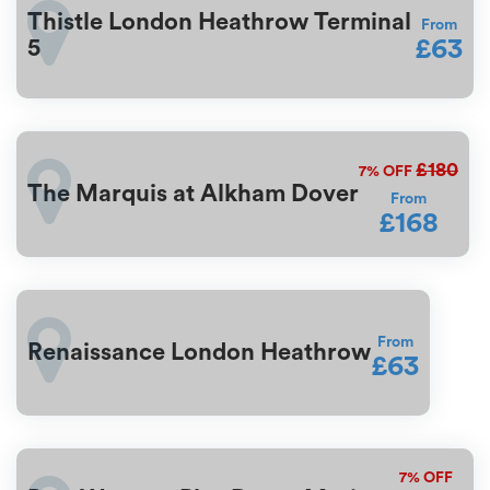
Thistle London Heathrow Terminal
From
£63
5
£180
7%
OFF
The Marquis at Alkham Dover
From
£168
From
Renaissance London Heathrow
£63
7%
OFF