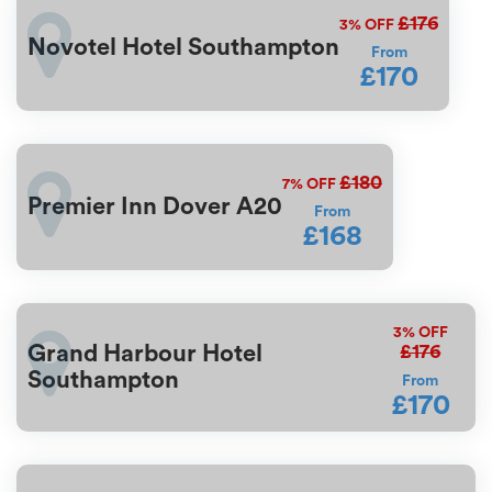
£176
3%
OFF
Novotel Hotel Southampton
From
£170
£180
7%
OFF
Premier Inn Dover A20
From
£168
3%
OFF
£176
Grand Harbour Hotel
Southampton
From
£170