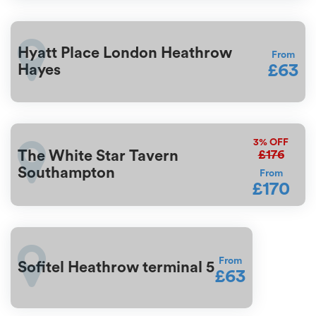
Hyatt Place London Heathrow
From
£63
Hayes
3%
OFF
£176
The White Star Tavern
Southampton
From
£170
From
Sofitel Heathrow terminal 5
£63