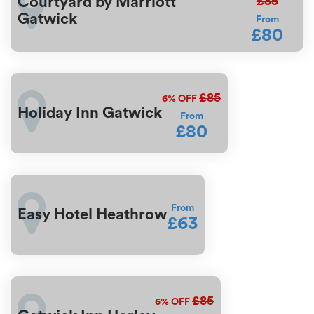
£85
Courtyard by Marriott
Gatwick
From
£80
£85
6%
OFF
Holiday Inn Gatwick
From
£80
From
Easy Hotel Heathrow
£63
£85
6%
OFF