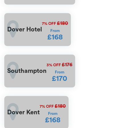
£180
7%
OFF
Dover Hotel
From
£168
£176
3%
OFF
Southampton
From
£170
£180
7%
OFF
Dover Kent
From
£168