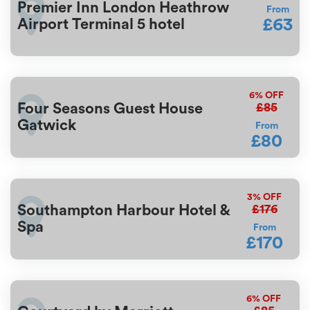
Premier Inn London Heathrow
From
£63
Airport Terminal 5 hotel
6%
OFF
£85
Four Seasons Guest House
Gatwick
From
£80
3%
OFF
£176
Southampton Harbour Hotel &
Spa
From
£170
6%
OFF