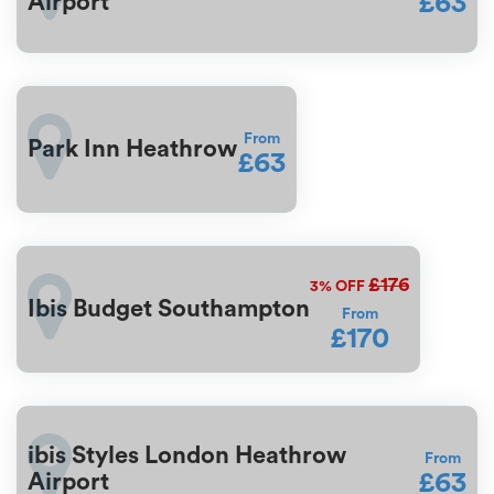
£63
Airport
From
Park Inn Heathrow
£63
£176
3%
OFF
Ibis Budget Southampton
From
£170
ibis Styles London Heathrow
From
£63
Airport