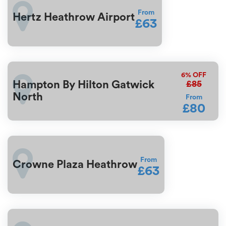
From
Hertz Heathrow Airport
£63
6%
OFF
£85
Hampton By Hilton Gatwick
North
From
£80
From
Crowne Plaza Heathrow
£63