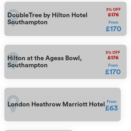
3%
OFF
£176
DoubleTree by Hilton Hotel
Southampton
From
£170
3%
OFF
£176
Hilton at the Ageas Bowl,
Southampton
From
£170
From
London Heathrow Marriott Hotel
£63