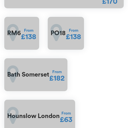
£170
From
From
RM6
PO18
£138
£138
From
Bath Somerset
£182
From
Hounslow London
£63