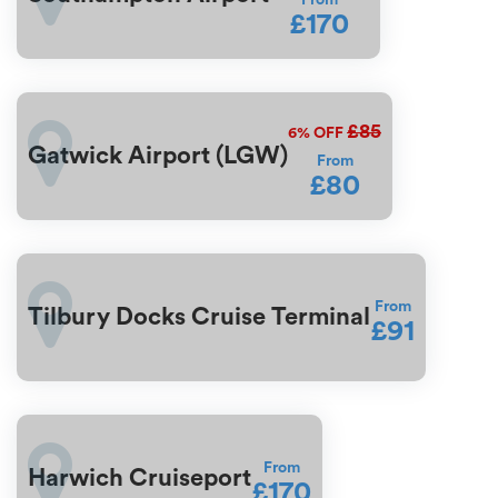
From
£170
£85
6%
OFF
Gatwick Airport (LGW)
From
£80
From
Tilbury Docks Cruise Terminal
£91
From
Harwich Cruiseport
£170