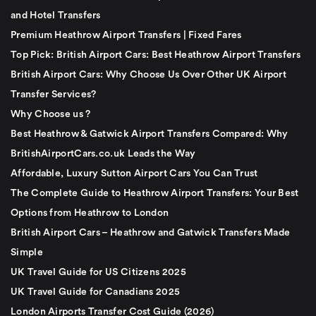
and Hotel Transfers
Premium Heathrow Airport Transfers | Fixed Fares
Top Pick: British Airport Cars: Best Heathrow Airport Transfers
British Airport Cars: Why Choose Us Over Other UK Airport
Transfer Services?
Why Choose us ?
Best Heathrow & Gatwick Airport Transfers Compared: Why
BritishAirportCars.co.uk Leads the Way
Affordable, Luxury Sutton Airport Cars You Can Trust
The Complete Guide to Heathrow Airport Transfers: Your Best
Options from Heathrow to London
British Airport Cars – Heathrow and Gatwick Transfers Made
Simple
UK Travel Guide for US Citizens 2025
UK Travel Guide for Canadians 2025
London Airports Transfer Cost Guide (2026)