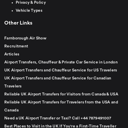
Privacy & Policy
Vehicle Types
Other Links
Farnborough Air Show
Recruitment
Articles
Airport Transfers, Chauffeur & Private Car Service in London
UK Airport Transfers and Chauffeur Service for US Travelers
UK Airport Transfers and Chauffeur Service for Canadian
Travelers
Reliable UK Airport Transfers for Visitors from Canada & USA
Reliable UK Airport Transfers for Travelers from the USA and
Canada
Need a UK Airport Transfer or Taxi? Call +44 7879491007
Best Places to Visit in the UK If You're a First-Time Traveller