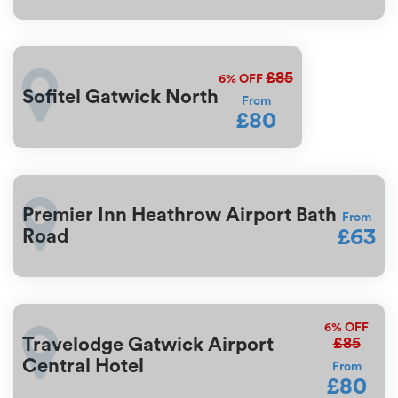
£85
6%
OFF
Sofitel Gatwick North
From
£80
Premier Inn Heathrow Airport Bath
From
£63
Road
6%
OFF
£85
Travelodge Gatwick Airport
Central Hotel
From
£80