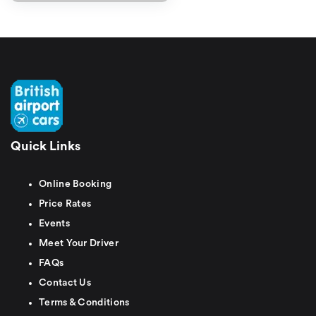
Quick Links
Online Booking
Price Rates
Events
Meet Your Driver
FAQs
Contact Us
Terms & Conditions