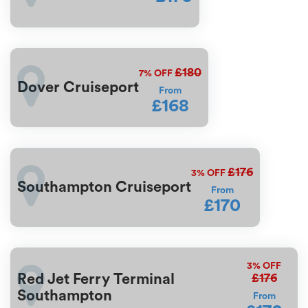
£180
7%
OFF
Dover Cruiseport
From
£168
£176
3%
OFF
Southampton Cruiseport
From
£170
3%
OFF
£176
Red Jet Ferry Terminal
Southampton
From