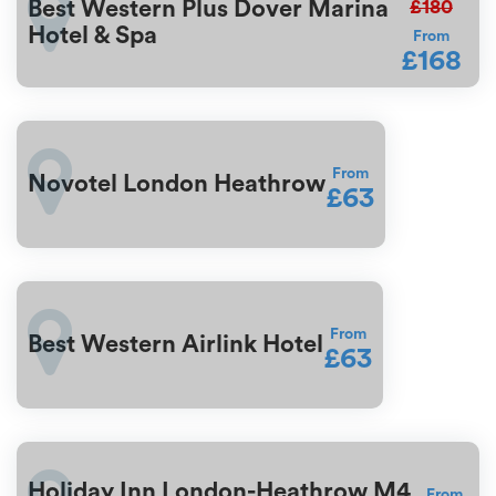
£180
Best Western Plus Dover Marina
Hotel & Spa
From
£168
From
Novotel London Heathrow
£63
From
Best Western Airlink Hotel
£63
Holiday Inn London-Heathrow M4
From