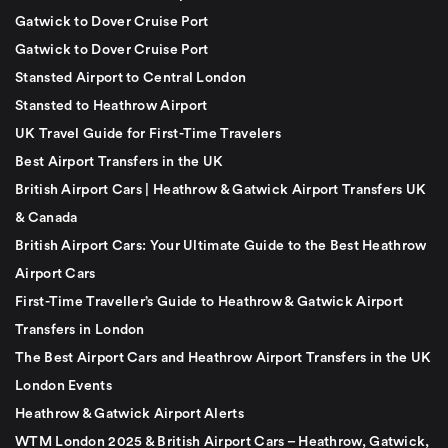
Gatwick to Dover Cruise Port
Gatwick to Dover Cruise Port
Stansted Airport to Central London
Stansted to Heathrow Airport
UK Travel Guide for First-Time Travelers
Best Airport Transfers in the UK
British Airport Cars | Heathrow & Gatwick Airport Transfers UK
& Canada
British Airport Cars: Your Ultimate Guide to the Best Heathrow
Airport Cars
First-Time Traveller’s Guide to Heathrow & Gatwick Airport
Transfers in London
The Best Airport Cars and Heathrow Airport Transfers in the UK
London Events
Heathrow & Gatwick Airport Alerts
WTM London 2025 & British Airport Cars – Heathrow, Gatwick,