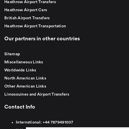
Heathrow Airport Transfers
Heathrow Airport Cars
British Airport Transfers
Heathrow Airport Transportation
Our partners in other countries
Sitemap
Miscellaneous Links
Worldwide Links
North American Links
Other American Links
Limosouines and Airport Transfers
Contact Info
International:
+44
7879491007