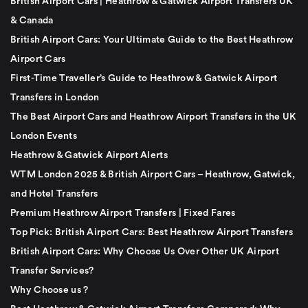
British Airport Cars | Heathrow & Gatwick Airport Transfers UK
& Canada
British Airport Cars: Your Ultimate Guide to the Best Heathrow
Airport Cars
First-Time Traveller’s Guide to Heathrow & Gatwick Airport
Transfers in London
The Best Airport Cars and Heathrow Airport Transfers in the UK
London Events
Heathrow & Gatwick Airport Alerts
WTM London 2025 & British Airport Cars – Heathrow, Gatwick,
and Hotel Transfers
Premium Heathrow Airport Transfers | Fixed Fares
Top Pick: British Airport Cars: Best Heathrow Airport Transfers
British Airport Cars: Why Choose Us Over Other UK Airport
Transfer Services?
Why Choose us ?