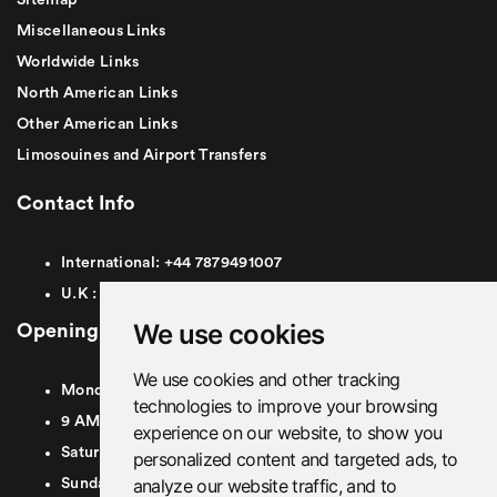
Miscellaneous Links
Worldwide Links
North American Links
Other American Links
Limosouines and Airport Transfers
Contact Info
International:
+44
7879491007
U.K :
0
7879491007
We use cookies
Opening Hours
We use cookies and other tracking
Monday To Friday
technologies to improve your browsing
9 AM To 8 PM GMT
experience on our website, to show you
Saturday - 9 AM To 5 PM GMT
personalized content and targeted ads, to
analyze our website traffic, and to
Sunday - Closed