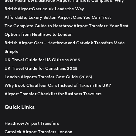
Best Heathrow & Gatwick Airport Transfers Compared: Why
BritishAirportCars.co.uk Leads the Way
Affordable, Luxury Sutton Airport Cars You Can Trust
The Complete Guide to Heathrow Airport Transfers: Your Best
Options from Heathrow to London
British Airport Cars – Heathrow and Gatwick Transfers Made
Simple
UK Travel Guide for US Citizens 2025
UK Travel Guide for Canadians 2025
London Airports Transfer Cost Guide (2026)
Why Book Chauffeur Cars Instead of Taxis in the UK?
Airport Transfer Checklist for Business Travelers
Quick Links
Heathrow Airport Transfers
Gatwick Airport Transfers London