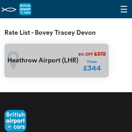
☰
Rate List - Bovey Tracey Devon
£372
8%
OFF
Heathrow Airport (LHR)
From
£344