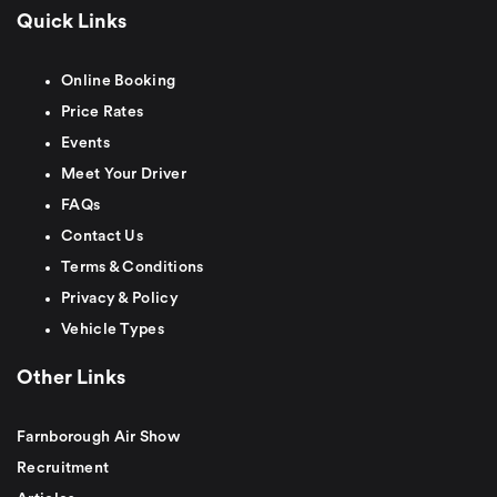
Quick Links
Online Booking
Price Rates
Events
Meet Your Driver
FAQs
Contact Us
Terms & Conditions
Privacy & Policy
Vehicle Types
Other Links
Farnborough Air Show
Recruitment