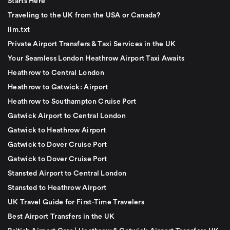
Starts Here
Traveling to the UK from the USA or Canada?
llm.txt
Private Airport Transfers & Taxi Services in the UK
Your Seamless London Heathrow Airport Taxi Awaits
Heathrow to Central London
Heathrow to Gatwick: Airport
Heathrow to Southampton Cruise Port
Gatwick Airport to Central London
Gatwick to Heathrow Airport
Gatwick to Dover Cruise Port
Gatwick to Dover Cruise Port
Stansted Airport to Central London
Stansted to Heathrow Airport
UK Travel Guide for First-Time Travelers
Best Airport Transfers in the UK