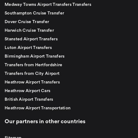
Medway Towns Airport Transfers Transfers
Southampton Cruise Transfer
Dover Cruise Transfer
Harwich Cruise Transfer
Stansted Airport Transfers
Luton Airport Transfers
Birmingham Airport Transfers
Transfers from Hertfordshire
Transfers from City Airport
Heathrow Airport Transfers
Heathrow Airport Cars
British Airport Transfers
Heathrow Airport Transportation
Our partners in other countries
Sitemap