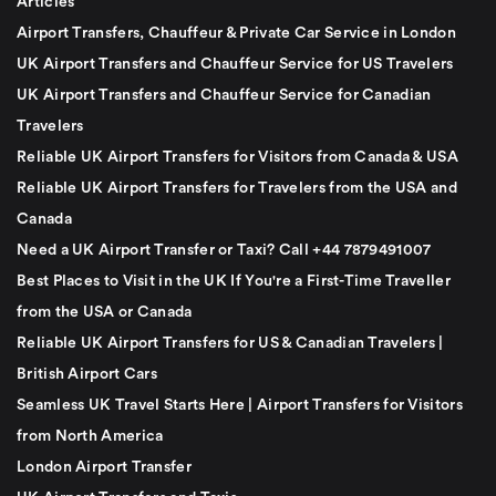
Articles
Airport Transfers, Chauffeur & Private Car Service in London
UK Airport Transfers and Chauffeur Service for US Travelers
UK Airport Transfers and Chauffeur Service for Canadian
Travelers
Reliable UK Airport Transfers for Visitors from Canada & USA
Reliable UK Airport Transfers for Travelers from the USA and
Canada
Need a UK Airport Transfer or Taxi? Call +44 7879491007
Best Places to Visit in the UK If You're a First-Time Traveller
from the USA or Canada
Reliable UK Airport Transfers for US & Canadian Travelers |
British Airport Cars
Seamless UK Travel Starts Here | Airport Transfers for Visitors
from North America
London Airport Transfer