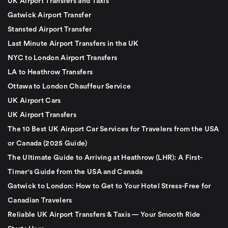
UK Airport Transfers and Taxis
Gatwick Airport Transfer
Stansted Airport Transfer
Last Minute Airport Transfers in the UK
NYC to London Airport Transfers
LA to Heathrow Transfers
Ottawa to London Chauffeur Service
UK Airport Cars
UK Airport Transfers
The 10 Best UK Airport Car Services for Travelers from the USA
or Canada (2025 Guide)
The Ultimate Guide to Arriving at Heathrow (LHR): A First-
Timer's Guide from the USA and Canada
Gatwick to London: How to Get to Your Hotel Stress-Free for
Canadian Travelers
Reliable UK Airport Transfers & Taxis — Your Smooth Ride