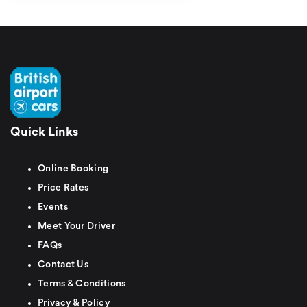
Quick Links
Online Booking
Price Rates
Events
Meet Your Driver
FAQs
Contact Us
Terms & Conditions
Privacy & Policy