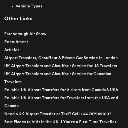
Vehicle Types
Other Links
Farnborough Air Show
Recruitment
Articles
Airport Transfers, Chauffeur & Private Car Service in London
UK Airport Transfers and Chauffeur Service for US Travelers
UK Airport Transfers and Chauffeur Service for Canadian
Travelers
Reliable UK Airport Transfers for Visitors from Canada & USA
Reliable UK Airport Transfers for Travelers from the USA and
Canada
Need a UK Airport Transfer or Taxi? Call +44 7879491007
Best Places to Visit in the UK If You're a First-Time Traveller