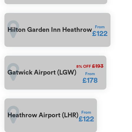
From
Hilton Garden Inn Heathrow
£122
£193
8%
OFF
Gatwick Airport (LGW)
From
£178
From
Heathrow Airport (LHR)
£122