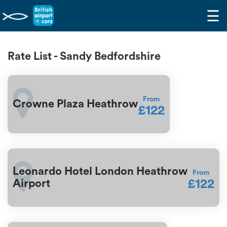
☰
Rate List - Sandy Bedfordshire
From
Crowne Plaza Heathrow
£122
Leonardo Hotel London Heathrow
From
£122
Airport