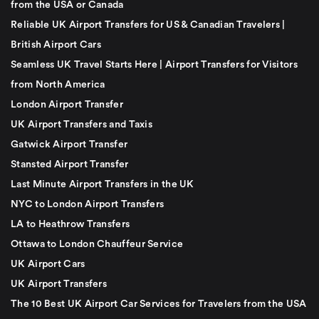
from the USA or Canada
Reliable UK Airport Transfers for US & Canadian Travelers |
British Airport Cars
Seamless UK Travel Starts Here | Airport Transfers for Visitors
from North America
London Airport Transfer
UK Airport Transfers and Taxis
Gatwick Airport Transfer
Stansted Airport Transfer
Last Minute Airport Transfers in the UK
NYC to London Airport Transfers
LA to Heathrow Transfers
Ottawa to London Chauffeur Service
UK Airport Cars
UK Airport Transfers
The 10 Best UK Airport Car Services for Travelers from the USA