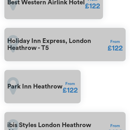
Best Western Airlink Hotel
£122
Holiday Inn Express, London
From
£122
Heathrow - T5
From
Park Inn Heathrow
£122
ibis Styles London Heathrow
From