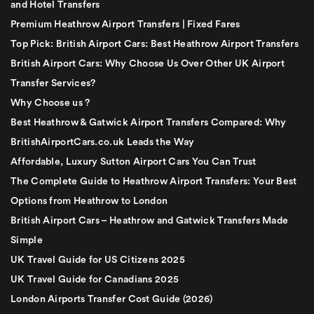
and Hotel Transfers
Premium Heathrow Airport Transfers | Fixed Fares
Top Pick: British Airport Cars: Best Heathrow Airport Transfers
British Airport Cars: Why Choose Us Over Other UK Airport
Transfer Services?
Why Choose us ?
Best Heathrow & Gatwick Airport Transfers Compared: Why
BritishAirportCars.co.uk Leads the Way
Affordable, Luxury Sutton Airport Cars You Can Trust
The Complete Guide to Heathrow Airport Transfers: Your Best
Options from Heathrow to London
British Airport Cars – Heathrow and Gatwick Transfers Made
Simple
UK Travel Guide for US Citizens 2025
UK Travel Guide for Canadians 2025
London Airports Transfer Cost Guide (2026)