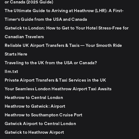
or Canada (2025 Guide)
The Ultimate Guide to Arriving at Heathrow (LHR): A First-
Timer's Guide from the USA and Canada
Gatwick to London: How to Get to Your Hotel Stress-Free for
Canadian Travelers
Reliable UK Airport Transfers & Taxis — Your Smooth Ride
Starts Here
Traveling to the UK from the USA or Canada?
llm.txt
Private Airport Transfers & Taxi Services in the UK
Your Seamless London Heathrow Airport Taxi Awaits
Heathrow to Central London
Heathrow to Gatwick: Airport
Heathrow to Southampton Cruise Port
Gatwick Airport to Central London
Gatwick to Heathrow Airport