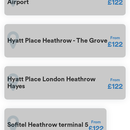
£122
Airport
From
Hyatt Place Heathrow - The Grove
£122
Hyatt Place London Heathrow
From
£122
Hayes
From
Sofitel Heathrow terminal 5
£122