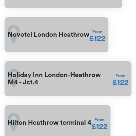
From
Novotel London Heathrow
£122
Holiday Inn London-Heathrow
From
£122
M4 - Jct.4
From
Hilton Heathrow terminal 4
£122