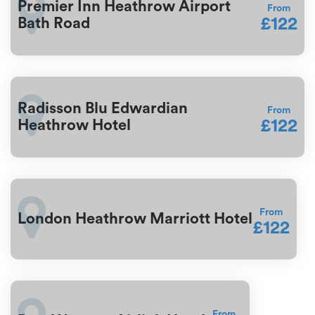
Premier Inn Heathrow Airport
From
£122
Bath Road
Radisson Blu Edwardian
From
£122
Heathrow Hotel
From
London Heathrow Marriott Hotel
£122
From