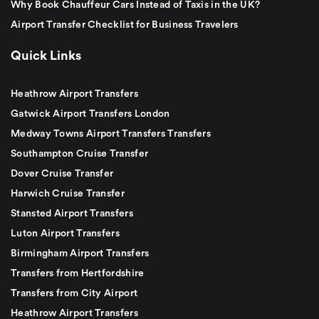
Why Book Chauffeur Cars Instead of Taxis in the UK?
Airport Transfer Checklist for Business Travelers
Quick Links
Heathrow Airport Transfers
Gatwick Airport Transfers London
Medway Towns Airport Transfers Transfers
Southampton Cruise Transfer
Dover Cruise Transfer
Harwich Cruise Transfer
Stansted Airport Transfers
Luton Airport Transfers
Birmingham Airport Transfers
Transfers from Hertfordshire
Transfers from City Airport
Heathrow Airport Transfers