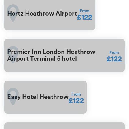
From
Hertz Heathrow Airport
£122
Premier Inn London Heathrow
From
£122
Airport Terminal 5 hotel
From
Easy Hotel Heathrow
£122