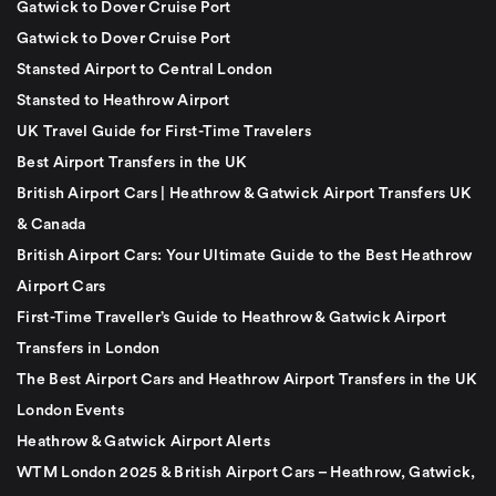
Gatwick to Dover Cruise Port
Gatwick to Dover Cruise Port
Stansted Airport to Central London
Stansted to Heathrow Airport
UK Travel Guide for First-Time Travelers
Best Airport Transfers in the UK
British Airport Cars | Heathrow & Gatwick Airport Transfers UK
& Canada
British Airport Cars: Your Ultimate Guide to the Best Heathrow
Airport Cars
First-Time Traveller’s Guide to Heathrow & Gatwick Airport
Transfers in London
The Best Airport Cars and Heathrow Airport Transfers in the UK
London Events
Heathrow & Gatwick Airport Alerts
WTM London 2025 & British Airport Cars – Heathrow, Gatwick,