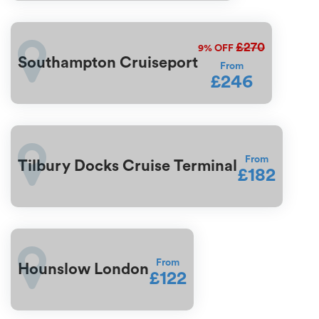
£270
9%
OFF
Southampton Cruiseport
From
£246
From
Tilbury Docks Cruise Terminal
£182
From
Hounslow London
£122