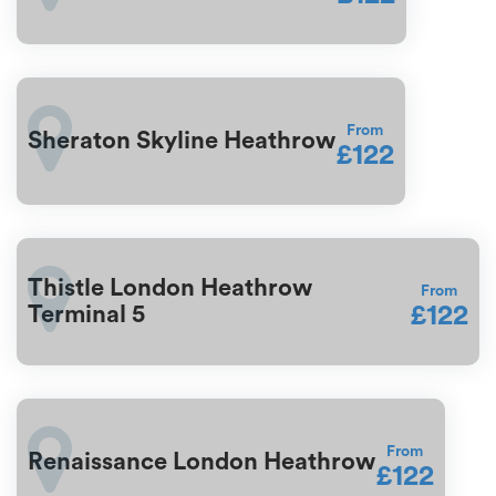
From
Sheraton Skyline Heathrow
£122
Thistle London Heathrow
From
£122
Terminal 5
From
Renaissance London Heathrow
£122