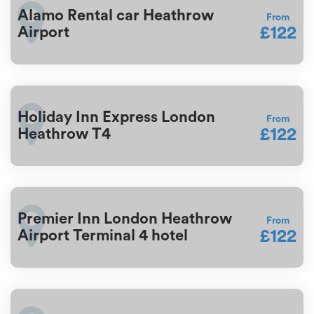
Alamo Rental car Heathrow
From
£122
Airport
Holiday Inn Express London
From
£122
Heathrow T4
Premier Inn London Heathrow
From
£122
Airport Terminal 4 hotel