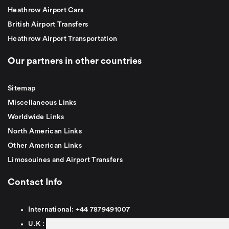
Heathrow Airport Cars
British Airport Transfers
Heathrow Airport Transportation
Our partners in other countries
Sitemap
Miscellaneous Links
Worldwide Links
North American Links
Other American Links
Limosouines and Airport Transfers
Contact Info
International:
+44
7879491007
U.K :
0
7879491007