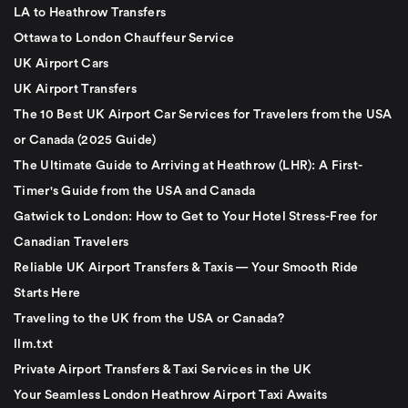
LA to Heathrow Transfers
Ottawa to London Chauffeur Service
UK Airport Cars
UK Airport Transfers
The 10 Best UK Airport Car Services for Travelers from the USA
or Canada (2025 Guide)
The Ultimate Guide to Arriving at Heathrow (LHR): A First-
Timer's Guide from the USA and Canada
Gatwick to London: How to Get to Your Hotel Stress-Free for
Canadian Travelers
Reliable UK Airport Transfers & Taxis — Your Smooth Ride
Starts Here
Traveling to the UK from the USA or Canada?
llm.txt
Private Airport Transfers & Taxi Services in the UK
Your Seamless London Heathrow Airport Taxi Awaits