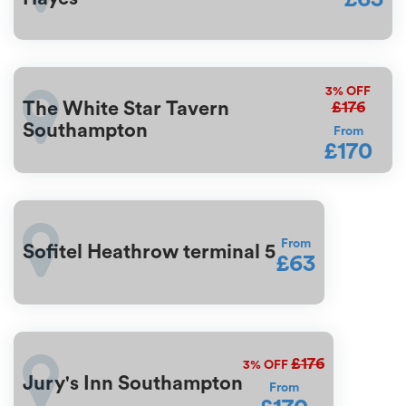
3%
OFF
£176
The White Star Tavern
Southampton
From
£170
From
Sofitel Heathrow terminal 5
£63
£176
3%
OFF
Jury's Inn Southampton
From