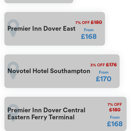
£180
7%
OFF
Premier Inn Dover East
From
£168
£176
3%
OFF
Novotel Hotel Southampton
From
£170
7%
OFF
£180
Premier Inn Dover Central
Eastern Ferry Terminal
From
£168