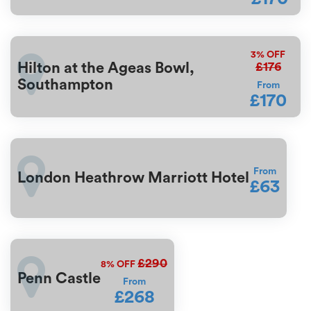
3%
OFF
£176
Hilton at the Ageas Bowl,
Southampton
From
£170
From
London Heathrow Marriott Hotel
£63
£290
8%
OFF
Penn Castle
From
£268