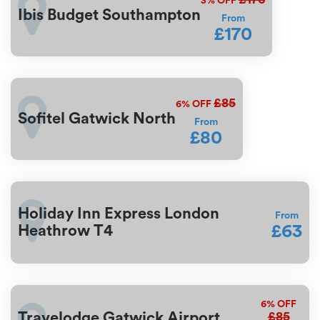
3%
OFF
Ibis Budget Southampton
From
£170
£85
6%
OFF
Sofitel Gatwick North
From
£80
Holiday Inn Express London
From
£63
Heathrow T4
6%
OFF
£85
Travelodge Gatwick Airport