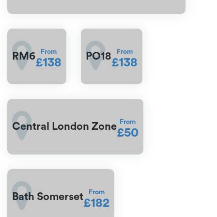
From
From
RM6
PO18
£138
£138
From
Central London Zone
£50
From
Bath Somerset
£182