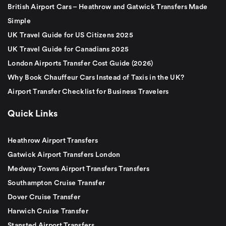
British Airport Cars – Heathrow and Gatwick Transfers Made
Simple
UK Travel Guide for US Citizens 2025
UK Travel Guide for Canadians 2025
London Airports Transfer Cost Guide (2026)
Why Book Chauffeur Cars Instead of Taxis in the UK?
Airport Transfer Checklist for Business Travelers
Quick Links
Heathrow Airport Transfers
Gatwick Airport Transfers London
Medway Towns Airport Transfers Transfers
Southampton Cruise Transfer
Dover Cruise Transfer
Harwich Cruise Transfer
Stansted Airport Transfers