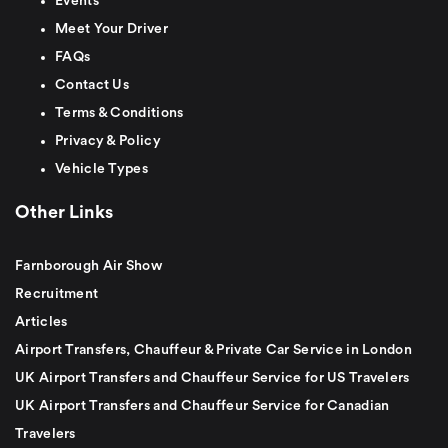
Events
Meet Your Driver
FAQs
Contact Us
Terms & Conditions
Privacy & Policy
Vehicle Types
Other Links
Farnborough Air Show
Recruitment
Articles
Airport Transfers, Chauffeur & Private Car Service in London
UK Airport Transfers and Chauffeur Service for US Travelers
UK Airport Transfers and Chauffeur Service for Canadian
Travelers