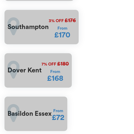
£176
3%
OFF
Southampton
From
£170
£180
7%
OFF
Dover Kent
From
£168
From
Basildon Essex
£72