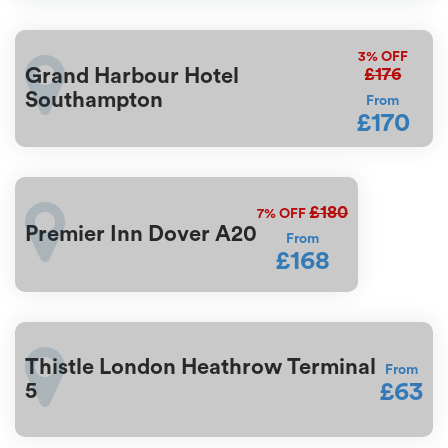
3%
OFF
£176
Grand Harbour Hotel
Southampton
From
£170
£180
7%
OFF
Premier Inn Dover A20
From
£168
Thistle London Heathrow Terminal
From
£63
5