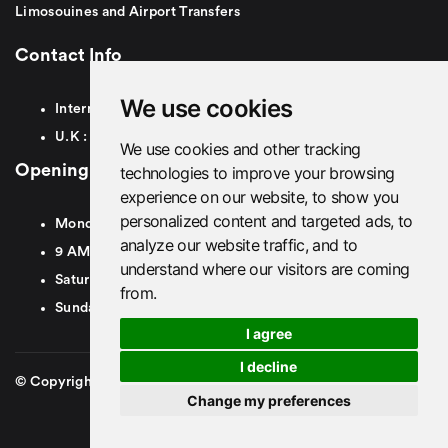
Limosouines and Airport Transfers
Contact Info
We use cookies
International:
+44
7879491007
U.K :
0
7879491007
We use cookies and other tracking
Opening Hours
technologies to improve your browsing
experience on our website, to show you
personalized content and targeted ads, to
Monday To Friday
analyze our website traffic, and to
9 AM To 8 PM GMT
understand where our visitors are coming
Saturday - 9 AM To 5 PM GMT
from.
Sunday - Closed
I agree
I decline
© Copyright 2026. British Airport Cars. All rights Reserved
Change my preferences