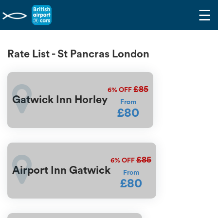
☰
Rate List - St Pancras London
£85
6%
OFF
Gatwick Inn Horley
From
£80
£85
6%
OFF
Airport Inn Gatwick
From
£80