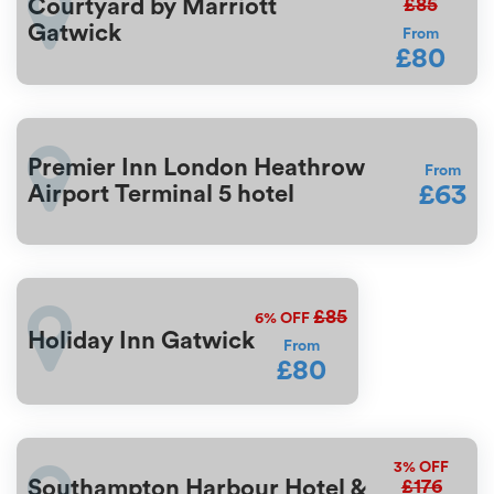
£85
Courtyard by Marriott
Gatwick
From
£80
Premier Inn London Heathrow
From
£63
Airport Terminal 5 hotel
£85
6%
OFF
Holiday Inn Gatwick
From
£80
3%
OFF
£176
Southampton Harbour Hotel &