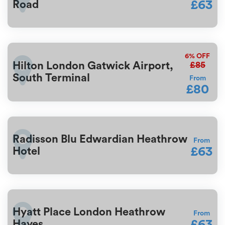
£63
Road
6%
OFF
£85
Hilton London Gatwick Airport,
South Terminal
From
£80
Radisson Blu Edwardian Heathrow
From
£63
Hotel
Hyatt Place London Heathrow
From
£63
Hayes