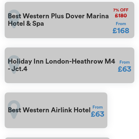
7%
OFF
£180
Best Western Plus Dover Marina
Hotel & Spa
From
£168
Holiday Inn London-Heathrow M4
From
£63
- Jct.4
From
Best Western Airlink Hotel
£63