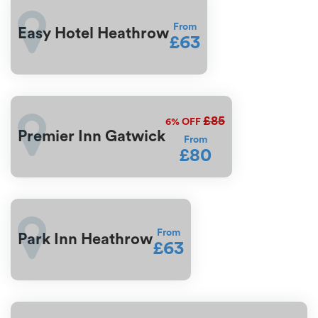
From
Easy Hotel Heathrow
£63
£85
6%
OFF
Premier Inn Gatwick
From
£80
From
Park Inn Heathrow
£63