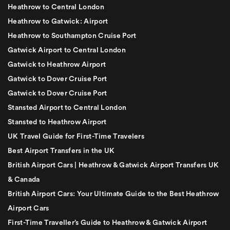
Heathrow to Central London
Heathrow to Gatwick: Airport
Heathrow to Southampton Cruise Port
Gatwick Airport to Central London
Gatwick to Heathrow Airport
Gatwick to Dover Cruise Port
Gatwick to Dover Cruise Port
Stansted Airport to Central London
Stansted to Heathrow Airport
UK Travel Guide for First-Time Travelers
Best Airport Transfers in the UK
British Airport Cars | Heathrow & Gatwick Airport Transfers UK
& Canada
British Airport Cars: Your Ultimate Guide to the Best Heathrow
Airport Cars
First-Time Traveller’s Guide to Heathrow & Gatwick Airport