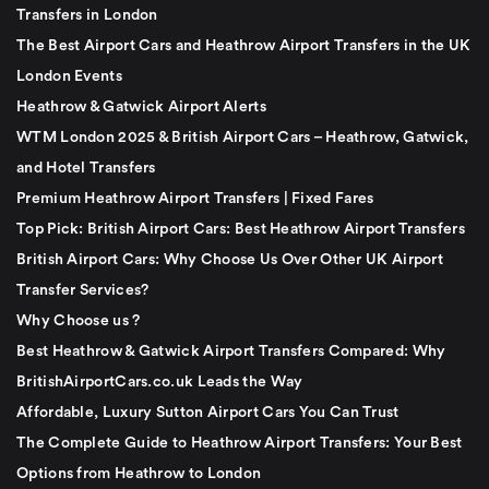
Transfers in London
The Best Airport Cars and Heathrow Airport Transfers in the UK
London Events
Heathrow & Gatwick Airport Alerts
WTM London 2025 & British Airport Cars – Heathrow, Gatwick,
and Hotel Transfers
Premium Heathrow Airport Transfers | Fixed Fares
Top Pick: British Airport Cars: Best Heathrow Airport Transfers
British Airport Cars: Why Choose Us Over Other UK Airport
Transfer Services?
Why Choose us ?
Best Heathrow & Gatwick Airport Transfers Compared: Why
BritishAirportCars.co.uk Leads the Way
Affordable, Luxury Sutton Airport Cars You Can Trust
The Complete Guide to Heathrow Airport Transfers: Your Best
Options from Heathrow to London