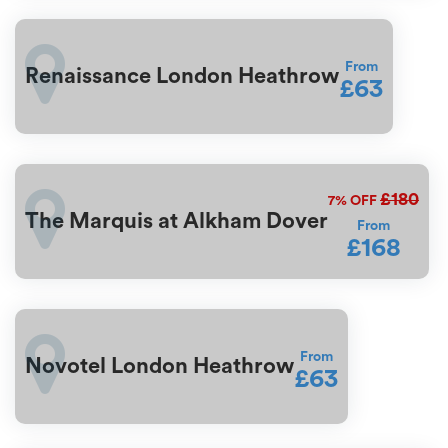
From
Renaissance London Heathrow
£63
£180
7%
OFF
The Marquis at Alkham Dover
From
£168
From
Novotel London Heathrow
£63