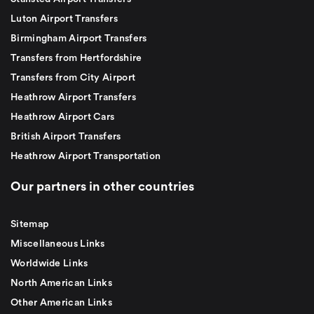
Luton Airport Transfers
Birmingham Airport Transfers
Transfers from Hertfordshire
Transfers from City Airport
Heathrow Airport Transfers
Heathrow Airport Cars
British Airport Transfers
Heathrow Airport Transportation
Our partners in other countries
Sitemap
Miscellaneous Links
Worldwide Links
North American Links
Other American Links