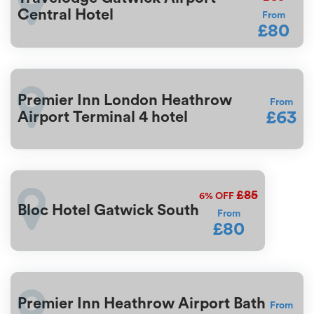
Central Hotel
From
£80
Premier Inn London Heathrow
From
£63
Airport Terminal 4 hotel
£85
6%
OFF
Bloc Hotel Gatwick South
From
£80
Premier Inn Heathrow Airport Bath
From