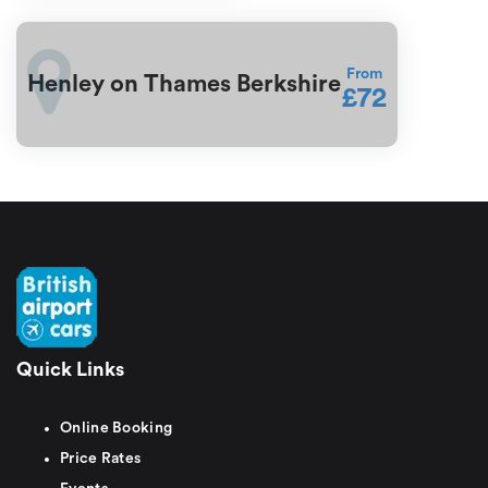
From
Henley on Thames Berkshire
£72
Quick Links
Online Booking
Price Rates