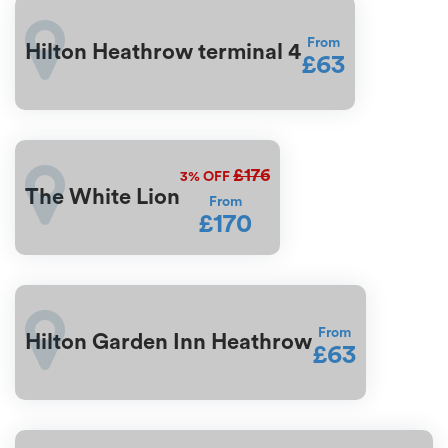
From
Hilton Heathrow terminal 4
£63
£176
3%
OFF
The White Lion
From
£170
From
Hilton Garden Inn Heathrow
£63