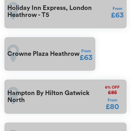
Holiday Inn Express, London
From
£63
Heathrow - T5
From
Crowne Plaza Heathrow
£63
6%
OFF
£85
Hampton By Hilton Gatwick
North
From
£80