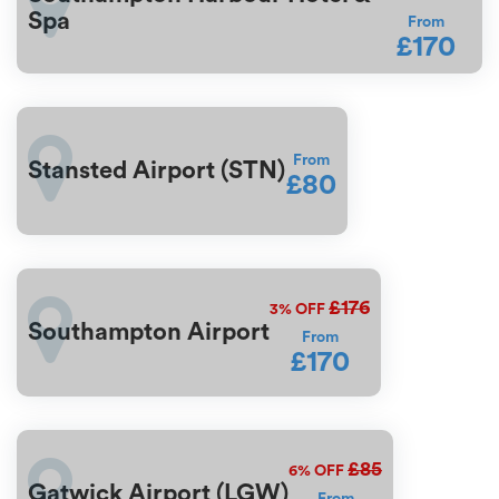
Spa
From
£170
From
Stansted Airport (STN)
£80
£176
3%
OFF
Southampton Airport
From
£170
£85
6%
OFF
Gatwick Airport (LGW)