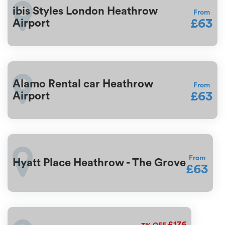
ibis Styles London Heathrow
From
£63
Airport
Alamo Rental car Heathrow
From
£63
Airport
From
Hyatt Place Heathrow - The Grove
£63
£176