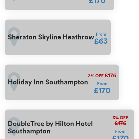
£170
From
Sheraton Skyline Heathrow
£63
£176
3%
OFF
Holiday Inn Southampton
From
£170
3%
OFF
£176
DoubleTree by Hilton Hotel
Southampton
From
£170