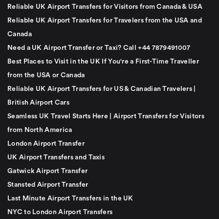
Reliable UK Airport Transfers for Visitors from Canada & USA
Reliable UK Airport Transfers for Travelers from the USA and
Canada
Need a UK Airport Transfer or Taxi? Call +44 7879491007
Best Places to Visit in the UK If You're a First-Time Traveller
from the USA or Canada
Reliable UK Airport Transfers for US & Canadian Travelers |
British Airport Cars
Seamless UK Travel Starts Here | Airport Transfers for Visitors
from North America
London Airport Transfer
UK Airport Transfers and Taxis
Gatwick Airport Transfer
Stansted Airport Transfer
Last Minute Airport Transfers in the UK
NYC to London Airport Transfers