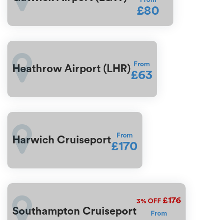
From
£80
From
Heathrow Airport (LHR)
£63
From
Harwich Cruiseport
£170
£176
3%
OFF
Southampton Cruiseport
From