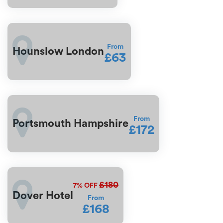
From
Hounslow London
£63
From
Portsmouth Hampshire
£172
£180
7%
OFF
Dover Hotel
From
£168