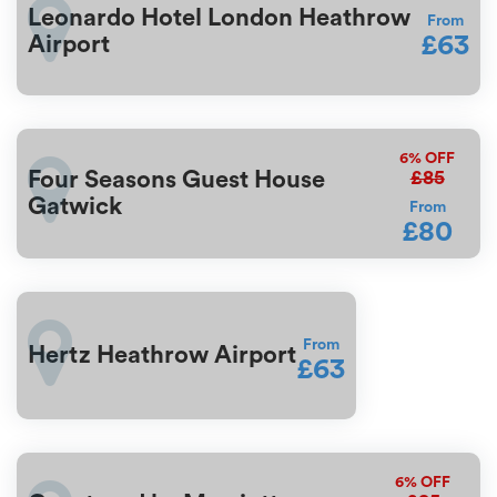
Leonardo Hotel London Heathrow
From
£63
Airport
6%
OFF
£85
Four Seasons Guest House
Gatwick
From
£80
From
Hertz Heathrow Airport
£63
6%
OFF