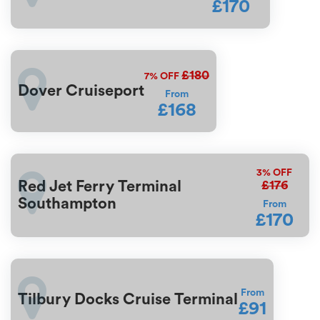
£170
£180
7%
OFF
Dover Cruiseport
From
£168
3%
OFF
£176
Red Jet Ferry Terminal
Southampton
From
£170
From
Tilbury Docks Cruise Terminal
£91