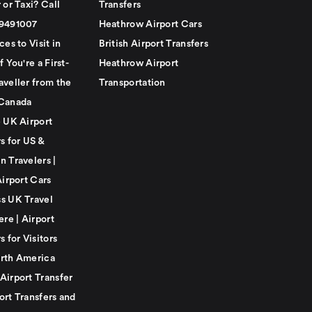
 or Taxi? Call
Transfers
79491007
Heathrow Airport Cars
ces to Visit in
British Airport Transfers
f You're a First-
Heathrow Airport
aveller from the
Transportation
Canada
e UK Airport
s for US &
n Travelers |
Airport Cars
s UK Travel
ere | Airport
s for Visitors
rth America
Airport Transfer
ort Transfers and