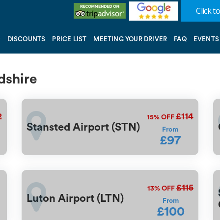
Click to
DISCOUNTS
PRICE LIST
MEETING YOUR DRIVER
FAQ
EVENTS
rdshire
2
£114
15%
OFF
Stansted Airport (STN)
From
£97
£115
13%
OFF
Luton Airport (LTN)
From
£100