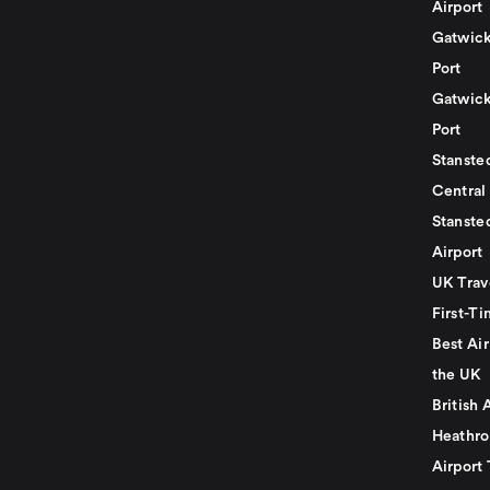
Airport
Gatwick
Port
Gatwick
Port
Stansted
Central
Stanste
Airport
UK Trav
First-Ti
Best Air
the UK
British 
Heathro
Airport 