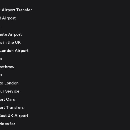
 Airport Transfer
d Airport
r
nute Airport
s in the UK
London Airport
rs
eathrow
rs
to London
ur Service
ort Cars
ort Transfers
Best UK Airport
ices for