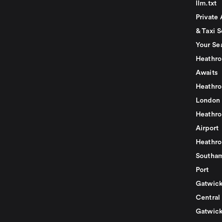
llm.txt
Private 
& Taxi S
Your Se
Heathro
Awaits
Heathro
London
Heathro
Airport
Heathro
Southam
Port
Gatwick
Central
Gatwick