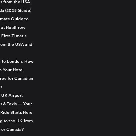
rs from the USA
da (2025 Guide)
imate Guide to
g at Heathrow
 First-Timer's
rom the USA and
 to London: How
o Your Hotel
Free for Canadian
rs
e UK Airport
s & Taxis — Your
Ride Starts Here
ng to the UK from
 or Canada?