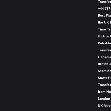
Transfer
+44 78
Best Pla
the UK I
Time Tr
USA or 
Reliabl
Transfer
Canadia
British 
Seamles
Starts H
Transfer
from No
London 
UK Airp