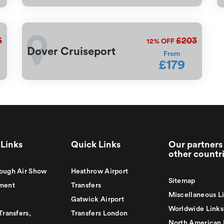
5
£203
12%
OFF
Dover Cruiseport
From
£179
Links
Quick Links
Our partners 
other countr
ough Air Show
Heathrow Airport
Sitemap
ment
Transfers
Miscellaneous L
Gatwick Airport
Worldwide Links
Transfers,
Transfers London
North American 