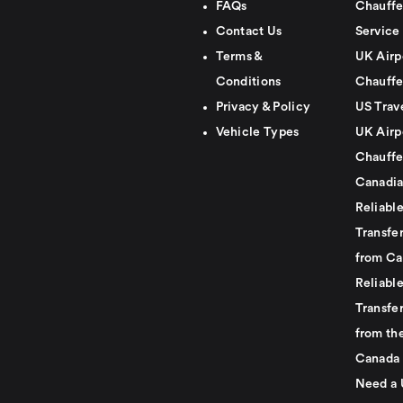
FAQs
Chauffe
Contact Us
Service
Terms &
UK Airp
Conditions
Chauffe
Privacy & Policy
US Trav
Vehicle Types
UK Airp
Chauffe
Canadia
Reliabl
Transfer
from Ca
Reliabl
Transfer
from th
Canada
Need a 