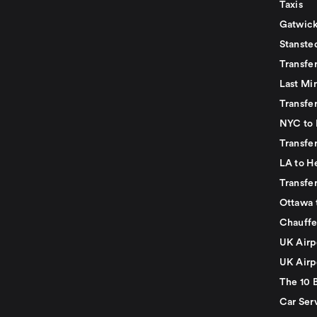
Taxis
Gatwick
Stanste
Transfe
Last Mi
Transfer
NYC to 
Transfe
LA to H
Transfe
Ottawa 
Chauffe
UK Airp
UK Airp
The 10 
Car Serv