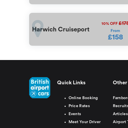
£17
10%
OFF
Harwich Cruiseport
From
£158
Quick Links
Other 
Online Booking
Farnbor
Price Rates
Recruit
Events
Articles
Meet Your Driver
Airport 