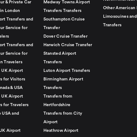
ur & Private Car
Medway Towns Airport
Other American 
 in London
Transfers Transfers
Limosouines and
ort Transfers and
Southampton Cruise
Transfers
ur Service for
Transfer
elers
Dover Cruise Transfer
ort Transfers and
Harwich Cruise Transfer
ur Service for
Stansted Airport
n Travelers
Transfers
e UK Airport
Luton Airport Transfers
s for Visitors
Birmingham Airport
nada & USA
Transfers
e UK Airport
Transfers from
s for Travelers
Hertfordshire
e USA and
Transfers from City
Airport
UK Airport
Heathrow Airport