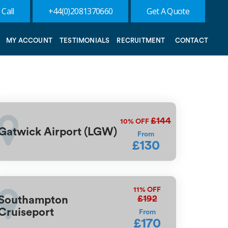
 Call
+44(0)2081370660
Get A Quote
MY ACCOUNT
TESTIMONIALS
RECRUITMENT
CONTACT
£144
10%
OFF
Gatwick Airport (LGW)
From
£130
11%
OFF
£192
Southampton
Cruiseport
From
£170