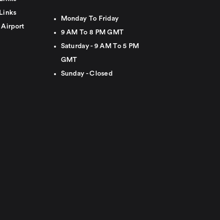
Links
Monday To Friday
 Airport
9 AM To 8 PM GMT
Saturday - 9 AM To 5 PM
GMT
Sunday - Closed