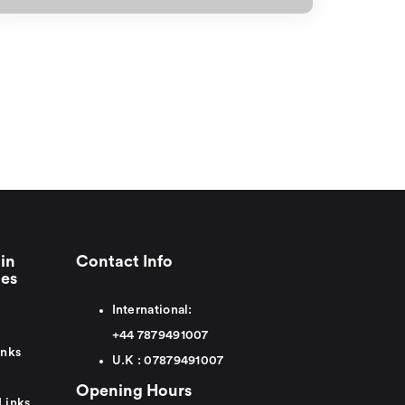
in
Contact Info
ies
International:
+44
7879491007
inks
U.K :
0
7879491007
Opening Hours
Links