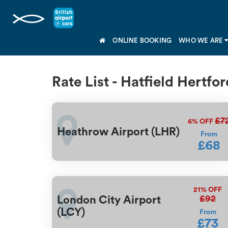
ONLINE BOOKING
WHO WE ARE
Rate List - Hatfield Hertfo
£7
6%
OFF
Heathrow Airport (LHR)
From
£68
21%
OFF
£92
London City Airport
(LCY)
From
£73