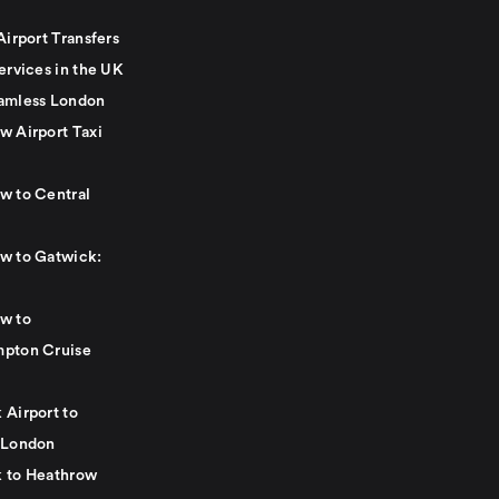
Airport Transfers
ervices in the UK
amless London
w Airport Taxi
w to Central
w to Gatwick:
w to
pton Cruise
 Airport to
 London
 to Heathrow