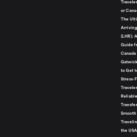
Travele
or Cana
The Ult
Arrivin
(LHR): A
Guide f
Canada
Gatwick
to Get t
Stress-
Travele
Reliabl
Transfer
Smooth 
Traveli
the USA