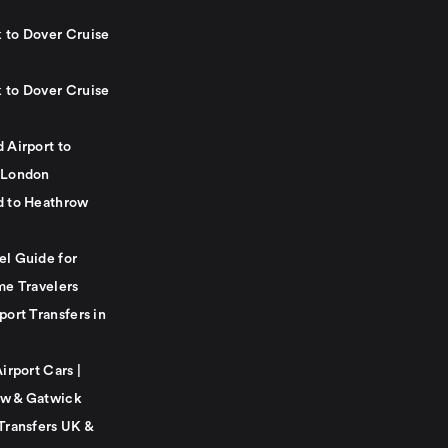
 to Dover Cruise
 to Dover Cruise
 Airport to
 London
d to Heathrow
el Guide for
me Travelers
port Transfers in
Airport Cars |
w & Gatwick
Transfers UK &