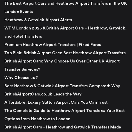
The Best Airport Cars and Heathrow Airport Transfers in the UK
London Events
Heathrow & Gatwick Airport Alerts
WTM London 2025 & British Airport Cars – Heathrow, Gatwick,
and Hotel Transfers
Premium Heathrow Airport Transfers | Fixed Fares
Top Pick: British Airport Cars: Best Heathrow Airport Transfers
British Airport Cars: Why Choose Us Over Other UK Airport
Transfer Services?
Why Choose us ?
Best Heathrow & Gatwick Airport Transfers Compared: Why
BritishAirportCars.co.uk Leads the Way
Affordable, Luxury Sutton Airport Cars You Can Trust
The Complete Guide to Heathrow Airport Transfers: Your Best
Options from Heathrow to London
British Airport Cars – Heathrow and Gatwick Transfers Made