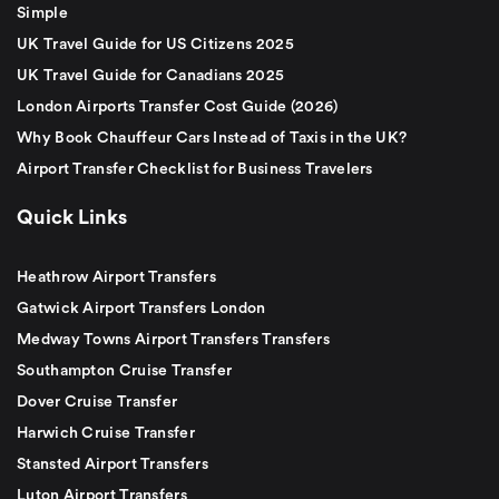
Simple
UK Travel Guide for US Citizens 2025
UK Travel Guide for Canadians 2025
London Airports Transfer Cost Guide (2026)
Why Book Chauffeur Cars Instead of Taxis in the UK?
Airport Transfer Checklist for Business Travelers
Quick Links
Heathrow Airport Transfers
Gatwick Airport Transfers London
Medway Towns Airport Transfers Transfers
Southampton Cruise Transfer
Dover Cruise Transfer
Harwich Cruise Transfer
Stansted Airport Transfers
Luton Airport Transfers