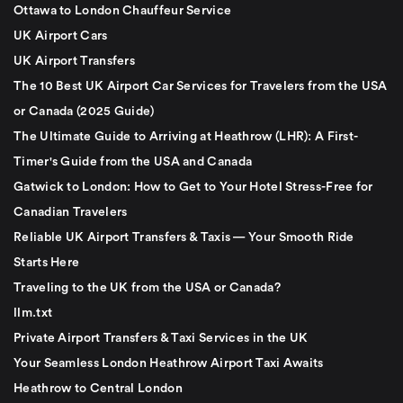
Ottawa to London Chauffeur Service
UK Airport Cars
UK Airport Transfers
The 10 Best UK Airport Car Services for Travelers from the USA
or Canada (2025 Guide)
The Ultimate Guide to Arriving at Heathrow (LHR): A First-
Timer's Guide from the USA and Canada
Gatwick to London: How to Get to Your Hotel Stress-Free for
Canadian Travelers
Reliable UK Airport Transfers & Taxis — Your Smooth Ride
Starts Here
Traveling to the UK from the USA or Canada?
llm.txt
Private Airport Transfers & Taxi Services in the UK
Your Seamless London Heathrow Airport Taxi Awaits
Heathrow to Central London