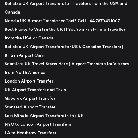
Reliable UK Airport Transfers for Travelers from the USA and
Canada
Need a UK Airport Transfer or Taxi? Call +44 7879491007
Best Places to Visit in the UK If You're a First-Time Traveller
from the USA or Canada
Reliable UK Airport Transfers for US & Canadian Travelers |
British Airport Cars
Seamless UK Travel Starts Here | Airport Transfers for Visitors
from North America
London Airport Transfer
UK Airport Transfers and Taxis
Gatwick Airport Transfer
Stansted Airport Transfer
Last Minute Airport Transfers in the UK
NYC to London Airport Transfers
LA to Heathrow Transfers