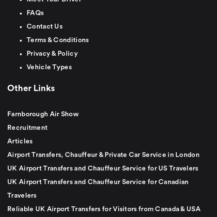
FAQs
Contact Us
Terms & Conditions
Privacy & Policy
Vehicle Types
Other Links
Farnborough Air Show
Recruitment
Articles
Airport Transfers, Chauffeur & Private Car Service in London
UK Airport Transfers and Chauffeur Service for US Travelers
UK Airport Transfers and Chauffeur Service for Canadian
Travelers
Reliable UK Airport Transfers for Visitors from Canada & USA