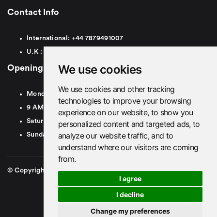
Contact Info
International:
+44
7879491007
U.K :
0
7879491007
We use cookies
Opening Hours
We use cookies and other tracking
Monday To Friday
technologies to improve your browsing
9 AM To 8 PM GMT
experience on our website, to show you
Saturday - 9 AM To 5 PM GMT
personalized content and targeted ads, to
analyze our website traffic, and to
Sunday - Closed
understand where our visitors are coming
from.
© Copyright 2026. British Airport Cars. All rights Reserved
I agree
I decline
Change my preferences