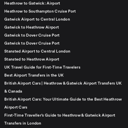
Heathrow to Gatwick: Airport
Heathrow to Southampton Cruise Port
Gatwick Airport to Central London
Gatwick to Heathrow Airport
Gatwick to Dover Cruise Port
Gatwick to Dover Cruise Port
Stansted Airport to Central London
Stansted to Heathrow Airport
UK Travel Guide for First-Time Travelers
Best Airport Transfers in the UK
British Airport Cars | Heathrow & Gatwick Airport Transfers UK
& Canada
British Airport Cars: Your Ultimate Guide to the Best Heathrow
Airport Cars
First-Time Traveller’s Guide to Heathrow & Gatwick Airport
Transfers in London