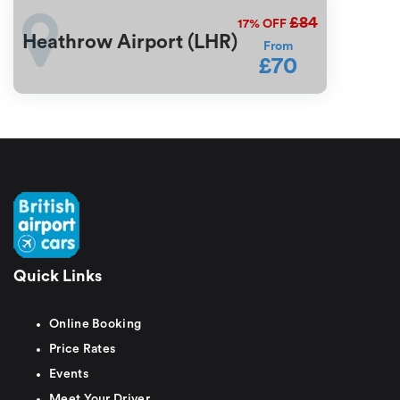
£84
17%
OFF
Heathrow Airport (LHR)
From
£70
Quick Links
Online Booking
Price Rates
Events
Meet Your Driver