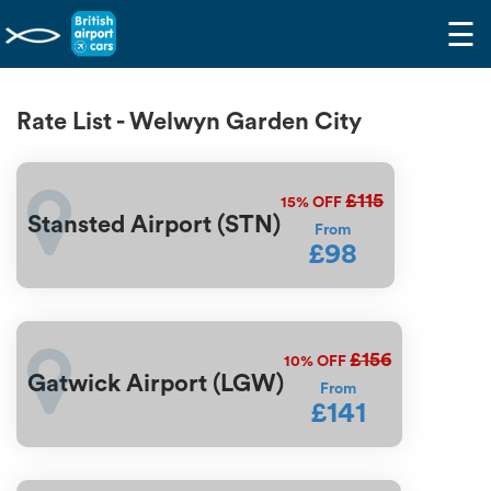
☰
Rate List - Welwyn Garden City
£115
15%
OFF
Stansted Airport (STN)
From
£98
£156
10%
OFF
Gatwick Airport (LGW)
From
£141