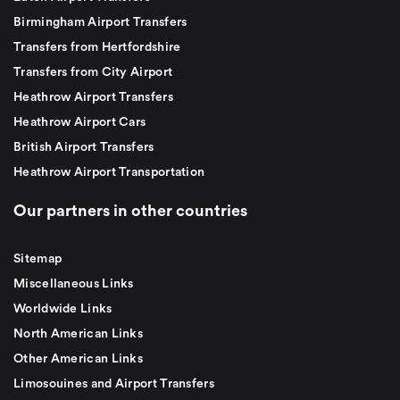
Birmingham Airport Transfers
Transfers from Hertfordshire
Transfers from City Airport
Heathrow Airport Transfers
Heathrow Airport Cars
British Airport Transfers
Heathrow Airport Transportation
Our partners in other countries
Sitemap
Miscellaneous Links
Worldwide Links
North American Links
Other American Links
Limosouines and Airport Transfers