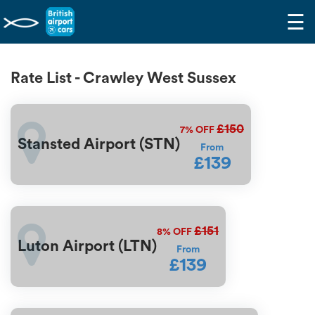
☰
Rate List - Crawley West Sussex
£150
7%
OFF
Stansted Airport (STN)
From
£139
£151
8%
OFF
Luton Airport (LTN)
From
£139