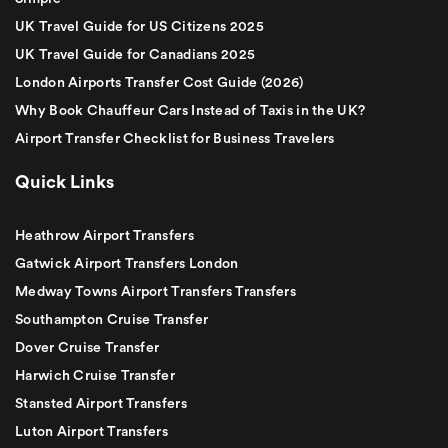
UK Travel Guide for US Citizens 2025
UK Travel Guide for Canadians 2025
London Airports Transfer Cost Guide (2026)
Why Book Chauffeur Cars Instead of Taxis in the UK?
Airport Transfer Checklist for Business Travelers
Quick Links
Heathrow Airport Transfers
Gatwick Airport Transfers London
Medway Towns Airport Transfers Transfers
Southampton Cruise Transfer
Dover Cruise Transfer
Harwich Cruise Transfer
Stansted Airport Transfers
Luton Airport Transfers