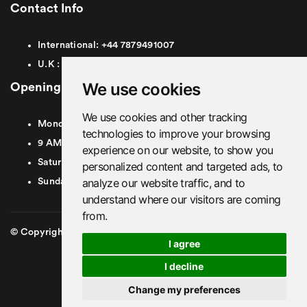
Contact Info
International:
+44
7879491007
U.K :
0
7879491007
We use cookies
Opening Hours
We use cookies and other tracking
Monday To Friday
technologies to improve your browsing
9 AM To 8 PM GMT
experience on our website, to show you
Saturday - 9 AM To 5 PM GMT
personalized content and targeted ads, to
analyze our website traffic, and to
Sunday - Closed
understand where our visitors are coming
from.
© Copyright 2026. British Airport Cars. All rights Reserved
I agree
I decline
Change my preferences