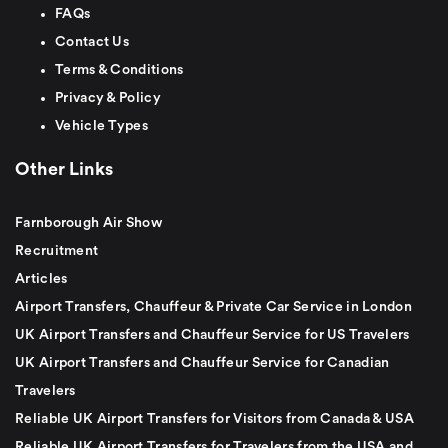
FAQs
Contact Us
Terms & Conditions
Privacy & Policy
Vehicle Types
Other Links
Farnborough Air Show
Recruitment
Articles
Airport Transfers, Chauffeur & Private Car Service in London
UK Airport Transfers and Chauffeur Service for US Travelers
UK Airport Transfers and Chauffeur Service for Canadian
Travelers
Reliable UK Airport Transfers for Visitors from Canada & USA
Reliable UK Airport Transfers for Travelers from the USA and