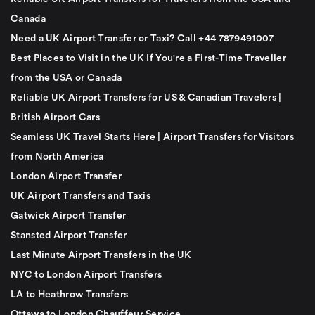
Canada
Need a UK Airport Transfer or Taxi? Call +44 7879491007
Best Places to Visit in the UK If You're a First-Time Traveller
from the USA or Canada
Reliable UK Airport Transfers for US & Canadian Travelers |
British Airport Cars
Seamless UK Travel Starts Here | Airport Transfers for Visitors
from North America
London Airport Transfer
UK Airport Transfers and Taxis
Gatwick Airport Transfer
Stansted Airport Transfer
Last Minute Airport Transfers in the UK
NYC to London Airport Transfers
LA to Heathrow Transfers
Ottawa to London Chauffeur Service