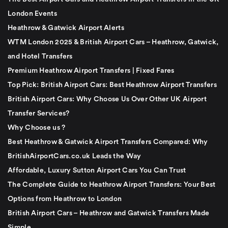
London Events
Heathrow & Gatwick Airport Alerts
WTM London 2025 & British Airport Cars – Heathrow, Gatwick,
and Hotel Transfers
Premium Heathrow Airport Transfers | Fixed Fares
Top Pick: British Airport Cars: Best Heathrow Airport Transfers
British Airport Cars: Why Choose Us Over Other UK Airport
Transfer Services?
Why Choose us ?
Best Heathrow & Gatwick Airport Transfers Compared: Why
BritishAirportCars.co.uk Leads the Way
Affordable, Luxury Sutton Airport Cars You Can Trust
The Complete Guide to Heathrow Airport Transfers: Your Best
Options from Heathrow to London
British Airport Cars – Heathrow and Gatwick Transfers Made
Simple