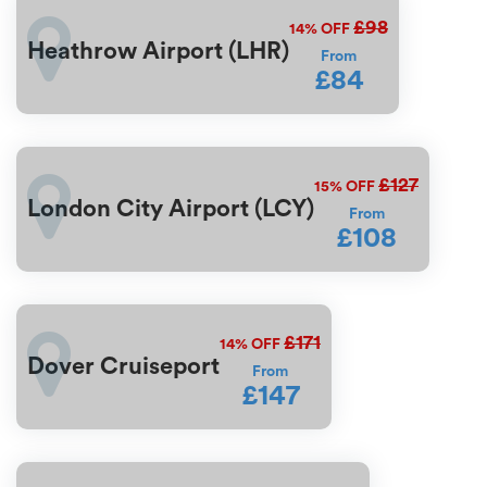
£98
14%
OFF
Heathrow Airport (LHR)
From
£84
£127
15%
OFF
London City Airport (LCY)
From
£108
£171
14%
OFF
Dover Cruiseport
From
£147