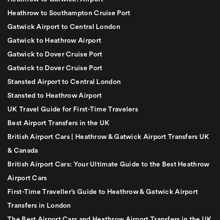
Heathrow to Southampton Cruise Port
Gatwick Airport to Central London
Gatwick to Heathrow Airport
Gatwick to Dover Cruise Port
Gatwick to Dover Cruise Port
Stansted Airport to Central London
Stansted to Heathrow Airport
UK Travel Guide for First-Time Travelers
Best Airport Transfers in the UK
British Airport Cars | Heathrow & Gatwick Airport Transfers UK
& Canada
British Airport Cars: Your Ultimate Guide to the Best Heathrow
Airport Cars
First-Time Traveller’s Guide to Heathrow & Gatwick Airport
Transfers in London
The Best Airport Cars and Heathrow Airport Transfers in the UK