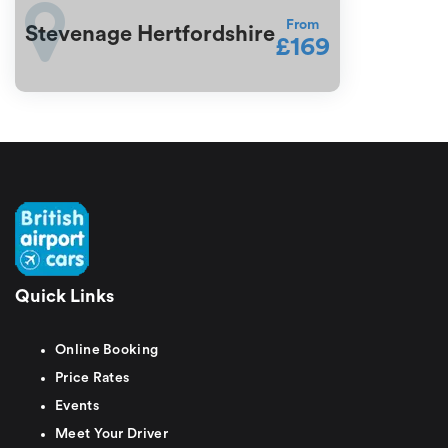
From
Stevenage Hertfordshire
£169
Quick Links
Online Booking
Price Rates
Events
Meet Your Driver