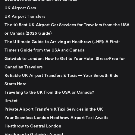
UK Airport Cars
UK Airport Transfers
The 10 Best UK Airport Car Services for Travelers from the USA
or Canada (2025 Guide)
The Ultimate Guide to Arriving at Heathrow (LHR): A First-
Timer's Guide from the USA and Canada
Gatwick to London: How to Get to Your Hotel Stress-Free for
Canadian Travelers
Reliable UK Airport Transfers & Taxis — Your Smooth Ride
Starts Here
Traveling to the UK from the USA or Canada?
llm.txt
Private Airport Transfers & Taxi Services in the UK
Your Seamless London Heathrow Airport Taxi Awaits
Heathrow to Central London
Heathrow to Gatwick: Airport