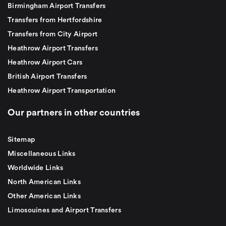
Birmingham Airport Transfers
Transfers from Hertfordshire
Transfers from City Airport
Heathrow Airport Transfers
Heathrow Airport Cars
British Airport Transfers
Heathrow Airport Transportation
Our partners in other countries
Sitemap
Miscellaneous Links
Worldwide Links
North American Links
Other American Links
Limosouines and Airport Transfers