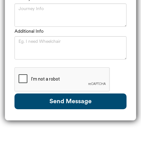
Additional Info
Send Message