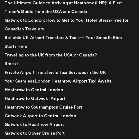
The Ultimate Guide to Arriving at Heathrow (LHR): A First-
Timer's Guide from the USA and Canada
Gatwick to London: How to Get to Your Hotel Stress-Free for
Canadian Travelers
Reliable UK Airport Transfers & Taxis — Your Smooth Ride
Starts Here
Traveling to the UK from the USA or Canada?
llm.txt
Private Airport Transfers & Taxi Services in the UK
Your Seamless London Heathrow Airport Taxi Awaits
Heathrow to Central London
Heathrow to Gatwick: Airport
Heathrow to Southampton Cruise Port
Gatwick Airport to Central London
Gatwick to Heathrow Airport
Gatwick to Dover Cruise Port