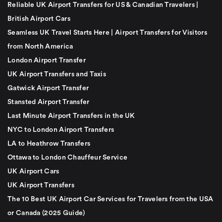
Reliable UK Airport Transfers for US & Canadian Travelers |
British Airport Cars
Seamless UK Travel Starts Here | Airport Transfers for Visitors
from North America
London Airport Transfer
UK Airport Transfers and Taxis
Gatwick Airport Transfer
Stansted Airport Transfer
Last Minute Airport Transfers in the UK
NYC to London Airport Transfers
LA to Heathrow Transfers
Ottawa to London Chauffeur Service
UK Airport Cars
UK Airport Transfers
The 10 Best UK Airport Car Services for Travelers from the USA
or Canada (2025 Guide)