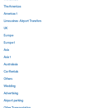
The Americas
Americas 1
Limousines - Airport Transfers
UK
Europe
Europe 1
Asia
Asia 1
Australasia
Car Rentals
Others
Wedding
Advertising
Airport parking
Other Transportation