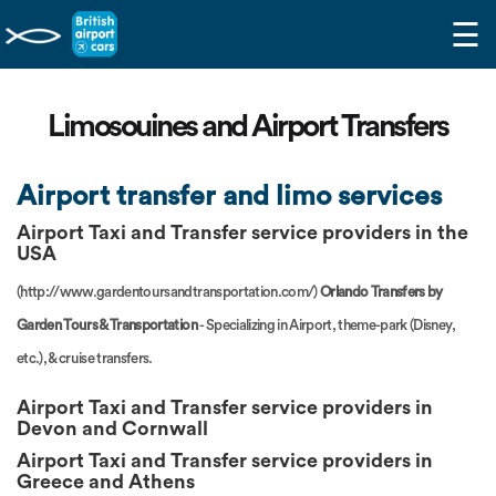
☰
Limosouines and Airport Transfers
Airport transfer and limo services
Airport Taxi and Transfer
service providers in the
USA
(http://www.gardentoursandtransportation.com/)
Orlando Transfers by
Garden Tours & Transportation
- Specializing in Airport, theme-park (Disney,
etc.), & cruise transfers.
Airport Taxi and Transfer service providers in
Devon and Cornwall
Airport Taxi and Transfer service providers in
Greece and Athens