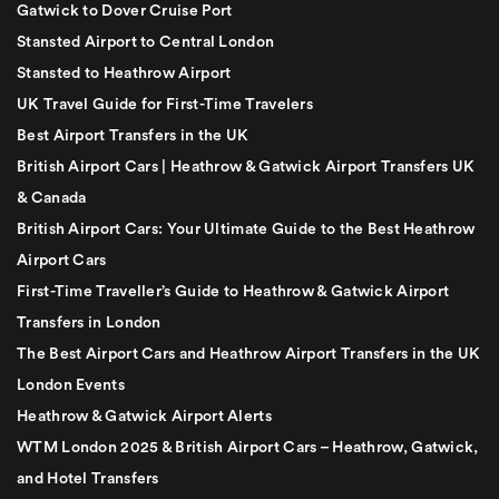
Gatwick to Dover Cruise Port
Stansted Airport to Central London
Stansted to Heathrow Airport
UK Travel Guide for First-Time Travelers
Best Airport Transfers in the UK
British Airport Cars | Heathrow & Gatwick Airport Transfers UK
& Canada
British Airport Cars: Your Ultimate Guide to the Best Heathrow
Airport Cars
First-Time Traveller’s Guide to Heathrow & Gatwick Airport
Transfers in London
The Best Airport Cars and Heathrow Airport Transfers in the UK
London Events
Heathrow & Gatwick Airport Alerts
WTM London 2025 & British Airport Cars – Heathrow, Gatwick,
and Hotel Transfers