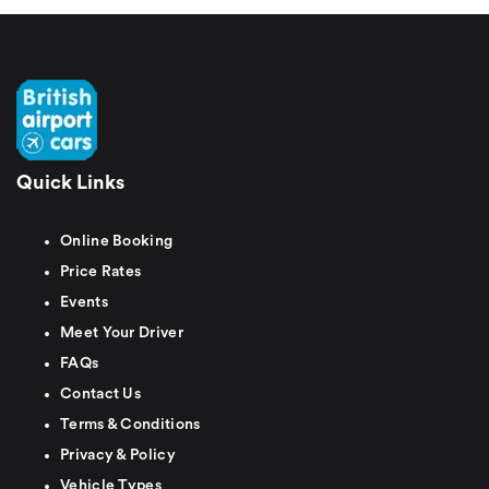
Quick Links
Online Booking
Price Rates
Events
Meet Your Driver
FAQs
Contact Us
Terms & Conditions
Privacy & Policy
Vehicle Types