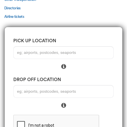
Directories
Airline tickets
PICK UP LOCATION
DROP OFF LOCATION