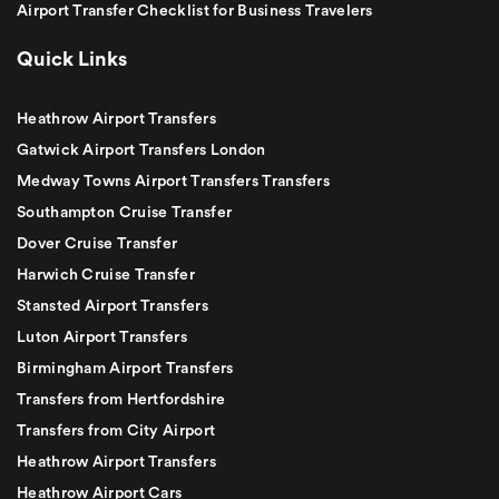
Airport Transfer Checklist for Business Travelers
Quick Links
Heathrow Airport Transfers
Gatwick Airport Transfers London
Medway Towns Airport Transfers Transfers
Southampton Cruise Transfer
Dover Cruise Transfer
Harwich Cruise Transfer
Stansted Airport Transfers
Luton Airport Transfers
Birmingham Airport Transfers
Transfers from Hertfordshire
Transfers from City Airport
Heathrow Airport Transfers
Heathrow Airport Cars