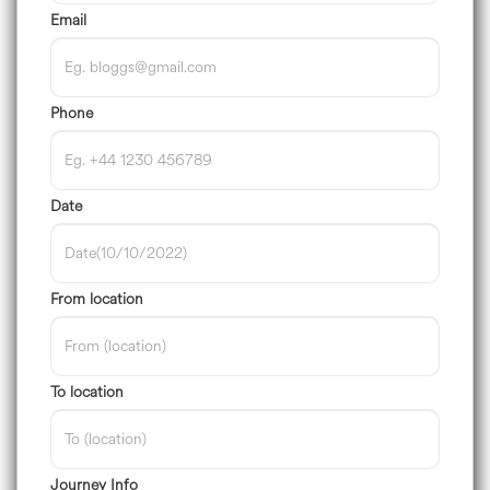
Email
Phone
Date
From location
To location
Journey Info