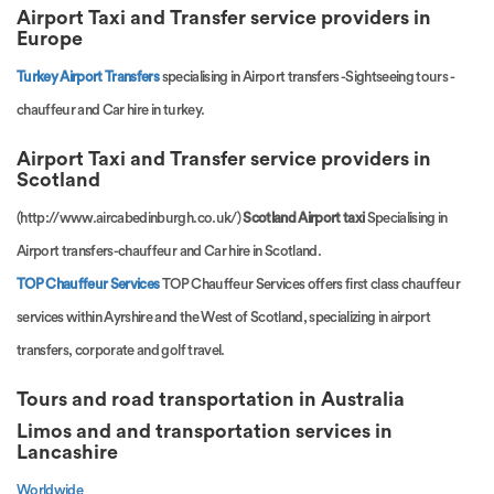
Airport Taxi and Transfer service providers in
Europe
Turkey Airport Transfers
specialising in Airport transfers -Sightseeing tours -
chauffeur and Car hire in turkey.
Airport Taxi and Transfer service providers in
Scotland
(http://www.aircabedinburgh.co.uk/)
Scotland Airport taxi
Specialising in
Airport transfers-chauffeur and Car hire in Scotland.
TOP Chauffeur Services
TOP Chauffeur Services offers first class chauffeur
services within Ayrshire and the West of Scotland, specializing in airport
transfers, corporate and golf travel.
Tours and road transportation in Australia
Limos and and transportation services
in
Lancashire
Worldwide