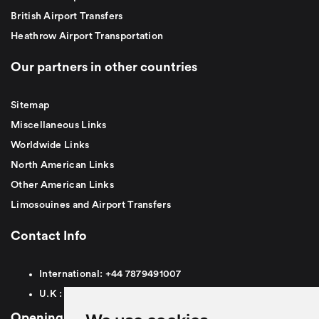
British Airport Transfers
Heathrow Airport Transportation
Our partners in other countries
Sitemap
Miscellaneous Links
Worldwide Links
North American Links
Other American Links
Limosouines and Airport Transfers
Contact Info
International:
+44
7879491007
U.K :
0
7879491007
Opening Hours