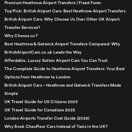
Premium Heathrow Airport Transfers | Fixed Fares
Top Pick: British Airport Cars: Best Heathrow Airport Transfers
British Airport Cars: Why Choose Us Over Other UK Airport
Transfer Services?
Why Choose us ?
Best Heathrow & Gatwick Airport Transfers Compared: Why
BritishAirportCars.co.uk Leads the Way
Affordable, Luxury Sutton Airport Cars You Can Trust
The Complete Guide to Heathrow Airport Transfers: Your Best
Options from Heathrow to London
British Airport Cars – Heathrow and Gatwick Transfers Made
Simple
UK Travel Guide for US Citizens 2025
UK Travel Guide for Canadians 2025
London Airports Transfer Cost Guide (2026)
Why Book Chauffeur Cars Instead of Taxis in the UK?