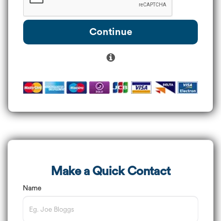
Continue
Make a Quick Contact
Name