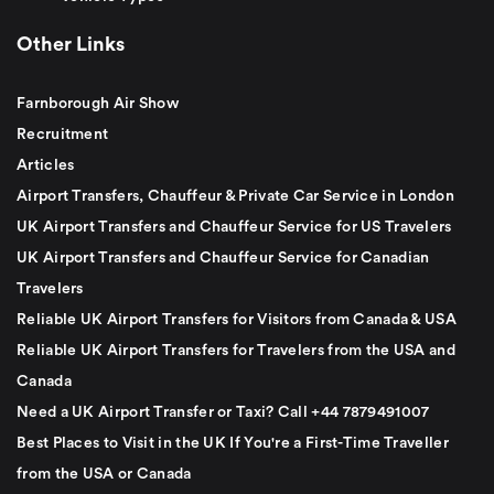
Other Links
Farnborough Air Show
Recruitment
Articles
Airport Transfers, Chauffeur & Private Car Service in London
UK Airport Transfers and Chauffeur Service for US Travelers
UK Airport Transfers and Chauffeur Service for Canadian
Travelers
Reliable UK Airport Transfers for Visitors from Canada & USA
Reliable UK Airport Transfers for Travelers from the USA and
Canada
Need a UK Airport Transfer or Taxi? Call +44 7879491007
Best Places to Visit in the UK If You're a First-Time Traveller
from the USA or Canada