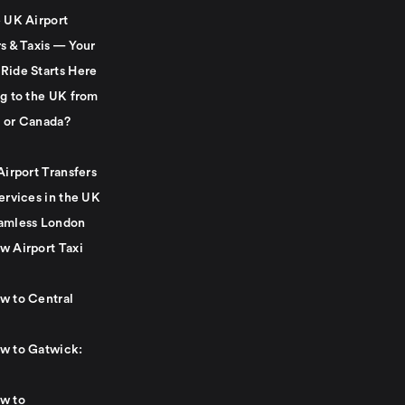
e UK Airport
s & Taxis — Your
Ride Starts Here
ng to the UK from
 or Canada?
Airport Transfers
ervices in the UK
amless London
w Airport Taxi
w to Central
w to Gatwick:
w to