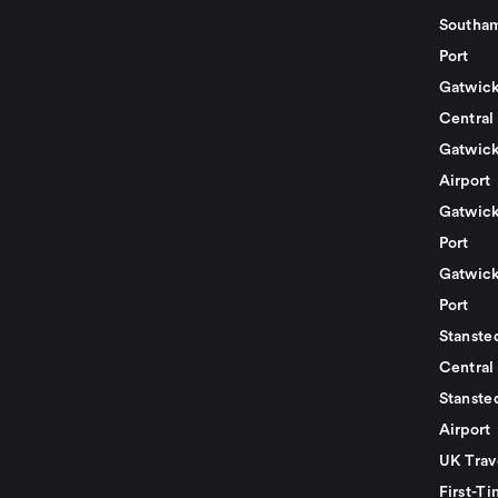
Southam
Port
Gatwick
Central
Gatwick
Airport
Gatwick
Port
Gatwick
Port
Stansted
Central
Stanste
Airport
UK Trav
First-Ti