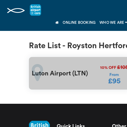
ONLINE BOOKING
WHO WE ARE
Rate List - Royston Hertfor
£10
10%
OFF
Luton Airport (LTN)
From
£95
Quick Links
Other 