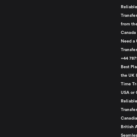
Reliabl
Transfer
from th
Canada
Need a 
Transfer
+44 78
Best Pla
the UK I
Time Tr
USA or 
Reliabl
Transfer
Canadia
British 
Seamles