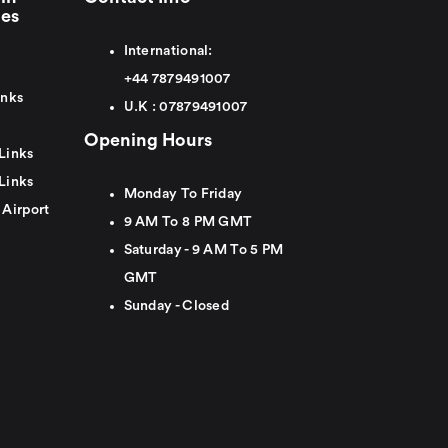
ies
International:
+44
7879491007
inks
U.K :
0
7879491007
Opening Hours
Links
Links
Monday To Friday
 Airport
9 AM To 8 PM GMT
Saturday - 9 AM To 5 PM
GMT
Sunday - Closed