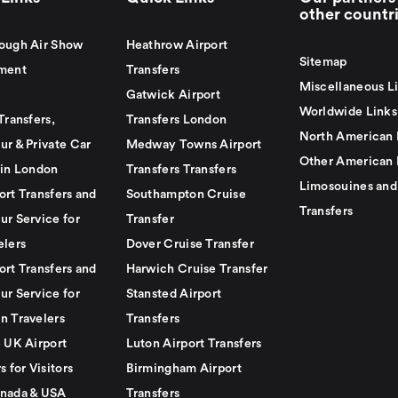
other countr
ough Air Show
Heathrow Airport
Sitemap
ment
Transfers
Miscellaneous L
Gatwick Airport
Worldwide Links
Transfers,
Transfers London
North American 
ur & Private Car
Medway Towns Airport
Other American 
 in London
Transfers Transfers
Limosouines and
ort Transfers and
Southampton Cruise
Transfers
ur Service for
Transfer
elers
Dover Cruise Transfer
ort Transfers and
Harwich Cruise Transfer
ur Service for
Stansted Airport
n Travelers
Transfers
e UK Airport
Luton Airport Transfers
s for Visitors
Birmingham Airport
nada & USA
Transfers