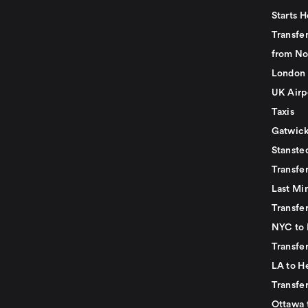
Starts H
Transfer
from No
London 
UK Airp
Taxis
Gatwick
Stanste
Transfe
Last Mi
Transfer
NYC to 
Transfe
LA to H
Transfe
Ottawa 