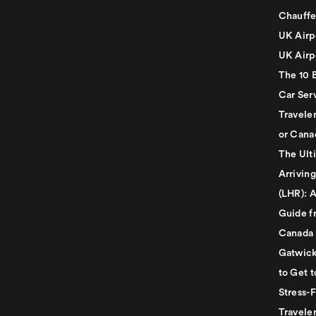
Chauffe
UK Airp
UK Airp
The 10 
Car Serv
Travele
or Cana
The Ult
Arrivin
(LHR): A
Guide f
Canada
Gatwick
to Get t
Stress-
Travele