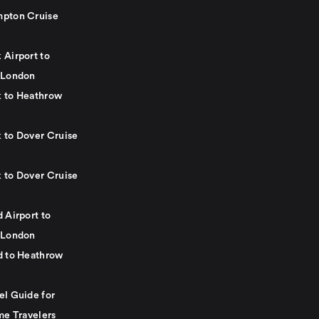
pton Cruise
 Airport to
 London
 to Heathrow
 to Dover Cruise
 to Dover Cruise
 Airport to
 London
d to Heathrow
el Guide for
me Travelers