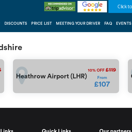
Click to
DISCOUNTS
PRICE LIST
MEETING YOUR DRIVER
FAQ
EVENTS
dshire
5
£119
10%
OFF
Heathrow Airport (LHR)
From
£107
Links
Quick Links
Our partners 