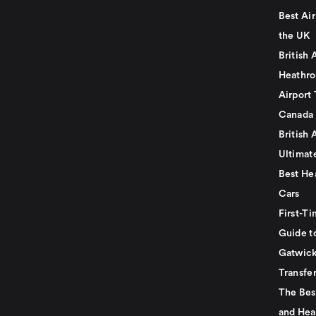
Best Air
the UK
British 
Heathro
Airport 
Canada
British 
Ultimat
Best He
Cars
First-Ti
Guide t
Gatwick
Transfe
The Bes
and Hea