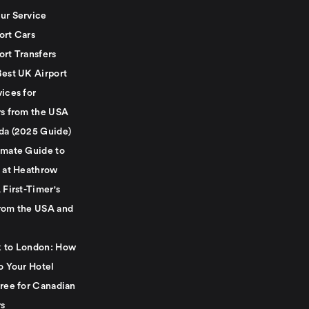
ur Service
ort Cars
ort Transfers
Best UK Airport
ices for
rs from the USA
da (2025 Guide)
imate Guide to
g at Heathrow
 First-Timer's
rom the USA and
 to London: How
o Your Hotel
Free for Canadian
rs