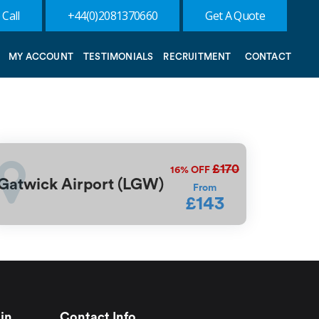
 Call
+44(0)2081370660
Get A Quote
MY ACCOUNT
TESTIMONIALS
RECRUITMENT
CONTACT
£170
16%
OFF
Gatwick Airport (LGW)
From
£143
in
Contact Info