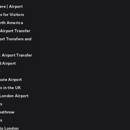
ere | Airport
s for Visitors
rth America
Airport Transfer
ort Transfers and
 Airport Transfer
d Airport
r
nute Airport
s in the UK
London Airport
rs
eathrow
rs
to London