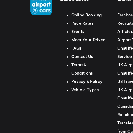
Online Booking
Farnbor
Price Rates
Recruit
Events
Articles
Meet Your Driver
Airport 
FAQs
Chauffe
Contact Us
Service
Terms &
UK Airp
Conditions
Chauffe
Privacy & Policy
US Trav
Vehicle Types
UK Airp
Chauffe
Canadia
Reliabl
Transfer
from Ca