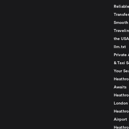
Reliabl
Transfer
Smooth 
Traveli
the USA
llm.txt
Private 
& Taxi S
Your Se
Heathro
Awaits
Heathro
London
Heathro
Airport
Heathro