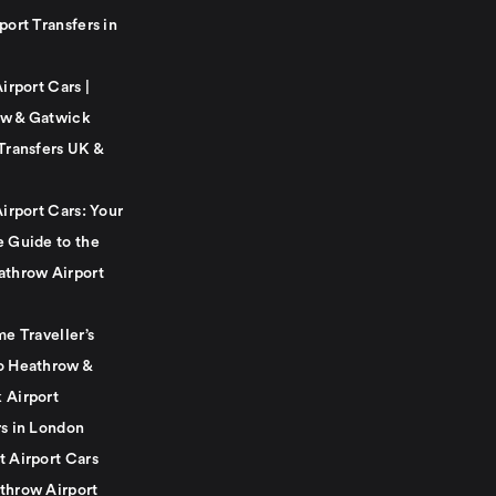
port Transfers in
Airport Cars |
w & Gatwick
Transfers UK &
Airport Cars: Your
e Guide to the
athrow Airport
me Traveller’s
o Heathrow &
 Airport
rs in London
t Airport Cars
throw Airport