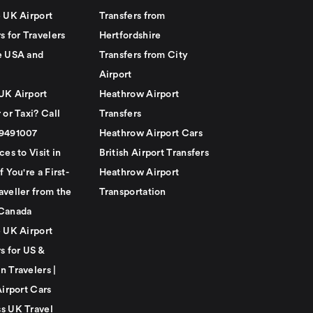
e UK Airport
Transfers from
s for Travelers
Hertfordshire
e USA and
Transfers from City
Airport
UK Airport
Heathrow Airport
 or Taxi? Call
Transfers
79491007
Heathrow Airport Cars
ces to Visit in
British Airport Transfers
f You're a First-
Heathrow Airport
aveller from the
Transportation
Canada
e UK Airport
s for US &
n Travelers |
Airport Cars
s UK Travel