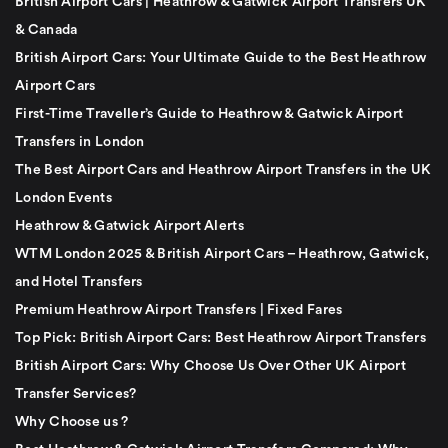
British Airport Cars | Heathrow & Gatwick Airport Transfers UK
& Canada
British Airport Cars: Your Ultimate Guide to the Best Heathrow
Airport Cars
First-Time Traveller’s Guide to Heathrow & Gatwick Airport
Transfers in London
The Best Airport Cars and Heathrow Airport Transfers in the UK
London Events
Heathrow & Gatwick Airport Alerts
WTM London 2025 & British Airport Cars – Heathrow, Gatwick,
and Hotel Transfers
Premium Heathrow Airport Transfers | Fixed Fares
Top Pick: British Airport Cars: Best Heathrow Airport Transfers
British Airport Cars: Why Choose Us Over Other UK Airport
Transfer Services?
Why Choose us ?