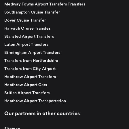
Medway Towns Airport Transfers Transfers
Southampton Cruise Transfer
Dover Cruise Transfer
Harwich Cruise Transfer
Stansted Airport Transfers
Luton Airport Transfers
Birmingham Airport Transfers
Transfers from Hertfordshire
Transfers from City Airport
Heathrow Airport Transfers
Heathrow Airport Cars
British Airport Transfers
Heathrow Airport Transportation
Our partners in other countries
Sitemap