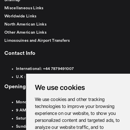
Miscellaneous Links
Worldwide Links
North American Links
Other American Links
Limosouines and Airport Transfers
Contact Info
International:
+44
7879491007
U.K :
0
7879491007
We use cookies
Opening Hours
We use cookies and other tracking
Monday To Friday
technologies to improve your browsing
9 AM To 8 PM GMT
experience on our website, to show you
Saturday - 9 AM To 5 PM GMT
personalized content and targeted ads, to
analyze our website traffic, and to
Sunday - Closed