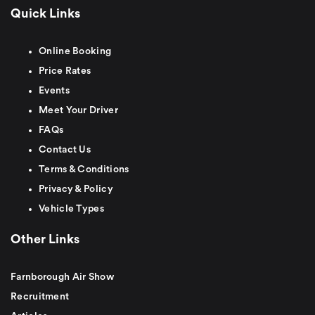
Quick Links
Online Booking
Price Rates
Events
Meet Your Driver
FAQs
Contact Us
Terms & Conditions
Privacy & Policy
Vehicle Types
Other Links
Farnborough Air Show
Recruitment