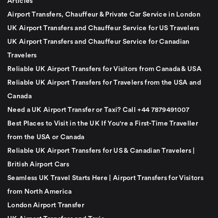
Articles
Airport Transfers, Chauffeur & Private Car Service in London
UK Airport Transfers and Chauffeur Service for US Travelers
UK Airport Transfers and Chauffeur Service for Canadian
Travelers
Reliable UK Airport Transfers for Visitors from Canada & USA
Reliable UK Airport Transfers for Travelers from the USA and
Canada
Need a UK Airport Transfer or Taxi? Call +44 7879491007
Best Places to Visit in the UK If You're a First-Time Traveller
from the USA or Canada
Reliable UK Airport Transfers for US & Canadian Travelers |
British Airport Cars
Seamless UK Travel Starts Here | Airport Transfers for Visitors
from North America
London Airport Transfer