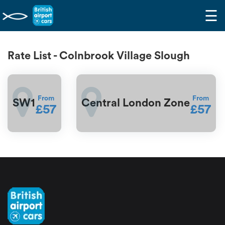
☰
Rate List - Colnbrook Village Slough
From
From
SW1
Central London Zone
£57
£57