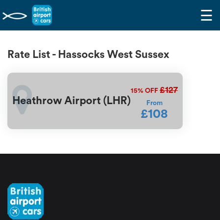
☰
Rate List - Hassocks West Sussex
£127
15%
OFF
Heathrow Airport (LHR)
From
£108