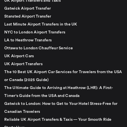
UK Airport Transfers and Taxis
Gatwick Airport Transfer
Stansted Airport Transfer
Last Minute Airport Transfers in the UK
NYC to London Airport Transfers
LA to Heathrow Transfers
Ottawa to London Chauffeur Service
UK Airport Cars
UK Airport Transfers
The 10 Best UK Airport Car Services for Travelers from the USA
or Canada (2025 Guide)
The Ultimate Guide to Arriving at Heathrow (LHR): A First-
Timer's Guide from the USA and Canada
Gatwick to London: How to Get to Your Hotel Stress-Free for
Canadian Travelers
Reliable UK Airport Transfers & Taxis — Your Smooth Ride