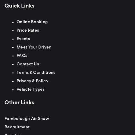
Quick Links
Online Booking
Price Rates
Events
Meet Your Driver
FAQs
Contact Us
Terms & Conditions
Privacy & Policy
Vehicle Types
Other Links
Farnborough Air Show
Recruitment