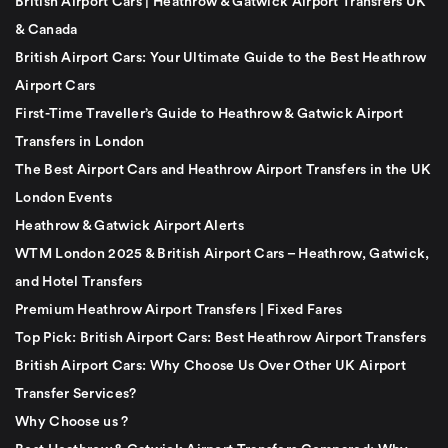
British Airport Cars | Heathrow & Gatwick Airport Transfers UK
& Canada
British Airport Cars: Your Ultimate Guide to the Best Heathrow
Airport Cars
First-Time Traveller’s Guide to Heathrow & Gatwick Airport
Transfers in London
The Best Airport Cars and Heathrow Airport Transfers in the UK
London Events
Heathrow & Gatwick Airport Alerts
WTM London 2025 & British Airport Cars – Heathrow, Gatwick,
and Hotel Transfers
Premium Heathrow Airport Transfers | Fixed Fares
Top Pick: British Airport Cars: Best Heathrow Airport Transfers
British Airport Cars: Why Choose Us Over Other UK Airport
Transfer Services?
Why Choose us ?