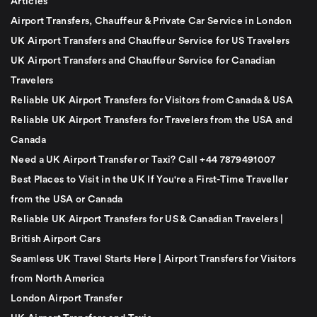
Articles
Airport Transfers, Chauffeur & Private Car Service in London
UK Airport Transfers and Chauffeur Service for US Travelers
UK Airport Transfers and Chauffeur Service for Canadian
Travelers
Reliable UK Airport Transfers for Visitors from Canada & USA
Reliable UK Airport Transfers for Travelers from the USA and
Canada
Need a UK Airport Transfer or Taxi? Call +44 7879491007
Best Places to Visit in the UK If You're a First-Time Traveller
from the USA or Canada
Reliable UK Airport Transfers for US & Canadian Travelers |
British Airport Cars
Seamless UK Travel Starts Here | Airport Transfers for Visitors
from North America
London Airport Transfer