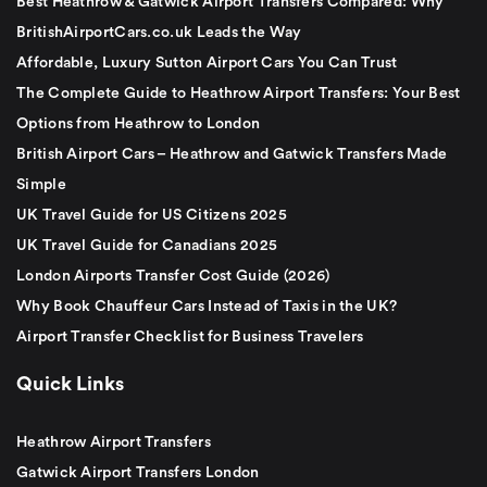
Best Heathrow & Gatwick Airport Transfers Compared: Why
BritishAirportCars.co.uk Leads the Way
Affordable, Luxury Sutton Airport Cars You Can Trust
The Complete Guide to Heathrow Airport Transfers: Your Best
Options from Heathrow to London
British Airport Cars – Heathrow and Gatwick Transfers Made
Simple
UK Travel Guide for US Citizens 2025
UK Travel Guide for Canadians 2025
London Airports Transfer Cost Guide (2026)
Why Book Chauffeur Cars Instead of Taxis in the UK?
Airport Transfer Checklist for Business Travelers
Quick Links
Heathrow Airport Transfers
Gatwick Airport Transfers London