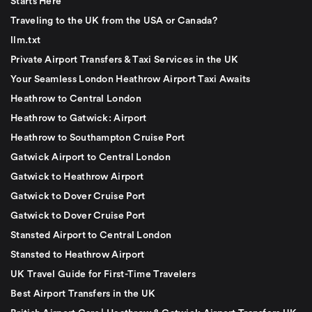
Starts Here
Traveling to the UK from the USA or Canada?
llm.txt
Private Airport Transfers & Taxi Services in the UK
Your Seamless London Heathrow Airport Taxi Awaits
Heathrow to Central London
Heathrow to Gatwick: Airport
Heathrow to Southampton Cruise Port
Gatwick Airport to Central London
Gatwick to Heathrow Airport
Gatwick to Dover Cruise Port
Gatwick to Dover Cruise Port
Stansted Airport to Central London
Stansted to Heathrow Airport
UK Travel Guide for First-Time Travelers
Best Airport Transfers in the UK