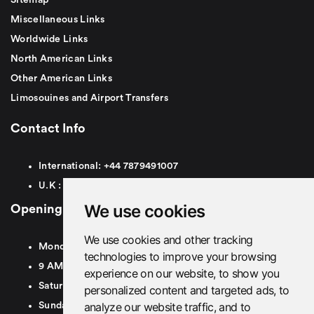
Miscellaneous Links
Worldwide Links
North American Links
Other American Links
Limosouines and Airport Transfers
Contact Info
International:
+44
7879491007
U.K :
0
7879491007
We use cookies
Opening Hours
We use cookies and other tracking
Monday To Friday
technologies to improve your browsing
9 AM To 8 PM GMT
experience on our website, to show you
Saturday - 9 AM To 5 PM GMT
personalized content and targeted ads, to
analyze our website traffic, and to
Sunday - Closed