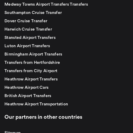
Medway Towns Airport Transfers Transfers
Southampton Cruise Transfer
Dover Cruise Transfer
Harwich Cruise Transfer
Stansted Airport Transfers
Luton Airport Transfers
Birmingham Airport Transfers
Transfers from Hertfordshire
Transfers from City Airport
Heathrow Airport Transfers
Heathrow Airport Cars
British Airport Transfers
Heathrow Airport Transportation
Our partners in other countries
Sitemap