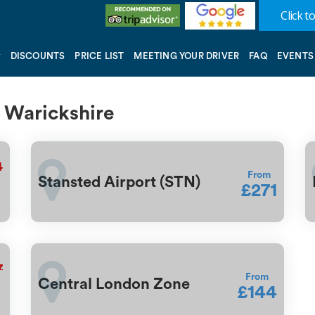
Click to
DISCOUNTS
PRICE LIST
MEETING YOUR DRIVER
FAQ
EVENTS
a Warickshire
4
From
Stansted Airport (STN)
£271
7
From
Central London Zone
£144