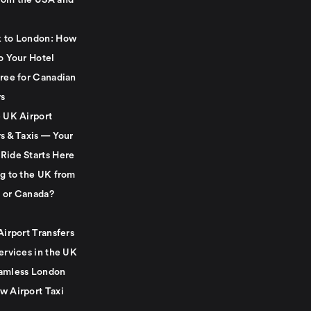
rom the USA and
 to London: How
o Your Hotel
Free for Canadian
rs
e UK Airport
s & Taxis — Your
Ride Starts Here
ng to the UK from
 or Canada?
Airport Transfers
ervices in the UK
amless London
w Airport Taxi