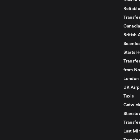
USA or 
Reliabl
Transfer
Canadia
British 
Seamles
Starts H
Transfer
from No
London 
UK Airp
Taxis
Gatwick
Stanste
Transfe
Last Mi