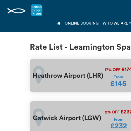
ONLINE BOOKING
WHO WE ARE
Rate List - Leamington Sp
£17
17%
OFF
Heathrow Airport (LHR)
From
£145
£23
2%
OFF
Gatwick Airport (LGW)
From
£232