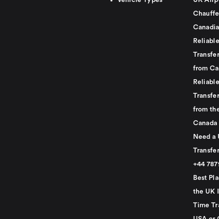
Vehicle Types
UK Airp
Chauffe
Canadia
Reliabl
Transfer
from Ca
Reliabl
Transfer
from th
Canada
Need a 
Transfer
+44 78
Best Pla
the UK I
Time Tr