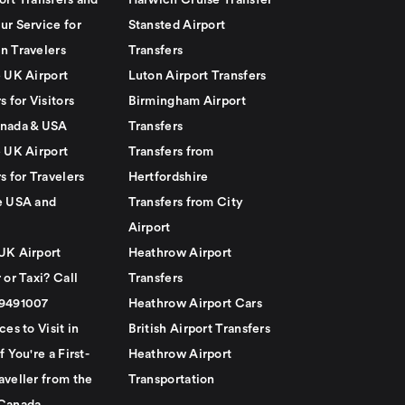
ort Transfers and
Harwich Cruise Transfer
ur Service for
Stansted Airport
n Travelers
Transfers
e UK Airport
Luton Airport Transfers
s for Visitors
Birmingham Airport
nada & USA
Transfers
e UK Airport
Transfers from
s for Travelers
Hertfordshire
e USA and
Transfers from City
Airport
UK Airport
Heathrow Airport
 or Taxi? Call
Transfers
79491007
Heathrow Airport Cars
ces to Visit in
British Airport Transfers
f You're a First-
Heathrow Airport
aveller from the
Transportation