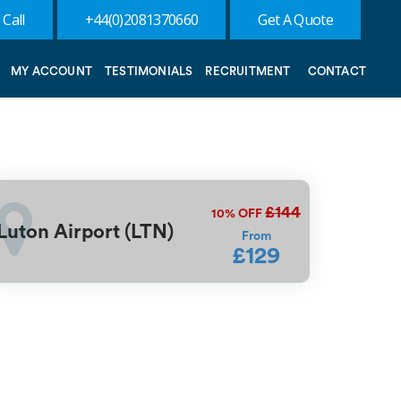
 Call
+44(0)2081370660
Get A Quote
MY ACCOUNT
TESTIMONIALS
RECRUITMENT
CONTACT
£144
10%
OFF
Luton Airport (LTN)
From
£129