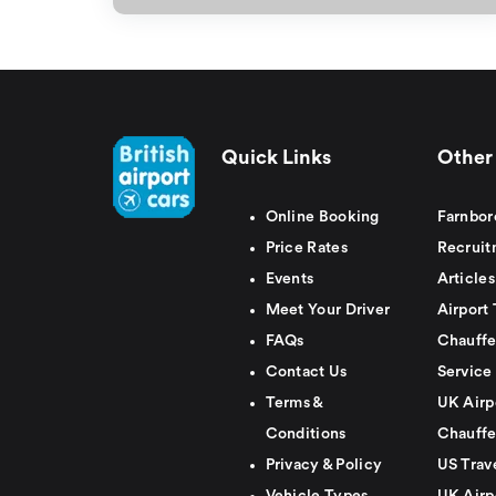
Quick Links
Other 
Online Booking
Farnbor
Price Rates
Recruit
Events
Articles
Meet Your Driver
Airport 
FAQs
Chauffe
Contact Us
Service
Terms &
UK Airp
Conditions
Chauffe
Privacy & Policy
US Trav