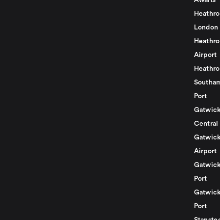
Awaits
Heathro
London
Heathro
Airport
Heathro
Southam
Port
Gatwick
Central
Gatwick
Airport
Gatwick
Port
Gatwick
Port