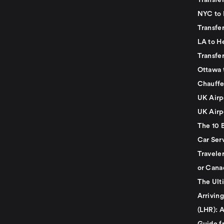
Transfer
NYC to 
Transfe
LA to H
Transfe
Ottawa 
Chauffe
UK Airp
UK Airp
The 10 
Car Serv
Travele
or Cana
The Ult
Arrivin
(LHR): A