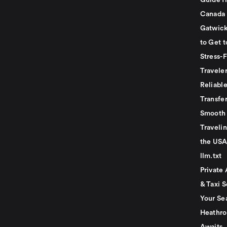
Guide f
Canada
Gatwick
to Get t
Stress-
Travele
Reliabl
Transfer
Smooth 
Traveli
the USA
llm.txt
Private 
& Taxi S
Your Se
Heathro