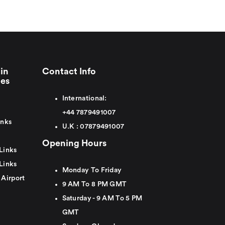
in
Contact Info
ies
International:
+44
7879491007
inks
U.K :
0
7879491007
Opening Hours
Links
Links
Monday To Friday
 Airport
9 AM To 8 PM GMT
Saturday - 9 AM To 5 PM
GMT