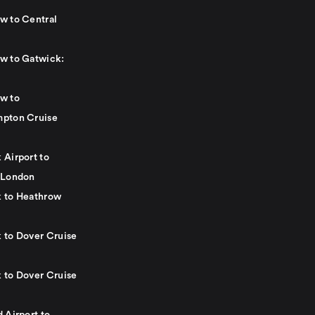
w to Central
w to Gatwick:
w to
pton Cruise
 Airport to
 London
 to Heathrow
 to Dover Cruise
 to Dover Cruise