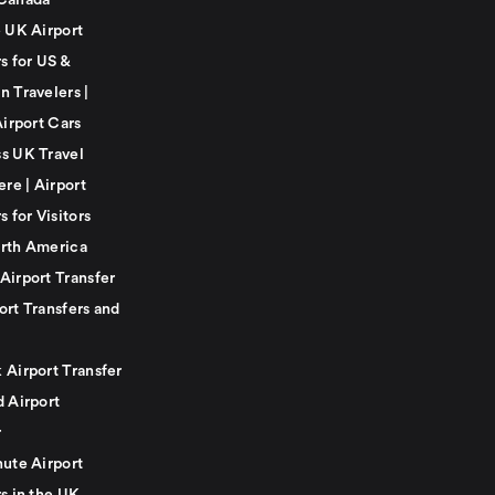
Canada
e UK Airport
s for US &
n Travelers |
Airport Cars
s UK Travel
ere | Airport
s for Visitors
rth America
Airport Transfer
ort Transfers and
 Airport Transfer
d Airport
r
nute Airport