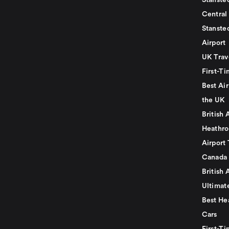
Stansted
Central
Stanste
Airport
UK Trav
First-Ti
Best Air
the UK
British 
Heathro
Airport 
Canada
British 
Ultimat
Best He
Cars