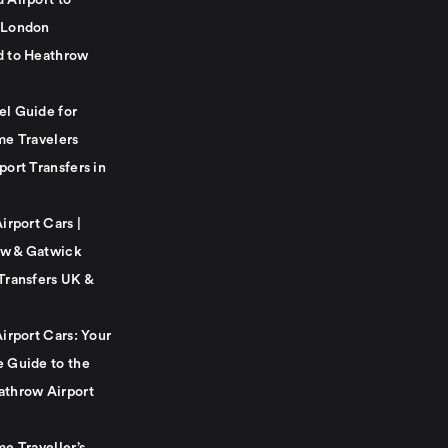
 Airport to
 London
d to Heathrow
el Guide for
me Travelers
port Transfers in
Airport Cars |
w & Gatwick
Transfers UK &
Airport Cars: Your
e Guide to the
athrow Airport