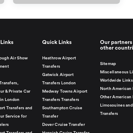
Links
Quick Links
Our partners 
other countr
ough Air Show
Heathrow Airport
Sitemap
ment
Transfers
Miscellaneous L
Gatwick Airport
Worldwide Links
Transfers,
Transfers London
North American 
ur & Private Car
Medway Towns Airport
Other American 
 in London
Transfers Transfers
Limosouines and
ort Transfers and
Southampton Cruise
Transfers
ur Service for
Transfer
elers
Dover Cruise Transfer