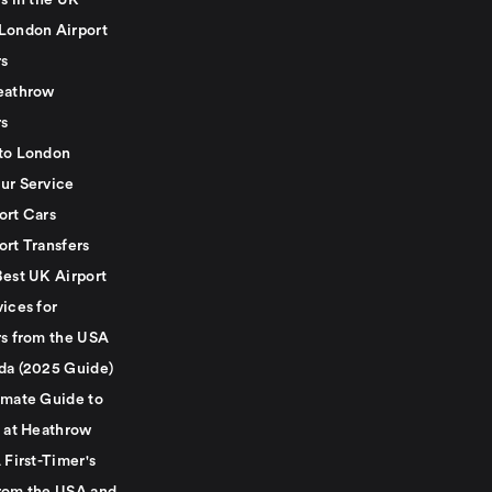
s in the UK
London Airport
rs
eathrow
rs
to London
ur Service
ort Cars
ort Transfers
Best UK Airport
ices for
rs from the USA
da (2025 Guide)
imate Guide to
g at Heathrow
 First-Timer's