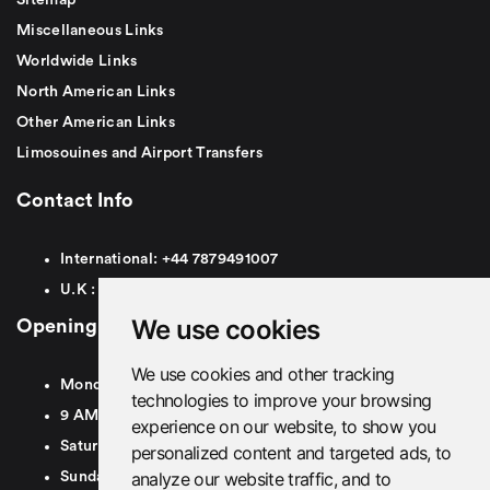
Miscellaneous Links
Worldwide Links
North American Links
Other American Links
Limosouines and Airport Transfers
Contact Info
International:
+44
7879491007
U.K :
0
7879491007
We use cookies
Opening Hours
We use cookies and other tracking
Monday To Friday
technologies to improve your browsing
9 AM To 8 PM GMT
experience on our website, to show you
Saturday - 9 AM To 5 PM GMT
personalized content and targeted ads, to
analyze our website traffic, and to
Sunday - Closed