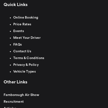
Quick Links
Online Booking
Price Rates
Events
Meet Your Driver
FAQs
Contact Us
Terms & Conditions
Privacy & Policy
Vehicle Types
Other Links
Farnborough Air Show
Recruitment