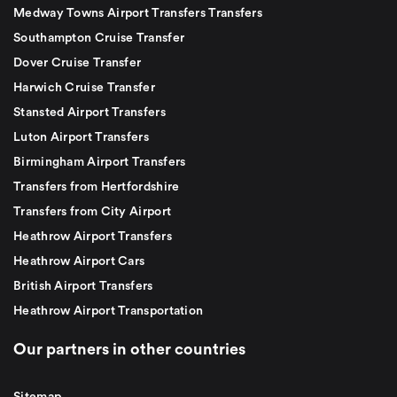
Medway Towns Airport Transfers Transfers
Southampton Cruise Transfer
Dover Cruise Transfer
Harwich Cruise Transfer
Stansted Airport Transfers
Luton Airport Transfers
Birmingham Airport Transfers
Transfers from Hertfordshire
Transfers from City Airport
Heathrow Airport Transfers
Heathrow Airport Cars
British Airport Transfers
Heathrow Airport Transportation
Our partners in other countries
Sitemap