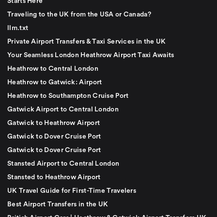
Starts Here
Traveling to the UK from the USA or Canada?
llm.txt
Private Airport Transfers & Taxi Services in the UK
Your Seamless London Heathrow Airport Taxi Awaits
Heathrow to Central London
Heathrow to Gatwick: Airport
Heathrow to Southampton Cruise Port
Gatwick Airport to Central London
Gatwick to Heathrow Airport
Gatwick to Dover Cruise Port
Gatwick to Dover Cruise Port
Stansted Airport to Central London
Stansted to Heathrow Airport
UK Travel Guide for First-Time Travelers
Best Airport Transfers in the UK