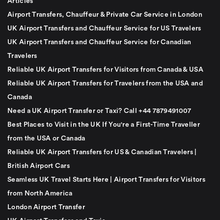
Articles
Airport Transfers, Chauffeur & Private Car Service in London
UK Airport Transfers and Chauffeur Service for US Travelers
UK Airport Transfers and Chauffeur Service for Canadian
Travelers
Reliable UK Airport Transfers for Visitors from Canada & USA
Reliable UK Airport Transfers for Travelers from the USA and
Canada
Need a UK Airport Transfer or Taxi? Call +44 7879491007
Best Places to Visit in the UK If You're a First-Time Traveller
from the USA or Canada
Reliable UK Airport Transfers for US & Canadian Travelers |
British Airport Cars
Seamless UK Travel Starts Here | Airport Transfers for Visitors
from North America
London Airport Transfer