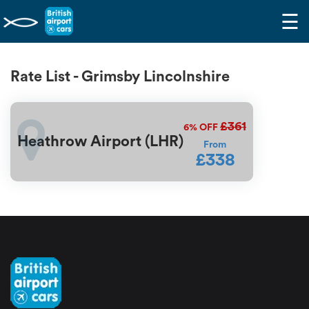
☰
Rate List - Grimsby Lincolnshire
£361
6%
OFF
Heathrow Airport (LHR)
From
£338