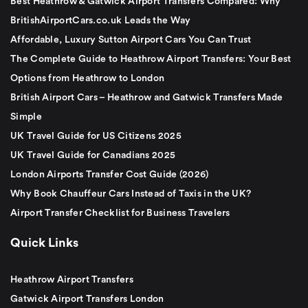
Best Heathrow & Gatwick Airport Transfers Compared: Why
BritishAirportCars.co.uk Leads the Way
Affordable, Luxury Sutton Airport Cars You Can Trust
The Complete Guide to Heathrow Airport Transfers: Your Best
Options from Heathrow to London
British Airport Cars – Heathrow and Gatwick Transfers Made
Simple
UK Travel Guide for US Citizens 2025
UK Travel Guide for Canadians 2025
London Airports Transfer Cost Guide (2026)
Why Book Chauffeur Cars Instead of Taxis in the UK?
Airport Transfer Checklist for Business Travelers
Quick Links
Heathrow Airport Transfers
Gatwick Airport Transfers London