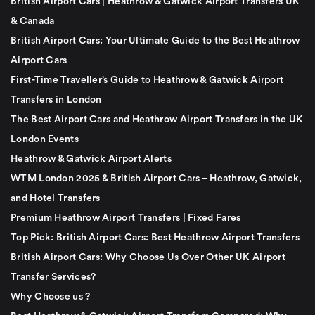
British Airport Cars | Heathrow & Gatwick Airport Transfers UK
& Canada
British Airport Cars: Your Ultimate Guide to the Best Heathrow
Airport Cars
First-Time Traveller’s Guide to Heathrow & Gatwick Airport
Transfers in London
The Best Airport Cars and Heathrow Airport Transfers in the UK
London Events
Heathrow & Gatwick Airport Alerts
WTM London 2025 & British Airport Cars – Heathrow, Gatwick,
and Hotel Transfers
Premium Heathrow Airport Transfers | Fixed Fares
Top Pick: British Airport Cars: Best Heathrow Airport Transfers
British Airport Cars: Why Choose Us Over Other UK Airport
Transfer Services?
Why Choose us ?