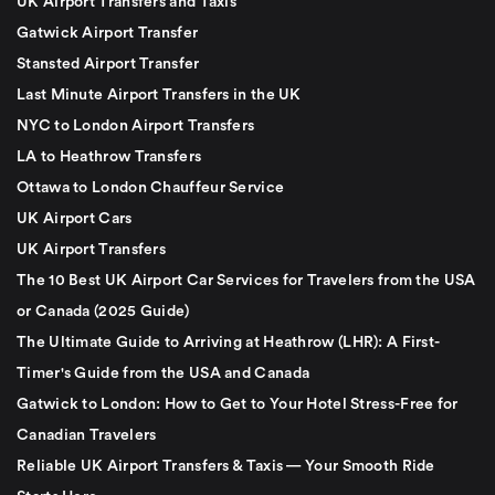
UK Airport Transfers and Taxis
Gatwick Airport Transfer
Stansted Airport Transfer
Last Minute Airport Transfers in the UK
NYC to London Airport Transfers
LA to Heathrow Transfers
Ottawa to London Chauffeur Service
UK Airport Cars
UK Airport Transfers
The 10 Best UK Airport Car Services for Travelers from the USA
or Canada (2025 Guide)
The Ultimate Guide to Arriving at Heathrow (LHR): A First-
Timer's Guide from the USA and Canada
Gatwick to London: How to Get to Your Hotel Stress-Free for
Canadian Travelers
Reliable UK Airport Transfers & Taxis — Your Smooth Ride