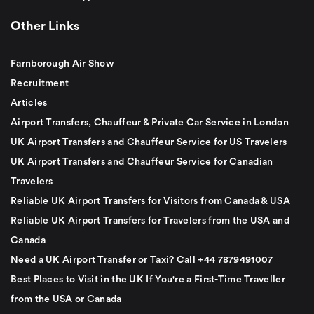
Other Links
Farnborough Air Show
Recruitment
Articles
Airport Transfers, Chauffeur & Private Car Service in London
UK Airport Transfers and Chauffeur Service for US Travelers
UK Airport Transfers and Chauffeur Service for Canadian
Travelers
Reliable UK Airport Transfers for Visitors from Canada & USA
Reliable UK Airport Transfers for Travelers from the USA and
Canada
Need a UK Airport Transfer or Taxi? Call +44 7879491007
Best Places to Visit in the UK If You're a First-Time Traveller
from the USA or Canada