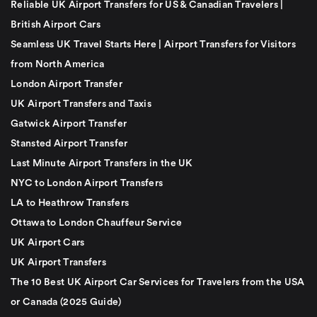
Reliable UK Airport Transfers for US & Canadian Travelers |
British Airport Cars
Seamless UK Travel Starts Here | Airport Transfers for Visitors
from North America
London Airport Transfer
UK Airport Transfers and Taxis
Gatwick Airport Transfer
Stansted Airport Transfer
Last Minute Airport Transfers in the UK
NYC to London Airport Transfers
LA to Heathrow Transfers
Ottawa to London Chauffeur Service
UK Airport Cars
UK Airport Transfers
The 10 Best UK Airport Car Services for Travelers from the USA
or Canada (2025 Guide)