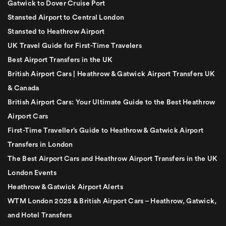
Gatwick to Dover Cruise Port
Stansted Airport to Central London
Stansted to Heathrow Airport
UK Travel Guide for First-Time Travelers
Best Airport Transfers in the UK
British Airport Cars | Heathrow & Gatwick Airport Transfers UK
& Canada
British Airport Cars: Your Ultimate Guide to the Best Heathrow
Airport Cars
First-Time Traveller’s Guide to Heathrow & Gatwick Airport
Transfers in London
The Best Airport Cars and Heathrow Airport Transfers in the UK
London Events
Heathrow & Gatwick Airport Alerts
WTM London 2025 & British Airport Cars – Heathrow, Gatwick,
and Hotel Transfers