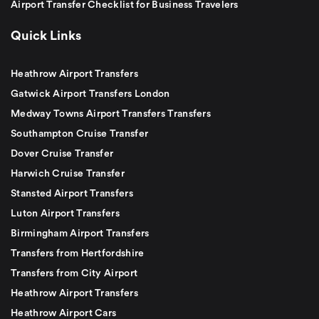
Airport Transfer Checklist for Business Travelers
Quick Links
Heathrow Airport Transfers
Gatwick Airport Transfers London
Medway Towns Airport Transfers Transfers
Southampton Cruise Transfer
Dover Cruise Transfer
Harwich Cruise Transfer
Stansted Airport Transfers
Luton Airport Transfers
Birmingham Airport Transfers
Transfers from Hertfordshire
Transfers from City Airport
Heathrow Airport Transfers
Heathrow Airport Cars