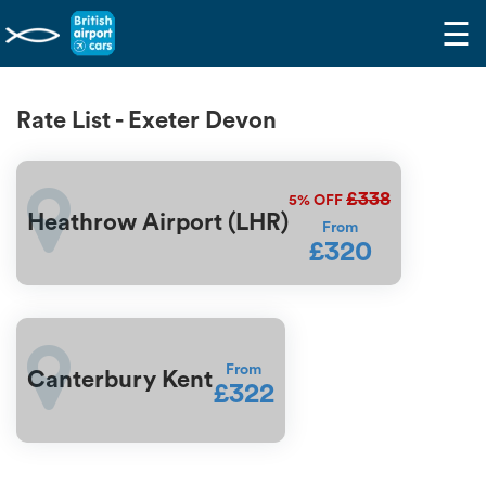
☰
Rate List - Exeter Devon
£338
5%
OFF
Heathrow Airport (LHR)
From
£320
From
Canterbury Kent
£322