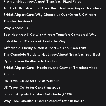
Premium Heathrow Airport Transfers | Fixed Fares
Top Pick: British Airport Cars: Best Heathrow Airport Transfers
British Airport Cars: Why Choose Us Over Other UK Airport
Transfer Services?
Why Choose us ?
Best Heathrow & Gatwick Airport Transfers Compared: Why
BritishAirportCars.co.uk Leads the Way
Affordable, Luxury Sutton Airport Cars You Can Trust
The Complete Guide to Heathrow Airport Transfers: Your Best
Options from Heathrow to London
British Airport Cars – Heathrow and Gatwick Transfers Made
Simple
UK Travel Guide for US Citizens 2025
UK Travel Guide for Canadians 2025
London Airports Transfer Cost Guide (2026)
Why Book Chauffeur Cars Instead of Taxis in the UK?