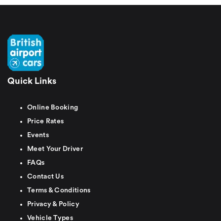
Quick Links
Online Booking
Price Rates
Events
Meet Your Driver
FAQs
Contact Us
Terms & Conditions
Privacy & Policy
Vehicle Types