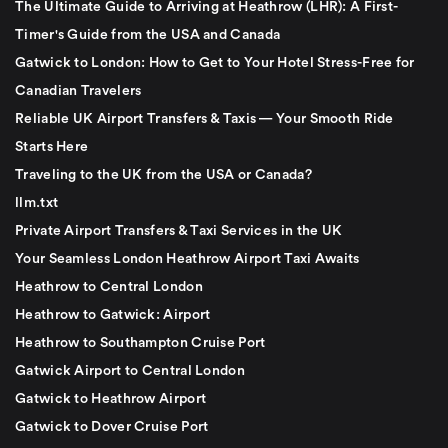
The Ultimate Guide to Arriving at Heathrow (LHR): A First-
Timer's Guide from the USA and Canada
Gatwick to London: How to Get to Your Hotel Stress-Free for
Canadian Travelers
Reliable UK Airport Transfers & Taxis — Your Smooth Ride
Starts Here
Traveling to the UK from the USA or Canada?
llm.txt
Private Airport Transfers & Taxi Services in the UK
Your Seamless London Heathrow Airport Taxi Awaits
Heathrow to Central London
Heathrow to Gatwick: Airport
Heathrow to Southampton Cruise Port
Gatwick Airport to Central London
Gatwick to Heathrow Airport
Gatwick to Dover Cruise Port