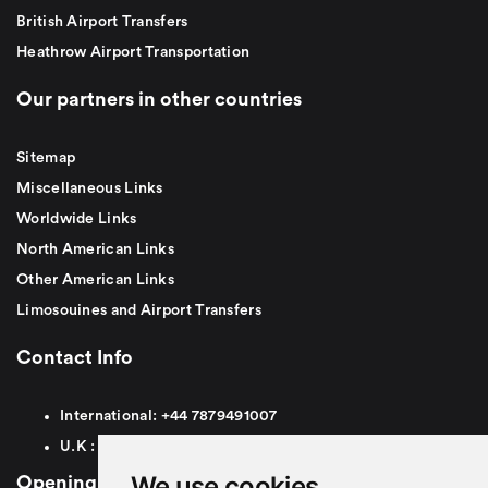
British Airport Transfers
Heathrow Airport Transportation
Our partners in other countries
Sitemap
Miscellaneous Links
Worldwide Links
North American Links
Other American Links
Limosouines and Airport Transfers
Contact Info
International:
+44
7879491007
U.K :
0
7879491007
We use cookies
Opening Hours