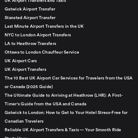
UK Airport Transfers and Taxis
Gatwick Airport Transfer
Stansted Airport Transfer
Last Minute Airport Transfers in the UK
NYC to London Airport Transfers
LA to Heathrow Transfers
Ottawa to London Chauffeur Service
UK Airport Cars
UK Airport Transfers
The 10 Best UK Airport Car Services for Travelers from the USA
or Canada (2025 Guide)
The Ultimate Guide to Arriving at Heathrow (LHR): A First-
Timer's Guide from the USA and Canada
Gatwick to London: How to Get to Your Hotel Stress-Free for
Canadian Travelers
Reliable UK Airport Transfers & Taxis — Your Smooth Ride