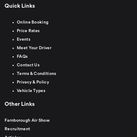
Quick Links
Online Booking
Price Rates
Events
Meet Your Driver
FAQs
Contact Us
Terms & Conditions
Privacy & Policy
Vehicle Types
Other Links
Farnborough Air Show
Recruitment