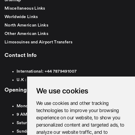
Miscellaneous Links
Worldwide Links
North American Links
Other American Links
Limosouines and Airport Transfers
Contact Info
International:
+44
7879491007
U.K :
0
7879491007
We use cookies
Opening Hours
We use cookies and other tracking
Monday To Friday
technologies to improve your browsing
9 AM To 8 PM GMT
experience on our website, to show you
Saturday - 9 AM To 5 PM GMT
personalized content and targeted ads, to
analyze our website traffic, and to
Sunday - Closed