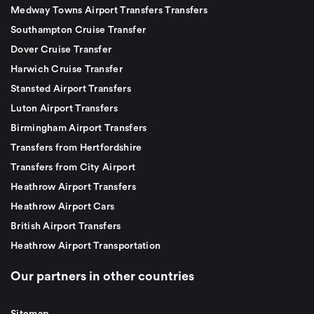
Medway Towns Airport Transfers Transfers
Southampton Cruise Transfer
Dover Cruise Transfer
Harwich Cruise Transfer
Stansted Airport Transfers
Luton Airport Transfers
Birmingham Airport Transfers
Transfers from Hertfordshire
Transfers from City Airport
Heathrow Airport Transfers
Heathrow Airport Cars
British Airport Transfers
Heathrow Airport Transportation
Our partners in other countries
Sitemap