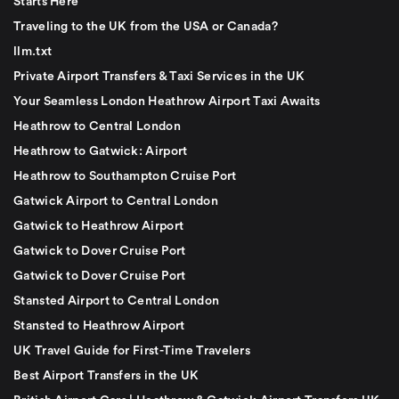
Starts Here
Traveling to the UK from the USA or Canada?
llm.txt
Private Airport Transfers & Taxi Services in the UK
Your Seamless London Heathrow Airport Taxi Awaits
Heathrow to Central London
Heathrow to Gatwick: Airport
Heathrow to Southampton Cruise Port
Gatwick Airport to Central London
Gatwick to Heathrow Airport
Gatwick to Dover Cruise Port
Gatwick to Dover Cruise Port
Stansted Airport to Central London
Stansted to Heathrow Airport
UK Travel Guide for First-Time Travelers
Best Airport Transfers in the UK