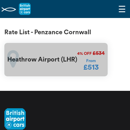
☰
Rate List - Penzance Cornwall
£534
4%
OFF
Heathrow Airport (LHR)
From
£513