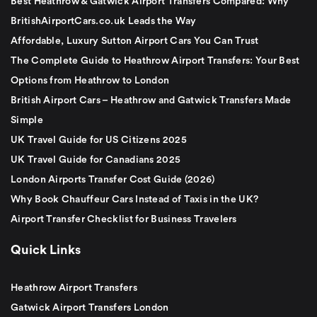
Best Heathrow & Gatwick Airport Transfers Compared: Why
BritishAirportCars.co.uk Leads the Way
Affordable, Luxury Sutton Airport Cars You Can Trust
The Complete Guide to Heathrow Airport Transfers: Your Best
Options from Heathrow to London
British Airport Cars – Heathrow and Gatwick Transfers Made
Simple
UK Travel Guide for US Citizens 2025
UK Travel Guide for Canadians 2025
London Airports Transfer Cost Guide (2026)
Why Book Chauffeur Cars Instead of Taxis in the UK?
Airport Transfer Checklist for Business Travelers
Quick Links
Heathrow Airport Transfers
Gatwick Airport Transfers London