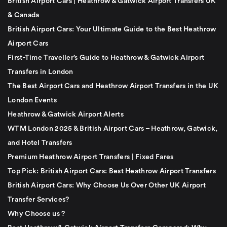
British Airport Cars | Heathrow & Gatwick Airport Transfers UK
& Canada
British Airport Cars: Your Ultimate Guide to the Best Heathrow
Airport Cars
First-Time Traveller’s Guide to Heathrow & Gatwick Airport
Transfers in London
The Best Airport Cars and Heathrow Airport Transfers in the UK
London Events
Heathrow & Gatwick Airport Alerts
WTM London 2025 & British Airport Cars – Heathrow, Gatwick,
and Hotel Transfers
Premium Heathrow Airport Transfers | Fixed Fares
Top Pick: British Airport Cars: Best Heathrow Airport Transfers
British Airport Cars: Why Choose Us Over Other UK Airport
Transfer Services?
Why Choose us ?