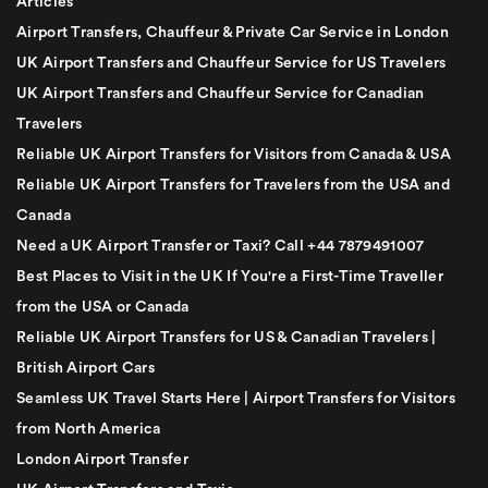
Articles
Airport Transfers, Chauffeur & Private Car Service in London
UK Airport Transfers and Chauffeur Service for US Travelers
UK Airport Transfers and Chauffeur Service for Canadian
Travelers
Reliable UK Airport Transfers for Visitors from Canada & USA
Reliable UK Airport Transfers for Travelers from the USA and
Canada
Need a UK Airport Transfer or Taxi? Call +44 7879491007
Best Places to Visit in the UK If You're a First-Time Traveller
from the USA or Canada
Reliable UK Airport Transfers for US & Canadian Travelers |
British Airport Cars
Seamless UK Travel Starts Here | Airport Transfers for Visitors
from North America
London Airport Transfer