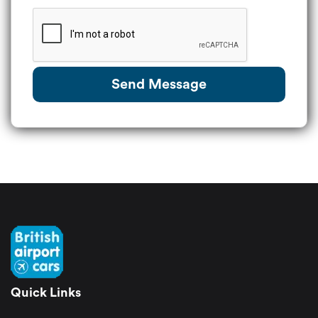
Send Message
Quick Links