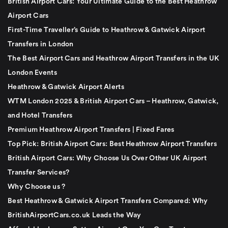
British Airport Cars: Your Ultimate Guide to the Best Heathrow
Airport Cars
First-Time Traveller’s Guide to Heathrow & Gatwick Airport
Transfers in London
The Best Airport Cars and Heathrow Airport Transfers in the UK
London Events
Heathrow & Gatwick Airport Alerts
WTM London 2025 & British Airport Cars – Heathrow, Gatwick,
and Hotel Transfers
Premium Heathrow Airport Transfers | Fixed Fares
Top Pick: British Airport Cars: Best Heathrow Airport Transfers
British Airport Cars: Why Choose Us Over Other UK Airport
Transfer Services?
Why Choose us ?
Best Heathrow & Gatwick Airport Transfers Compared: Why
BritishAirportCars.co.uk Leads the Way