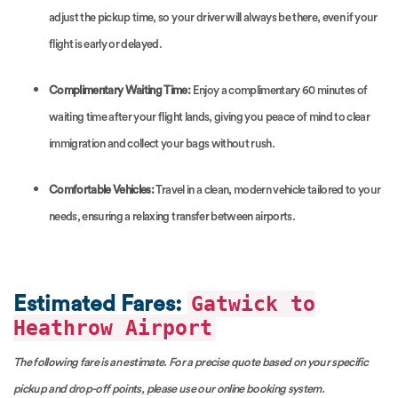
adjust the pickup time, so your driver will always be there, even if your
flight is early or delayed.
Complimentary Waiting Time:
Enjoy a complimentary 60 minutes of
waiting time after your flight lands, giving you peace of mind to clear
immigration and collect your bags without rush.
Comfortable Vehicles:
Travel in a clean, modern vehicle tailored to your
needs, ensuring a relaxing transfer between airports.
Gatwick to
Estimated Fares:
Heathrow Airport
The following fare is an estimate. For a precise quote based on your specific
pickup and drop-off points, please use our online booking system.