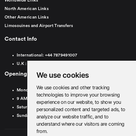
Worldwide Links
North American Links
Other American Links
Limosouines and Airport Transfers
Contact Info
International:
+44
7879491007
U.K :
0
7879491007
We use cookies
Opening Hours
We use cookies and other tracking
Monday To Friday
technologies to improve your browsing
9 AM To 8 PM GMT
experience on our website, to show you
Saturday - 9 AM To 5 PM GMT
personalized content and targeted ads, to
analyze our website traffic, and to
Sunday - Closed
understand where our visitors are coming
from.