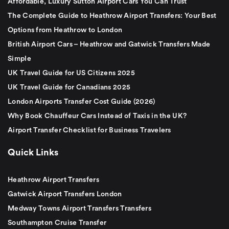
Affordable, Luxury Sutton Airport Cars You Can Trust
The Complete Guide to Heathrow Airport Transfers: Your Best
Options from Heathrow to London
British Airport Cars – Heathrow and Gatwick Transfers Made
Simple
UK Travel Guide for US Citizens 2025
UK Travel Guide for Canadians 2025
London Airports Transfer Cost Guide (2026)
Why Book Chauffeur Cars Instead of Taxis in the UK?
Airport Transfer Checklist for Business Travelers
Quick Links
Heathrow Airport Transfers
Gatwick Airport Transfers London
Medway Towns Airport Transfers Transfers
Southampton Cruise Transfer