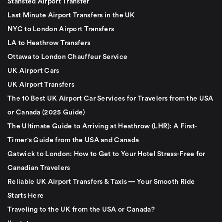
Stansted Airport Transfer
Last Minute Airport Transfers in the UK
NYC to London Airport Transfers
LA to Heathrow Transfers
Ottawa to London Chauffeur Service
UK Airport Cars
UK Airport Transfers
The 10 Best UK Airport Car Services for Travelers from the USA
or Canada (2025 Guide)
The Ultimate Guide to Arriving at Heathrow (LHR): A First-
Timer's Guide from the USA and Canada
Gatwick to London: How to Get to Your Hotel Stress-Free for
Canadian Travelers
Reliable UK Airport Transfers & Taxis — Your Smooth Ride
Starts Here
Traveling to the UK from the USA or Canada?