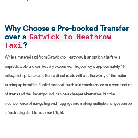
Why Choose a Pre-booked Transfer
Gatwick to Heathrow
over a
Taxi
?
While a metered taxi from Gatwick to Heathrow is an option, the fare is
unpredictable and can be very expensive. The journey is approximately 45
miles, and a private car offers a direct route without the worry of the meter
running up in traffic. Public transport, such as a coach service or a combination
of trains and the Underground, can be a cheaper alternative, but the
inconvenience of navigating with luggage and making multiple changes can be
a frustrating start to your next flight.