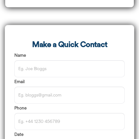
Make a Quick Contact
Name
Email
Phone
Date