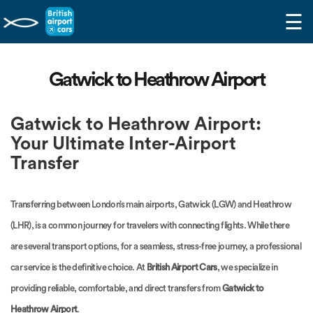
☰
Gatwick to Heathrow Airport
Gatwick to Heathrow Airport:
Your Ultimate Inter-Airport
Transfer
Transferring between London’s main airports, Gatwick (LGW) and Heathrow
(LHR), is a common journey for travelers with connecting flights. While there
are several transport options, for a seamless, stress-free journey, a professional
car service is the definitive choice. At
British Airport Cars
, we specialize in
providing reliable, comfortable, and direct transfers from
Gatwick to
Heathrow Airport
.