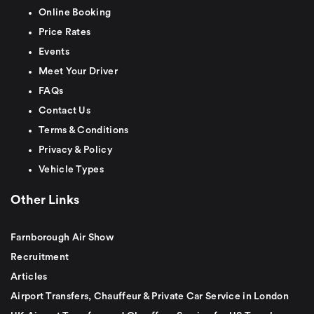
Online Booking
Price Rates
Events
Meet Your Driver
FAQs
Contact Us
Terms & Conditions
Privacy & Policy
Vehicle Types
Other Links
Farnborough Air Show
Recruitment
Articles
Airport Transfers, Chauffeur & Private Car Service in London