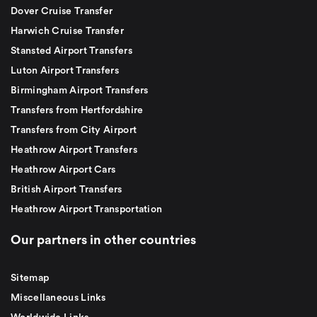
Dover Cruise Transfer
Harwich Cruise Transfer
Stansted Airport Transfers
Luton Airport Transfers
Birmingham Airport Transfers
Transfers from Hertfordshire
Transfers from City Airport
Heathrow Airport Transfers
Heathrow Airport Cars
British Airport Transfers
Heathrow Airport Transportation
Our partners in other countries
Sitemap
Miscellaneous Links