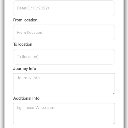
From location
To location
Journey Info
Additional Info