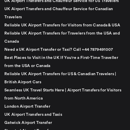
UK Airport Transfers and Chauffeur Service for US Travelers
UK Airport Transfers and Chauffeur Service for Canadian
Travelers
Reliable UK Airport Transfers for Visitors from Canada & USA
Reliable UK Airport Transfers for Travelers from the USA and
Canada
Need a UK Airport Transfer or Taxi? Call +44 7879491007
Best Places to Visit in the UK If You're a First-Time Traveller
from the USA or Canada
Reliable UK Airport Transfers for US & Canadian Travelers |
British Airport Cars
Seamless UK Travel Starts Here | Airport Transfers for Visitors
from North America
London Airport Transfer
UK Airport Transfers and Taxis
Gatwick Airport Transfer