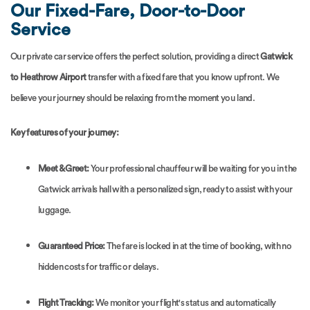
Our Fixed-Fare, Door-to-Door
Service
Our private car service offers the perfect solution, providing a direct
Gatwick
to Heathrow Airport
transfer with a fixed fare that you know upfront. We
believe your journey should be relaxing from the moment you land.
Key features of your journey:
Meet & Greet:
Your professional chauffeur will be waiting for you in the
Gatwick arrivals hall with a personalized sign, ready to assist with your
luggage.
Guaranteed Price:
The fare is locked in at the time of booking, with no
hidden costs for traffic or delays.
Flight Tracking:
We monitor your flight's status and automatically