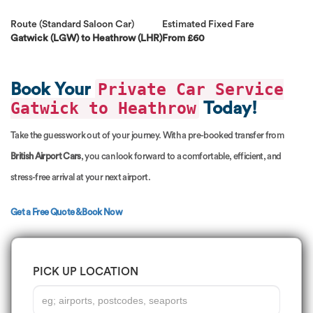
Route (Standard Saloon Car)
Estimated Fixed Fare
Gatwick (LGW) to Heathrow (LHR)
From £60
Private Car Service
Book Your
Gatwick to Heathrow
Today!
Take the guesswork out of your journey. With a pre-booked transfer from
British Airport Cars
, you can look forward to a comfortable, efficient, and
stress-free arrival at your next airport.
Get a Free Quote & Book Now
PICK UP LOCATION