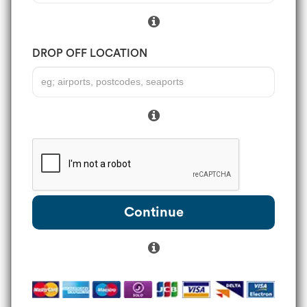
DROP OFF LOCATION
Continue