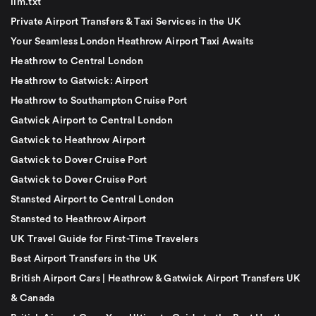
llm.txt
Private Airport Transfers & Taxi Services in the UK
Your Seamless London Heathrow Airport Taxi Awaits
Heathrow to Central London
Heathrow to Gatwick: Airport
Heathrow to Southampton Cruise Port
Gatwick Airport to Central London
Gatwick to Heathrow Airport
Gatwick to Dover Cruise Port
Gatwick to Dover Cruise Port
Stansted Airport to Central London
Stansted to Heathrow Airport
UK Travel Guide for First-Time Travelers
Best Airport Transfers in the UK
British Airport Cars | Heathrow & Gatwick Airport Transfers UK
& Canada