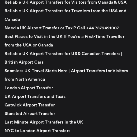
Reliable UK Airport Transfers for Visitors from Canada & USA
Reliable UK Airport Transfers for Travelers from the USA and
Canada
Need a UK Airport Transfer or Taxi? Call +44 7879491007
Best Places to Visit in the UK If You're a First-Time Traveller
from the USA or Canada
Reliable UK Airport Transfers for US & Canadian Travelers |
British Airport Cars
Seamless UK Travel Starts Here | Airport Transfers for Visitors
from North America
London Airport Transfer
UK Airport Transfers and Taxis
Gatwick Airport Transfer
Stansted Airport Transfer
Last Minute Airport Transfers in the UK
NYC to London Airport Transfers