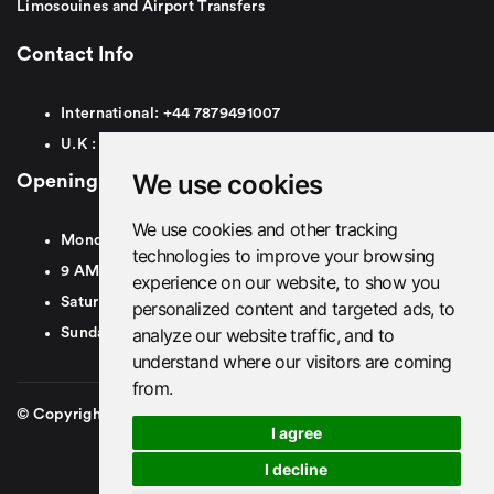
Limosouines and Airport Transfers
Contact Info
International:
+44
7879491007
U.K :
0
7879491007
We use cookies
Opening Hours
We use cookies and other tracking
Monday To Friday
technologies to improve your browsing
9 AM To 8 PM GMT
experience on our website, to show you
Saturday - 9 AM To 5 PM GMT
personalized content and targeted ads, to
analyze our website traffic, and to
Sunday - Closed
understand where our visitors are coming
from.
© Copyright 2026. British Airport Cars. All rights Reserved
I agree
I decline