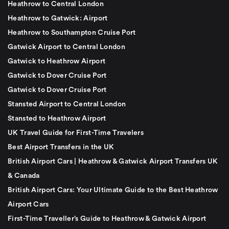
Heathrow to Central London
Heathrow to Gatwick: Airport
Heathrow to Southampton Cruise Port
Gatwick Airport to Central London
Gatwick to Heathrow Airport
Gatwick to Dover Cruise Port
Gatwick to Dover Cruise Port
Stansted Airport to Central London
Stansted to Heathrow Airport
UK Travel Guide for First-Time Travelers
Best Airport Transfers in the UK
British Airport Cars | Heathrow & Gatwick Airport Transfers UK
& Canada
British Airport Cars: Your Ultimate Guide to the Best Heathrow
Airport Cars
First-Time Traveller’s Guide to Heathrow & Gatwick Airport