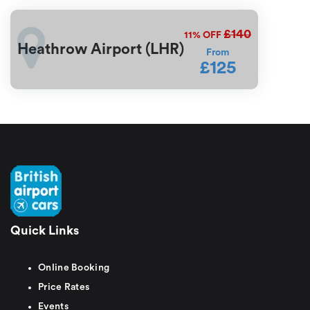
£140
11%
OFF
Heathrow Airport (LHR)
From
£125
Quick Links
Online Booking
Price Rates
Events