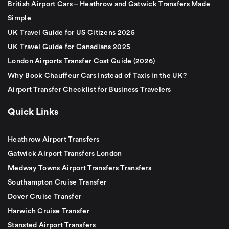
British Airport Cars – Heathrow and Gatwick Transfers Made
Simple
UK Travel Guide for US Citizens 2025
UK Travel Guide for Canadians 2025
London Airports Transfer Cost Guide (2026)
Why Book Chauffeur Cars Instead of Taxis in the UK?
Airport Transfer Checklist for Business Travelers
Quick Links
Heathrow Airport Transfers
Gatwick Airport Transfers London
Medway Towns Airport Transfers Transfers
Southampton Cruise Transfer
Dover Cruise Transfer
Harwich Cruise Transfer
Stansted Airport Transfers