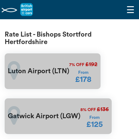
☰
Rate List - Bishops Stortford
Hertfordshire
£192
7%
OFF
Luton Airport (LTN)
From
£178
£136
8%
OFF
Gatwick Airport (LGW)
From
£125