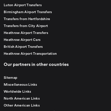
Luton Airport Transfers
Birmingham Airport Transfers
Transfers from Hertfordshire
Transfers from City Airport
Heathrow Airport Transfers
Heathrow Airport Cars
British Airport Transfers
Heathrow Airport Transportation
Our partners in other countries
Sitemap
Miscellaneous Links
Worldwide Links
North American Links
Other American Links