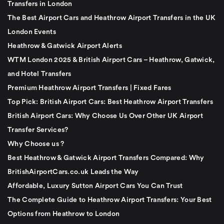
Transfers in London
The Best Airport Cars and Heathrow Airport Transfers in the UK
London Events
Heathrow & Gatwick Airport Alerts
WTM London 2025 & British Airport Cars – Heathrow, Gatwick,
and Hotel Transfers
Premium Heathrow Airport Transfers | Fixed Fares
Top Pick: British Airport Cars: Best Heathrow Airport Transfers
British Airport Cars: Why Choose Us Over Other UK Airport
Transfer Services?
Why Choose us ?
Best Heathrow & Gatwick Airport Transfers Compared: Why
BritishAirportCars.co.uk Leads the Way
Affordable, Luxury Sutton Airport Cars You Can Trust
The Complete Guide to Heathrow Airport Transfers: Your Best
Options from Heathrow to London