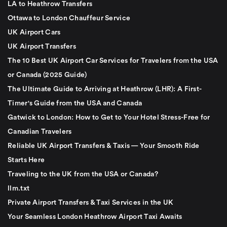
LA to Heathrow Transfers
Ottawa to London Chauffeur Service
UK Airport Cars
UK Airport Transfers
The 10 Best UK Airport Car Services for Travelers from the USA
or Canada (2025 Guide)
The Ultimate Guide to Arriving at Heathrow (LHR): A First-
Timer's Guide from the USA and Canada
Gatwick to London: How to Get to Your Hotel Stress-Free for
Canadian Travelers
Reliable UK Airport Transfers & Taxis — Your Smooth Ride
Starts Here
Traveling to the UK from the USA or Canada?
llm.txt
Private Airport Transfers & Taxi Services in the UK
Your Seamless London Heathrow Airport Taxi Awaits