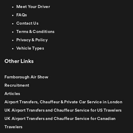
Meet Your Driver
FAQs
Contact Us
Terms & Conditions
Privacy & Policy
Vehicle Types
Other Links
Farnborough Air Show
Recruitment
Articles
Airport Transfers, Chauffeur & Private Car Service in London
UK Airport Transfers and Chauffeur Service for US Travelers
UK Airport Transfers and Chauffeur Service for Canadian
Travelers