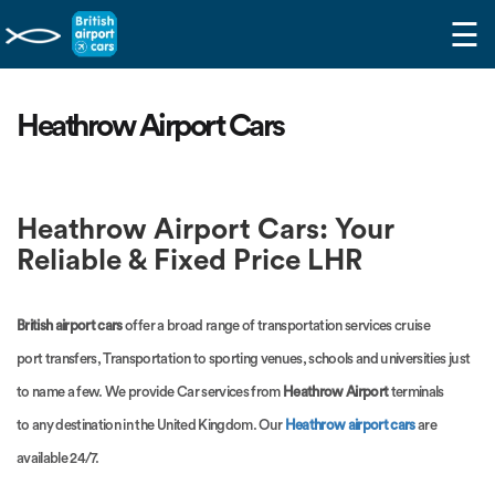
☰
Heathrow Airport Cars
Heathrow Airport Cars: Your
Reliable & Fixed Price LHR
British airport cars
offer a broad range of transportation services cruise
port transfers, Transportation to sporting venues, schools and universities just
to name a few. We provide Car services from
Heathrow Airport
terminals
to any destination in the United Kingdom. Our
Heathrow airport cars
are
available 24/7.