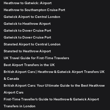
Heathrow to Gatwick: Airport
Heathrow to Southampton Cruise Port
Gatwick Airport to Central London
Gatwick to Heathrow Airport
Gatwick to Dover Cruise Port
Gatwick to Dover Cruise Port
Stansted Airport to Central London
Stansted to Heathrow Airport
UK Travel Guide for First-Time Travelers
Best Airport Transfers in the UK
British Airport Cars | Heathrow & Gatwick Airport Transfers UK
& Canada
British Airport Cars: Your Ultimate Guide to the Best Heathrow
Airport Cars
First-Time Traveller’s Guide to Heathrow & Gatwick Airport
Transfers in London