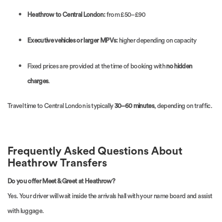
Heathrow to Central London:
from £50–£90
Executive vehicles or larger MPVs:
higher depending on capacity
Fixed prices are provided at the time of booking with
no hidden
charges
.
Travel time to Central London is typically
30–60 minutes
, depending on traffic.
Frequently Asked Questions About
Heathrow Transfers
Do you offer Meet & Greet at Heathrow?
Yes. Your driver will wait inside the arrivals hall with your name board and assist
with luggage.