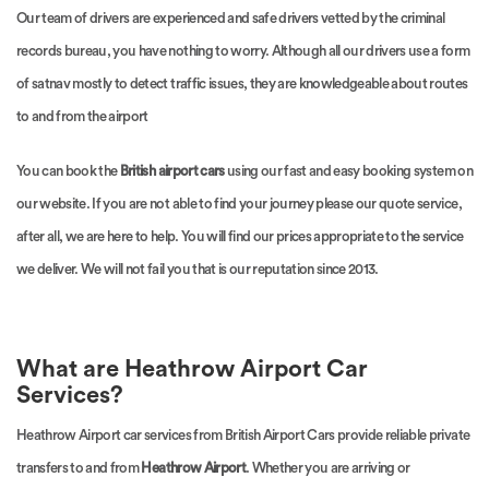
Our team of drivers are experienced and safe drivers vetted by the criminal
records bureau, you have nothing to worry. Although all our drivers use a form
of satnav mostly to detect traffic issues, they are knowledgeable about routes
to and from the airport
You can book the
British airport cars
using our fast and easy booking system on
our website. If you are not able to find your journey please our quote service,
after all, we are here to help. You will find our prices appropriate to the service
we deliver. We will not fail you that is our reputation since 2013.
What are Heathrow Airport Car
Services?
Heathrow Airport car services from British Airport Cars provide reliable private
transfers to and from
Heathrow Airport
. Whether you are arriving or