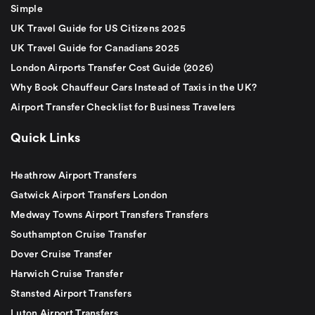
Simple
UK Travel Guide for US Citizens 2025
UK Travel Guide for Canadians 2025
London Airports Transfer Cost Guide (2026)
Why Book Chauffeur Cars Instead of Taxis in the UK?
Airport Transfer Checklist for Business Travelers
Quick Links
Heathrow Airport Transfers
Gatwick Airport Transfers London
Medway Towns Airport Transfers Transfers
Southampton Cruise Transfer
Dover Cruise Transfer
Harwich Cruise Transfer
Stansted Airport Transfers
Luton Airport Transfers