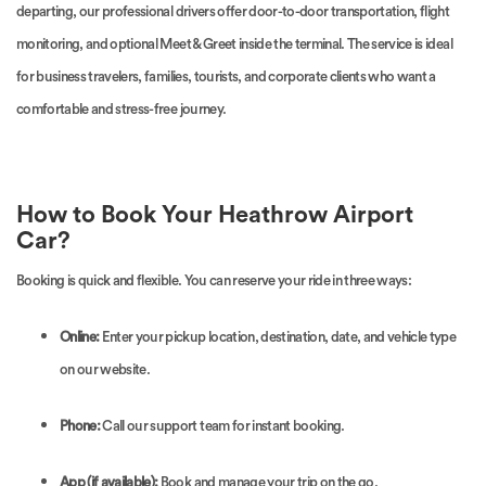
departing, our professional drivers offer door-to-door transportation, flight
monitoring, and optional Meet & Greet inside the terminal. The service is ideal
for business travelers, families, tourists, and corporate clients who want a
comfortable and stress-free journey.
How to Book Your Heathrow Airport
Car?
Booking is quick and flexible. You can reserve your ride in three ways:
Online:
Enter your pickup location, destination, date, and vehicle type
on our website.
Phone:
Call our support team for instant booking.
App (if available):
Book and manage your trip on the go.