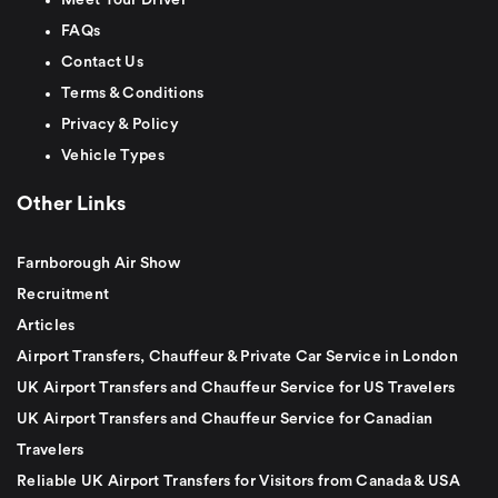
FAQs
Contact Us
Terms & Conditions
Privacy & Policy
Vehicle Types
Other Links
Farnborough Air Show
Recruitment
Articles
Airport Transfers, Chauffeur & Private Car Service in London
UK Airport Transfers and Chauffeur Service for US Travelers
UK Airport Transfers and Chauffeur Service for Canadian
Travelers
Reliable UK Airport Transfers for Visitors from Canada & USA