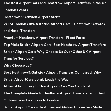
The Best Airport Cars and Heathrow Airport Transfers in the UK
London Events
Heathrow & Gatwick Airport Alerts
WTM London 2025 & British Airport Cars – Heathrow, Gatwick,
and Hotel Transfers
Premium Heathrow Airport Transfers | Fixed Fares
Top Pick: British Airport Cars: Best Heathrow Airport Transfers
British Airport Cars: Why Choose Us Over Other UK Airport
Transfer Services?
Why Choose us ?
Best Heathrow & Gatwick Airport Transfers Compared: Why
BritishAirportCars.co.uk Leads the Way
Affordable, Luxury Sutton Airport Cars You Can Trust
The Complete Guide to Heathrow Airport Transfers: Your Best
Options from Heathrow to London
British Airport Cars – Heathrow and Gatwick Transfers Made