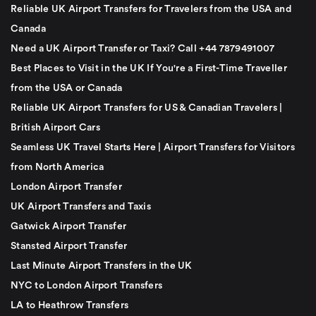
Reliable UK Airport Transfers for Travelers from the USA and
Canada
Need a UK Airport Transfer or Taxi? Call +44 7879491007
Best Places to Visit in the UK If You're a First-Time Traveller
from the USA or Canada
Reliable UK Airport Transfers for US & Canadian Travelers |
British Airport Cars
Seamless UK Travel Starts Here | Airport Transfers for Visitors
from North America
London Airport Transfer
UK Airport Transfers and Taxis
Gatwick Airport Transfer
Stansted Airport Transfer
Last Minute Airport Transfers in the UK
NYC to London Airport Transfers
LA to Heathrow Transfers