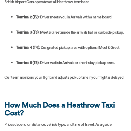
British Airport Cars operates at all Heathrow terminals:
Terminal 2 (T2):
Driver meets you in Arrivals with a name board.
Terminal 3 (T3):
Meet & Greet inside the arrivals hall or curbside pickup.
Terminal 4 (T4):
Designated pickup area with optional Meet & Greet.
Terminal 5 (T5):
Driver waits in Arrivals or short-stay pickup area.
Our team monitors your flight and adjusts pickup time if your flight is delayed.
How Much Does a Heathrow Taxi
Cost?
Prices depend on distance, vehicle type, and time of travel. As a guide: