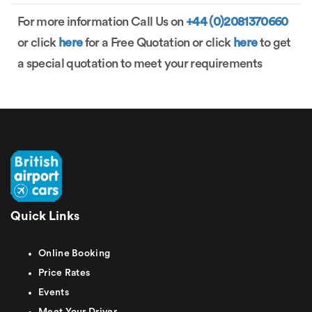
For more information Call Us on
+44 (0)2081370660
or click
here
for a Free Quotation or click
here
to get
a special quotation to meet your requirements
Quick Links
Online Booking
Price Rates
Events
Meet Your Driver