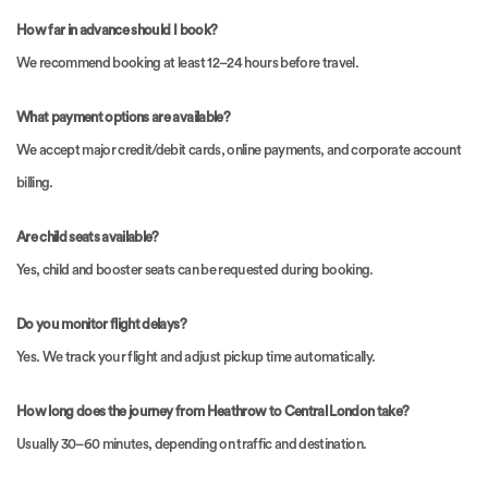
How far in advance should I book?
We recommend booking at least 12–24 hours before travel.
What payment options are available?
We accept major credit/debit cards, online payments, and corporate account
billing.
Are child seats available?
Yes, child and booster seats can be requested during booking.
Do you monitor flight delays?
Yes. We track your flight and adjust pickup time automatically.
How long does the journey from Heathrow to Central London take?
Usually 30–60 minutes, depending on traffic and destination.