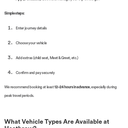
Simple steps:
Enter journey details
Choose your vehicle
Add extras (child seat, Meet & Greet, etc.)
Confirm and pay securely
We recommend booking at least
12–24 hours in advance
, especially during
peak travel periods.
What Vehicle Types Are Available at