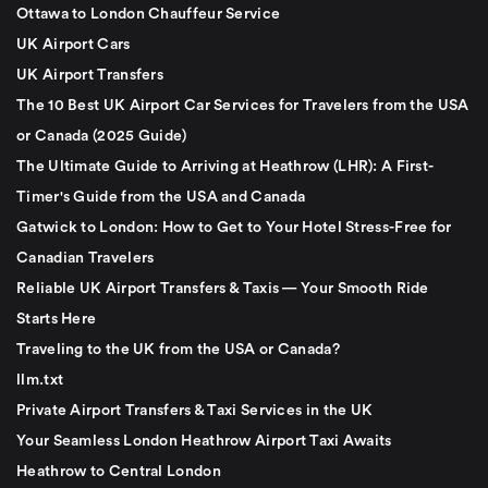
Ottawa to London Chauffeur Service
UK Airport Cars
UK Airport Transfers
The 10 Best UK Airport Car Services for Travelers from the USA
or Canada (2025 Guide)
The Ultimate Guide to Arriving at Heathrow (LHR): A First-
Timer's Guide from the USA and Canada
Gatwick to London: How to Get to Your Hotel Stress-Free for
Canadian Travelers
Reliable UK Airport Transfers & Taxis — Your Smooth Ride
Starts Here
Traveling to the UK from the USA or Canada?
llm.txt
Private Airport Transfers & Taxi Services in the UK
Your Seamless London Heathrow Airport Taxi Awaits
Heathrow to Central London