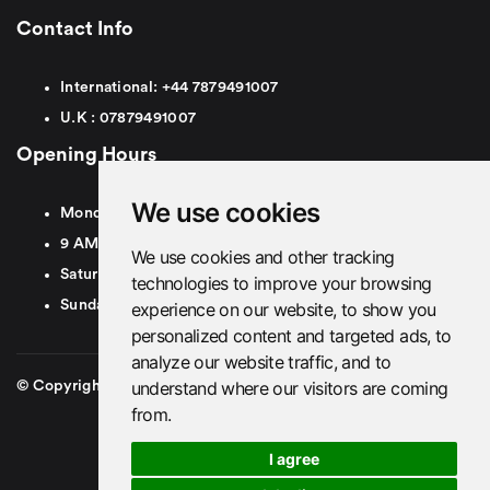
Contact Info
International:
+44
7879491007
U.K :
0
7879491007
Opening Hours
We use cookies
Monday To Friday
9 AM To 8 PM GMT
We use cookies and other tracking
Saturday - 9 AM To 5 PM GMT
technologies to improve your browsing
Sunday - Closed
experience on our website, to show you
personalized content and targeted ads, to
analyze our website traffic, and to
understand where our visitors are coming
© Copyright 2026. British Airport Cars. All rights Reserved
from.
I agree