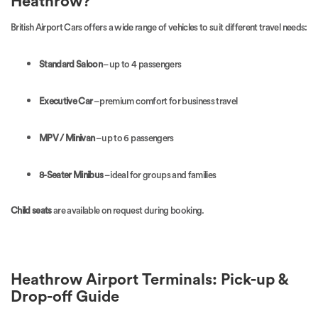
Heathrow?
British Airport Cars offers a wide range of vehicles to suit different travel needs:
Standard Saloon
– up to 4 passengers
Executive Car
– premium comfort for business travel
MPV / Minivan
– up to 6 passengers
8-Seater Minibus
– ideal for groups and families
Child seats
are available on request during booking.
Heathrow Airport Terminals: Pick-up &
Drop-off Guide