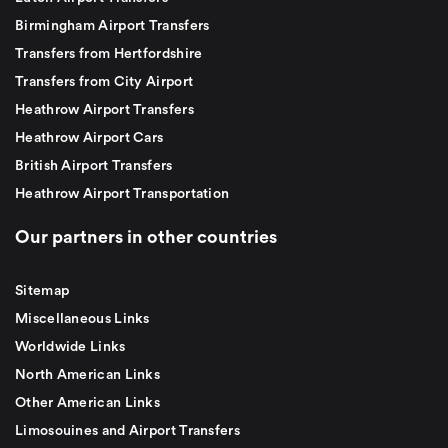
Birmingham Airport Transfers
Transfers from Hertfordshire
Transfers from City Airport
Heathrow Airport Transfers
Heathrow Airport Cars
British Airport Transfers
Heathrow Airport Transportation
Our partners in other countries
Sitemap
Miscellaneous Links
Worldwide Links
North American Links
Other American Links
Limosouines and Airport Transfers