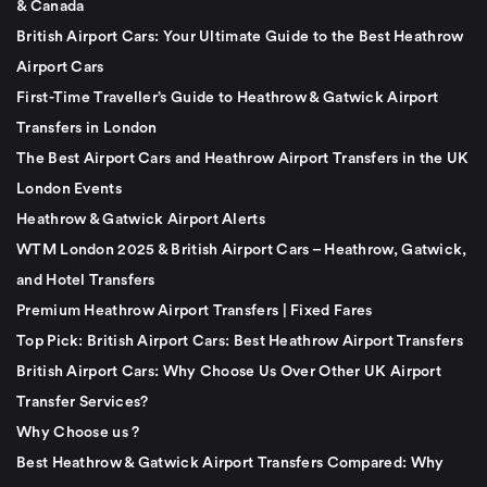
& Canada
British Airport Cars: Your Ultimate Guide to the Best Heathrow
Airport Cars
First-Time Traveller’s Guide to Heathrow & Gatwick Airport
Transfers in London
The Best Airport Cars and Heathrow Airport Transfers in the UK
London Events
Heathrow & Gatwick Airport Alerts
WTM London 2025 & British Airport Cars – Heathrow, Gatwick,
and Hotel Transfers
Premium Heathrow Airport Transfers | Fixed Fares
Top Pick: British Airport Cars: Best Heathrow Airport Transfers
British Airport Cars: Why Choose Us Over Other UK Airport
Transfer Services?
Why Choose us ?
Best Heathrow & Gatwick Airport Transfers Compared: Why