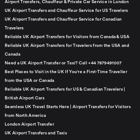
Airport Transfers, Chauffeur & Private Car Service in London
UK Airport Transfers and Chauffeur Service for US Travelers
UK Airport Transfers and Chauffeur Service for Canadian
Travelers
Reliable UK Airport Transfers for Visitors from Canada & USA
Reliable UK Airport Transfers for Travelers from the USA and
Canada
Need a UK Airport Transfer or Taxi? Call +44 7879491007
Best Places to Visit in the UK If You're a First-Time Traveller
from the USA or Canada
Reliable UK Airport Transfers for US & Canadian Travelers |
British Airport Cars
Seamless UK Travel Starts Here | Airport Transfers for Visitors
from North America
London Airport Transfer
UK Airport Transfers and Taxis