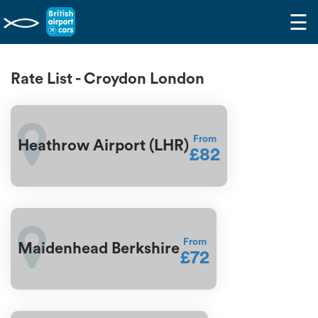
☰
Rate List - Croydon London
From
Heathrow Airport (LHR)
£82
From
Maidenhead Berkshire
£72