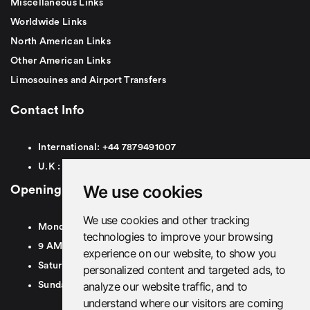
Miscellaneous Links
Worldwide Links
North American Links
Other American Links
Limosouines and Airport Transfers
Contact Info
International:
+44
7879491007
U.K :
0
7879491007
We use cookies
Opening Hours
We use cookies and other tracking
Monday To Friday
technologies to improve your browsing
9 AM To 8 PM GMT
experience on our website, to show you
Saturday - 9 AM To 5 PM GMT
personalized content and targeted ads, to
analyze our website traffic, and to
Sunday - Closed
understand where our visitors are coming