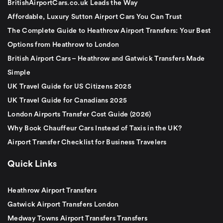
BritishAirportCars.co.uk Leads the Way
Affordable, Luxury Sutton Airport Cars You Can Trust
The Complete Guide to Heathrow Airport Transfers: Your Best
Options from Heathrow to London
British Airport Cars – Heathrow and Gatwick Transfers Made
Simple
UK Travel Guide for US Citizens 2025
UK Travel Guide for Canadians 2025
London Airports Transfer Cost Guide (2026)
Why Book Chauffeur Cars Instead of Taxis in the UK?
Airport Transfer Checklist for Business Travelers
Quick Links
Heathrow Airport Transfers
Gatwick Airport Transfers London
Medway Towns Airport Transfers Transfers