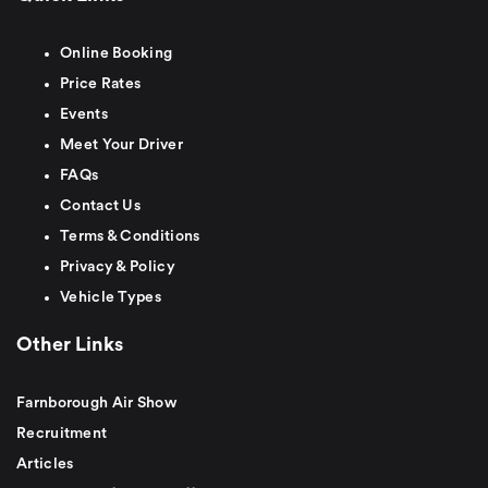
Online Booking
Price Rates
Events
Meet Your Driver
FAQs
Contact Us
Terms & Conditions
Privacy & Policy
Vehicle Types
Other Links
Farnborough Air Show
Recruitment
Articles