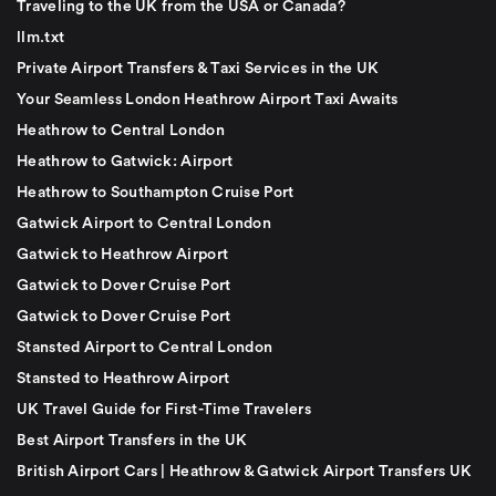
Traveling to the UK from the USA or Canada?
llm.txt
Private Airport Transfers & Taxi Services in the UK
Your Seamless London Heathrow Airport Taxi Awaits
Heathrow to Central London
Heathrow to Gatwick: Airport
Heathrow to Southampton Cruise Port
Gatwick Airport to Central London
Gatwick to Heathrow Airport
Gatwick to Dover Cruise Port
Gatwick to Dover Cruise Port
Stansted Airport to Central London
Stansted to Heathrow Airport
UK Travel Guide for First-Time Travelers
Best Airport Transfers in the UK
British Airport Cars | Heathrow & Gatwick Airport Transfers UK