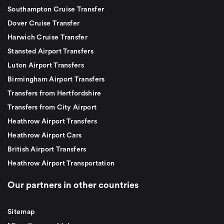
Southampton Cruise Transfer
Dover Cruise Transfer
Harwich Cruise Transfer
Stansted Airport Transfers
Luton Airport Transfers
Birmingham Airport Transfers
Transfers from Hertfordshire
Transfers from City Airport
Heathrow Airport Transfers
Heathrow Airport Cars
British Airport Transfers
Heathrow Airport Transportation
Our partners in other countries
Sitemap