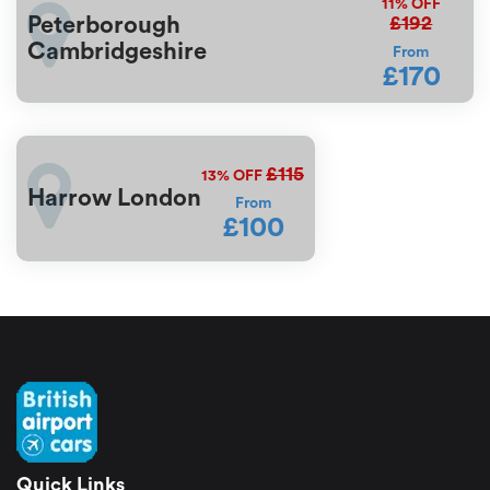
11%
OFF
£192
Peterborough
Cambridgeshire
From
£170
£115
13%
OFF
Harrow London
From
£100
Quick Links