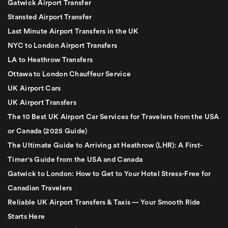
Gatwick Airport Transfer
Stansted Airport Transfer
Last Minute Airport Transfers in the UK
NYC to London Airport Transfers
LA to Heathrow Transfers
Ottawa to London Chauffeur Service
UK Airport Cars
UK Airport Transfers
The 10 Best UK Airport Car Services for Travelers from the USA
or Canada (2025 Guide)
The Ultimate Guide to Arriving at Heathrow (LHR): A First-
Timer's Guide from the USA and Canada
Gatwick to London: How to Get to Your Hotel Stress-Free for
Canadian Travelers
Reliable UK Airport Transfers & Taxis — Your Smooth Ride
Starts Here