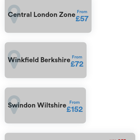
From
Central London Zone
£57
From
Winkfield Berkshire
£72
From
Swindon Wiltshire
£152